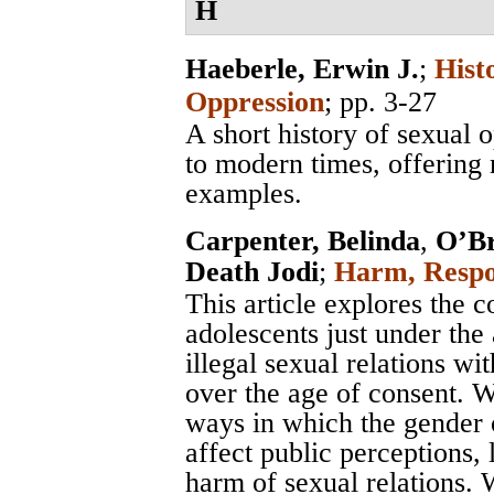
H
Haeberle, Erwin J.
;
Hist
Oppression
; pp. 3-27
A short history of sexual 
to modern times, offering
examples.
Carpenter, Belinda
,
O’Br
Death Jodi
;
Harm, Respon
This article explores the 
adolescents just under the
illegal sexual relations 
over the age of consent. We
ways in which the gender o
affect public perceptions,
harm of sexual relations.