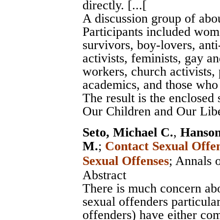
directly. [...[
A discussion group of abou
Participants included wom
survivors, boy-lovers, anti
activists, feminists, gay a
workers, church activists, 
academics, and those who w
The result is the enclosed
Our Children and Our Libe
Seto, Michael C.
,
Hanson
M.
;
Contact Sexual Offe
Sexual Offenses
;
Annals 
Abstract
There is much concern abou
sexual offenders particula
offenders) have either com