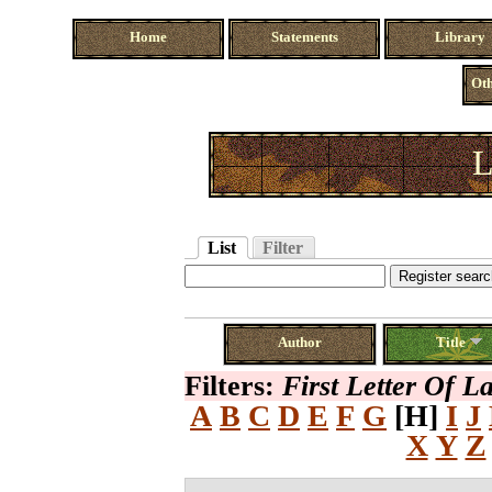
Home
Statements
Library
Oth
L
List
Filter
Author
Title
Filters:
First Letter Of 
A
B
C
D
E
F
G
[H]
I
J
X
Y
Z