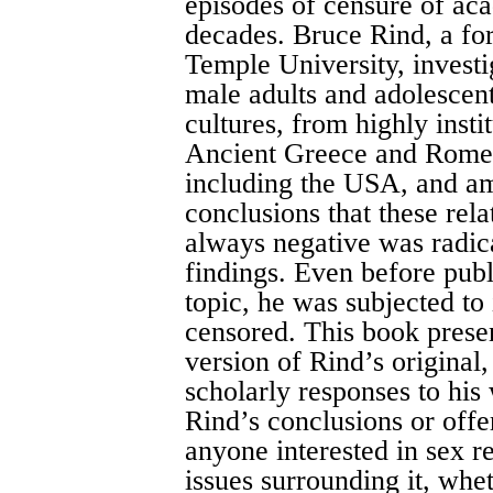
episodes of censure of aca
decades. Bruce Rind, a fo
Temple University, investi
male adults and adolescent
cultures, from highly insti
Ancient Greece and Rome,
including the USA, and am
conclusions that these rel
always negative was radica
findings. Even before publi
topic, he was subjected to
censored. This book presen
version of Rind’s original,
scholarly responses to his 
Rind’s conclusions or offe
anyone interested in sex 
issues surrounding it, whe