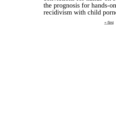
the prognosis for hands-on
recidivism with child porn
« first