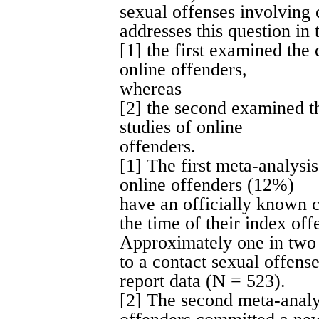
sexual offenses involving 
addresses this question in
[1] the first examined the 
online offenders,
whereas
[2] the second examined t
studies of online
offenders.
[1] The first meta-analysi
online offenders (12%)
have an officially known c
the time of their index of
Approximately one in two 
to a contact sexual offense 
report data (N = 523).
[2] The second meta-analy