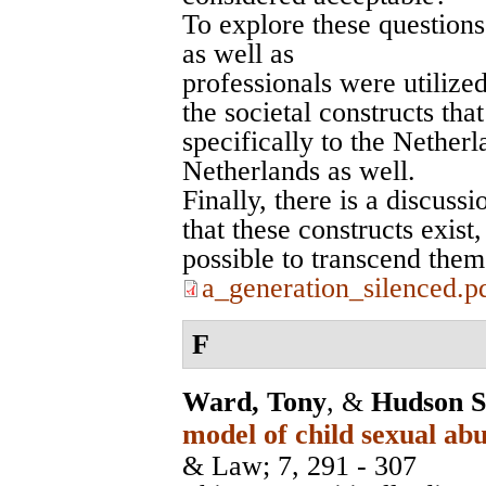
To explore these questions
as well as
professionals were utilize
the societal constructs tha
specifically to the Netherl
Netherlands as well.
Finally, there is a discuss
that these constructs exis
possible to transcend them
a_generation_silenced.p
F
Ward, Tony
, &
Hudson S
model of child sexual abu
& Law
; 7, 291 - 307