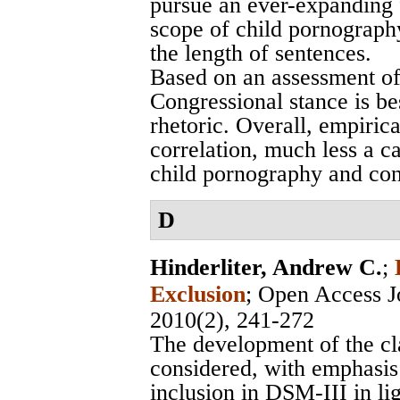
pursue an ever-expanding 
scope of child pornography
the length of sentences.
Based on an assessment of
Congressional stance is bes
rhetoric. Overall, empirical
correlation, much less a c
child pornography and cont
D
Hinderliter, Andrew C.
;
Exclusion
;
Open Access Jo
2010(2), 241-272
The development of the clas
considered, with emphasis o
inclusion in DSM-III in lig