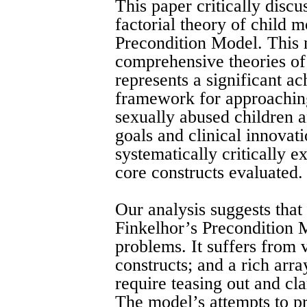
This paper critically discu
factorial theory of child m
Precondition Model. This 
comprehensive theories of
represents a significant ac
framework for approachin
sexually abused children a
goals and clinical innovati
systematically critically 
core constructs evaluated.
Our analysis suggests that 
Finkelhor’s Precondition 
problems. It suffers from 
constructs; and a rich arra
require teasing out and cla
The model’s attempts to p