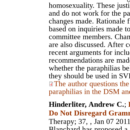
homosexuality. These justi
and do not work for the p
changes made. Rationale f
based on inquiries made t
committee members. Cha
are also discussed. After 
recent arguments for inclu
recommendations are made
whether the paraphilias b
they should be used in S
The author questions the
paraphilias in the DSM an
Hinderliter, Andrew C.
;
Do Not Disregard Gram
Therapy
; 37, , Jan 07 201
Blanchard has proposed a 