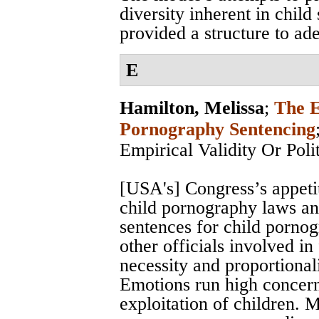
diversity inherent in child 
provided a structure to ad
E
Hamilton, Melissa
;
The E
Pornography Sentencing
Empirical Validity Or Poli
[USA's] Congress’s appeti
child pornography laws and
sentences for child pornog
other officials involved in
necessity and proportional
Emotions run high concern
exploitation of children. 