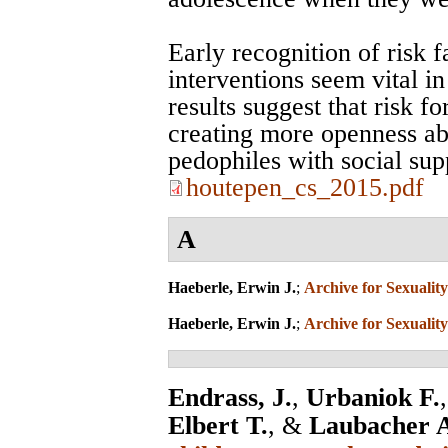
Early recognition of risk f
interventions seem vital i
results suggest that risk 
creating more openness ab
pedophiles with social sup
houtepen_cs_2015.pdf
A
Haeberle, Erwin J.
;
Archive for Sexuality
Haeberle, Erwin J.
;
Archive for Sexuality
Endrass, J.
,
Urbaniok F.
Elbert T.
, &
Laubacher 