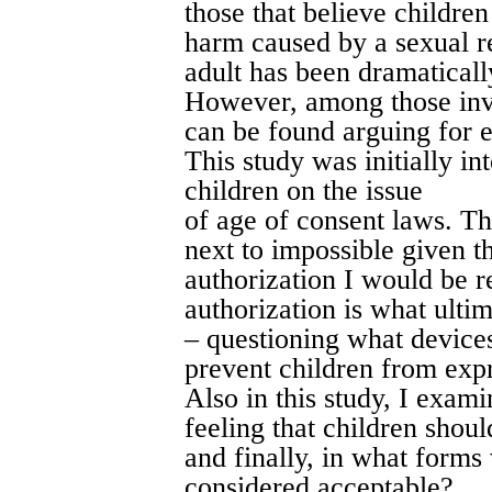
those that believe children
harm caused by a sexual r
adult has been dramaticall
However, among those invo
can be found arguing for e
This study was initially in
children on the issue
of age of consent laws. Th
next to impossible given th
authorization I would be r
authorization is what ultim
– questioning what devices
prevent children from expr
Also in this study, I exami
feeling that children shoul
and finally, in what forms
considered acceptable?