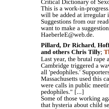
Critical Dictionary of Sex
This is a work-in-progress
will be added at irregular 
Suggestions from our read
want to make a suggestion,
HaeberleE@web.de.
Pillard, Dr Richard
,
Hof
and others Chris Tilly
;
T
Last year, the brutal rape
Cambridge triggered a wav
all 'pedophiles.' Supporter
Massachusetts used this c
were calls in public meetin
pedophiles." [...]
Some of those working agai
that hysteria about child s