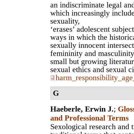
an indiscriminate legal an
which increasingly include
sexuality,
‘erases’ adolescent subjec
ways in which the historic
sexually innocent intersect
femininity and masculinity,
small but growing literatur
sexual ethics and sexual c
harm_responsibility_ag
G
Haeberle, Erwin J.
;
Glos
and Professional Terms
Sexological research and 