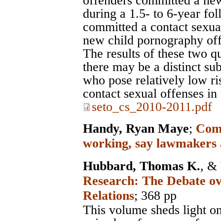
offenders committed a new
during a 1.5- to 6-year fo
committed a contact sexua
new child pornography off
The results of these two q
there may be a distinct su
who pose relatively low r
contact sexual offenses in 
seto_cs_2010-2011.pdf
Handy, Ryan Maye
;
Comp
working, say lawmakers 
Hubbard, Thomas K.
, &
Research: The Debate ov
Relations
; 368 pp
This volume sheds light on