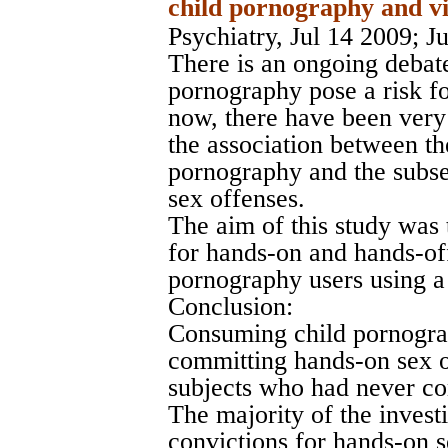
child pornography and vi
Psychiatry, Jul 14 2009
; J
There is an ongoing debat
pornography pose a risk fo
now, there have been very
the association between t
pornography and the subse
sex offenses.
The aim of this study was 
for hands-on and hands-off
pornography users using a
Conclusion:
Consuming child pornograph
committing hands-on sex of
subjects who had never co
The majority of the inves
convictions for hands-on s