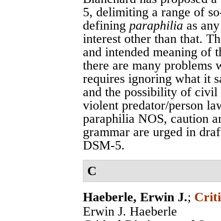
5, delimiting a range of s
defining
paraphilia
as any
interest other than that. 
and intended meaning of th
there are many problems wi
requires ignoring what it 
and the possibility of civ
violent predator/person la
paraphilia NOS, caution an
grammar are urged in draft
DSM-5.
C
Haeberle, Erwin J.
;
Crit
Erwin J. Haeberle