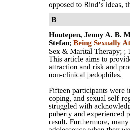
opposed to Rind’s ideas, t
B
Houtepen, Jenny A. B. M
Stefan
;
Being Sexually A
Sex & Marital Therapy;
;
This article aims to provid
attraction and risk and pro
non-clinical pedophiles.
Fifteen participants were 
coping, and sexual self-re
struggled with acknowledgi
puberty and experienced ps
result. Furthermore, many
adolescence when they were