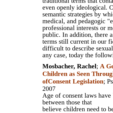
traditional terms that con
even openly ideological. O
semantic strategies by whic
medical, and pedagogic "ex
professional interests or 
public. In addition, there
terms still current in our f
difficult to describe sexua
any case, today the follow
Mosbacher, Rachel
;
A Ge
Children as Seen Throug
ofConsent Legislation
;
Ps
2007
Age of consent laws have 
between those that
believe children need to b