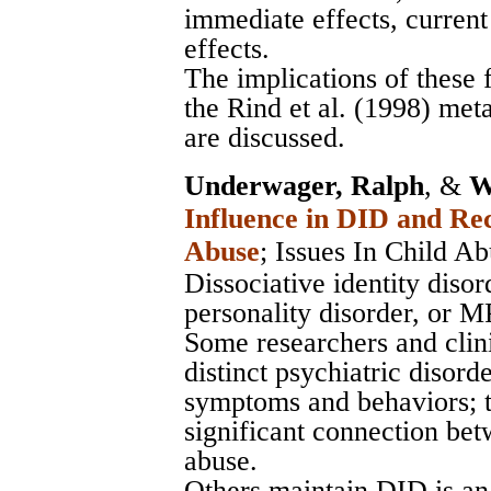
immediate effects, current
effects.
The implications of these 
the Rind et al. (1998) meta
are discussed.
Underwager, Ralph
, &
W
Influence in DID and Re
Abuse
;
Issues In Child A
Dissociative identity diso
personality disorder, or M
Some researchers and clin
distinct psychiatric disord
symptoms and behaviors; t
significant connection be
abuse.
Others maintain DID is an 