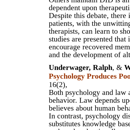
dependent upon therapeutic
Despite this debate, there
patients, with the unwitti
therapists, can learn to 
studies are presented that 
encourage recovered memo
and the development of alt
Underwager, Ralph
, &
W
Psychology Produces Po
16(2),
Both psychology and law 
behavior. Law depends u
believes about human be
In contrast, psychology d
substitutes knowledge base