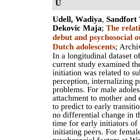
U
Udell, Wadiya
,
Sandfort
Dekovic Maja
;
The relat
debut and psychosocial o
Dutch adolescents
;
Archi
In a longitudinal dataset 
current study examined th
initiation was related to s
perception, internalizing 
problems. For male adoles
attachment to mother and 
to predict to early transi
no differential change in 
time for early initiators o
initiating peers. For fema