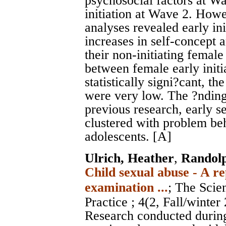
psychosocial factors at Wa
initiation at Wave 2. How
analyses revealed early ini
increases in self-concept 
their non-initiating female
between female early initi
statistically signi?cant, t
were very low. The ?ndings
previous research, early se
clustered with problem be
adolescents. [A]
Ulrich, Heather
,
Randol
Child sexual abuse - A re
examination ...
;
The Scien
Practice
; 4(2, Fall/winte
Research conducted during