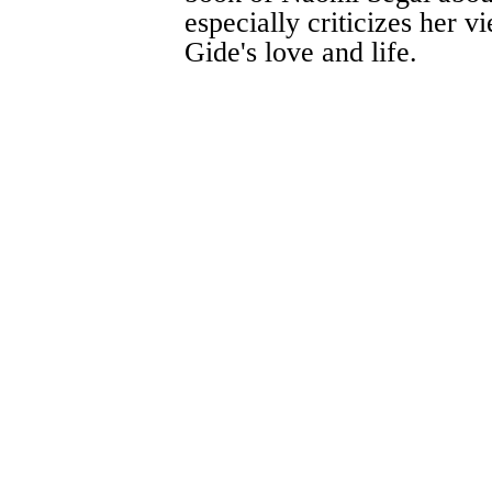
especially criticizes her 
Gide's love and life.