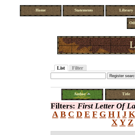
Home
Statements
Library
Oth
L
List
Filter
Author
Title
Filters:
First Letter Of 
A
B
C
D
E
F
G
H
I
J
X
Y
Z