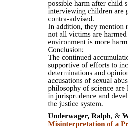
possible harm after child 
interviewing children are g
contra-advised.
In addition, they mention 
not all victims are harmed 
environment is more harmi
Conclusion:
The continued accumulatio
supportive of efforts to in
determinations and opinion
accusations of sexual abus
philosophy of science are
in jurisprudence and devel
the justice system.
Underwager, Ralph
, &
W
Misinterpretation of a P