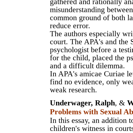
gathered and rationally an
misunderstanding between
common ground of both law
reduce error.
The authors especially wri
court. The APA's and the 
psychologist before a test
for the child, placed the p
and a difficult dilemma.
In APA's amicae Curiae lett
find no evidence, only we
weak research.
Underwager, Ralph
, &
W
Problems with Sexual Ab
In this essay, an addition 
children's witness in cour