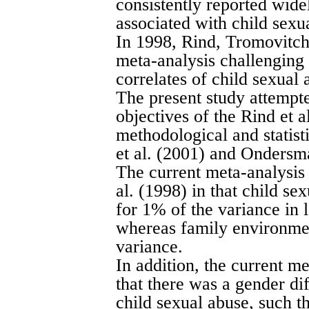
consistently reported wid
associated with child sexu
In 1998, Rind, Tromovitc
meta-analysis challenging 
correlates of child sexual
The present study attempt
objectives of the Rind et a
methodological and statist
et al. (2001) and Ondersma
The current meta-analysis 
al. (1998) in that child s
for 1% of the variance in 
whereas family environme
variance.
In addition, the current m
that there was a gender di
child sexual abuse, such t