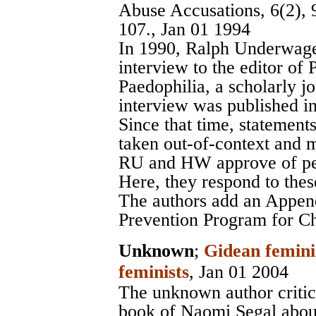
Abuse Accusations, 6(2), 
107., Jan 01 1994
In 1990, Ralph Underwage
interview to the editor of 
Paedophilia, a scholarly j
interview was published i
Since that time, statement
taken out-of-context and m
RU and HW approve of ped
Here, they respond to thes
The authors add an Appen
Prevention Program for Ch
Unknown
;
Gidean femini
feminists
, Jan 01 2004
The unknown author critic
book of Naomi Segal abou