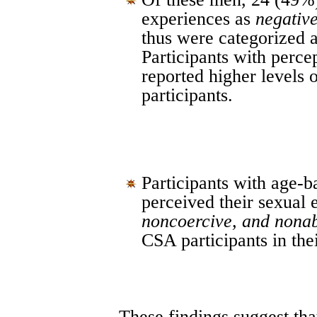
experiences as
negative
thus were categorized 
Participants with perc
reported higher levels
participants.
Participants with age-
perceived their sexual
noncoercive, and nona
CSA participants in thei
These findings suggest tha