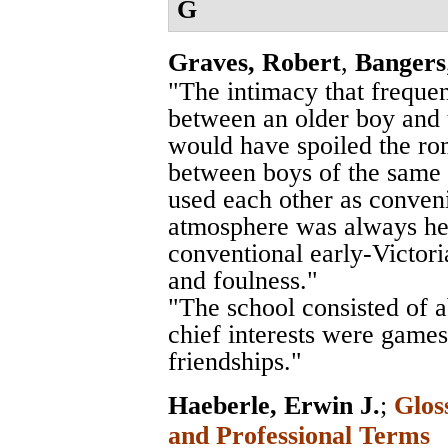
G
Graves, Robert
,
Bangers
"The intimacy that freque
between an older boy and th
would have spoiled the rom
between boys of the same 
used each other as conveni
atmosphere was always he
conventional early-Victor
and foulness."
"The school consisted of 
chief interests were games
friendships."
Haeberle, Erwin J.
;
Glos
and Professional Terms