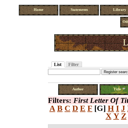
Home
Statements
Library
Oth
L
List
Filter
Author
Title
Filters:
First Letter Of Ti
A
B
C
D
E
F
[G]
H
I
J
X
Y
Z