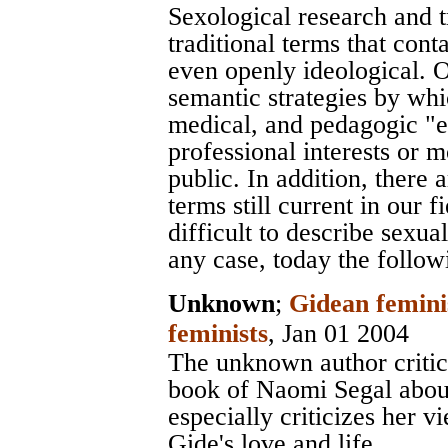
Sexological research and 
traditional terms that con
even openly ideological. O
semantic strategies by whic
medical, and pedagogic "ex
professional interests or 
public. In addition, there
terms still current in our f
difficult to describe sexua
any case, today the follow
Unknown
;
Gidean femini
feminists
, Jan 01 2004
The unknown author critic
book of Naomi Segal abou
especially criticizes her 
Gide's love and life.