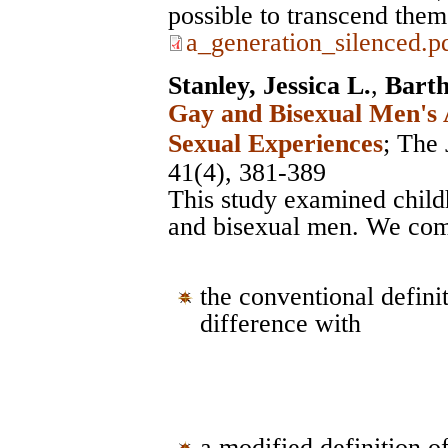
possible to transcend them
a_generation_silenced.p
Stanley, Jessica L.
,
Bart
Gay and Bisexual Men's 
Sexual Experiences
;
The 
41(4), 381-389
This study examined chil
and bisexual men. We co
the conventional defin
difference with
a modified definition 