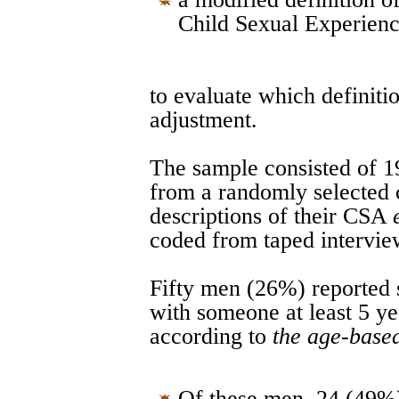
Child Sexual Experienc
to evaluate which definiti
adjustment.
The sample consisted of 1
from a randomly selected
descriptions of their CSA
coded from taped intervie
Fifty men (26%) reported 
with someone at least 5 ye
according to
the age-based
Of these men, 24 (49%)