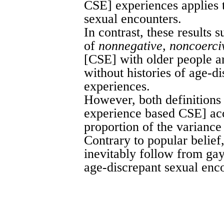
CSE] experiences applies t
sexual encounters.
In contrast, these results 
of
nonnegative, noncoerci
[CSE] with older people ar
without histories of age-d
experiences.
However, both definition
experience based CSE] acc
proportion of the variance
Contrary to popular belief
inevitably follow from ga
age-discrepant sexual enc