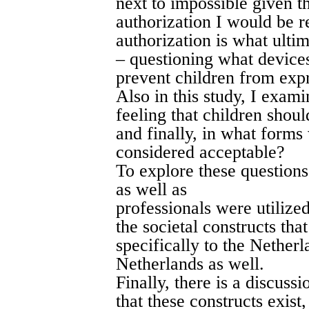
next to impossible given th
authorization I would be r
authorization is what ultim
– questioning what devices
prevent children from expr
Also in this study, I exami
feeling that children shoul
and finally, in what forms
considered acceptable?
To explore these questions
as well as
professionals were utilize
the societal constructs tha
specifically to the Netherl
Netherlands as well.
Finally, there is a discuss
that these constructs exis