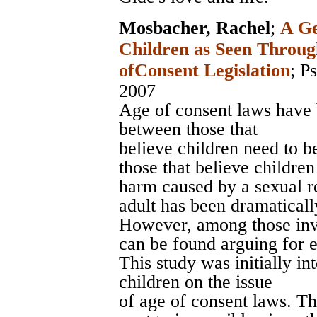
Mosbacher, Rachel
;
A Ge
Children as Seen Throug
ofConsent Legislation
;
Ps
2007
Age of consent laws have 
between those that
believe children need to b
those that believe children
harm caused by a sexual r
adult has been dramaticall
However, among those invo
can be found arguing for e
This study was initially in
children on the issue
of age of consent laws. Th