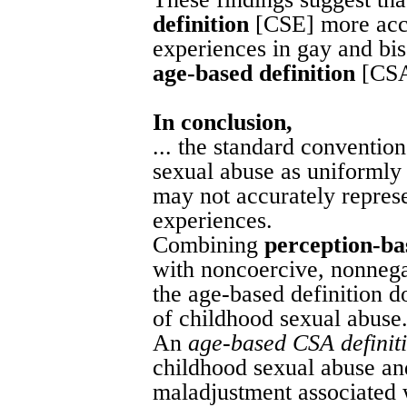
definition
[CSE] more accu
experiences in gay and bi
age-based definition
[CSA
In conclusion,
... the standard conventio
sexual abuse as uniformly
may not accurately repres
experiences.
Combining
perception-ba
with noncoercive, nonnega
the age-based definition d
of childhood sexual abuse
An
age-based CSA definit
childhood sexual abuse and
maladjustment associated