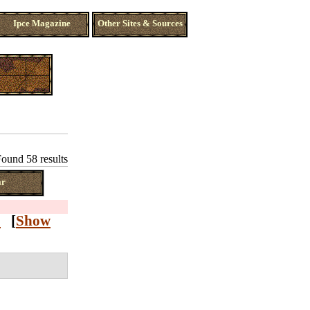
Ipce Magazine
Other Sites & Sources
ound 58 results
ar
Z
[
Show