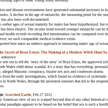
Shifting Ages of Male Young Adult Mortality
ion and disease environments have generated substantial increases in 
turies. A decline in the age of menarche, the measuring point for the on
, has also been well documented.
 to earlier ages of sexual maturity for males has been hypothesized, but 
d has been elusive. The secular trend toward younger menarche can be
ual health records recording first menstruation can be compared over ti
ever, no such comparable medical evidence exists.
ported here takes an indirect approach to measuring males' age of sexua
he Secret of Bryn Estyn: The Making of a Modern Witch Hunt by 
nt unknown
sets out to tell the ‘story of the story’ of Bryn Estyn, the approved sch
orth Wales child abuse scandal. It’s a story that has everything: persona
ue, alleged Masonic conspiracy, bizarre sex acts and courtroom drama.
s from the early investigations, which found no evidence of systematic
s in North Wales, through the persistent rumours that led to the reopeni
ies.
ie
;
Scorched Earth
, Feb 27 2012
y American view of sex is warped beyond that of any other historical c
pular paradigm appears to be based on the belief that sex is such a horri