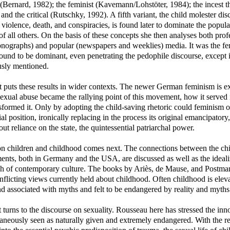
 (Bernard, 1982); the feminist (Kavemann/Lohstöter, 1984); the incest th
and the critical (Rutschky, 1992). A fifth variant, the child molester disc
 violence, death, and conspiracies, is found later to dominate the popula
of all others. On the basis of these concepts she then analyses both prof
onographs) and popular (newspapers and weeklies) media. It was the fem
ound to be dominant, even penetrating the pedophile discourse, except 
usly mentioned.
 puts these results in wider contexts. The newer German feminism is exa
xual abuse became the rallying point of this movement, how it served it
sformed it. Only by adopting the child-saving rhetoric could feminism o
ial position, ironically replacing in the process its original emancipatory,
out reliance on the state, the quintessential patriarchal power.
on children and childhood comes next. The connections between the ch
nts, both in Germany and the USA, are discussed as well as the ideali
h of contemporary culture. The books by Ariès, de Mause, and Postman
nflicting views currently held about childhood. Often childhood is eleva
nd associated with myths and felt to be endangered by reality and myths
 turns to the discourse on sexuality. Rousseau here has stressed the inn
taneously seen as naturally given and extremely endangered. With the r