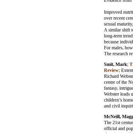
Evidence from 
Improved nutrit
over recent cen
sexual maturity
A similar shift
long-term tren
because individ
For males, how
The research re
Smit, Mark
;
T
Review
; Exte
Richard Webster 
centre of the N
fantasy, intrig
Webster leads u
children’s home
and civil inquir
McNeill, Magg
The 21st centur
official and po