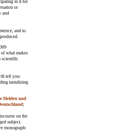
pating in it for
rsation or
y and
istence, and to
r produced.
2009
n of what makes
 scientific
ll tell you:
ding tantalizing
e Helden und
Deutschland
;
iscourse on the
ged subject.
tive monograph: