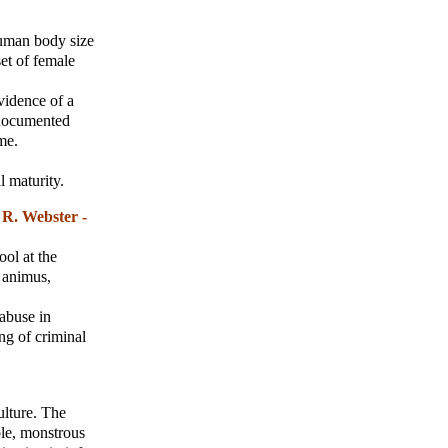
human body size
set of female
evidence of a
 documented
me.
l maturity.
R. Webster -
ool at the
l animus,
 abuse in
ng of criminal
ulture. The
ble, monstrous