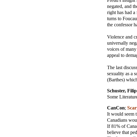
Freud's insight 
negated, and th
right has had a
turns to Foucaul
the confessor h
Violence and cr
universally neg
voices of many 
appeal to demag
The last discuss
sexuality as a s
(Barthes) which
Schuster, Filip
Some Literature
CanCon
;
Scary
It would seem t
Canadians woul
If 81% of Canad
believe that ped