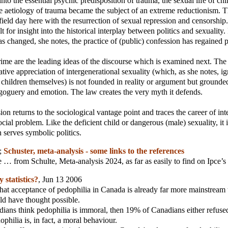
into the essential psychic predisposition of trauma, the sexual life of ch
e aetiology of trauma became the subject of an extreme reductionism. Th
 field day here with the resurrection of sexual repression and censorship
t for insight into the historical interplay between politics and sexuality.
as changed, she notes, the practice of (public) confession has regained
ime are the leading ideas of the discourse which is examined next. The
ative appreciation of intergenerational sexuality (which, as she notes, ig
children themselves) is not founded in reality or argument but grounded
oguery and emotion. The law creates the very myth it defends.
ion returns to the sociological vantage point and traces the career of in
ocial problem. Like the deficient child or dangerous (male) sexuality, it 
 serves symbolic politics.
;
Schuster, meta-analysis - some links to the references
 … from Schulte, Meta-analysis 2024, as far as easily to find on Ipce’s
 statistics?
, Jun 13 2006
hat acceptance of pedophilia in Canada is already far more mainstream
d have thought possible.
ians think pedophilia is immoral, then 19% of Canadians either refuse
ophilia is, in fact, a moral behaviour.