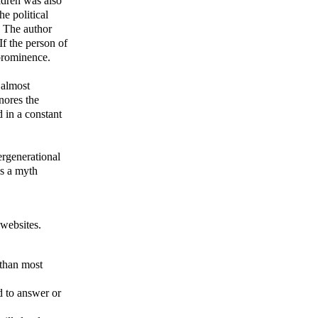
ildren was also
e political
. The author
 If the person of
 prominence.
 almost
nores the
 in a constant
tergenerational
is a myth
 websites.
 than most
d to answer or