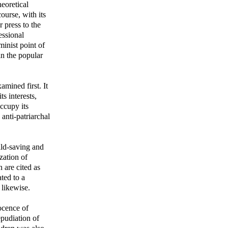
eoretical
ourse, with its
r press to the
essional
inist point of
in the popular
mined first. It
s interests,
ccupy its
 anti-patriarchal
ild-saving and
zation of
 are cited as
ted to a
 likewise.
ocence of
epudiation of