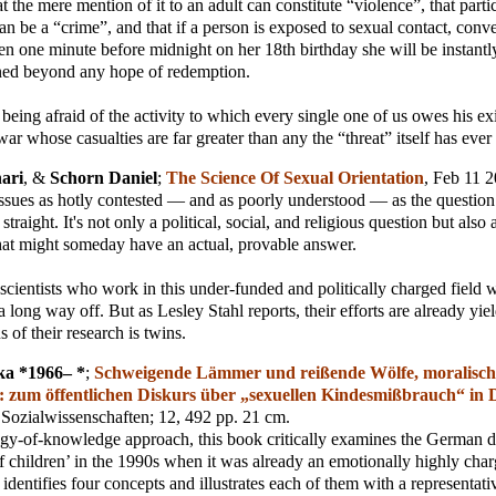
 the mere mention of it to an adult can constitute “violence”, that partici
an be a “crime”, and that if a person is exposed to sexual contact, conve
ven one minute before midnight on her 18th birthday she will be instantl
ined beyond any hope of redemption.
p being afraid of the activity to which every single one of us owes his ex
war whose casualties are far greater than any the “threat” itself has eve
hari
, &
Schorn Daniel
;
The Science Of Sexual Orientation
, Feb 11 
issues as hotly contested — and as poorly understood — as the questio
straight. It's not only a political, social, and religious question but also a
hat might someday have an actual, provable answer.
scientists who work in this under-funded and politically charged field wi
 long way off. But as Lesley Stahl reports, their efforts are already yiel
 of their research is twins.
ka *1966– *
;
Schweigende Lämmer und reißende Wölfe, moralisch
 : zum öffentlichen Diskurs über „sexuellen Kindesmißbrauch“ in 
Sozialwissenschaften
; 12, 492 pp. 21 cm.
gy-of-knowledge approach, this book critically examines the German d
f children’ in the 1990s when it was already an emotionally highly char
t identifies four concepts and illustrates each of them with a representa