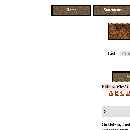
Home
Statements
List
Filt
A
Filters:
First L
A
B
C
S
Goldstein, Jos