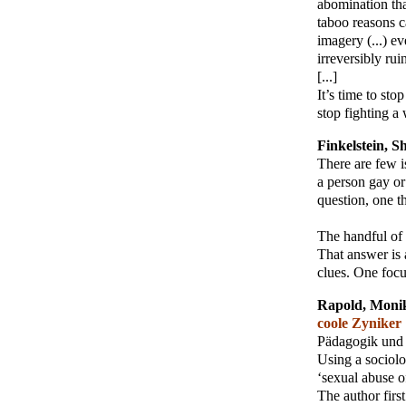
abomination that
taboo reasons c
imagery (...) e
irreversibly ru
[...]
It’s time to sto
stop fighting a 
Finkelstein, S
There are few 
a person gay or 
question, one t
The handful of 
That answer is a
clues. One focus
Rapold, Moni
coole Zyniker
Pädagogik und 
Using a sociolo
‘sexual abuse o
The author firs