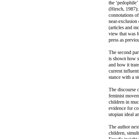
the ‘pedophile’
(Hirsch, 1987); 
connotations of
near-exclusion 
(articles and m
view that was f
press as previo
The second part
is shown how se
and how it tran
current influent
stance with a st
The discourse 
feminist moveme
children in muc
evidence for co
utopian ideal a
The author next
children, simul