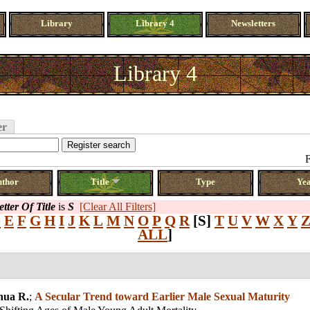
Library
Library 4
Newsletters
Library 4
er
F
uthor
Title
Type
Ye
etter Of Title
is
S
[Clear All Filters]
D
E
F
G
H
I
J
K
L
M
N
O
P
Q
R
[S]
T
U
V
W
X
Y
ALL
]
hua R.
;
A Secular Trend toward Earlier Male Sexual Maturity