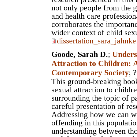
not only people from the ge
and health care profession
corroborates the importanc
wider context of child sex
dissertation_sara_jahnke
Goode, Sarah D.
;
Unders
Attraction to Children: 
Contemporary Society
; ?
This ground-breaking book 
sexual attraction to childr
surrounding the topic of p
careful presentation of re
Addressing how we can wo
offending in this population
understanding between tho