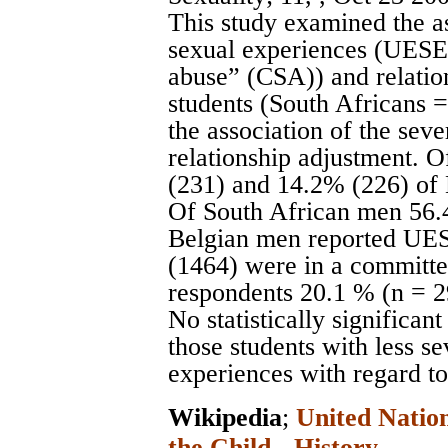
This study examined the a
sexual experiences (UESE a
abuse” (CSA)) and relatio
students (South Africans 
the association of the seve
relationship adjustment.
(231) and 14.2% (226) of
Of South African men 56.
Belgian men reported UES
(1464) were in a committed
respondents 20.1 % (n = 
No statistically significa
those students with less s
experiences with regard to
Wikipedia
;
United Nation
the Child - History