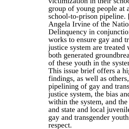
victimization in their scho
group of young people at a
school-to-prison pipeline. [
Angela Irvine of the Nati
Delinquency in conjunctio
works to ensure gay and tr
justice system are treated 
both generated groundbrea
of these youth in the syst
This issue brief offers a 
findings, as well as others
pipelining of gay and tran
justice system, the bias a
within the system, and the
and state and local juvenil
gay and transgender youth 
respect.