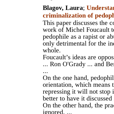
Blagov, Laura
;
Understan
criminalization of pedop
This paper discusses the c
work of Michel Foucault t
pedophile as a rapist or ab
only detrimental for the in
whole.
Foucault’s ideas are oppo
... Ron O'Grady ... and Ben
...
On the one hand, pedophil
orientation, which means t
repressing it will not stop 
better to have it discussed 
On the other hand, the pr
ignored. ...