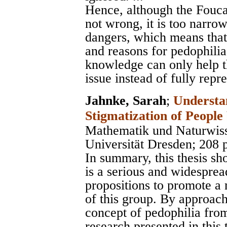
Hence, although the Foucau
not wrong, it is too narrow
dangers, which means that 
and reasons for pedophilia
knowledge can only help th
issue instead of fully repre
Jahnke, Sarah
;
Understa
Stigmatization of People
Mathematik und Naturwiss
Universität Dresden
; 208 
In summary, this thesis sh
is a serious and widesprea
propositions to promote a 
of this group. By approac
concept of pedophilia from
research presented in this