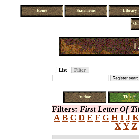
Home
Statements
Library
Oth
L
List
Filter
Author
Title
Filters:
First Letter Of Ti
A
B
C
D
E
F
G
H
I
J
X
Y
Z