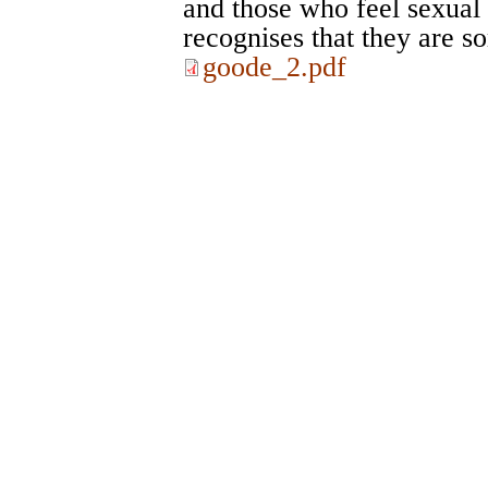
and those who feel sexual 
recognises that they are 
goode_2.pdf