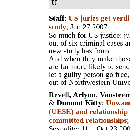
U
Staff
;
US juries get verdi
study
, Jun 27 2007
So much for US justice: ju
out of six criminal cases 
new study has found.
And when they make those 
are far more likely to send
let a guilty person go fre
out of Northwestern Unive
Revell, Arlynn
,
Vansteen
&
Dumont Kitty
;
Unwante
(UESE) and relationship
committed relationships
Sexuality
; 11, , Oct 23 20