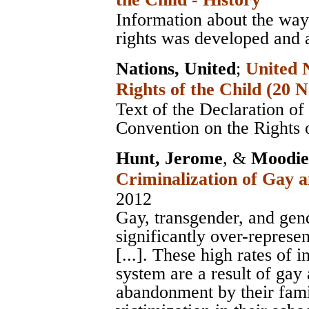
Information about the way 
rights was developed and 
Nations, United
;
United 
Rights of the Child (20
Text of the Declaration of
Convention on the Rights 
Hunt, Jerome
, &
Moodie-
Criminalization of Gay 
2012
Gay, transgender, and ge
significantly over-represen
[...]. These high rates of 
system are a result of gay
abandonment by their fami