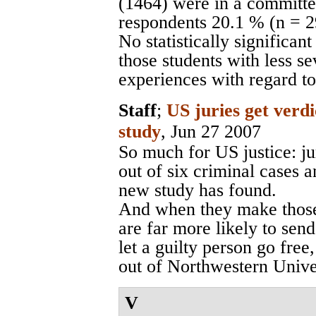
(1464) were in a committed
respondents 20.1 % (n = 
No statistically significa
those students with less s
experiences with regard to
Staff
;
US juries get verdi
study
, Jun 27 2007
So much for US justice: ju
out of six criminal cases 
new study has found.
And when they make those 
are far more likely to send
let a guilty person go fre
out of Northwestern Unive
V