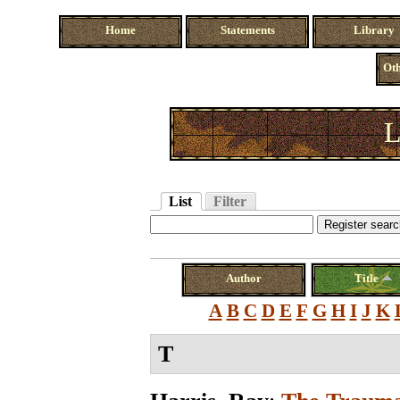
Home
Statements
Library
Oth
L
List
Filter
Author
Title
A
B
C
D
E
F
G
H
I
J
K
T