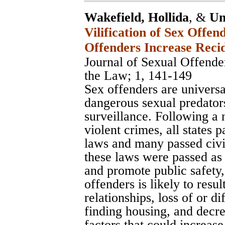
Wakefield, Hollida
, &
Un
Vilification of Sex Offe
Offenders Increase Reci
Journal of Sexual Offend
the Law
; 1, 141-149
Sex offenders are universa
dangerous sexual predator
surveillance. Following a
violent crimes, all states p
laws and many passed civ
these laws were passed as
and promote public safety, 
offenders is likely to resul
relationships, loss of or dif
finding housing, and decre
factors that could increase