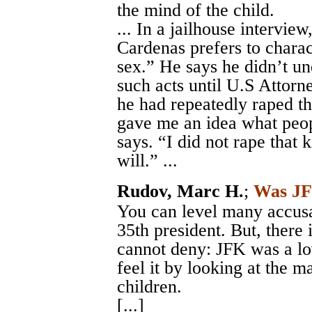
the mind of the child.
... In a jailhouse intervi
Cardenas prefers to charac
sex.” He says he didn’t u
such acts until U.S Attorn
he had repeatedly raped th
gave me an idea what peop
says. “I did not rape that 
will.” ...
Rudov, Marc H.
;
Was JF
You can level many accusa
35th president. But, there 
cannot deny: JFK was a lo
feel it by looking at the 
children.
[...]