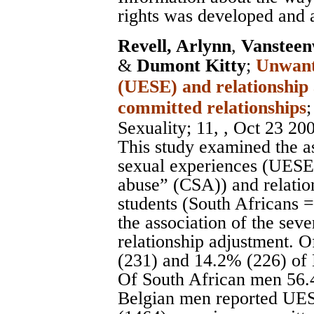
rights was developed and 
Revell, Arlynn
,
Vansteen
&
Dumont Kitty
;
Unwante
(UESE) and relationship
committed relationships
Sexuality
; 11, , Oct 23 20
This study examined the a
sexual experiences (UESE a
abuse” (CSA)) and relatio
students (South Africans 
the association of the seve
relationship adjustment.
(231) and 14.2% (226) of
Of South African men 56.
Belgian men reported UES