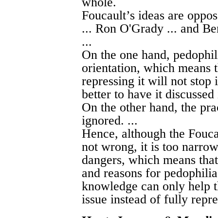
whole.
Foucault’s ideas are oppo
... Ron O'Grady ... and Ben
...
On the one hand, pedophil
orientation, which means t
repressing it will not stop 
better to have it discussed 
On the other hand, the pr
ignored. ...
Hence, although the Foucau
not wrong, it is too narrow
dangers, which means that 
and reasons for pedophilia
knowledge can only help th
issue instead of fully repre