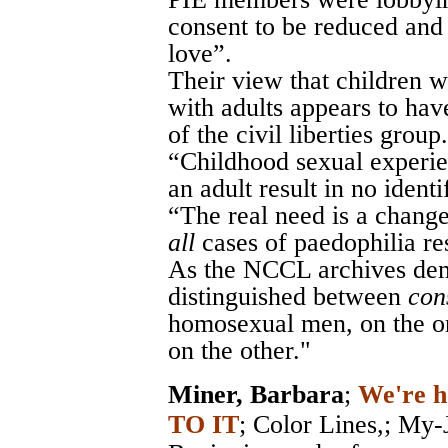
consent to be reduced and
love”.
Their view that children 
with adults appears to hav
of the civil liberties group. 
“Childhood sexual experie
an adult result in no identi
“The real need is a change
all
cases of paedophilia res
As the NCCL archives demo
distinguished between
con
homosexual men, on the o
on the other."
Miner, Barbara
;
We're h
TO IT
;
Color Lines,
; My-