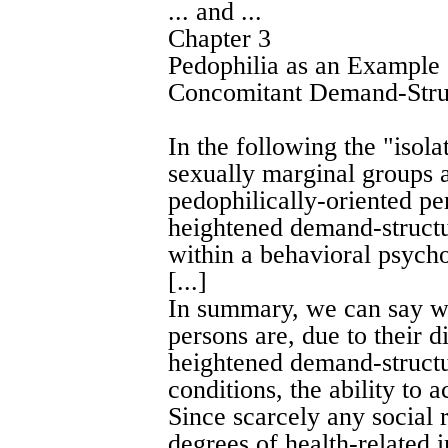
... and ...
Chapter 3
Pedophilia as an Example
Concomitant Demand-Stru
In the following the "iso
sexually marginal groups a
pedophilically-oriented pe
heightened demand-structu
within a behavioral psych
[...]
In summary, we can say wi
persons are, due to their di
heightened demand-structur
conditions, the ability to
Since scarcely any social 
degrees of health-related 