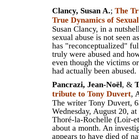
Clancy, Susan A.
;
The Tr
True Dynamics of Sexua
Susan Clancy, in a nutshel
sexual abuse is not seen as
has "reconceptualized" ful
truly were abused and how 
even though the victims or
had actually been abused.
Pancrazi, Jean-Noël
, &
T
tribute to Tony Duvert
, 
The writer Tony Duvert, 6
Wednesday, August 20, at h
Thoré-la-Rochelle (Loir-e
about a month. An investig
appears to have died of na