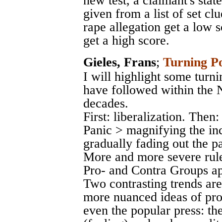
new test, a claimant's stat
given from a list of set c
rape allegation get a low 
get a high score.
Gieles, Frans
;
Turning P
I will highlight some turn
have followed within the N
decades.
First: liberalization. The
Panic > magnifying the in
gradually fading out the p
More and more severe rule
Pro- and Contra Groups a
Two contrasting trends are
more nuanced ideas of pro
even the popular press: th