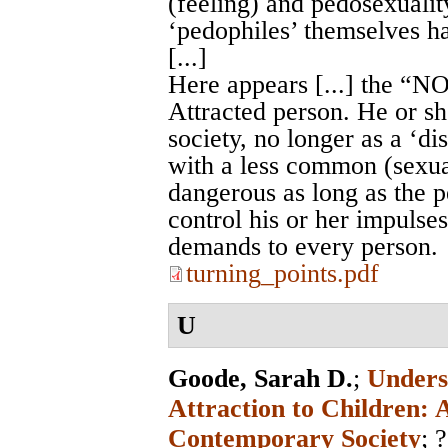
(feeling) and pedosexualit
‘pedophiles’ themselves h
[...]
Here appears [...] the “
Attracted person. He or 
society, no longer as a ‘dis
with a less common (sexual
dangerous as long as the pe
control his or her impulses
demands to every person.
turning_points.pdf
U
Goode, Sarah D.
;
Unders
Attraction to Children: 
Contemporary Society
; ?