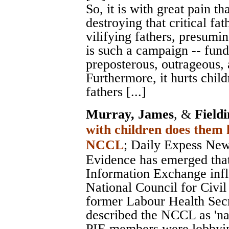
So, it is with great pain th
destroying that critical fa
vilifying fathers, presumi
is such a campaign -- fund
preposterous, outrageous, 
Furthermore, it hurts child
fathers [...]
Murray, James
, &
Field
with children does them
NCCL
;
Daily Expess Ne
Evidence has emerged that
Information Exchange infl
National Council for Civil
former Labour Health Secr
described the NCCL as 'na
PIE members were lobbyin