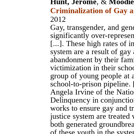
Hunt, Jerome
, &
Moodie-
Criminalization of Gay 
2012
Gay, transgender, and ge
significantly over-represen
[...]. These high rates of 
system are a result of gay
abandonment by their fami
victimization in their scho
group of young people at a
school-to-prison pipeline. [
Angela Irvine of the Nati
Delinquency in conjunctio
works to ensure gay and tr
justice system are treated 
both generated groundbrea
of these youth in the syst