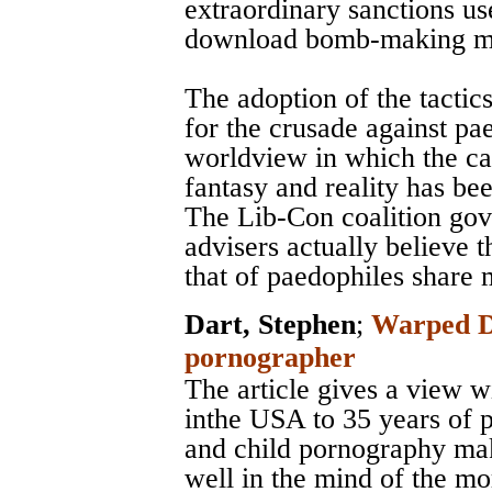
extraordinary sanctions use
download bomb-making m
The adoption of the tactics
for the crusade against pa
worldview in which the ca
fantasy and reality has bee
The Lib-Con coalition gov
advisers actually believe t
that of paedophiles share
Dart, Stephen
;
Warped De
pornographer
The article gives a view w
inthe USA to 35 years of 
and child pornography mak
well in the mind of the mor