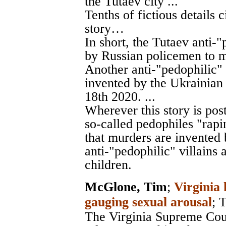
the Tutaev city ...
Tenths of fictious details c
story…
In short, the Tutaev anti-
by Russian policemen to m
Another anti-"pedophilic" 
invented by the Ukrainian
18th 2020. ...
Wherever this story is pos
so-called pedophiles "rapin
that murders are invented b
anti-"pedophilic" villains 
children.
McGlone, Tim
;
Virginia 
gauging sexual arousal
;
T
The Virginia Supreme Cour