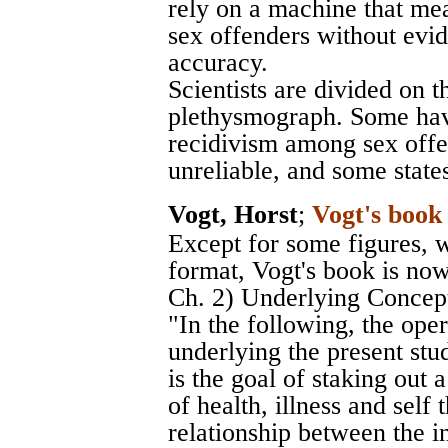
rely on a machine that me
sex offenders without evi
accuracy.
Scientists are divided on th
plethysmograph. Some have
recidivism among sex offe
unreliable, and some states 
Vogt, Horst
;
Vogt's book
Except for some figures, 
format, Vogt's book is now
Ch. 2) Underlying Concepts
"In the following, the op
underlying the present stud
is the goal of staking out 
of health, illness and self
relationship between the i