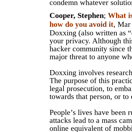
condemn whatever solution
Cooper, Stephen
;
What i
how do you avoid it
, Mar
Doxxing (also written as “
your privacy. Although thi
hacker community since th
major threat to anyone who
Doxxing involves researchi
The purpose of this practic
legal prosecution, to embar
towards that person, or to
People’s lives have been 
attacks lead to a mass cam
online equivalent of mobb