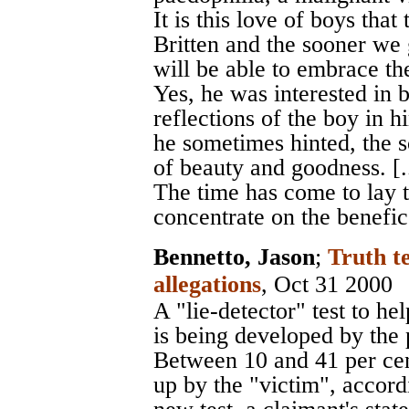
It is this love of boys tha
Britten and the sooner we g
will be able to embrace th
Yes, he was interested in 
reflections of the boy in h
he sometimes hinted, the so
of beauty and goodness. [.
The time has come to lay t
concentrate on the benefic
Bennetto, Jason
;
Truth te
allegations
, Oct 31 2000
A "lie-detector" test to he
is being developed by the 
Between 10 and 41 per cen
up by the "victim", accord