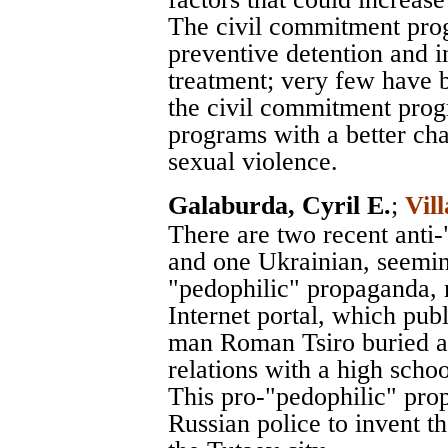
The civil commitment pro
preventive detention and i
treatment; very few have b
the civil commitment prog
programs with a better cha
sexual violence.
Galaburda, Cyril E.
;
Vil
There are two recent anti
and one Ukrainian, seemin
"pedophilic" propaganda, 
Internet portal, which publ
man Roman Tsiro buried al
relations with a high schoo
This pro-"pedophilic" pro
Russian police to invent 