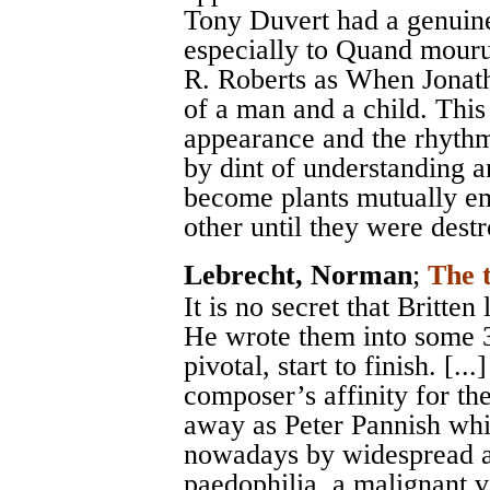
Tony Duvert had a genuine 
especially to Quand mouru
R. Roberts as When Jonath
of a man and a child. This 
appearance and the rhythm 
by dint of understanding 
become plants mutually em
other until they were dest
Lebrecht, Norman
;
The 
It is no secret that Britte
He wrote them into some 3
pivotal, start to finish. [.
composer’s affinity for the
away as Peter Pannish whi
nowadays by widespread an
paedophilia, a malignant v