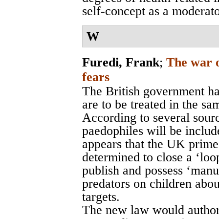
self-concept as a moderato
W
Furedi, Frank
;
The war o
fears
The British government ha
are to be treated in the sa
According to several sourc
paedophiles will be includ
appears that the UK prime
determined to close a ‘loo
publish and possess ‘manua
predators on children abou
targets.
The new law would authori