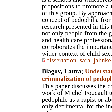
propositions to promote a 
of this group. By approac
concept of pedophilia from
research presented in this
not only people from the ge
and health care profession
corroborates the importanc
wider context of child sex
dissertation_sara_jahnke
Blagov, Laura
;
Understan
criminalization of pedop
This paper discusses the c
work of Michel Foucault t
pedophile as a rapist or ab
only detrimental for the in