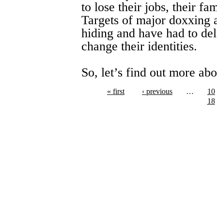
to lose their jobs, their f
Targets of major doxxing 
hiding and have had to del
change their identities.
So, let’s find out more ab
« first
‹ previous
…
10
18