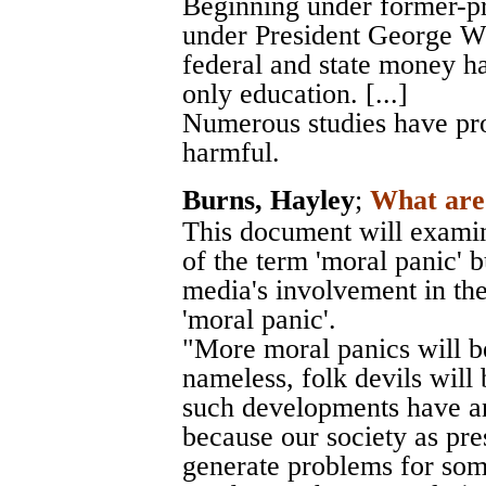
Beginning under former-pre
under President George W.
federal and state money h
only education. [...]
Numerous studies have prov
harmful.
Burns, Hayley
;
What are 
This document will examin
of the term 'moral panic' b
media's involvement in the
'moral panic'.
"More moral panics will be
nameless, folk devils will 
such developments have an
because our society as pre
generate problems for som