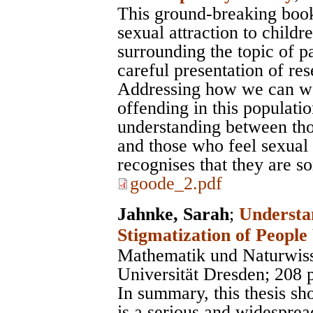
This ground-breaking book 
sexual attraction to childr
surrounding the topic of p
careful presentation of re
Addressing how we can wo
offending in this population
understanding between tho
and those who feel sexual 
recognises that they are 
goode_2.pdf
Jahnke, Sarah
;
Understa
Stigmatization of People
Mathematik und Naturwiss
Universität Dresden
; 208 
In summary, this thesis sh
is a serious and widesprea