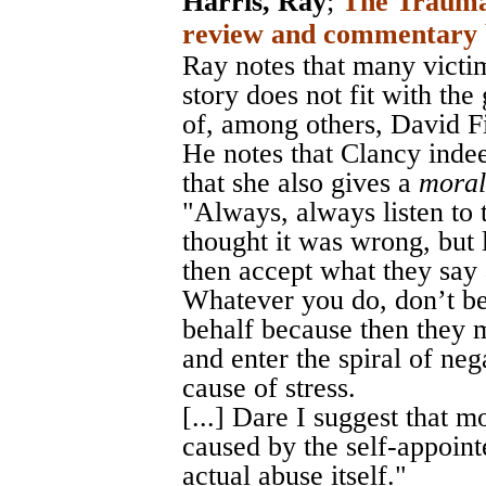
Harris, Ray
;
The Trauma
review and commentary 
Ray notes that many victi
story does not fit with th
of, among others, David F
He notes that Clancy indeed
that she also gives a
moral
"Always, always listen to t
thought it was wrong, but l
then accept what they say 
Whatever you do, don’t be
behalf because then they 
and enter the spiral of neg
cause of stress.
[...] Dare I suggest that
caused by the self-appoint
actual abuse itself."