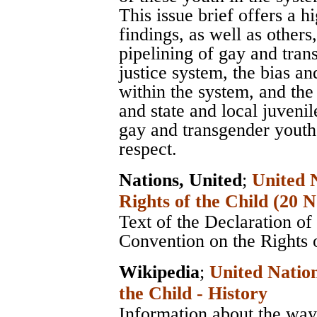
This issue brief offers a 
findings, as well as others
pipelining of gay and tran
justice system, the bias a
within the system, and the
and state and local juvenil
gay and transgender youth 
respect.
Nations, United
;
United 
Rights of the Child (20
Text of the Declaration of
Convention on the Rights 
Wikipedia
;
United Nation
the Child - History
Information about the way 