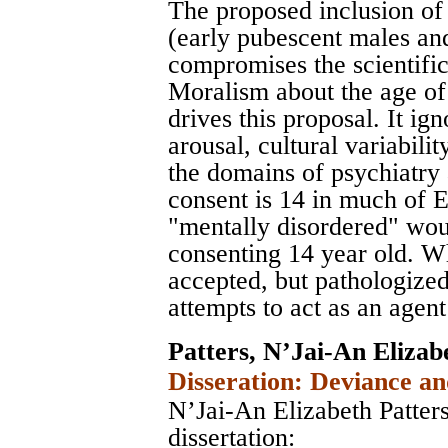
The proposed inclusion of 
(early pubescent males an
compromises the scientific 
Moralism about the age of
drives this proposal. It i
arousal, cultural variabilit
the domains of psychiatry
consent is 14 in much of 
"mentally disordered" wou
consenting 14 year old. Wh
accepted, but pathologized
attempts to act as an agent
Patters, N’Jai-An Elizab
Disseration: Deviance an
N’Jai-An Elizabeth Patters
dissertation: