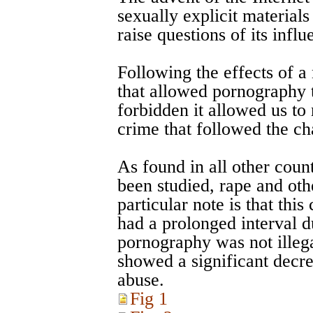
sexually explicit material
raise questions of its influ
Following the effects of 
that allowed pornography t
forbidden it allowed us to
crime that followed the c
As found in all other cou
been studied, rape and oth
particular note is that thi
had a prolonged interval d
pornography was not illega
showed a significant decre
abuse.
Fig 1