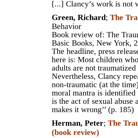
[...] Clancy’s work is not 
Green, Richard
;
The Tr
Behavior
Book review of: The Trau
Basic Books, New York, 2
The headline, press releas
here is: Most children wh
adults are not traumatized 
Nevertheless, Clancy repe
non-traumatic (at the time)
moral mantra is identified a
is the act of sexual abuse 
makes it wrong’’ (p. 185)
Herman, Peter
;
The Trau
(book review)