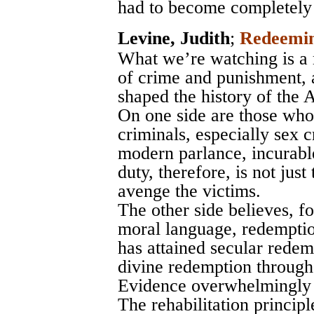
had to become completely 
Levine, Judith
;
Redeemin
What we’re watching is a 
of crime and punishment, 
shaped the history of the
On one side are those who 
criminals, especially sex c
modern parlance, incurable)
duty, therefore, is not just
avenge the victims.
The other side believes, fo
moral language, redemption
has attained secular redem
divine redemption through
Evidence overwhelmingly f
The rehabilitation princi