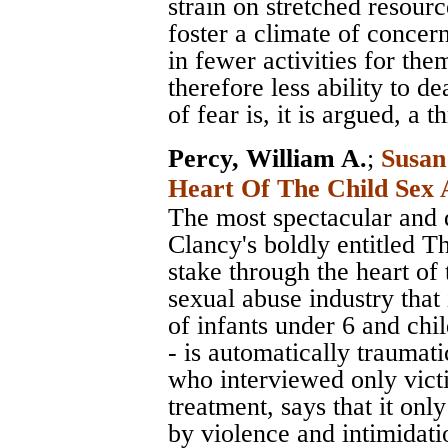
strain on stretched resour
foster a climate of concer
in fewer activities for the
therefore less ability to de
of fear is, it is argued, a t
Percy, William A.
;
Susan
Heart Of The Child Sex 
The most spectacular and d
Clancy's boldly entitled T
stake through the heart of 
sexual abuse industry that 
of infants under 6 and chi
- is automatically traumat
who interviewed only victi
treatment, says that it on
by violence and intimidati