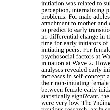
initiation was related to s
perception, internalizing 
problems. For male adoles
attachment to mother and 
to predict to early transi
no differential change in 
time for early initiators o
initiating peers. For fema
psychosocial factors at Wa
initiation at Wave 2. How
analyses revealed early ini
increases in self-concept 
their non-initiating female
between female early initi
statistically signi?cant, t
were very low. The ?ndings
previous research, early se