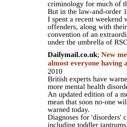
criminology for much of t
But in the law-and-order 1
I spent a recent weekend w
offenders, along with their
convention of an extraord
under the umbrella of RS
Dailymail.co.uk
;
New ment
almost everyone having a
2010
British experts have warne
more mental health disorde
An updated edition of a me
mean that soon no-one will
warned today.
Diagnoses for 'disorders'
including toddler tantrum