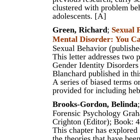
clustered with problem be
adolescents. [A]
Green, Richard
;
Sexual 
Mental Disorder: You Ca
Sexual Behavior (publishe
This letter addresses two
Gender Identity Disorde
Blanchard published in this
A series of biased terms or
provided for including heb
Brooks-Gordon, Belinda
Forensic Psychology Grah
Crighton (Editor)
; Book: 4
This chapter has explored
the theories that have bee