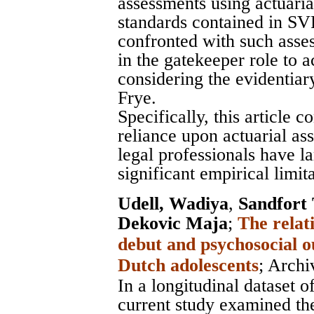
assessments using actuarial
standards contained in SV
confronted with such asse
in the gatekeeper role to 
considering the evidentia
Frye.
Specifically, this article 
reliance upon actuarial as
legal professionals have la
significant empirical limita
Udell, Wadiya
,
Sandfort
Dekovic Maja
;
The relat
debut and psychosocial o
Dutch adolescents
;
Archi
In a longitudinal dataset 
current study examined th