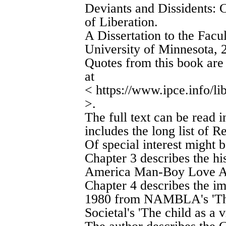
Deviants and Dissidents: C
of Liberation.
A Dissertation to the Facu
University of Minnesota, 
Quotes from this book are 
at
< https://www.ipce.info/li
>.
The full text can be read 
includes the long list of R
Of special interest might b
Chapter 3 describes the 
America Man-Boy Love As
Chapter 4 describes the im
1980 from NAMBLA's 'The c
Societal's 'The child as a v