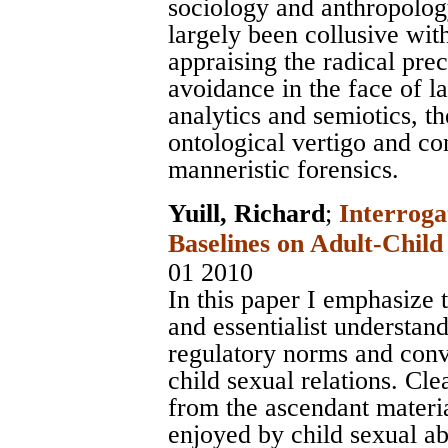
sociology and anthropology 
largely been collusive wit
appraising the radical pre
avoidance in the face of l
analytics and semiotics, the
ontological vertigo and c
manneristic forensics.
Yuill, Richard
;
Interroga
Baselines on Adult-Child
01 2010
In this paper I emphasize
and essentialist understan
regulatory norms and conv
child sexual relations. Cl
from the ascendant mater
enjoyed by child sexual a