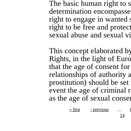
The basic human right to 
determination encompasses 
right to engage in wanted 
right to be free and prote
sexual abuse and sexual vi
This concept elaborated 
Rights, in the light of Eu
that the age of consent for
relationships of authority
prostitution) should be se
event the age of criminal 
as the age of sexual conse
« first
‹ previous
…
14