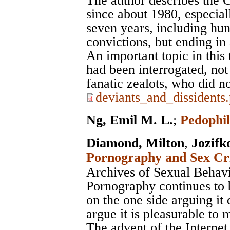
The author describes the 
since about 1980, especial
seven years, including hu
convictions, but ending in
An important topic in this
had been interrogated, not 
fanatic zealots, who did not
deviants_and_dissidents
Ng, Emil M. L.
;
Pedophil
Diamond, Milton
,
Jozifk
Pornography and Sex Cri
Archives of Sexual Behav
Pornography continues to 
on the one side arguing it 
argue it is pleasurable to 
The advent of the Internet 