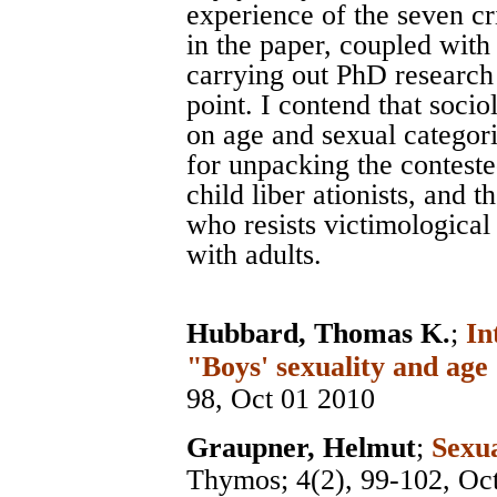
experience of the seven cri
in the paper, coupled with
carrying out PhD research i
point. I contend that soci
on age and sexual categoriz
for unpacking the contest
child liber ationists, and 
who resists victimological
with adults.
Hubbard, Thomas K.
;
In
"Boys' sexuality and age
98, Oct 01 2010
Graupner, Helmut
;
Sexu
Thymos
; 4(2), 99-102, Oc