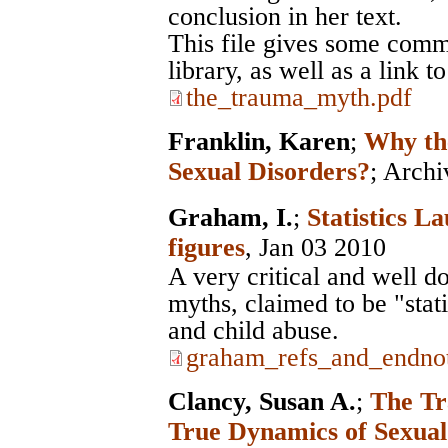
conclusion in her text.
This file gives some comm
library, as well as a link 
the_trauma_myth.pdf
Franklin, Karen
;
Why th
Sexual Disorders?
;
Archi
Graham, I.
;
Statistics La
figures
, Jan 03 2010
A very critical and well d
myths, claimed to be "stat
and child abuse.
graham_refs_and_endnot
Clancy, Susan A.
;
The Tr
True Dynamics of Sexua