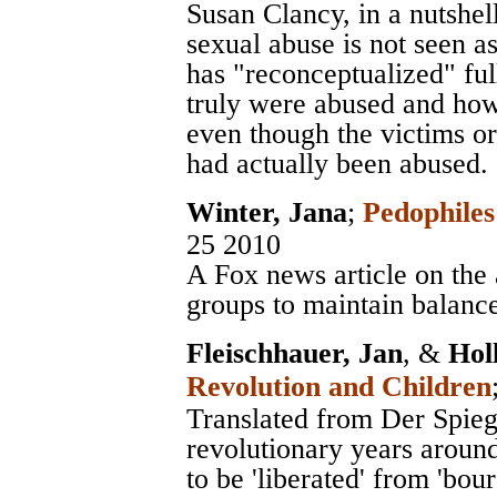
Susan Clancy, in a nutshel
sexual abuse is not seen as
has "reconceptualized" ful
truly were abused and how 
even though the victims or
had actually been abused.
Winter, Jana
;
Pedophile
25 2010
A Fox news article on the 
groups to maintain balanc
Fleischhauer, Jan
, &
Hol
Revolution and Children
Translated from Der Spiege
revolutionary years aroun
to be 'liberated' from 'bou