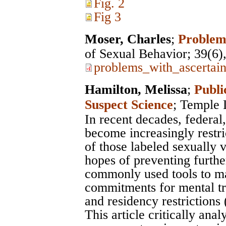
Fig. 2
Fig 3
Moser, Charles
;
Problem
of Sexual Behavior
; 39(6
problems_with_ascertai
Hamilton, Melissa
;
Publi
Suspect Science
;
Temple 
In recent decades, federal
become increasingly restr
of those labeled sexually 
hopes of preventing furthe
commonly used tools to m
commitments for mental tre
and residency restrictions
This article critically an