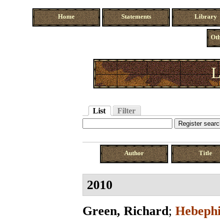
Home
Statements
Library
Oth
L
List
Filter
Author
Title
2010
Green, Richard
;
Hebephi