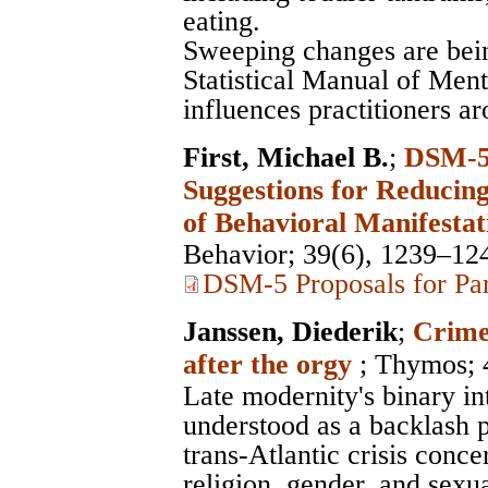
eating.
Sweeping changes are bei
Statistical Manual of Men
influences practitioners a
First, Michael B.
;
DSM-5 
Suggestions for Reducing
of Behavioral Manifestat
Behavior
; 39(6), 1239–12
DSM-5 Proposals for Par
Janssen, Diederik
;
Crimen
after the orgy
;
Thymos
;
Late modernity's binary int
understood as a backlash 
trans-Atlantic crisis conce
religion, gender, and sexua