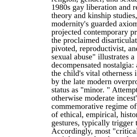
1980s gay liberation and 
theory and kinship studies,
modernity's guarded axiom 
projected contemporary pr
the proclaimed disarticulat
pivoted, reproductivist, an
sexual abuse" illustrates a
decompensated nostalgia: 
the child's vital otherness
by the late modern overprod
status as "minor. " Attemp
otherwise moderate incest'
commemorative regime of 
of ethical, empirical, histor
gestures, typically trigger
Accordingly, most "critica