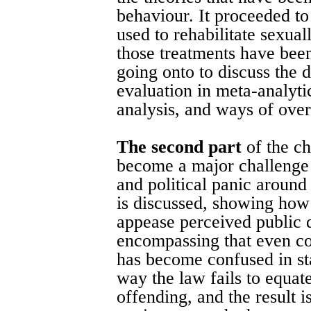
behaviour. It proceeded to
used to rehabilitate sexua
those treatments have bee
going onto to discuss the 
evaluation in meta-analytic
analysis, and ways of over
The second part
of the c
become a major challenge f
and political panic aroun
is discussed, showing how
appease perceived public 
encompassing that even con
has become confused in sta
way the law fails to equat
offending, and the result i