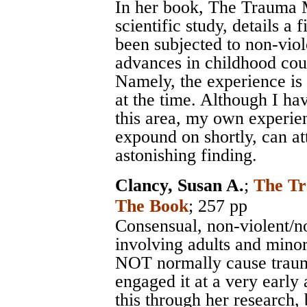
In her book, The Trauma M
scientific study, details a
been subjected to non-viol
advances in childhood cou
Namely, the experience is 
at the time. Although I ha
this area, my own experie
expound on shortly, can att
astonishing finding.
Clancy, Susan A.
;
The Tr
The Book
; 257 pp
Consensual, non-violent/no
involving adults and minor
NOT normally cause traum
engaged it at a very earl
this through her research, 