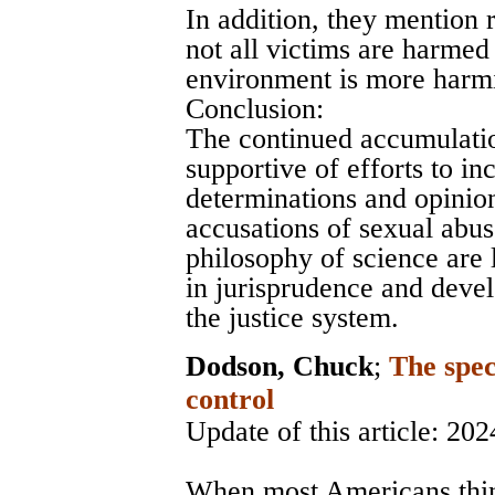
In addition, they mention 
not all victims are harmed 
environment is more harmi
Conclusion:
The continued accumulatio
supportive of efforts to in
determinations and opinion
accusations of sexual abus
philosophy of science are
in jurisprudence and devel
the justice system.
Dodson, Chuck
;
The spec
control
Update of this article: 202
When most Americans think