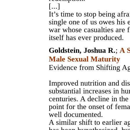
[...]
It’s time to stop being afr
single one of us owes his e
war whose casualties are f
itself has ever produced.
Goldstein, Joshua R.
;
A S
Male Sexual Maturity
Evidence from Shifting A
Improved nutrition and di
substantial increases in h
centuries. A decline in th
point for the onset of fema
well documented.
A similar shift to earlier 