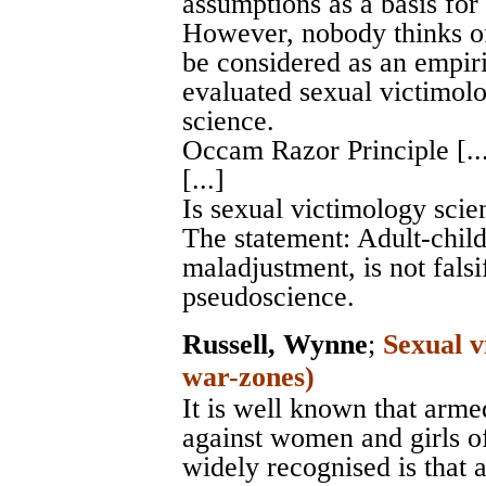
assumptions as a basis for
However, nobody thinks o
be considered as an empiri
evaluated sexual victimolo
science.
Occam Razor Principle [...]
[...]
Is sexual victimology scient
The statement: Adult-chil
maladjustment, is not falsi
pseudoscience.
Russell, Wynne
;
Sexual v
war-zones)
It is well known that arme
against women and girls of
widely recognised is that 