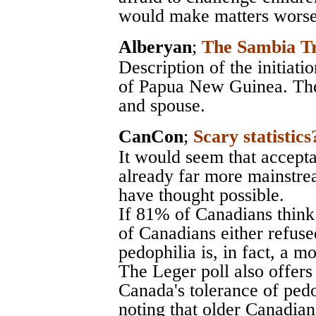
would make matters worse
Alberyan
;
The Sambia Tr
Description of the initiati
of Papua New Guinea. The
and spouse.
CanCon
;
Scary statistics
It would seem that accepta
already far more mainstr
have thought possible.
If 81% of Canadians think
of Canadians either refuse
pedophilia is, in fact, a m
The Leger poll also offers 
Canada's tolerance of pedo
noting that older Canadians