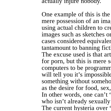
actually injure nobody.
One example of this is the
mere possession of an ima
using actual children to cr
images such as sketches or
cases considered equivalent
tantamount to banning fict
The excuse used is that ar
for porn, but this is mere
computers to be programm
will tell you it’s impossib
something without somehow
as the desire for food, sex,
In other words, one can’t
who isn’t already sexually 
The current hysteria over 