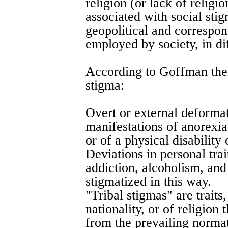
religion (or lack of religio
associated with social sti
geopolitical and correspon
employed by society, in dif
According to Goffman ther
stigma:
Overt or external deformat
manifestations of anorexia
or of a physical disability 
Deviations in personal trai
addiction, alcoholism, an
stigmatized in this way.
"Tribal stigmas" are traits
nationality, or of religion
from the prevailing normati