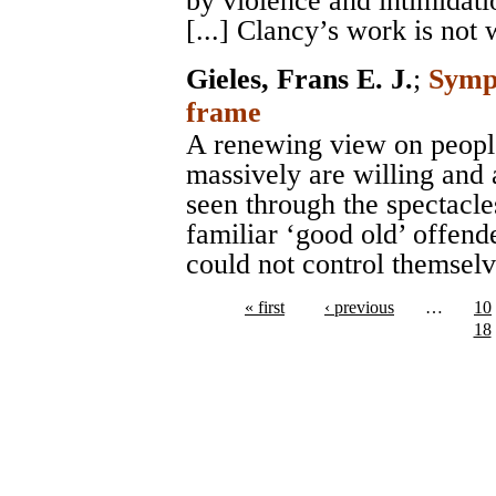
by violence and intimidati
[...] Clancy’s work is not 
Gieles, Frans E. J.
;
Sympa
frame
A renewing view on peopl
massively are willing and 
seen through the spectacle
familiar ‘good old’ offend
could not control themselv
« first
‹ previous
…
10
18