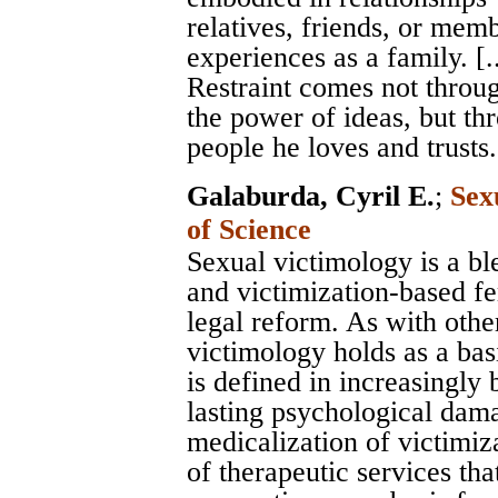
relatives, friends, or mem
experiences as a family. [..
Restraint comes not through
the power of ideas, but th
people he loves and trusts.
Galaburda, Cyril E.
;
Sex
of Science
Sexual victimology is a bl
and victimization-based f
legal reform. As with othe
victimology holds as a bas
is defined in increasingly
lasting psychological dama
medicalization of victimi
of therapeutic services th