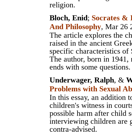
religion.
Bloch, Enid
;
Socrates & 
And Philosophy
, Mar 26 
The article explores the c
raised in the ancient Gree
specific characteristics of
The author, born in 1941, 
ends with some questions.
Underwager, Ralph
, &
W
Problems with Sexual Ab
In this essay, an addition 
children's witness in cour
possible harm after child 
interviewing children are g
contra-advised.