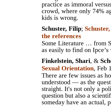
practice as immoral versus
crowd, where only 74% agr
kids is wrong.
Schuster, Filip
;
Schuster,
the references
Some Literature … from Sc
as easily to find on Ipce’s
Finkelstein, Shari
, &
Sch
Sexual Orientation
, Feb 
There are few issues as h
understood — as the quest
straight. It's not only a pol
question but also a scienti
someday have an actual, p