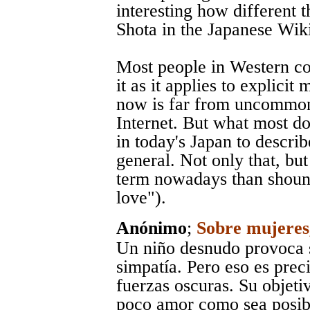
interesting how different 
Shota in the Japanese Wik
Most people in Western c
it as it applies to explici
now is far from uncommon
Internet. But what most do
in today's Japan to describ
general. Not only that, bu
term nowadays than shoune
love").
Anónimo
;
Sobre mujeres,
Un niño desnudo provoca 
simpatía. Pero eso es prec
fuerzas oscuras. Su objeti
poco amor como sea posibl