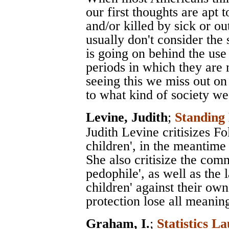
our first thoughts are apt 
and/or killed by sick or ou
usually don't consider th
is going on behind the use 
periods in which they are 
seeing this we miss out on
to what kind of society we 
Levine, Judith
;
Standin
Judith Levine critisizes Fo
children', in the meantime
She also critisize the com
pedophile', as well as the 
children' against their ow
protection lose all meanin
Graham, I.
;
Statistics La