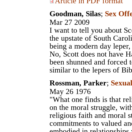
Article in PDF format
Goodman, Silas
;
Sex Off
Mar 27 2009
I want to tell you about Sc
the upstate of South Caroli
being a modern day leper, 
No, Scott does not have H
been shunned and forced to
similar to the lepers of Bib
Rossman, Parker
;
Sexual
May 26 1976
"What one finds is that re
on the moral struggle, wi
religious faith and moral 
commitments to valued and
embodied in relationships