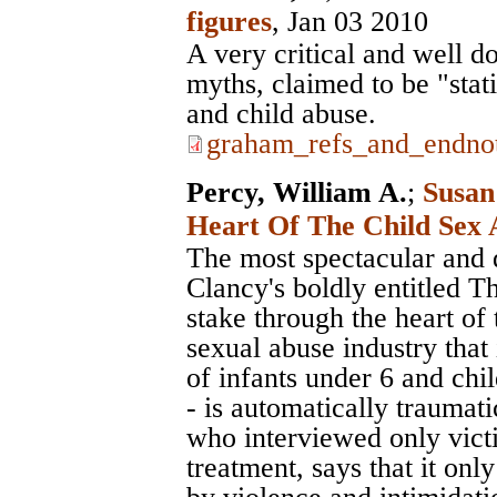
figures
, Jan 03 2010
A very critical and well d
myths, claimed to be "stat
and child abuse.
graham_refs_and_endnot
Percy, William A.
;
Susan
Heart Of The Child Sex 
The most spectacular and d
Clancy's boldly entitled T
stake through the heart of 
sexual abuse industry that 
of infants under 6 and chi
- is automatically traumat
who interviewed only victi
treatment, says that it on