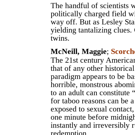
The handful of scientists
politically charged field w
way off. But as Lesley Stah
yielding tantalizing clues.
twins.
McNeill, Maggie
;
Scorch
The 21st century America
that of any other historica
paradigm appears to be bas
horrible, monstrous abomin
to an adult can constitute “
for taboo reasons can be a 
exposed to sexual contact,
one minute before midnight
instantly and irreversibly
redemption.