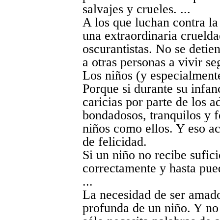
salvajes y crueles. ...
A los que luchan contra la 
una extraordinaria cruelda
oscurantistas. No se detie
a otras personas a vivir se
Los niños (y especialmente
Porque si durante su infan
caricias por parte de los a
bondadosos, tranquilos y fe
niños como ellos. Y eso a
de felicidad.
Si un niño no recibe sufic
correctamente y hasta pue
...
La necesidad de ser amado
profunda de un niño. Y no