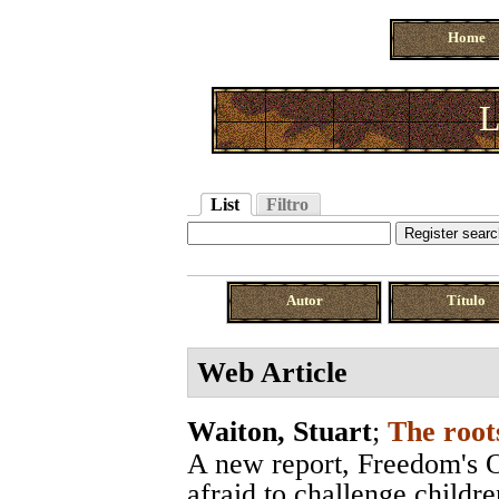
Home
L
List
Filtro
Autor
Título
Web Article
Waiton, Stuart
;
The root
A new report, Freedom's O
afraid to challenge childre