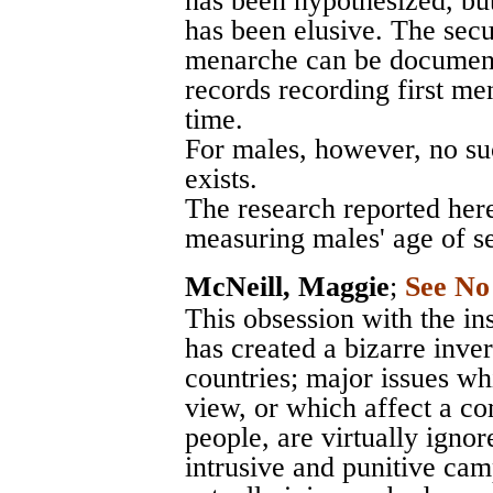
has been hypothesized, bu
has been elusive. The sec
menarche can be document
records recording first m
time.
For males, however, no s
exists.
The research reported here
measuring males' age of se
McNeill, Maggie
;
See No
This obsession with the in
has created a bizarre inve
countries; major issues wh
view, or which affect a c
people, are virtually igno
intrusive and punitive ca