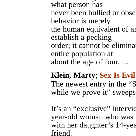
what person has
never been bullied or obs
behavior is merely
the human equivalent of an
establish a pecking
order; it cannot be elimin
entire population at
about the age of four. ...
Klein, Marty
;
Sex Is Evil
The newest entry in the “S
while we prove it” sweeps
It’s an “exclusive” interv
year-old woman who was r
with her daughter’s 14-yea
friend.