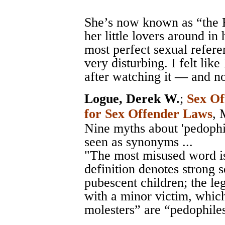
She’s now known as “the
her little lovers around i
most perfect sexual refere
very disturbing. I felt lik
after watching it — and n
Logue, Derek W.
;
Sex Of
for Sex Offender Laws
, 
Nine myths about 'pedophile
seen as synonyms ...
"The most misused word is
definition denotes strong 
pubescent children; the leg
with a minor victim, which
molesters” are “pedophile