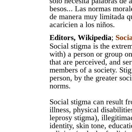
sólo necesita palabras de 
besos... Las normas moral
de manera muy limitada que
acaricien a los niños.
Editors, Wikipedia
;
Soci
Social stigma is the extre
with) a person or group on
that are perceived, and se
members of a society. Sti
person, by the greater soci
norms.
Social stigma can result f
illness, physical disabiliti
leprosy stigma), illegitima
identity, skin tone, educati