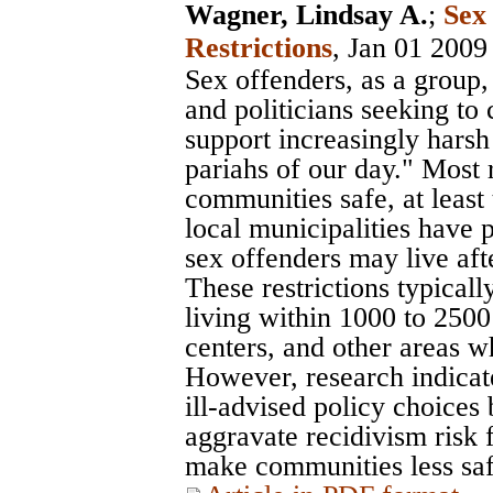
Wagner, Lindsay A.
;
Sex
Restrictions
, Jan 01 2009
Sex offenders, as a group, 
and politicians seeking to 
support increasingly harsh 
pariahs of our day." Most 
communities safe, at least
local municipalities have 
sex offenders may live aft
These restrictions typical
living within 1000 to 2500
centers, and other areas w
However, research indicate
ill-advised policy choices
aggravate recidivism risk 
make communities less saf