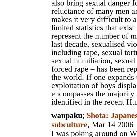
also bring sexual danger 
reluctance of many men an
makes it very difficult to 
limited statistics that exis
represent the number of ma
last decade, sexualised vi
including rape, sexual tort
sexual humiliation, sexual
forced rape – has been rep
the world. If one expands t
exploitation of boys displac
encompasses the majority 
identified in the recent H
wanpaku
;
Shota: Japanes
subculture
, Mar 14 2006
I was poking around on Wi