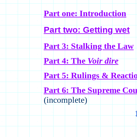
Part one: Introduction
Part two: Getting wet
Part 3: Stalking the Law
Part 4: The
Voir dire
Part 5: Rulings & Reacti
Part 6: The Supreme Co
(incomplete)