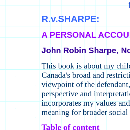
R.v.SHARPE:
A PERSONAL ACCO
John Robin Sharpe, N
This book is about my chi
Canada's broad and restricti
viewpoint of the defendant,
perspective and interpretat
incorporates my values and
meaning for broader social 
Table of content