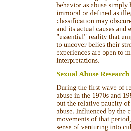
behavior as abuse simply b
immoral or defined as ille
classification may obscure
and its actual causes and e
"essential" reality that e
to uncover belies their st
experiences are open to m
interpretations.
Sexual Abuse Research 
During the first wave of r
abuse in the 1970s and 198
out the relative paucity of
abuse. Influenced by the c
movements of that period,
sense of venturing into cul