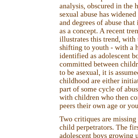
analysis, obscured in the h
sexual abuse has widened
and degrees of abuse that 
as a concept. A recent tre
illustrates this trend, with
shifting to youth - with a
identified as adolescent b
committed between childre
to be asexual, it is assume
childhood are either initia
part of some cycle of abu
with children who then c
peers their own age or yo
Two critiques are missing 
child perpetrators. The fir
adolescent boys growing u