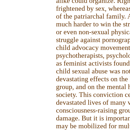
alike could organize. Rig
frightened by sex, whereas 
of the patriarchal family. 
much harder to win the str
or even non-sexual physica
struggle against pornogra
child advocacy movement,
psychotherapists, psycholo
as feminist activists foun
child sexual abuse was not
devastating effects on the
group, and on the mental h
society. This conviction c
devastated lives of many v
consciousness-raising grou
damage. But it is importa
may be mobilized for mult