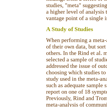
studies, "meta" suggestin
a higher level of analysis
vantage point of a single i
A Study of Studies
When performing a meta-an
of their own data, but sor
others. In the Rind et al. 
selected a sample of stud
addressed the issue of ou
choosing which studies to 
study used in the meta-ana
such as adequate sample si
report on one of 18 sympt
Previously, Rind and Tro
meta-analysis of communi