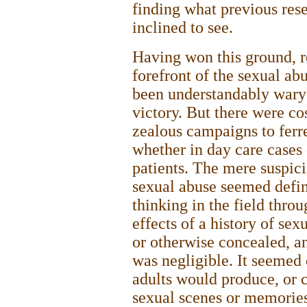
finding what previous rese
inclined to see.
Having won this ground, r
forefront of the sexual 
been understandably wary o
victory. But there were c
zealous campaigns to ferre
whether in day care cases 
patients. The mere suspici
sexual abuse seemed defin
thinking in the field thro
effects of a history of se
or otherwise concealed, and
was negligible. It seemed 
adults would produce, or c
sexual scenes or memories