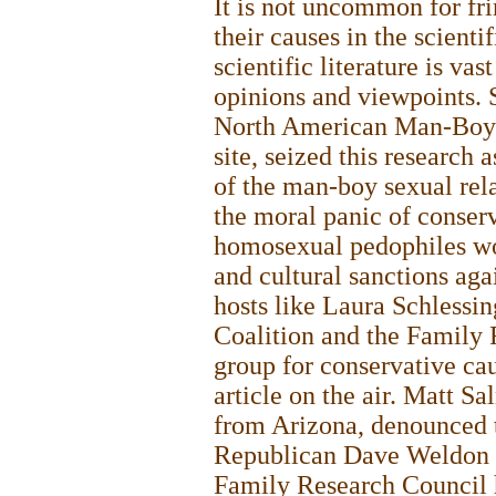
It is not uncommon for fri
their causes in the scientif
scientific literature is va
opinions and viewpoints. S
North American Man-Boy L
site, seized this research 
of the man-boy sexual rela
the moral panic of conserv
homosexual pedophiles wo
and cultural sanctions aga
hosts like Laura Schlessin
Coalition and the Family 
group for conservative cau
article on the air. Matt 
from Arizona, denounced t
Republican Dave Weldon at
Family Research Council 