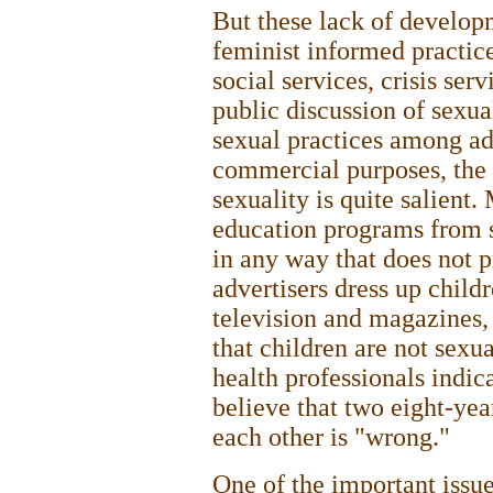
But these lack of develop
feminist informed practice,
social services, crisis ser
public discussion of sexual
sexual practices among adu
commercial purposes, the 
sexuality is quite salient. 
education programs from s
in any way that does not 
advertisers dress up child
television and magazines, 
that children are not sexu
health professionals indic
believe that two eight-yea
each other is "wrong."
One of the important issue