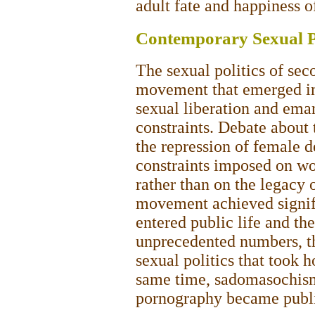
adult fate and happiness o
Contemporary Sexual Po
The sexual politics of se
movement that emerged in
sexual liberation and ema
constraints. Debate about 
the repression of female de
constraints imposed on wo
rather than on the legacy o
movement achieved signi
entered public life and the
unprecedented numbers, the
sexual politics that took 
same time, sadomasochism,
pornography became publi