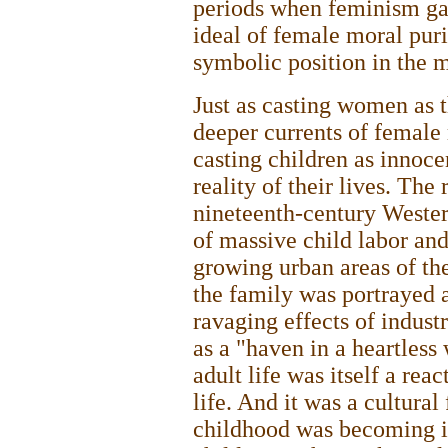
periods when feminism ga
ideal of female moral pur
symbolic position in the 
Just as casting women as 
deeper currents of female 
casting children as innoc
reality of their lives. The
nineteenth-century Wester
of massive child labor and
growing urban areas of the
the family was portrayed 
ravaging effects of industr
as a "haven in a heartless
adult life was itself a reac
life. And it was a cultural
childhood was becoming i