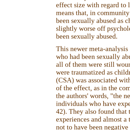
effect size with regard to
means that, in community
been sexually abused as c
slightly worse off psycho
been sexually abused.
This newer meta-analysis o
who had been sexually abu
all of them were still wou
were traumatized as child
(CSA) was associated wit
of the effect, as in the c
the authors' words, "the n
individuals who have expe
42). They also found that
experiences and almost a 
not to have been negative 