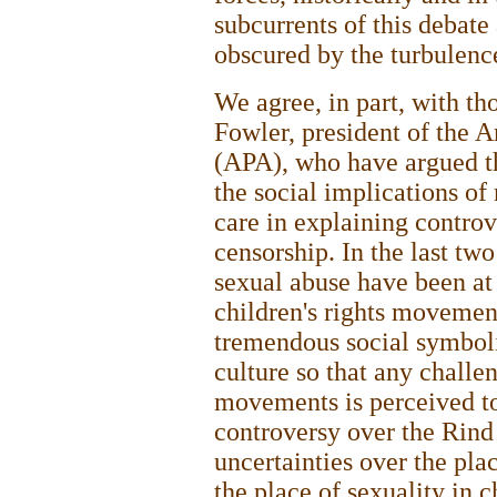
subcurrents of this debate 
obscured by the turbulenc
We agree, in part, with th
Fowler, president of the 
(APA), who have argued tha
the social implications of 
care in explaining controv
censorship. In the last tw
sexual abuse have been at
children's rights movemen
tremendous social symboli
culture so that any challen
movements is perceived to 
controversy over the Rind e
uncertainties over the plac
the place of sexuality in c