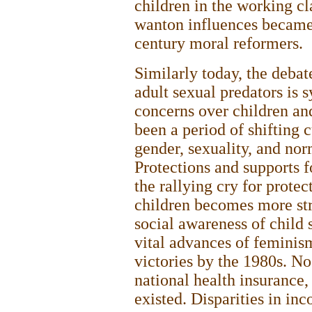
children in the working cl
wanton influences became 
century moral reformers.
Similarly today, the debat
adult sexual predators is 
concerns over children and
been a period of shifting c
gender, sexuality, and nor
Protections and supports f
the rallying cry for prote
children becomes more st
social awareness of child 
vital advances of feminism,
victories by the 1980s. No
national health insurance,
existed. Disparities in i