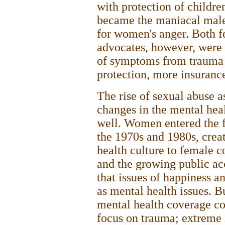
with protection of children
became the maniacal male
for women's anger. Both f
advocates, however, were u
of symptoms from trauma t
protection, more insurance
The rise of sexual abuse 
changes in the mental hea
well. Women entered the 
the 1970s and 1980s, crea
health culture to female c
and the growing public a
that issues of happiness a
as mental health issues. B
mental health coverage co
focus on trauma; extreme 