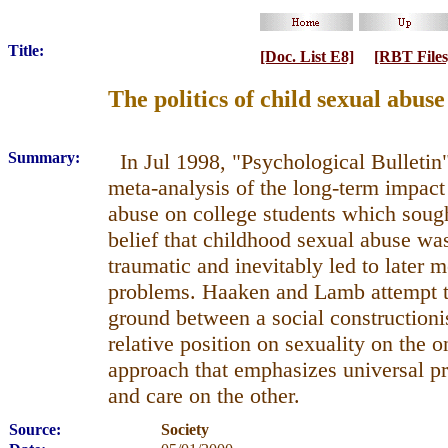
Title:
[Doc. List E8]
[RBT Files
The politics of child sexual abus
Summary:
In Jul 1998, "Psychological Bulletin
meta-analysis of the long-term impact 
abuse on college students which soug
belief that childhood sexual abuse was
traumatic and inevitably led to later m
problems. Haaken and Lamb attempt t
ground between a social constructionis
relative position on sexuality on the 
approach that emphasizes universal pri
and care on the other.
Source:
Society