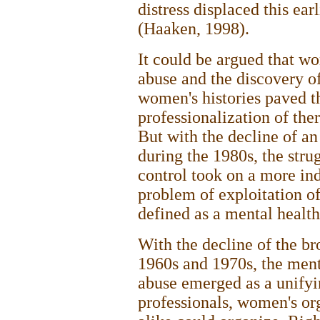
distress displaced this ear
(Haaken, 1998).
It could be argued that wo
abuse and the discovery o
women's histories paved th
professionalization of the
But with the decline of a
during the 1980s, the stru
control took on a more ind
problem of exploitation o
defined as a mental healt
With the decline of the b
1960s and 1970s, the menta
abuse emerged as a unifyi
professionals, women's or