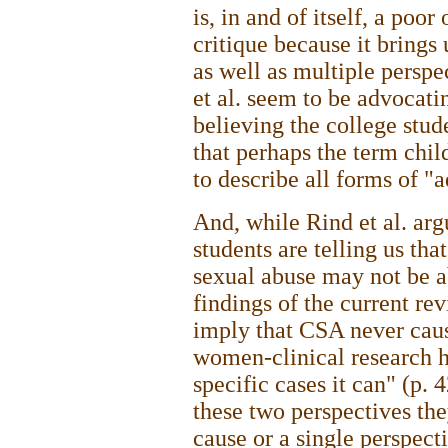
is, in and of itself, a poo
critique because it brings 
as well as multiple perspec
et al. seem to be advocatin
believing the college stud
that perhaps the term chil
to describe all forms of "a
And, while Rind et al. arg
students are telling us th
sexual abuse may not be ab
findings of the current re
imply that CSA never caus
women-clinical research h
specific cases it can" (p.
these two perspectives the
cause or a single perspecti