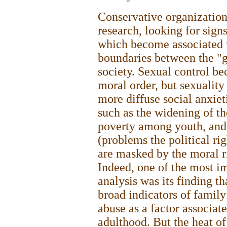
Conservative organization
research, looking for sign
which become associated 
boundaries between the "g
society. Sexual control b
moral order, but sexualit
more diffuse social anxie
such as the widening of t
poverty among youth, and 
(problems the political rig
are masked by the moral r
Indeed, one of the most im
analysis was its finding th
broad indicators of famil
abuse as a factor associat
adulthood. But the heat of