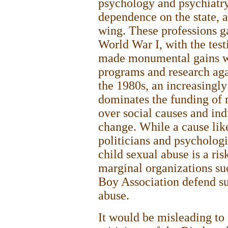
psychology and psychiatry
dependence on the state, a
wing. These professions g
World War I, with the test
made monumental gains wi
programs and research aga
the 1980s, an increasingly
dominates the funding of 
over social causes and ind
change. While a cause like
politicians and psychologi
child sexual abuse is a ris
marginal organizations s
Boy Association defend suc
abuse.
It would be misleading to 