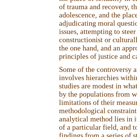
of trauma and recovery, 
adolescence, and the place
adjudicating moral questi
issues, attempting to stee
constructionist or cultural
the one hand, and an appr
principles of justice and c
Some of the controversy as
involves hierarchies withi
studies are modest in wha
by the populations from w
limitations of their measu
methodological constraint
analytical method lies in i
of a particular field, and t
findings from a series of st