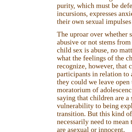
purity, which must be def
incursions, expresses anxie
their own sexual impulses 
The uproar over whether s
abusive or not stems from 
child sex is abuse, no ma
what the feelings of the ch
recognize, however, that 
participants in relation t
they could we leave open 
moratorium of adolescence 
saying that children are a
vulnerability to being exp
transition. But this kind o
necessarily need to mean 
are asexual or innocent.