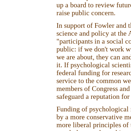
up a board to review future
raise public concern.
In support of Fowler and t
science and policy at the 
"participants in a social 
public: if we don't work 
we are about, they can an
it. If psychological scient
federal funding for resear
service to the common wel
members of Congress and 
safeguard a reputation for 
Funding of psychological 
by a more conservative mo
more liberal principles o