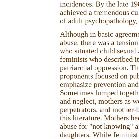
incidences. By the late 19
achieved a tremendous cul
of adult psychopathology,
Although in basic agreeme
abuse, there was a tensio
who situated child sexual
feminists who described it
patriarchal oppression. Th
proponents focused on pub
emphasize prevention and 
Sometimes lumped together
and neglect, mothers as w
perpetrators, and mother-
this literature. Mothers b
abuse for "not knowing" an
daughters. While feminist