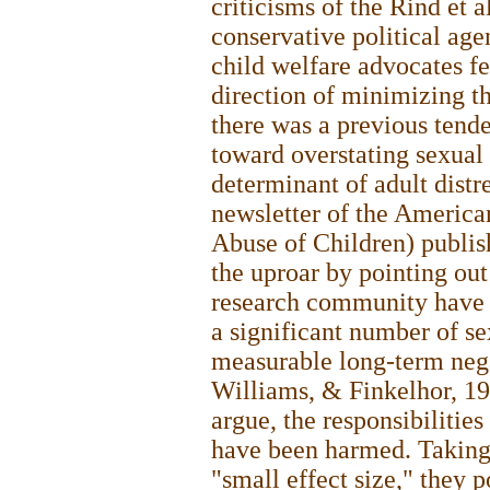
criticisms of the Rind et 
conservative political ag
child welfare advocates fe
direction of minimizing th
there was a previous ten
toward overstating sexual 
determinant of adult dist
newsletter of the America
Abuse of Children) publi
the uproar by pointing out
research community have 
a significant number of s
measurable long-term neg
Williams, & Finkelhor, 19
argue, the responsibilities
have been harmed. Taking i
"small effect size," they 