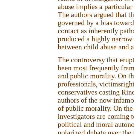
abuse implies a particula
The authors argued that th
governed by a bias toward
contact as inherently path
produced a highly narrow 
between child abuse and a
The controversy that erupt
been most frequently fram
and public morality. On th
professionals, victimsrigh
conservatives casting Ri
authors of the now infamo
of public morality. On the
investigators are coming to
political and moral auton
polarized debate over the 