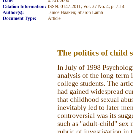
Date:
05/01/2000
Citation Information:
ISSN: 0147-2011; Vol. 37 No. 4; p. 7-14
Author(s):
Janice Haaken; Sharon Lamb
Document Type:
Article
The politics of child
In July of 1998 Psycholog
analysis of the long-term 
college students. The arti
had gained widespread cur
that childhood sexual abu
inevitably led to later me
controversial was its sugg
such as "adult-child" sex 
rubric of investigation in 