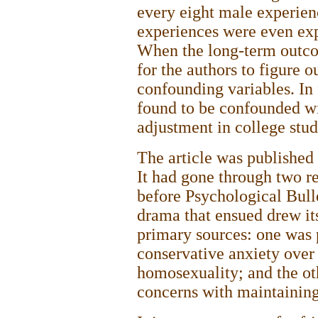
every eight male experien
experiences were even exp
When the long-term outcom
for the authors to figure 
confounding variables. In
found to be confounded wi
adjustment in college stu
The article was published i
It had gone through two re
before Psychological Bulle
drama that ensued drew it
primary sources: one was p
conservative anxiety over 
homosexuality; and the ot
concerns with maintaining