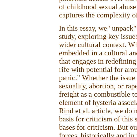
of childhood sexual abuse 
captures the complexity of
In this essay, we "unpack" 
study, exploring key issue
wider cultural context. Wh
embedded in a cultural an
that engages in redefining
rife with potential for ar
panic." Whether the issue
sexuality, abortion, or rap
freight as a combustible to
element of hysteria associ
Rind et al. article, we do 
basis for criticism of this
bases for criticism. But o
forces, historically and in 