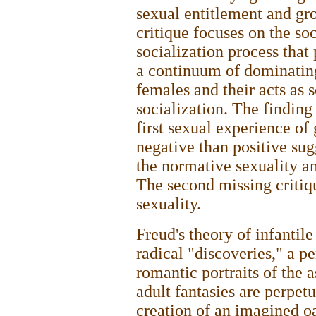
sexual entitlement and gro
critique focuses on the soc
socialization process that
a continuum of dominatin
females and their acts as
socialization. The finding 
first sexual experience of 
negative than positive su
the normative sexuality an
The second missing critiq
sexuality.
Freud's theory of infantil
radical "discoveries," a p
romantic portraits of the a
adult fantasies are perpet
creation of an imagined o