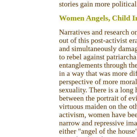
stories gain more politica
Women Angels, Child I
Narratives and research o
out of this post-activist 
and simultaneously damag
to rebel against patriarch
entanglements through the
in a way that was more dif
perspective of more moral
sexuality. There is a long h
between the portrait of ev
virtuous maiden on the ot
activism, women have been 
narrow and repressive imag
either "angel of the house