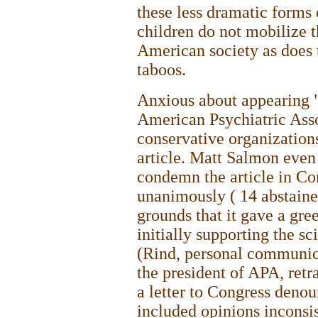
these less dramatic forms 
children do not mobilize 
American society as does 
taboos.
Anxious about appearing "
American Psychiatric Asso
conservative organizations
article. Matt Salmon even 
condemn the article in Co
unanimously ( 14 abstaine
grounds that it gave a gree
initially supporting the sci
(Rind, personal communic
the president of APA, retr
a letter to Congress denoun
included opinions inconsis