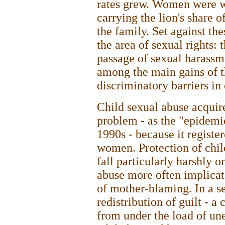
rates grew. Women were wo
carrying the lion's share 
the family. Set against the
the area of sexual rights: 
passage of sexual harassm
among the main gains of t
discriminatory barriers i
Child sexual abuse acquir
problem - as the "epidemic
1990s - because it registe
women. Protection of child
fall particularly harshly
abuse more often implicate
of mother-blaming. In a se
redistribution of guilt - a
from under the load of une