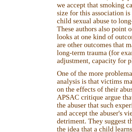
we accept that smoking ca
size for this association i
child sexual abuse to lon
These authors also point o
looks at one kind of outco
are other outcomes that m
long-term trauma (for exam
adjustment, capacity for p
One of the more problemat
analysis is that victims ma
on the effects of their ab
APSAC critique argue tha
the abuser that such exper
and accept the abuser's vi
detriment. They suggest t
the idea that a child learn