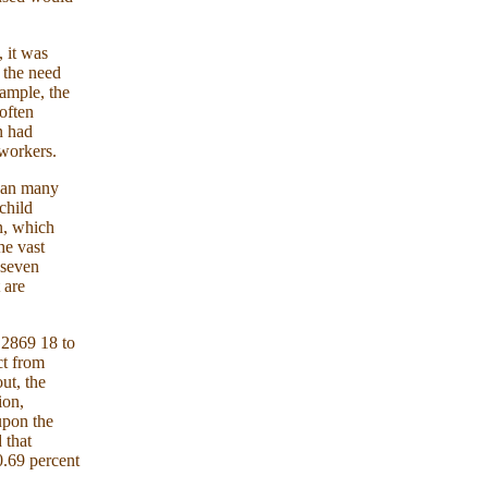
 it was
d the need
xample, the
 often
n had
 workers.
than many
child
n, which
he vast
 seven
 are
 2869 18 to
ct from
ut, the
ion,
upon the
 that
0.69 percent