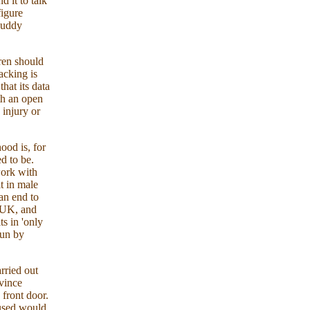
 it to talk
figure
duddy
ren should
acking is
hat its data
th an open
 injury or
ood is, for
ed to be.
work with
lt in male
an end to
e UK, and
s in 'only
run by
rried out
nvince
 front door.
bused would