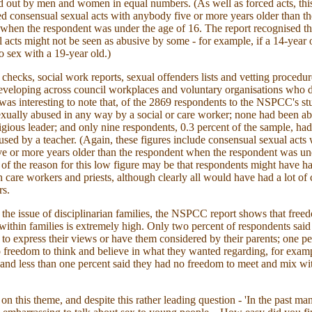
d out by men and women in equal numbers. (As well as forced acts, thi
ed consensual sexual acts with anybody five or more years older than th
when the respondent was under the age of 16. The report recognised th
l acts might not be seen as abusive by some - for example, if a 14-year 
o sex with a 19-year old.)
 checks, social work reports, sexual offenders lists and vetting procedur
eveloping across council workplaces and voluntary organisations who d
t was interesting to note that, of the 2869 respondents to the NSPCC's s
xually abused in any way by a social or care worker; none had been a
eligious leader; and only nine respondents, 0.3 percent of the sample, ha
used by a teacher. (Again, these figures include consensual sexual acts 
e or more years older than the respondent when the respondent was un
t of the reason for this low figure may be that respondents might have had
h care workers and priests, although clearly all would have had a lot of 
rs.
the issue of disciplinarian families, the NSPCC report shows that free
within families is extremely high. Only two percent of respondents said
to express their views or have them considered by their parents; one pe
 freedom to think and believe in what they wanted regarding, for exampl
; and less than one percent said they had no freedom to meet and mix wi
on this theme, and despite this rather leading question - 'In the past m