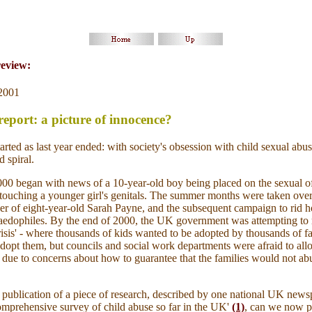
review:
2001
port: a picture of innocence?
tarted as last year ended: with society's obsession with child sexual abu
 spiral.
00 began with news of a 10-year-old boy being placed on the sexual o
r touching a younger girl's genitals. The summer months were taken ov
er of eight-year-old Sarah Payne, and the subsequent campaign to rid 
paedophiles. By the end of 2000, the UK government was attempting to 
risis' - where thousands of kids wanted to be adopted by thousands of 
dopt them, but councils and social work departments were afraid to allo
rt due to concerns about how to guarantee that the families would not ab
 publication of a piece of research, described by one national UK news
omprehensive survey of child abuse so far in the UK'
(1)
,
can we
now pu