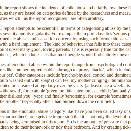
 the report shows the incidence of child abuse to be fairly low, these f
e, as they are based on categories defined by the researchers and meas
ries which - as the report recognises - are often arbitrary.
eport attempts to be scientific, in terms of categorising abuse by the 
ts severity and its regularity. For example, the report classifies 'serious 
termediate abuse' and 'cause for concern' by using such formulations as '
with a hard implement'. The kind of behaviour that falls into these categ
ubt upset many good, loving parents. This is especially true for the ca
abuse', which includes acts that most people would find entirely unexce
ies of emotional abuse within the report range from 'psychological cont
tors like 'mother unpredictable', through to 'proxy attacks', which includ
your pet'. Other categories include 'psycho/physical control and dominati
uth washed out with soap' (I can feel my mother cringing); 'humiliation
outed or screamed at regularly over the years' (at least once a week - is 
ithdrawal', for example 'given too little attention as a child'; 'antipathy'
her disliked you' (yep); and finally 'terrorising', for example 'sometimes
ther/mother' (especially after I had burned down the corn field).
ons in the emotional abuse category like 'have you been called lazy or 
 your mother?', one gets the impression that it is not only the level of p
hat is being scrutinised in this report. So is the amount of pressure that p
ildren to do their homework or tidy their bedroom. And by creating tick