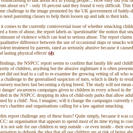
o embarrassing to talk about sex to young people... How easy did you find
nts about sex?' - only 16 percent said they found it very difficult. This 
ome challenge to the image promoted by the UK government of fuddy-
o need parenting classes to help them loosen up and talk to their kids.
t comes to the currently controversial issue of whether smacking child
ed a form of abuse, the report labels as 'questionable' the notion that sm
ontinuum of violence which can lead to serious abuse. The report claims t
 qualitative difference between the use of occasional slaps or smacks wi
iolent treatment by parents, rated as seriously abusive because it caused
ad lasting physical
effects
'
(4)
.
e findings, the NSPCC report seems to confirm that family life and childh
ority of children, anything but the abusive nightmare it is often present
port did not lead to a call to re-examine the growing vetting of all who 
 a challenge to the generalised suspicion of men, which is likely to resu
nursery teachers fast becoming a dying breed. The study will not mean 
er danger' awareness campaigns given to children in every school in th
ulted in the NSPCC dropping its idea of child-only parks that allow adult
ied by a child'. Nor, I imagine, will it change the campaigns currently 
en's charities and organisations calling for a law against smacking.
his report challenge any of these fears? Quite simply, because it was ca
C: an organisation that appears to spend most of its time trying to co
 it is not safe for our children to step outside - or even inside - their own
ganisation to debunk the idea that all our children are at risk of being a