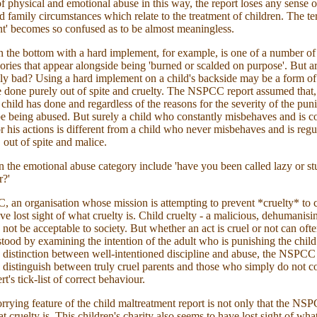
of physical and emotional abuse in this way, the report loses any sense o
d family circumstances which relate to the treatment of children. The te
t' becomes so confused as to be almost meaningless.
n the bottom with a hard implement, for example, is one of a number of
ories that appear alongside being 'burned or scalded on purpose'. But a
lly bad? Using a hard implement on a child's backside may be a form of 
e done purely out of spite and cruelty. The NSPCC report assumed that,
 child has done and regardless of the reasons for the severity of the pun
e being abused. But surely a child who constantly misbehaves and is c
r his actions is different from a child who never misbehaves and is regu
 out of spite and malice.
n the emotional abuse category include 'have you been called lazy or st
r?'
an organisation whose mission is attempting to prevent *cruelty* to c
ve lost sight of what cruelty is. Child cruelty - a malicious, dehumanisin
d not be acceptable to society. But whether an act is cruel or not can oft
stood by examining the intention of the adult who is punishing the chil
e distinction between well-intentioned discipline and abuse, the NSPCC 
 to distinguish between truly cruel parents and those who simply do not 
rt's tick-list of correct behaviour.
rying feature of the child maltreatment report is not only that the NSP
t cruelty is. This children's charity also seems to have lost sight of wha