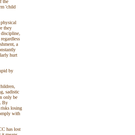
f the
rm 'child
 physical
re they
discipline,
 regardless
ishment, a
onstantly
larly hurt
upid by
hildren,
g, sadistic
en only be
d. By
risks losing
comply with
CC has lost
t it means