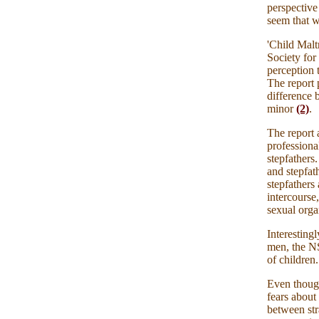
perspective 
seem that w
'Child Mal
Society for
perception t
The report 
difference 
minor
(2)
.
The report 
professional
stepfathers
and stepfat
stepfathers
intercourse
sexual
orga
Interesting
men, the NS
of children.
Even thoug
fears about
between str