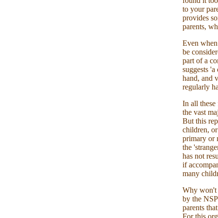
found it to
to your pare
provides s
parents, wh
Even when i
be consider
part of a c
suggests 'a
hand, and v
regularly h
In all thes
the vast maj
But this re
children, or
primary or 
the 'strang
has not res
if accompan
many childr
Why won't t
by the NSPC
parents that
For this or