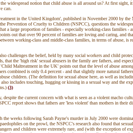
the widespread notion that child abuse is all around us? At first sight, i
e can.
treatment in the United Kingdom', published in November 2000 by the 
 the Prevention of Cruelty to Children (NSPCC), questions the widespr
hat a large proportion of families - especially working-class families - a
points out that over 90 percent of families are loving and caring, and tha
between working-class and middle-class families, in terms of abuse, is re
also challenges the belief, held by many social workers and child protec
s, that the 'high risk' sexual abusers in the family are fathers, and espec
. 'Child Maltreatment in the UK' points out that the level of abuse among
hers combined is only 0.4 percent - and that slightly more natural father
 abuse children. (The definition for sexual abuse here, as well as includi
, also includes touching, hugging or kissing in a sexual way and the ex
ns
.)
(3)
ly, despite the current concern with what is seen as a violent macho cul
PCC report shows that fathers are 'less violent' than mothers in their di
h the weeks following Sarah Payne's murder in July 2000 were domina
 paedophiles on the prowl, the NSPCC's research also found that sexual
angers and children were extremely rare, and (with the exception of ex