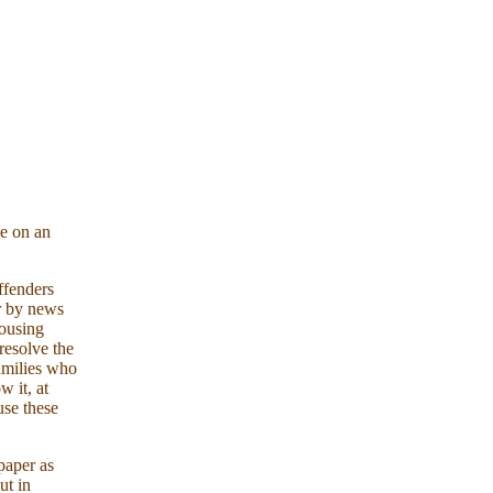
se on an
ffenders
er by news
housing
resolve the
families who
w it, at
use these
paper as
t in