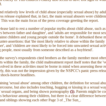
d.
d relatively low levels of child abuse (especially sexual abuse) by adul
 release explained that, in fact, the main sexual abusers were children
 This was the main focus of the press coverage greeting the report.
elease laid to rest a number of popular myths about child abuse, such as
s between father and daughter', and 'adults are responsible for most se
ainst children and young people outside the home'. It debunked these m
unter-assertions: that 'the most likely relative to abuse within the family 
her', and 'children are most likely to be forced into unwanted sexual acti
 people, most usually from someone described as a boyfriend'.
 the survey's respondents cited brothers as the family member most ofte
ts within the family, the child maltreatment report itself notes that the 'v
olved in these activities must be borne in mind when assessing these re
ly, this was not the impression given by the NSPCC's panic press relea
shock-horror headlines.
ing 'sexual abuse' among other children, the definition for sexual abu
tercourse, but also includes touching, hugging or kissing in a sexual way
f sexual organs, and being shown pornography
(5)
.
Parents
might be co
his behaviour among their children, but there is a clear difference betwee
and siblings showing each other Page 3 of _The Sun_.