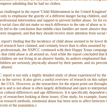
 emperor admitting that he had no clothes.
as challenged in the report 'Child Maltreatment in the United Kingdom',
 only to emphasise the gravity of a different danger facing children, an
 professional intervention and support to prevent further abuse. So for e
t social class did not make so much difference to the rate of abuse as is
y led to the conclusion that middle-class families are more abusive tha
been imagined, and that they should receive more attention from social
s report's finding that the incidence of child abuse seemed to be lower 
 of research have claimed, and certainly lower than is often assumed by 
d professionals, the NSPCC continued with their Happy Xmas campaig
 that child abuse is all around us. And while the report concluded that t
 children are not living in an abusive family, its authors emphasised that
children are seriously physically abused by their parents, and six percent
 abused.
eport is not only a highly detailed study of abuse experienced by the
s in the survey. It also gives a useful overview of research on this subje
the USA. However, as the researchers for the report point out througho
t is and is not abuse is often largely definitional and open to interpretat
n cultural differences and age differences. It is specifically dependent 
 of researchers looking at these issues. (One study, for example, found
n research methods, emotional abuse has been seen to affect between 
rcent of the population.)