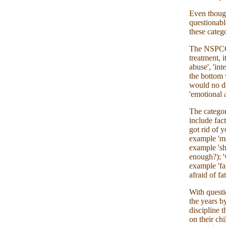
Even though
questionabl
these catego
The NSPCC r
treatment, i
abuse', 'in
the bottom 
would no do
'emotional 
The categor
include fac
got rid of 
example 'mo
example 'sh
enough?); 'w
example 'fat
afraid of fa
With questi
the years by
discipline t
on their ch