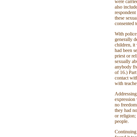
were carrie
also includ
respondent 
these sexua
consented t
With police
generally d
children, i
had been se
priest or r
sexually ab
anybody fiv
of 16.) Par
contact wit
with teache
Addressing 
expression 
no freedom 
they had no
or religion
people.
Continuing 