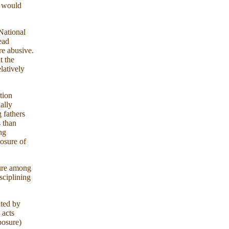
t would
National
ead
re abusive.
t the
latively
tion
ially
 fathers
s than
ng
posure of
ture among
sciplining
ted by
 acts
posure)