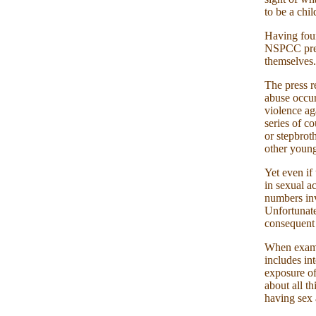
to be a chil
Having foun
NSPCC press
themselves.
The press r
abuse occur
violence ag
series of co
or stepbrot
other young
Yet even if
in sexual ac
numbers inv
Unfortunate
consequent 
When examin
includes in
exposure o
about all t
having sex 