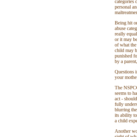
categories 
personal an
maltreatmen
Being hit o
abuse categ
really equa
or it may b
of what the
child may b
punished fo
by a parent,
Questions i
your mothe
The NSPCC, 
seems to ha
act - shoul
fully under
blurring th
its ability
a child expe
Another wor
sight of wha