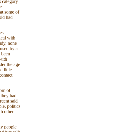
s category
e
at some of
old had
es
eal with
tudy, none
bused by a
d been
with
der the age
 little
contact
dom of
 they had
rcent said
e, politics
th other
any people