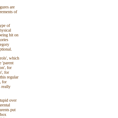
igures are
urements of
type of
physical
being hit on
ories
tegory
ptional.
rols', which
e 'parent
on', for
', for
this regular
, for
 really
stupid over
arental
arents put
-box