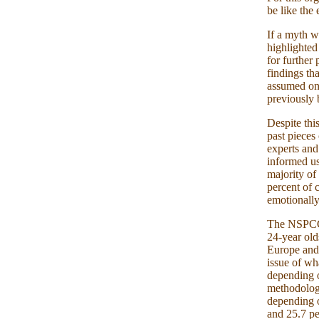
be like the
If a myth w
highlighted
for further
findings tha
assumed onl
previously 
Despite thi
past pieces
experts an
informed us
majority of
percent of 
emotionally
The NSPCC r
24-year old
Europe and 
issue of wha
depending o
methodology
depending o
and 25.7 pe