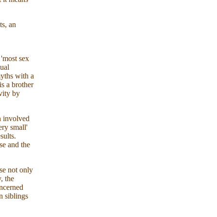
ts, an
 'most sex
xual
yths with a
is a brother
vity by
n involved
ery small'
sults.
se and the
se not only
, the
ncerned
n siblings