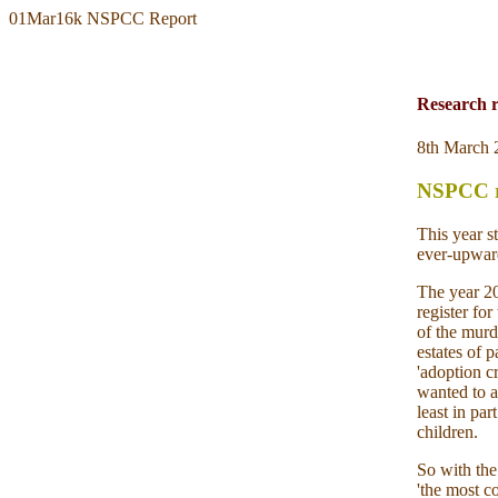
01Mar16k NSPCC Report
Research 
8th March 
NSPCC re
This year s
ever-upward
The year 20
register fo
of the murd
estates of 
'adoption c
wanted to a
least in pa
children.
So with the
'the most c