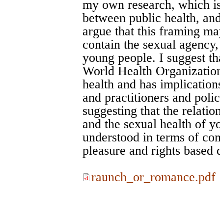
my own research, which is 
between public health, and
argue that this framing ma
contain the sexual agency,
young people. I suggest tha
World Health Organization
health and has implication
and practitioners and poli
suggesting that the relati
and the sexual health of 
understood in terms of co
pleasure and rights based d
raunch_or_romance.pdf