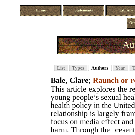
Home
Statements
Library
Oth
Au
List
Types
Authors
Year
T
Bale, Clare
;
Raunch or 
This article explores the 
young people’s sexual heal
health policy in the Unite
relationship is largely fr
focus on media effect and
harm. Through the present