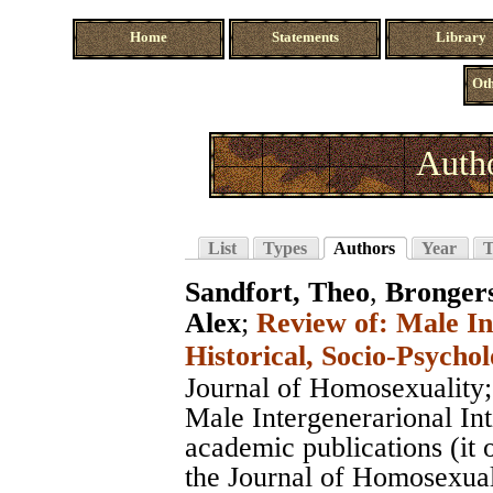
Home
Statements
Library
Oth
Autho
List
Types
Authors
Year
T
Sandfort, Theo
,
Bronger
Alex
;
Review of: Male In
Historical, Socio-Psychol
Journal of Homosexuality
Male Intergenerarional In
academic publications (it 
the Journal of Homosexuali