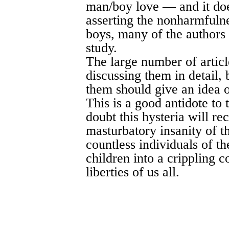
man/boy love — and it doe
asserting the nonharmfuln
boys, many of the authors 
study.
The large number of articl
discussing them in detail, 
them should give an idea o
This is a good antidote to
doubt this hysteria will rec
masturbatory insanity of t
countless individuals of th
children into a crippling c
liberties of us all.