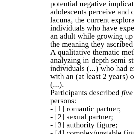
potential negative implica
adolescents perceive and c
lacuna, the current explo
individuals who have expe
an adult while growing up
the meaning they ascribed t
A qualitative thematic me
analyzing in-depth semi-st
individuals (...) who had 
with an (at least 2 years)
(...).
Participants described
five
persons:
- [1] romantic partner;
- [2] sexual partner;
- [3] authority figure;
- [4] complex/unstable fig