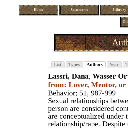
Home
Statements
Library
Oth
Auth
List
Types
Authors
Year
T
Lassri, Dana
,
Wasser Or
from: Lover, Mentor, or 
Behavior
; 51, 987-999
Sexual relationships betw
person are considered con
are conceptualized under th
relationship/rape. Despite