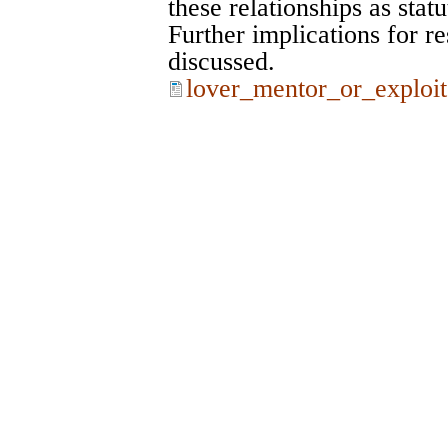
these relationships as statu
Further implications for re
discussed.
lover_mentor_or_exploit