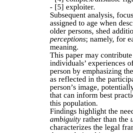
- [5] exploiter.
Subsequent analysis, focus
assigned to age when descr
older persons, shed additio
perceptions
; namely, for e
meaning.
This paper may contribute 
individuals’ experiences o
person by emphasizing the
as reflected in the particip
person’s image, potentiall
that can inform best pract
this population.
Findings highlight the nee
ambiguity
rather than the
characterizes the legal fr