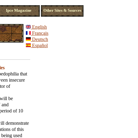
Ipce Magazine
Other Sites & Sources
English
Français
Deutsch
Español
les
edophilia that
tween insecure
tor of
will be
T and
period of 10
ill demonstrate
tions of this
t being used