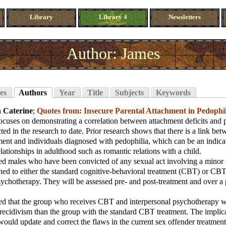
Library
Library 4
Newsletters
Author: James
es
Authors
Year
Title
Subjects
Keywords
 Caterine
;
Quotes from: Insecure Parental Attachment in Pedophi
ocuses on demonstrating a correlation between attachment deficits and p
ted in the research to date. Prior research shows that there is a link be
ment and individuals diagnosed with pedophilia, which can be an indica
elationships in adulthood such as romantic relations with a child.
ted males who have been convicted of any sexual act involving a minor 
ed to either the standard cognitive-behavioral treatment (CBT) or CB
sychotherapy. They will be assessed pre- and post-treatment and over a 
zed that the group who receives CBT and interpersonal psychotherapy w
 recidivism than the group with the standard CBT treatment. The implica
would update and correct the flaws in the current sex offender treatmen