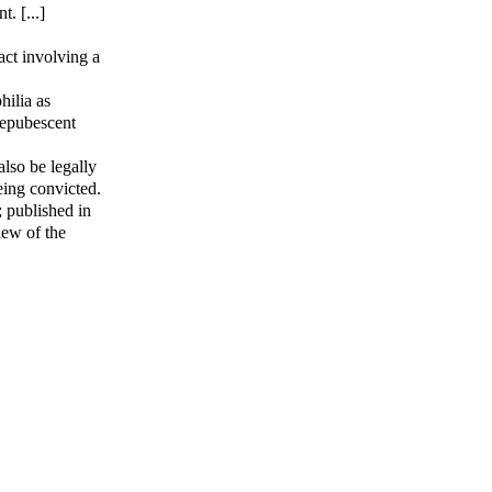
. [...]
act involving a
hilia as
prepubescent
also be legally
eing convicted.
; published in
iew of the