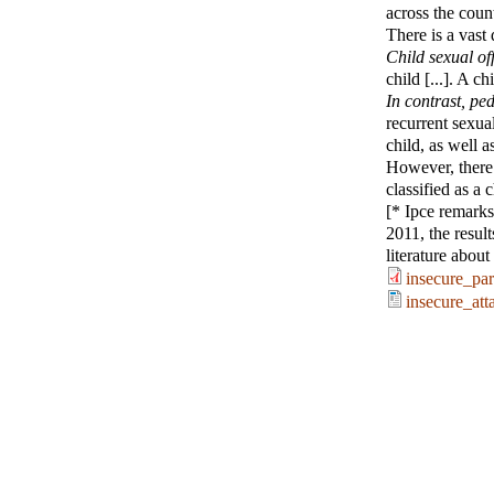
across the count
There is a vast
Child sexual of
child [...]. A c
In contrast, pe
recurrent sexua
child, as well a
However, there 
classified as a
[* Ipce remarks:
2011, the resul
literature abou
insecure_pa
insecure_at