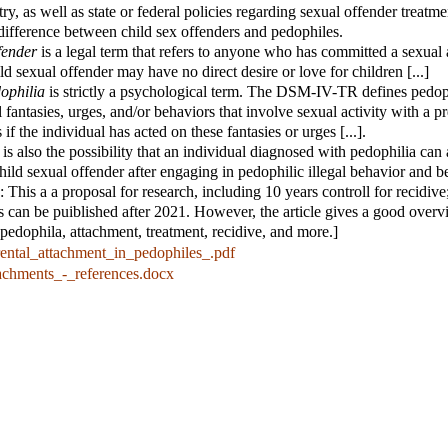
ry, as well as state or federal policies regarding sexual offender treatment
 difference between child sex offenders and pedophiles.
fender
is a legal term that refers to anyone who has committed a sexual 
hild sexual offender may have no direct desire or love for children [...]
dophilia
is strictly a psychological term. The DSM-IV-TR defines pedop
l fantasies, urges, and/or behaviors that involve sexual activity with a 
s if the individual has acted on these fantasies or urges [...].
is also the possibility that an individual diagnosed with pedophilia can 
 child sexual offender after engaging in pedophilic illegal behavior and b
 This a a proposal for research, including 10 years controll for recidive
ts can be puiblished after 2021. However, the article gives a good overv
t pedophila, attachment, treatment, recidive, and more.]
rental_attachment_in_pedophiles_.pdf
tachments_-_references.docx