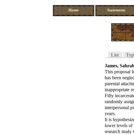
Home
Statements
List
Typ
James, Sahrah
This proposal f
has been neglec
parental attach
inappropriate r
Fifty incarcera
randomly assign
interpersonal p
years.
It is hypothesi
lower levels of
research study 