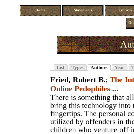
Home
Statements
Library
Oth
Aut
List
Types
Authors
Year
T
Fried, Robert B.
;
The In
Online Pedophiles ...
There is something that al
bring this technology into 
fingertips. The personal c
utilized by offenders in th
children who venture off i