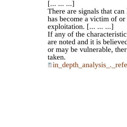
[... ... ...]
There are signals that can
has become a victim of or 
exploitation. [... ... ...]
If any of the characteristic
are noted and it is believe
or may be vulnerable, ther
taken.
in_depth_analysis_._ref