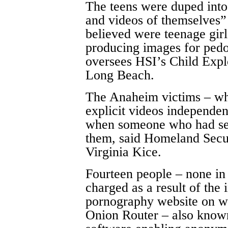
The teens were duped into
and videos of themselves”
believed were teenage girl
producing images for ped
oversees HSI’s Child Explo
Long Beach.
The Anaheim victims – wh
explicit videos independen
when someone who had see
them, said Homeland Secu
Virginia Kice.
Fourteen people – none i
charged as a result of the i
pornography website on wh
Onion Router – also known