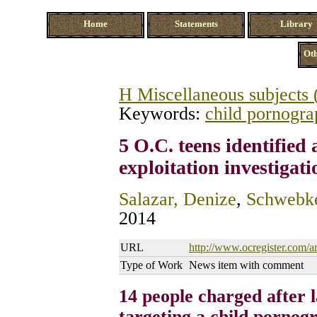
Home
Statements
Library
Oth
H Miscellaneous subjects 
Keywords:
child pornogr
5 O.C. teens identified 
exploitation investigati
Salazar, Denize
,
Schwebke
2014
URL
http://www.ocregister.com/ar
Type of Work
News item with comment
14 people charged after l
targeting a child pornog