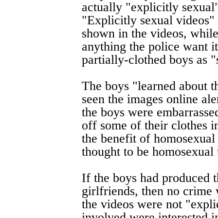
actually "explicitly sexual
"Explicitly sexual videos"
shown in the videos, while
anything the police want i
partially-clothed boys as "
The boys "learned about
seen the images online al
the boys were embarrasse
off some of their clothes 
the benefit of homosexual
thought to be homosexual 
If the boys had produced t
girlfriends, then no crim
the videos were not "expli
involved were interested i