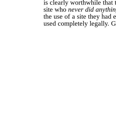
is clearly worthwhile that
site who
never did anythin
the use of a site they had
used completely legally. G