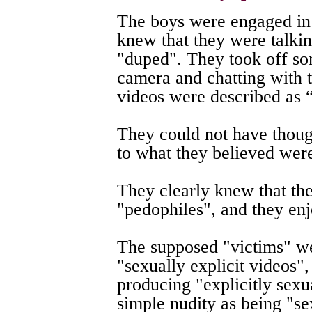
The boys were engaged in
knew that they were talki
"duped". They took off som
camera and chatting with 
videos were described as 
They could not have thoug
to what they believed were
They clearly knew that th
"pedophiles", and they en
The supposed "victims" we
"sexually explicit videos"
producing "explicitly sexu
simple nudity as being "se