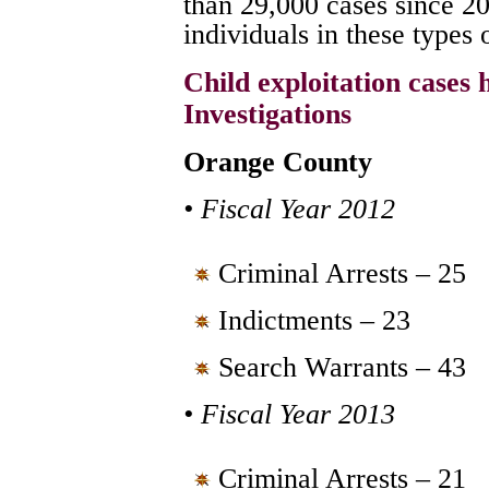
than 29,000 cases since 2
individuals in these types 
Child exploitation cases
Investigations
Orange County
• Fiscal Year 2012
Criminal Arrests – 25
Indictments – 23
Search Warrants – 43
• Fiscal Year 2013
Criminal Arrests – 21