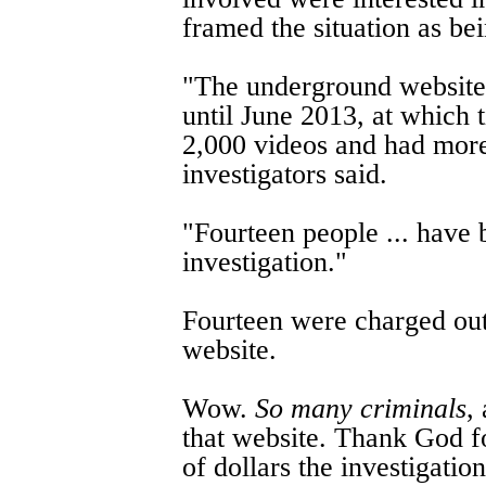
framed the situation as be
"The underground website
until June 2013, at which 
2,000 videos and had mor
investigators said.
"Fourteen people ... have 
investigation."
Fourteen were charged ou
website.
Wow.
So many criminals
,
that website. Thank God fo
of dollars the investigatio