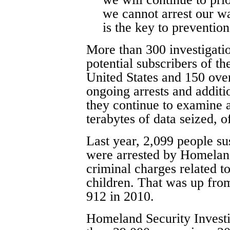
we cannot arrest our w
is the key to prevention
More than 300 investigati
potential subscribers of th
United States and 150 over
ongoing arrests and additio
they continue to examine 
terabytes of data seized, of
Last year, 2,099 people su
were arrested by Homeland
criminal charges related to
children. That was up fro
912 in 2010.
Homeland Security Investig