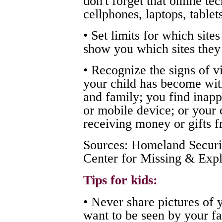
don't forget that online te
cellphones, laptops, table
• Set limits for which site
show you which sites they 
• Recognize the signs of v
your child has become wit
and family; you find inapp
or mobile device; or your 
receiving money or gifts 
Sources: Homeland Securit
Center for Missing & Expl
Tips for kids:
• Never share pictures of 
want to be seen by your fam