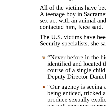
All of the victims have b
A teenage boy in Sacramen
sex act with an animal an
contacted him, Kice said.
The U.S. victims have be
Security specialists, she sa
“Never before in the hi
identified and located 
course of a single child
Deputy Director Daniel
“Our agency is seeing 
being enticed, tricked 
produce sexually explic
we will continue to prio