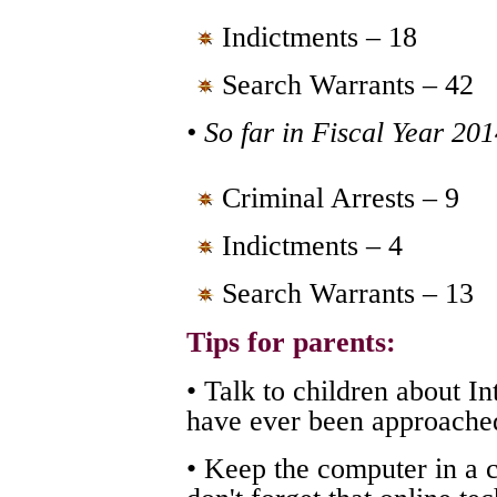
Indictments – 18
Search Warrants – 42
• So far in Fiscal Year 20
Criminal Arrests – 9
Indictments – 4
Search Warrants – 13
Tips for parents:
• Talk to children about I
have ever been approached
• Keep the computer in a 