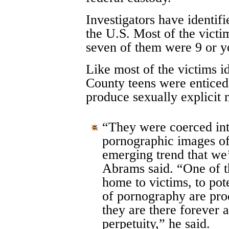
Investigators have identif
the U.S. Most of the victi
seven of them were 9 or y
Like most of the victims i
County teens were enticed 
produce sexually explicit m
“They were coerced int
pornographic images of
emerging trend that we’
Abrams said. “One of th
home to victims, to pote
of pornography are pro
they are there forever 
perpetuity,” he said.