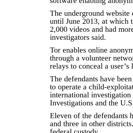
software enabling anonymi
The underground website 
until June 2013, at which 
2,000 videos and had mor
investigators said.
Tor enables online anonymit
through a volunteer networ
relays to conceal a user’s 
The defendants have been 
to operate a child-exploita
international investigatio
Investigations and the U.S
Eleven of the defendants 
and three in other districts
federal custody.