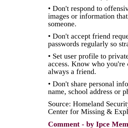
• Don't respond to offensi
images or information that
someone.
• Don't accept friend requ
passwords regularly so str
• Set user profile to privat
access. Know who you're ch
always a friend.
• Don't share personal inf
name, school address or p
Source: Homeland Security
Center for Missing & Expl
Comment - by Ipce Mem