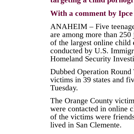
With a comment by Ipc
ANAHEIM – Five teenage 
are among more than 250 ju
of the largest online child
conducted by U.S. Immigr
Homeland Security Investi
Dubbed Operation Round Ta
victims in 39 states and fiv
Tuesday.
The Orange County victims
were contacted in online c
of the victims were friend
lived in San Clemente.