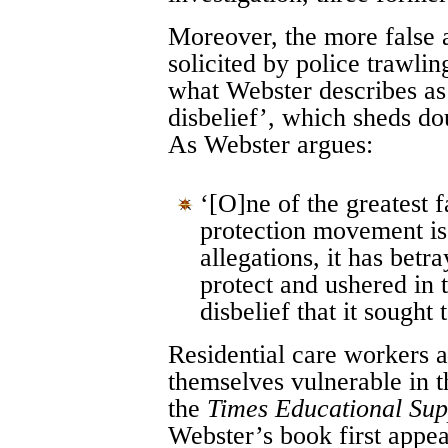
Moreover, the more false a
solicited by police trawling
what Webster describes as 
disbelief’, which sheds do
As Webster argues:
‘[O]ne of the greatest f
protection movement is t
allegations, it has betr
protect and ushered in t
disbelief that it sought 
Residential care workers a
themselves vulnerable in t
the
Times Educational Su
Webster’s book first appe