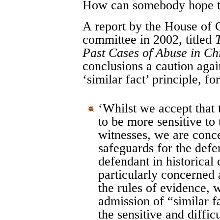
How can somebody hope to
A report by the House of
committee in 2002, titled
Past Cases of Abuse in Ch
conclusions a caution agai
‘similar fact’ principle, fo
‘Whilst we accept that 
to be more sensitive to
witnesses, we are conc
safeguards for the def
defendant in historical 
particularly concerned 
the rules of evidence, 
admission of “similar f
the sensitive and diffic