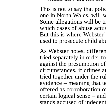
This is not to say that pol
one in North Wales, will so
Some allegations will be tr
which cases of abuse actu
But this is where Webster’s
used to prosecute child ab
As Webster notes, differen
tried separately in order t
against the presumption of
circumstances, if crimes ar
tried together under the ru
evidence – meaning that t
offered as corroboration o
certain logical sense – and
stands accused of indecent