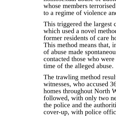
whose members terrorised 
to a regime of violence and
This triggered the largest 
which used a novel method 
former residents of care h
This method means that, in
of abuse made spontaneousl
contacted those who were r
time of the alleged abuse.
The trawling method resul
witnesses, who accused 36
homes throughout North W
followed, with only two n
the police and the authori
cover-up, with police offic