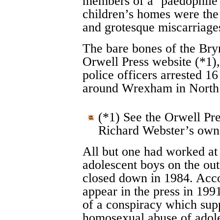
members of a ‘paedophile r
children’s homes were the
and grotesque miscarriages
The bare bones of the Bryn
Orwell Press website (*1)
police officers arrested 
around Wrexham in North
(*1) See the Orwell Pre
Richard Webster’s own 
All but one had worked at
adolescent boys on the ou
closed down in 1984. Acco
appear in the press in 199
of a conspiracy which sup
homosexual abuse of adole