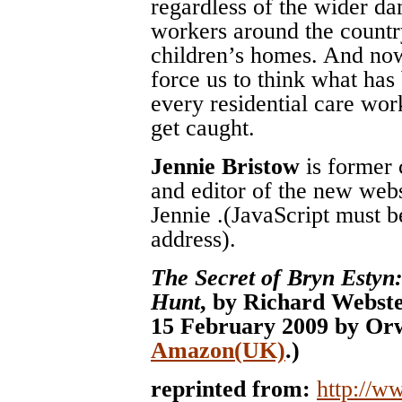
regardless of the wider da
workers around the count
children’s homes. And now,
force us to think what has
every residential care wor
get caught.
Jennie Bristow
is former 
and editor of the new web
Jennie
.(JavaScript must b
address)
.
The Secret of Bryn Estyn
Hunt
, by Richard Webste
15 February 2009 by Orw
Amazon(UK)
.)
reprinted from:
http://w