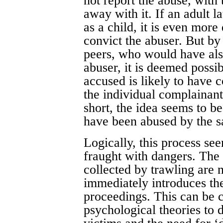
not report the abuse, with 
away with it. If an adult l
as a child, it is even more
convict the abuser. But by
peers, who would have also
abuser, it is deemed possib
accused is likely to have 
the individual complainant 
short, the idea seems to be 
have been abused by the s
Logically, this process se
fraught with dangers. The 
collected by trawling are
immediately introduces the
proceedings. This can be
psychological theories to d