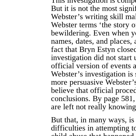
This investigation is compe
But it is not the most sign
Webster’s writing skill m
Webster terms ‘the story of
bewildering. Even when yo
names, dates, and places, 
fact that Bryn Estyn close
investigation did not start
official version of events
Webster’s investigation is
more persuasive Webster’s 
believe that official proc
conclusions. By page 581,
are left not really knowing
But that, in many ways, is 
difficulties in attempting 