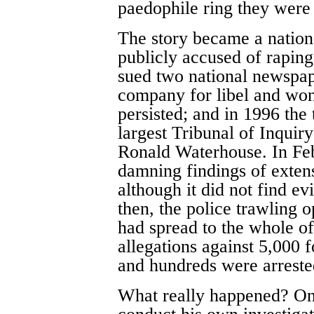
paedophile ring they were 
The story became a nationa
publicly accused of raping
sued two national newspap
company for libel and wo
persisted; and in 1996 the
largest Tribunal of Inquiry
Ronald Waterhouse. In Fe
damning findings of exten
although it did not find e
then, the police trawling 
had spread to the whole of
allegations against 5,000 
and hundreds were arreste
What really happened? One