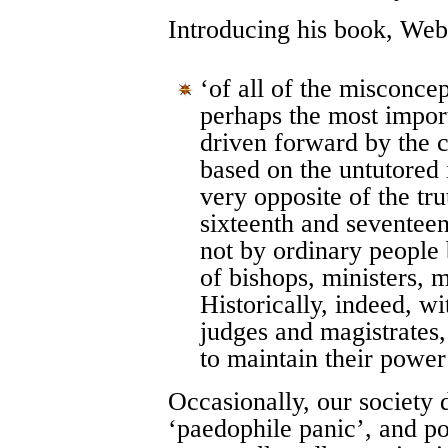
Introducing his book, Webs
‘of all of the misconcep
perhaps the most import
driven forward by the 
based on the untutored i
very opposite of the tr
sixteenth and seventeen
not by ordinary people 
of bishops, ministers, 
Historically, indeed, w
judges and magistrates, 
to maintain their power
Occasionally, our society d
‘paedophile panic’, and po