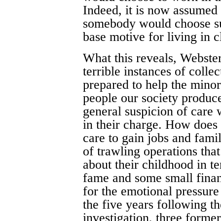
Indeed, it is now assumed
somebody would choose suc
base motive for living in c
What this reveals, Webster
terrible instances of colle
prepared to help the mino
people our society produc
general suspicion of care
in their charge. How does i
care to gain jobs and famil
of trawling operations tha
about their childhood in t
fame and some small fina
for the emotional pressure 
the five years following t
investigation, three forme