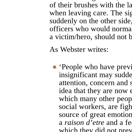
of their brushes with the 
when leaving care. The sig
suddenly on the other side,
officers who would normall
a victim/hero, should not 
As Webster writes:
‘People who have previ
insignificant may sudde
attention, concern and 
idea that they are now e
which many other peopl
social workers, are fig
source of great emotion
a
raison d’etre
and a fee
which they did not prev