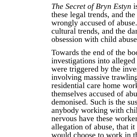
The Secret of Bryn Estyn
i
these legal trends, and th
wrongly accused of abuse.
cultural trends, and the d
obsession with child abuse 
Towards the end of the bo
investigations into alleged
were triggered by the inve
involving massive trawlin
residential care home wor
themselves accused of ab
demonised. Such is the su
anybody working with child
nervous have these worker
allegation of abuse, that 
would choose to work in th