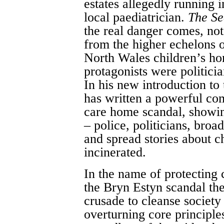
estates allegedly running 
local paediatrician.
The Se
the real danger comes, not
from the higher echelons o
North Wales children’s hom
protagonists were politicia
In his new introduction to
has written a powerful co
care home scandal, showing
– police, politicians, broa
and spread stories about 
incinerated.
In the name of protecting 
the Bryn Estyn scandal the
crusade to cleanse society
overturning core principles