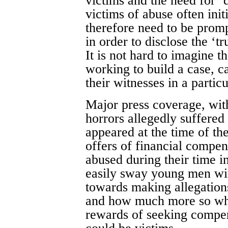
victims and the need for ‘
victims of abuse often ini
therefore need to be promp
in order to disclose the ‘tr
It is not hard to imagine th
working to build a case, c
their witnesses in a particu
Major press coverage, with
horrors allegedly suffered
appeared at the time of th
offers of financial compe
abused during their time i
easily sway young men with
towards making allegation
and how much more so when
rewards of seeking compen