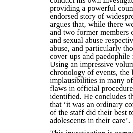
conduct his own investigat
providing a powerful counte
endorsed story of widespre
argues that, while there w
and two former members of
and sexual abuse respectiv
abuse, and particularly th
cover-ups and paedophile r
Using an impressive volum
chronology of events, the 
implausibilities in many of
flaws in official procedur
identified. He concludes th
that ‘it was an ordinary 
of the staff did their best t
adolescents in their care’.