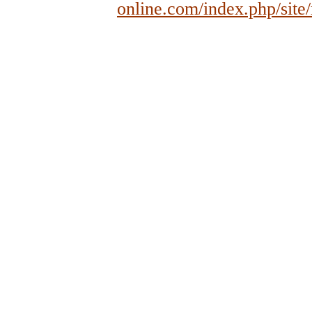
online.com/index.php/site