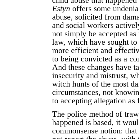
child abuse that happened 
Estyn
offers some undeniab
abuse, solicited from dam
and social workers activel
not simply be accepted as 
law, which have sought to
more efficient and effecti
to being convicted as a co
And these changes have ta
insecurity and mistrust, w
witch hunts of the most da
circumstances, not knowing
to accepting allegation as 
The police method of trawl
happened is based, it wou
commonsense notion: that 