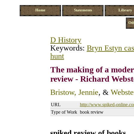
Home
Statements
Library
Oth
D History
Keywords:
Bryn Estyn ca
hunt
The making of a moder
review - Richard Webst
Bristow, Jennie
, &
Webste
URL
http://www.spiked-online.co
Type of Work
book review
spiked review of books