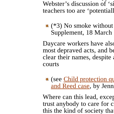
Webster’s discussion of ‘s
teachers too are ‘potential
(*3) No smoke without 
Supplement, 18 March
Daycare workers have also
most depraved acts, and be
clear their names, despite 
courts
(see
Child protection qu
and Reed case
, by Jenn
Where can this lead, excep
trust anybody to care for 
this the kind of society th