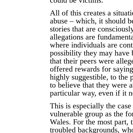
could be victims.
All of this creates a situat
abuse – which, it should b
stories that are conscious
allegations are fundamenta
where individuals are cont
possibility they may have
that their peers were alle
offered rewards for sayin
highly suggestible, to the 
to believe that they were 
particular way, even if it 
This is especially the cas
vulnerable group as the f
Wales. For the most part,
troubled backgrounds, who