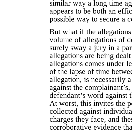
similar way a long time ag
appears to be both an effi
possible way to secure a c
But what if the allegation
volume of allegations of d
surely sway a jury in a pa
allegations are being dealt
allegations comes under le
of the lapse of time betwe
allegation, is necessarily 
against the complainant’s, 
defendant’s word against t
At worst, this invites the p
collected against individua
charges they face, and thes
corroborative evidence that