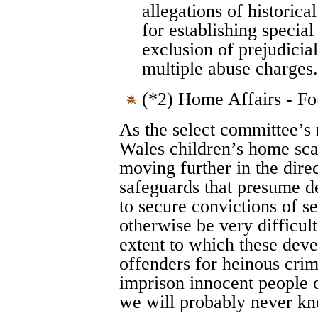
allegations of historica
for establishing special
exclusion of prejudicia
multiple abuse charges.
(*2) Home Affairs - F
As the select committee’s 
Wales children’s home sca
moving further in the direc
safeguards that presume de
to secure convictions of 
otherwise be very difficult
extent to which these deve
offenders for heinous crim
imprison innocent people on
we will probably never k