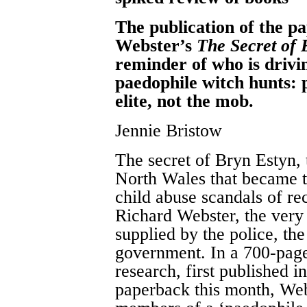
The publication of the p
Webster’s
The Secret of 
reminder of who is drivin
paedophile witch hunts: p
elite, not the mob.
Jennie Bristow
The secret of Bryn Estyn, 
North Wales that became t
child abuse scandals of rec
Richard Webster, the very 
supplied by the police, the
government. In a 700-page 
research, first published 
paperback this month, Web