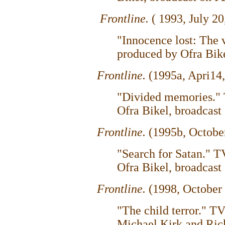
Frontline.
( 1993, July 20
"Innocence lost: The
produced by Ofra Bike
Frontline.
(1995a, Apri14,
"Divided memories."
Ofra Bikel, broadcast
Frontline.
(1995b, Octobe
"Search for Satan." 
Ofra Bikel, broadcast
Frontline.
(1998, October
"The child terror." 
Michael Kirk and Ric