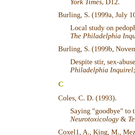
York Times,
D12.
Burling, S. (1999a, July 1
Local study on pedophi
The Philadelphia Inq
Burling, S. (1999b, Nove
Despite stir, sex-abus
Philadelphia Inquirel
C
Coles, C. D. (1993).
Saying "goodbye" to t
Neurotoxicology
&
Te
Coxel1, A., King, M., Mez