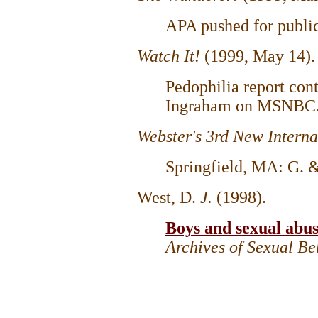
APA pushed for public
Watch It!
(1999, May 14)
Pedophilia report con
Ingraham on MSNBC
Webster's 3rd New Interna
Springfield, MA: G.
West, D.
J.
(1998).
Boys and sexual abu
Archives of Sexual B