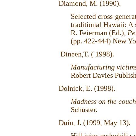
Diamond, M. (1990).
Selected cross-genera
traditional Hawaii: A 
R. Feierman (Ed.),
Pe
(pp. 422-444) New Yor
Dineen,T. ( 1998).
Manufacturing victi
Robert Davies Publish
Dolnick, E. (1998).
Madness on the couc
Schuster.
Duin, J. (1999, May 13).
Hill joins pedophilia-