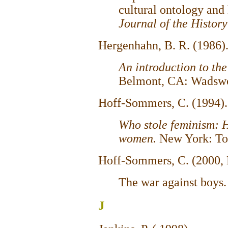
cultural ontology and 
Journal of the History
Hergenhahn, B. R. (1986)
An introduction to the
Belmont, CA: Wadswo
Hoff-Sommers, C. (1994)
Who stole
feminism: 
women.
New York: To
Hoff-Sommers, C. (2000,
The war against boys
J