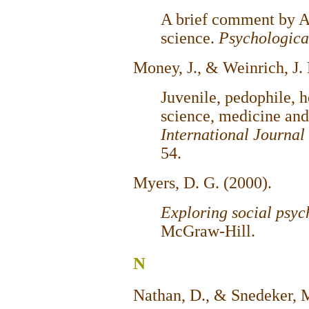
A brief comment by AP
science.
Psychologica
Money, J., & Weinrich, J.
Juvenile, pedophile, 
science, medicine and
International Journal
54.
Myers, D. G. (2000).
Exploring social psy
McGraw-Hill.
N
Nathan, D., & Snedeker, 