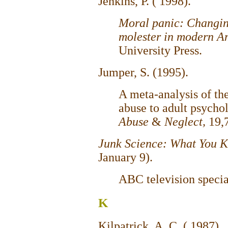
Jenkins, P. ( 1998).
Moral panic: Changing
molester in modern A
University Press.
Jumper, S. (1995).
A meta-analysis of the
abuse to adult psycho
Abuse
&
Neglect,
19,
Junk Science: What You 
January 9).
ABC television specia
K
Kilpatrick, A. C. ( 1987).