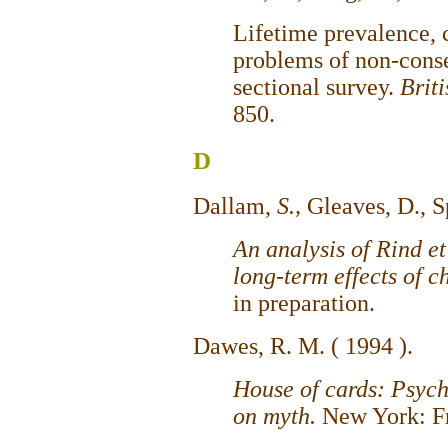
Lifetime prevalence, c
problems of non-conse
sectional survey.
Brit
850.
D
Dallam,
S.,
Gleaves, D., S
An analysis of Rind et 
long-term effects of c
in preparation.
Dawes, R. M. ( 1994 ).
House of cards: Psych
on myth.
New York: Fr