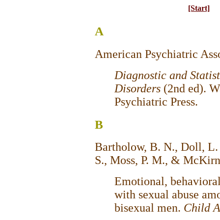
[Start]
A
American Psychiatric Asso
Diagnostic and Statis
Disorders
(2nd ed). 
Psychiatric Press.
B
Bartholow, B. N., Doll, L. 
S., Moss, P. M., & McKirn
Emotional, behavioral
with sexual abuse am
bisexual men.
Child 