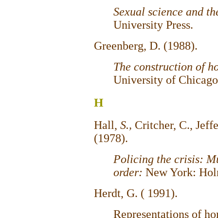
Sexual science and th
University Press.
Greenberg, D. (1988).
The construction of h
University of Chicago
H
Hall,
S.,
Critcher, C., Jeff
(1978).
Policing the crisis: M
order:
New York: Hol
Herdt, G. ( 1991).
Representations of ho