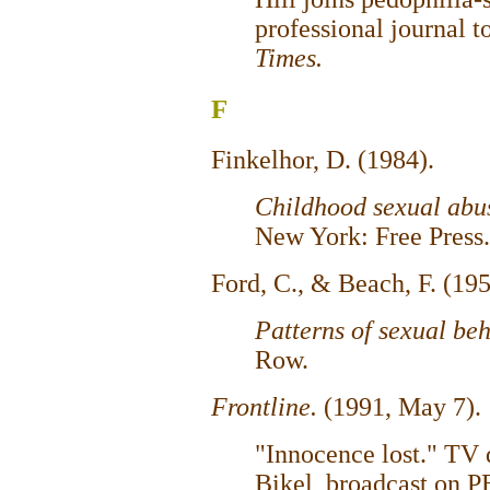
professional journal t
Times.
F
Finkelhor, D. (1984).
Childhood sexual abu
New York: Free Press.
Ford, C., & Beach, F. (19
Patterns of sexual be
Row.
Frontline.
(1991, May 7).
"Innocence lost." TV
Bikel, broadcast on P