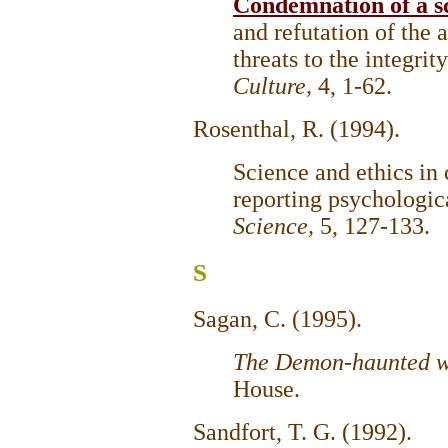
Condemnation of a sci
and refutation of the 
threats to the integrit
Culture,
4, 1-62.
Rosenthal, R. (1994).
Science and ethics in
reporting psychologic
Science,
5, 127-133.
S
Sagan, C. (1995).
The Demon-haunted w
House.
Sandfort, T. G. (1992).