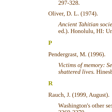
297-328.
Oliver, D. L. (1974).
Ancient Tahitian soci
ed.). Honolulu, HI: Un
P
Pendergrast, M. (1996).
Victims of memory: S
shattered lives.
Hines
R
Rauch, J. (1999, August).
Washington's other se