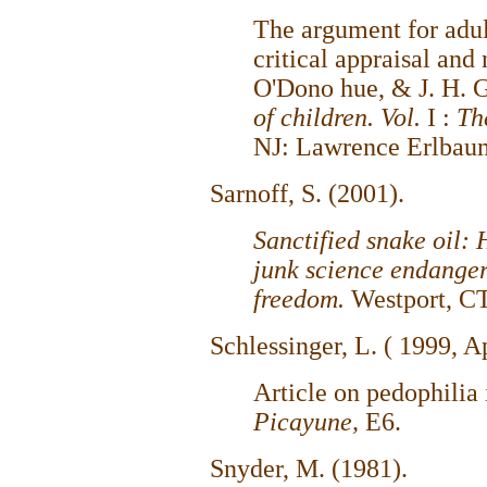
The argument for adul
critical appraisal and
O'Dono hue, & J. H. G
of children. Vol.
I :
Th
NJ: Lawrence Erlbau
Sarnoff, S. (2001).
Sanctified snake oil
junk science endanger
freedom.
Westport, CT
Schlessinger, L. ( 1999, A
Article on pedophilia 
Picayune,
E6.
Snyder, M. (1981).