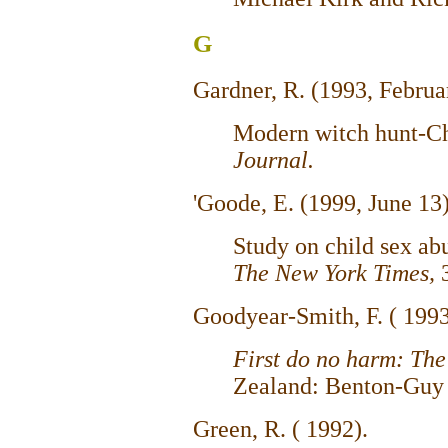
G
Gardner, R. (1993, Februa
Modern witch hunt-Ch
Journal.
'Goode, E. (1999, June 13
Study on child sex abu
The New York Times,
Goodyear-Smith, F. ( 199
First do no harm: The
Zealand: Benton-Guy 
Green, R. ( 1992).