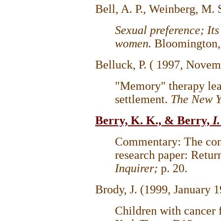
Bell, A. P., Weinberg, M.
Sexual preference; It
women.
Bloomington, 
Belluck, P. ( 1997, Novem
"Memory" therapy lead
settlement.
The New Y
Berry, K. K., & Berry,
I
Commentary: The cong
research paper: Return
Inquirer;
p. 20.
Brody, J. (1999, January 1
Children with cancer 