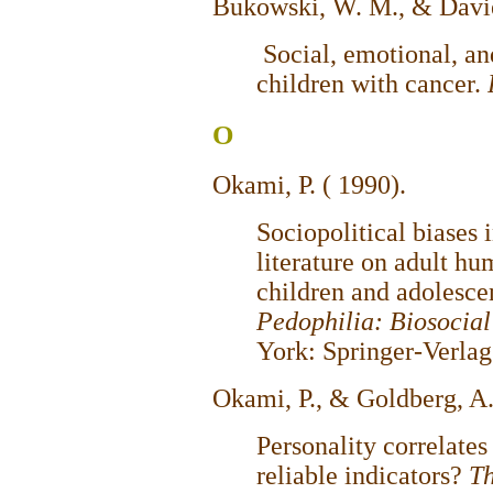
Bukowski, W. M., & Davie
Social, emotional, an
children with cancer.
O
Okami, P. ( 1990).
Sociopolitical biases 
literature on adult h
children and adolescen
Pedophilia: Biosocia
York: Springer-Verlag
Okami, P., & Goldberg, A
Personality correlates
reliable indicators?
Th