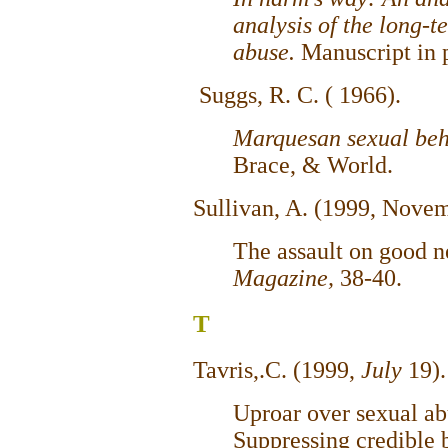
analysis of the long-te
abuse.
Manuscript in 
Suggs, R. C. ( 1966).
Marquesan sexual be
Brace, & World.
Sullivan, A. (1999, Nove
The assault on good 
Magazine,
38-40.
T
Tavris,.C. (1999,
July
19)
Uproar over sexual ab
Suppressing credible b