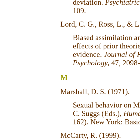
deviation.
Psychiatric
109.
Lord, C. G., Ross, L., & 
Biased assimilation an
effects of prior theor
evidence.
Journal of 
Psychology,
47, 2098
M
Marshall, D. S. (1971).
Sexual behavior on Ma
C. Suggs (Eds.),
Huma
162). New York: Basi
McCarty, R. (1999).