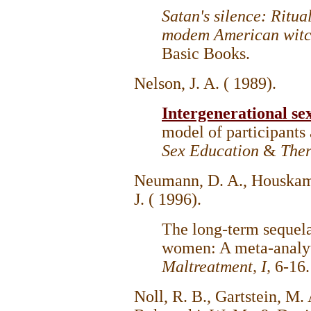
Satan's silence: Ritua
modem American witc
Basic Books.
Nelson, J. A. ( 1989).
Intergenerational se
model of participants
Sex Education
&
The
Neumann, D. A., Houskamp,
J. ( 1996).
The long-term sequela
women: A meta-analyt
Maltreatment, I,
6-16
Noll, R. B., Gartstein, M. A