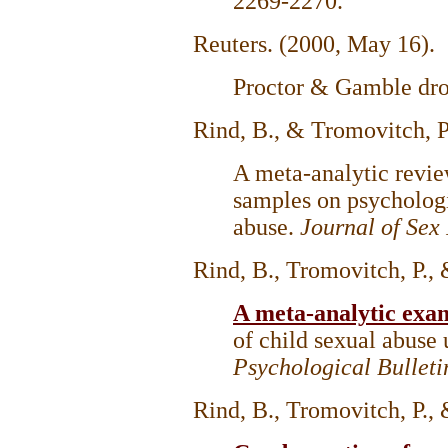
2269-2270.
Reuters. (2000, May 16).
Proctor & Gamble dro
Rind, B., & Tromovitch, P
A meta-analytic revie
samples on psychologi
abuse.
Journal of Sex
Rind, B., Tromovitch, P.,
A meta-analytic exa
of child sexual abuse 
Psychological Bulleti
Rind, B., Tromovitch, P.,