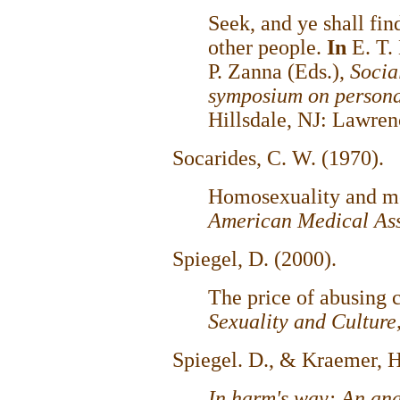
Seek, and ye shall fin
other people.
In
E. T.
P. Zanna (Eds.),
Socia
symposium on personal
Hillsdale, NJ: Lawre
Socarides, C. W. (1970).
Homosexuality and m
American Medical Ass
Spiegel, D. (2000).
The price of abusing 
Sexuality and Culture
Spiegel. D., & Kraemer, H
In harm's way: An anal