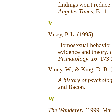
findings won't reduce
Angeles Times,
B 11.
V
Vasey, P. L. (1995).
Homosexual behavior 
evidence and theory.
Primatology, 16,
173-
Viney, W., & King, D. B. 
A history of psycholo
and Bacon.
W
The Wanderer:
(1999, Mar