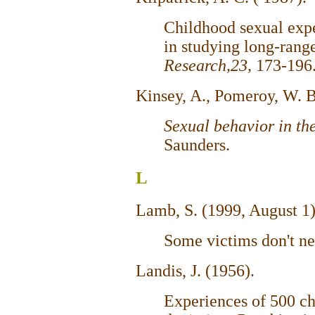
Childhood sexual expe
in studying long-range
Research,23,
173-196
Kinsey, A., Pomeroy, W. B
Sexual behavior in t
Saunders.
L
Lamb, S. (1999, August 1
Some victims don't ne
Landis, J. (1956).
Experiences of 500 ch