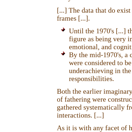
[...] The data that do exis
frames [...].
Until the 1970's [...] 
figure as being very i
emotional, and cognit
By the mid-1970's, a cl
were considered to be 
underachieving in the 
responsibilities.
Both the earlier imaginar
of fathering were construc
gathered systematically f
interactions. [...]
As it is with any facet of