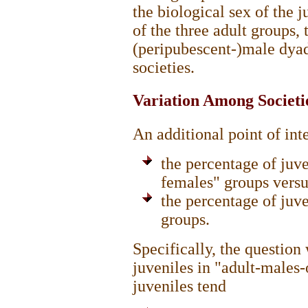
the biological sex of the 
of the three adult groups,
(peripubescent-)male dyad
societies.
Variation Among Societie
An additional point of int
the percentage of juve
females" groups versu
the percentage of juve
groups.
Specifically, the questio
juveniles in "adult-males-
juveniles tend