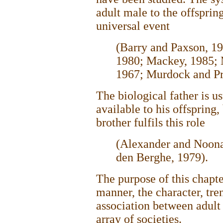
adult male to the offsprin
universal event
(Barry and Paxson, 1
1980; Mackey, 1985;
1967; Murdock and Pr
The biological father is u
available to his offspring,
brother fulfils this role
(Alexander and Noona
den Berghe, 1979).
The purpose of this chapte
manner, the character, tren
association between adult
array of societies.