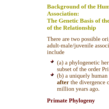
Background of the Hum
Association:
The Genetic Basis of t
of the Relationship
There are two possible ori
adult-male/juvenile associ
include
(a) a phylogenetic he
subset of the order P
(b) a uniquely human 
after
the divergence 
million years ago.
Primate Phylogeny