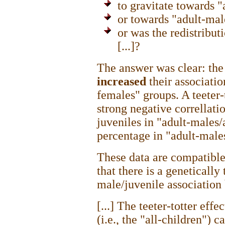
to gravitate towards 
or towards "adult-mal
or was the redistribu
[...]?
The answer was clear: the
increased
their associatio
females" groups. A teeter-t
strong negative correllati
juveniles in "adult-males
percentage in "adult-males
These data are compatible
that there is a genetically
male/juvenile association
[...] The teeter-totter effe
(i.e., the "all-children") 