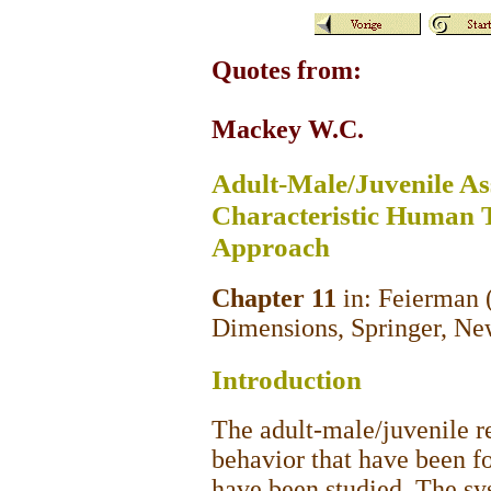
Quotes from:
Mackey W.C.
Adult-Male/Juvenile Ass
Characteristic Human T
Approach
Chapter 11
in: Feierman (
Dimensions, Springer, Ne
Introduction
The adult-male/juvenile re
behavior that have been fo
have been studied. The sys