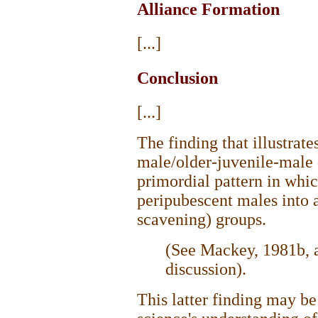
Alliance Formation
[...]
Conclusion
[...]
The finding that illustrate
male/older-juvenile-male d
primordial pattern in whic
peripubescent males into a
scavening) groups.
(See Mackey, 1981b, a
discussion).
This latter finding may b