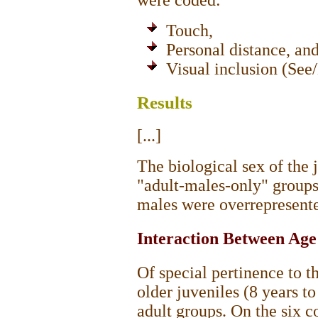
were coded:
Touch,
Personal distance, an
Visual inclusion (See
Results
[...]
The biological sex of the 
"adult-males-only" groups;
males were overrepresented
Interaction Between Age
Of special pertinence to th
older juveniles (8 years t
adult groups. On the six 