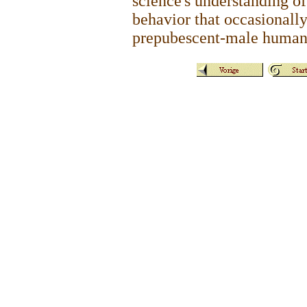
science's understanding of
behavior that occasionall
prepubescent-male human