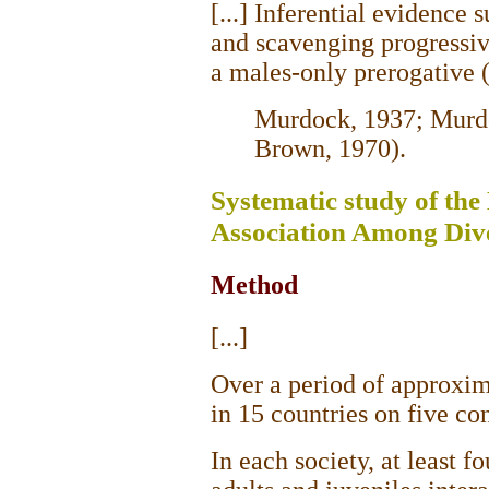
[...] Inferential evidence 
and scavenging progressiv
a males-only prerogative 
Murdock, 1937; Murdo
Brown, 1970).
Systematic study of th
Association Among Dive
Method
[...]
Over a period of approxim
in 15 countries on five con
In each society, at least f