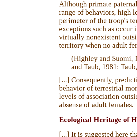
Although primate paternal
range of behaviors, high l
perimeter of the troop's ter
exceptions such as occur 
virtually nonexistent outsi
territory when no adult fe
(Highley and Suomi, 
and Taub, 1981; Taub,
[...] Consequently, predic
behavior of terrestrial m
levels of association outsi
absense of adult females.
Ecological Heritage of 
[...] It is suggested here 