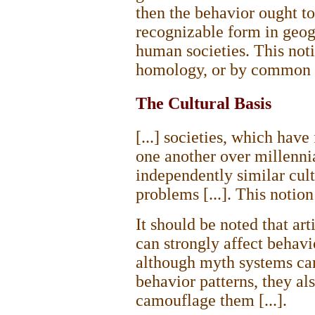
then the behavior ought to
recognizable form in geog
human societies. This noti
homology, or by common or
The Cultural Basis
[...] societies, which hav
one another over millenni
independently similar cult
problems [...]. This notion 
It should be noted that art
can strongly affect behavi
although myth systems can 
behavior patterns, they als
camouflage them [...].