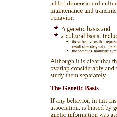
added dimension of culture
maintenance and transmiss
behavior:
A genetic basis and
a cultural basis. Inclu
those behaviors that represe
result of ecological imperat
the societies' linguistic sym
Although it is clear that t
overlap considerably and a
study them separately.
The Genetic Basis
If any behavior, in this i
association, is biased by g
gnetic information was as