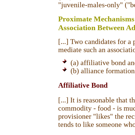
"juvenile-males-only" ("b
Proximate Mechanisms 
Association Between Ad
[...] Two candidates for 
mediate such an associati
(a) affiliative bond a
(b) alliance formation
Affiliative Bond
[...] It is reasonable that 
commodity - food - is much
provisioner "likes" the rec
tends to like someone who 