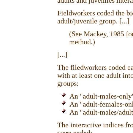
adults and juveniles intera
Fieldworkers coded the bi
adult/juvenile group. [...]
(See Mackey, 1985 for
method.)
[...]
The filedworkers coded e
with at least one adult int
groups:
An "adult-males-only" 
An "adult-females-only
An "adult-males/adult-
The interactive indices fr