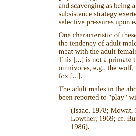
and scavenging as being a
subsistence strategy exert
selective pressures upon 
One characteristic of thes
the tendency of adult male
meat with the adult femal
This [...] is not a primate t
omnivores, e.g., the wolf,
fox [...].
The adult males in the ab
been reported to "play" wi
(Isaac, 1978; Mowat, 
Lowther, 1969; cf. Bu
1986).