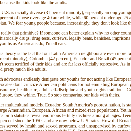
because the kids look like the adults.
e U.S. is racially diverse (31 percent minority), especially among young
 percent of those over age 40 are white, while 60 percent under age 25 a
ian. We fear young people because, increasingly, they don't look like th
eally that primitive? If someone can better explain why no other count
iatrically drugs, drug-tests, curfews, legally beats, banishes, imprison
youths as Americans do, I'm all ears.
is theory is the fact that our Latin American neighbors are even more rac
cent minority), Colombia (42 percent), Ecuador and Brazil (45 percent)
 seem terrified of their kids and are far less officially repressive. As i
ed pretty much like adults.
 advocates endlessly denigrate our youths for not acting like European
ocates don't criticize American politicians for not emulating European
nsurance, health care, adult self-discipline and youth rights traditions. Cu
Europe, they whine. True. So stop comparing our kids with theirs.
der multicultural models. Ecuador, South America's poorest nation, is st
large Amerindian, European, African and mixed-race populations. Yet in
s birth statistics reveal enormous fertility declines among all ages. Teen
 percent since the 1950s and are now below U.S. rates. How did Ecuad
ess served by health and sex-ed programs, and unsupervised by curfews