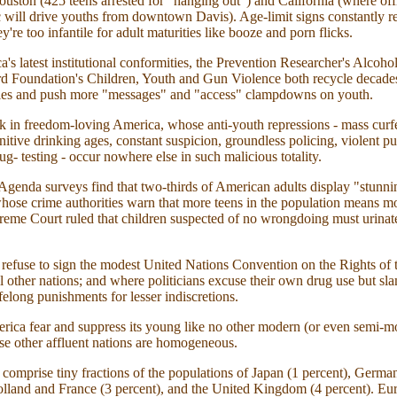
ouston (425 teens arrested for "hanging out") and California (where off
c will drive youths from downtown Davis). Age-limit signs constantly 
y're too infantile for adult maturities like booze and porn flicks.
's latest institutional conformities, the Prevention Researcher's Alcoho
rd Foundation's Children, Youth and Gun Violence both recycle decade
ties and push more "messages" and "access" clampdowns on youth.
k in freedom-loving America, whose anti-youth repressions - mass cur
nitive drinking ages, constant suspicion, groundless policing, violent p
g- testing - occur nowhere else in such malicious totality.
genda surveys find that two-thirds of American adults display "stunnin
whose crime authorities warn that more teens in the population means m
eme Court ruled that children suspected of no wrongdoing must urinate 
refuse to sign the modest United Nations Convention on the Rights of 
l other nations; and where politicians excuse their own drug use but sla
felong punishments for lesser indiscretions.
ca fear and suppress its young like no other modern (or even semi-m
e other affluent nations are homogeneous.
 comprise tiny fractions of the populations of Japan (1 percent), Ger
olland and France (3 percent), and the United Kingdom (4 percent). Eu