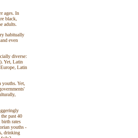
er ages. In
re black,
e adults.
ry habitually
s and even
ially diverse:
. Yet, Latin
n Europe, Latin
 youths. Yet,
 governments'
lturally,
aggeringly
 the past 40
 birth rates
orian youths -
, drinking