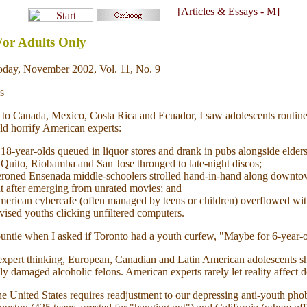
[Articles & Essays - M]
or Adults Only
day, November 2002, Vol. 11, No. 9
s
ts to Canada, Mexico, Costa Rica and Ecuador, I saw adolescents routin
d horrify American experts:
18-year-olds queued in liquor stores and drank in pubs alongside elders
 Quito, Riobamba and San Jose thronged to late-night discos;
roned Ensenada middle-schoolers strolled hand-in-hand along downtown
t after emerging from unrated movies; and
merican cybercafe (often managed by teens or children) overflowed wit
ised youths clicking unfiltered computers.
ntie when I asked if Toronto had a youth curfew, "Maybe for 6-year-o
xpert thinking, European, Canadian and Latin American adolescents s
y damaged alcoholic felons. American experts rarely let reality affect 
he United States requires readjustment to our depressing anti-youth phob