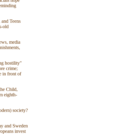
icials hope
reminding
l and Teens
s-old
fews, media
unishments,
g hostility"
ore crime;
in front of
the Child,
m eighth-
odern) society?
many and Sweden
ropeans invest