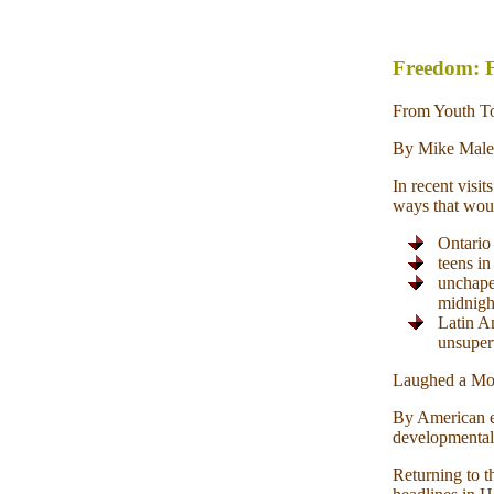
Freedom: F
From Youth To
By Mike Male
In recent visi
ways that woul
Ontario 
teens in
unchape
midnigh
Latin A
unsuperv
Laughed a Mou
By American e
developmentall
Returning to t