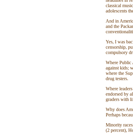
headlines in H
classical musi
adolescents the
And in America
and the Packa
conventionali
Yes, I was bac
censorship, pu
compulsory dru
Where Public A
against kids; 
where the Supr
drug testers.
Where leaders 
endorsed by al
graders with li
Why does Ameri
Perhaps becaus
Minority races
(2 percent), H