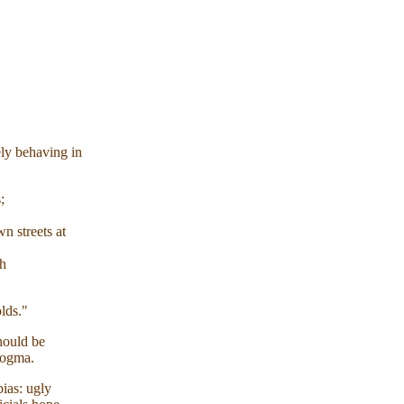
ely behaving in
;
 streets at
h
lds."
hould be
dogma.
ias: ugly