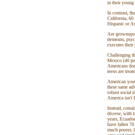
in their young 
In contrast, th
California, 60
Hispanic or As
Are grownups r
demeans, psych
executes their 
Challenging th
Mexico (40 per
Americans don't
teens are treat
American youth
these same adv
robust social i
America isn't 
Instead, consi
diverse, with 
years, Ecuador'
have fallen 70
much poorer, l