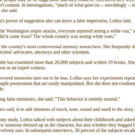
n't commit. In interrogations, "much of what goes on -- unwittingly -- is
 she said.
s power of suggestion also can leave a false impression, Loftus said.
he Washington sniper attacks, everyone reported seeing a white van,'' s
id it come from? The whole country was seeing white vans.''
f the country's most controversial memory researchers. She frequently 
ictims' advocates, attorneys and other scientists.
 she has examined more than 20,000 subjects and written 19 books. She
urt as an expert witness.
vered memories turn out to be true, Loftus says her experiments repea
agile possessions that are easily manipulated. But she does not condem
le.
ng false memories, she said: "This behavior is entirely normal.''
rs said, is to add elements of touch, taste, sound and smell to the story.
ny study, Loftus talked with subjects about their childhoods and asked
w someone dressed up as the character, but also whether they hugged h
 velvety ears. In subsequent interviews, 36 percent of the subjects recal