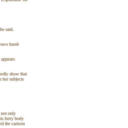
he said.
draws harsh
 appears
tedly show that
n her subjects
 not only
is furry body
led the cartoon