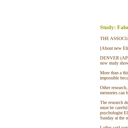
Study: Fals
THE ASSOCIAT
[About new Elis
DENVER (AP) -
new study shows
More than a thi
impossible beca
Other research,
memories can be 
The research de
must be careful 
psychologist El
Sunday at the n
Loftus said som