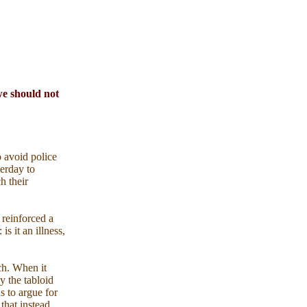
 we should not
 avoid police
terday to
h their
 reinforced a
s it an illness,
ch. When it
y the tabloid
s to argue for
that instead.