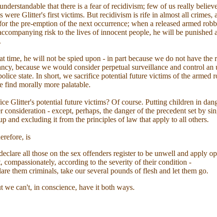
, understandable that there is a fear of recidivism; few of us really believe
 were Glitter's first victims. But recidivism is rife in almost all crimes,
for the pre-emption of the next occurrence; when a released armed robbe
 accompanying risk to the lives of innocent people, he will be punished a
.
hat time, he will not be spied upon - in part because we do not have the 
 fancy, because we would consider perpetual surveillance and control an
olice state. In short, we sacrifice potential future victims of the armed 
e find morally more palatable.
ice Glitter's potential future victims? Of course. Putting children in da
r consideration - except, perhaps, the danger of the precedent set by si
up and excluding it from the principles of law that apply to all others.
erefore, is
 declare all those on the sex offenders register to be unwell and apply 
, compassionately, according to the severity of their condition -
lare them criminals, take our several pounds of flesh and let them go.
 we can't, in conscience, have it both ways.