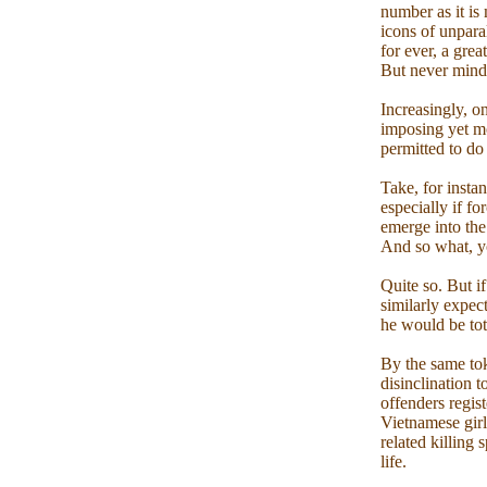
number as it is
icons of unpara
for ever, a gre
But never mind.
Increasingly, o
imposing yet mo
permitted to do
Take, for insta
especially if f
emerge into the
And so what, yo
Quite so. But i
similarly expec
he would be tota
By the same tok
disinclination 
offenders regist
Vietnamese girl
related killing 
life.