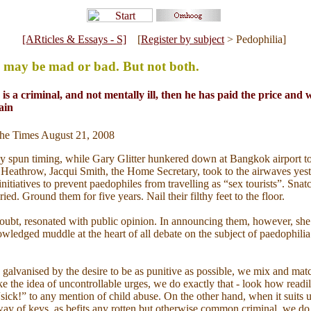
[ARticles & Essays - S]
[
Register by subject
> Pedophilia]
 may be mad or bad. But not both.
 is a criminal, and not mentally ill, then he has paid the price and
ain
 The Times August 21, 2008
y spun timing, while Gary Glitter hunkered down at Bangkok airport to
t Heathrow, Jacqui Smith, the Home Secretary, took to the airwaves yes
itiatives to prevent paedophiles from travelling as “sex tourists”. Snatc
ried. Ground them for five years. Nail their filthy feet to the floor.
oubt, resonated with public opinion. In announcing them, however, she
ledged muddle at the heart of all debate on the subject of paedophilia: i
galvanised by the desire to be as punitive as possible, we mix and mat
ke the idea of uncontrollable urges, we do exactly that - look how readil
sick!” to any mention of child abuse. On the other hand, when it suits u
ay of keys, as befits any rotten but otherwise common criminal, we do 