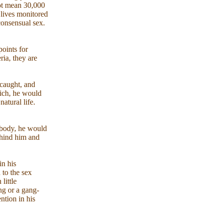
not mean 30,000
 lives monitored
consensual sex.
points for
ria, they are
 caught, and
hich, he would
atural life.
 body, he would
ehind him and
in his
 to the sex
little
ng or a gang-
ention in his