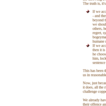
The truth is, it'
If we acc
- and the
beyond th
we should
others, h
regret, 
bogeyman 
humane 
If we acc
then it i
he choos
him, lock
sentence 
This has been t
us in reasonabl
Now, just becau
it does, all the
challenge copper
We already have
their offence an