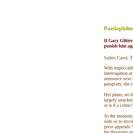
Paedophiles
If Gary Glitter
punish him ag
Sarler, Carol,
With impeccabl
interrogation a
announce new in
passports, she c
Her plans, no d
largely unacknow
or is it a crime?
At the moment, 
suits us to invo
press appends “
the throwing aw