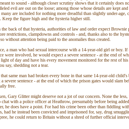
 meant to sound - although closer scrutiny shows that it certainly does 
lleled evil are out on the loose; among those whose details are kept and
at many are included for nothing more dreadful than slightly under-age, 
 Keep the figure high and the hysteria higher still.
n the back of that hysteria, authorities of law and order expect Brownie 
re restrictions, clampdowns and controls - and, thanks also to the hyste
 so without attention being paid to the anomalies thus created.
nce, a man who had sexual intercourse with a 14-year-old girl or boy. If
orce were involved, he would expect a severe sentence - at the end of w
 light of day and have his every movement monitored for the rest of his n
u say, shedding not a tear.
f that same man had broken every bone in that same 14-year-old child's
t a severe sentence - at the end of which the prison gates would slam b
lly free.
en, Gary Glitter might deserve not a jot of our concern. None the less, 
to chat with a police officer at Heathrow, presumably before being added
er, he does have a point. For had his crime been other than fiddling with 
s, had he instead been convicted and imprisoned for, say, drug smuggli
spree, he could return to Britain without a shred of further official interv