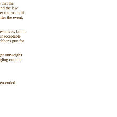
 that the
 and the law
r returns to his
fter the event,
resources, but in
 unacceptable
robber's gun for
nger outweighs
ngling out one
open-ended