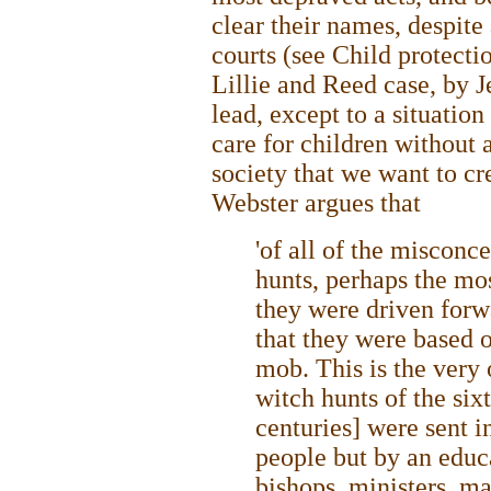
clear their names, despite
courts (see Child protecti
Lillie and Reed case, by 
lead, except to a situatio
care for children without 
society that we want to cr
Webster argues that
'of all of the misconc
hunts, perhaps the mos
they were driven for
that they were based o
mob. This is the very 
witch hunts of the six
centuries] were sent i
people but by an educa
bishops, ministers, ma