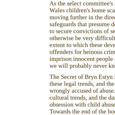
As the select committee's 
Wales children's home sca
moving further in the dire
safeguards that presume de
to secure convictions of 
otherwise be very difficult
extent to which these dev
offenders for heinous crim
imprison innocent people o
we will probably never k
The Secret of Bryn Estyn 
these legal trends, and th
wrongly accused of abuse.
cultural trends, and the d
obsession with child abuse 
Towards the end of the bo