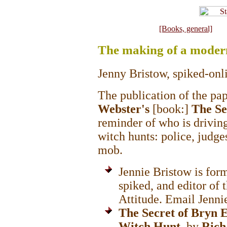
[Books, general]
The making of a moder
Jenny Bristow, spiked-onl
The publication of the pa
Webster's
[book:]
The Se
reminder of who is driving
witch hunts: police, judges,
mob.
Jennie Bristow is for
spiked, and editor of
Attitude. Email Jennie
The Secret of Bryn 
Witch Hunt
, by
Rich