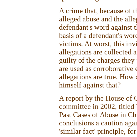
A crime that, because of t
alleged abuse and the alleg
defendant's word against t
basis of a defendant's wor
victims. At worst, this invi
allegations are collected 
guilty of the charges they 
are used as corroborative 
allegations are true. How
himself against that?
A report by the House of
committee in 2002, titled
Past Cases of Abuse in Chi
conclusions a caution agai
'similar fact' principle, fo