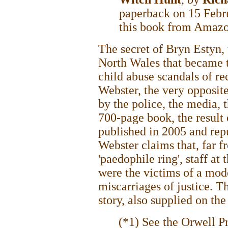
paperback on 15 Febr
this book from Amaz
The secret of Bryn Estyn,
North Wales that became t
child abuse scandals of re
Webster, the very opposite
by the police, the media, 
700-page book, the result o
published in 2005 and rep
Webster claims that, far 
'paedophile ring', staff a
were the victims of a mod
miscarriages of justice. T
story, also supplied on th
(*1) See the Orwell P