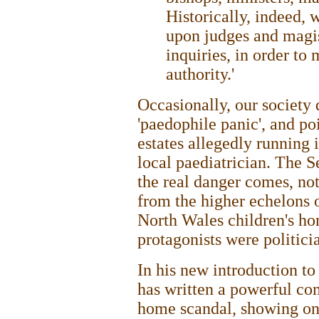
Historically, indeed, 
upon judges and magist
inquiries, in order to
authority.'
Occasionally, our society d
'paedophile panic', and po
estates allegedly running
local paediatrician. The S
the real danger comes, no
from the higher echelons o
North Wales children's hom
protagonists were politicia
In his new introduction t
has written a powerful co
home scandal, showing once