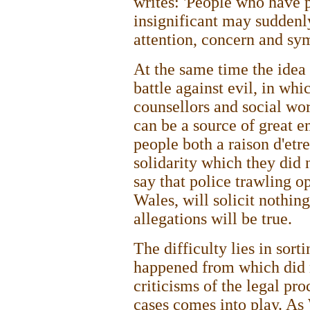
writes: 'People who have 
insignificant may suddenl
attention, concern and sy
At the same time the idea
battle against evil, in wh
counsellors and social wor
can be a source of great e
people both a raison d'etre
solidarity which they did n
say that police trawling o
Wales, will solicit nothin
allegations will be true.
The difficulty lies in sort
happened from which did n
criticisms of the legal pr
cases comes into play. As 