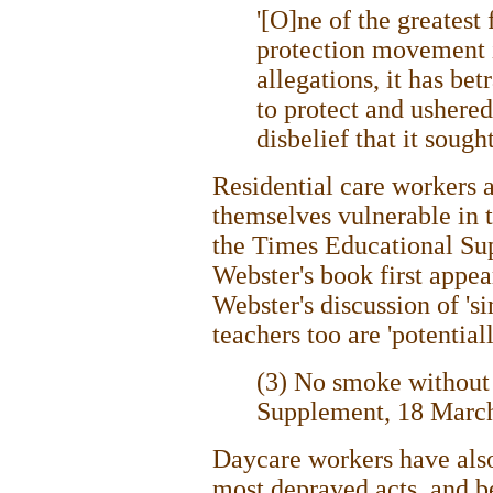
'[O]ne of the greatest
protection movement is 
allegations, it has bet
to protect and ushered
disbelief that it sought
Residential care workers a
themselves vulnerable in t
the Times Educational Su
Webster's book first appea
Webster's discussion of 'si
teachers too are 'potential
(3) No smoke without 
Supplement, 18 Marc
Daycare workers have als
most depraved acts, and be