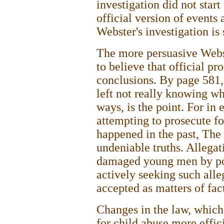
investigation did not start
official version of events
Webster's investigation is 
The more persuasive Webste
to believe that official p
conclusions. By page 581,
left not really knowing wh
ways, is the point. For in 
attempting to prosecute fo
happened in the past, The
undeniable truths. Allegat
damaged young men by pol
actively seeking such alle
accepted as matters of fac
Changes in the law, which
for child abuse more effic