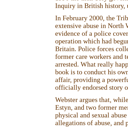
Inquiry in British history
In February 2000, the Tri
extensive abuse in North W
evidence of a police cover
operation which had begun
Britain. Police forces col
former care workers and t
arrested. What really hap
book is to conduct his own
affair, providing a powerf
officially endorsed story 
Webster argues that, while
Estyn, and two former mem
physical and sexual abuse
allegations of abuse, and p