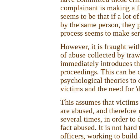
complainant is making a fa
seems to be that if a lot 
by the same person, they p
process seems to make sen
However, it is fraught wit
of abuse collected by tra
immediately introduces th
proceedings. This can be
psychological theories to 
victims and the need for 'd
This assumes that victims 
are abused, and therefore
several times, in order to d
fact abused. It is not hard
officers, working to build