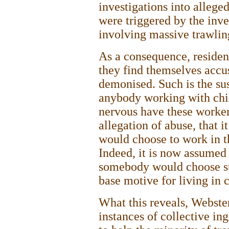
investigations into allege
were triggered by the inve
involving massive trawlin
As a consequence, residen
they find themselves accu
demonised. Such is the su
anybody working with chil
nervous have these worker
allegation of abuse, that 
would choose to work in th
Indeed, it is now assumed
somebody would choose su
base motive for living in 
What this reveals, Webster 
instances of collective in