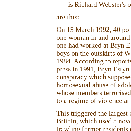
is Richard Webster's 
are this:
On 15 March 1992, 40 poli
one woman in and around 
one had worked at Bryn Es
boys on the outskirts of
1984. According to report
press in 1991, Bryn Estyn 
conspiracy which supposed
homosexual abuse of adole
whose members terrorised 
to a regime of violence an
This triggered the largest 
Britain, which used a nove
trawling former residents 