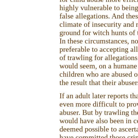
highly vulnerable to bein
false allegations. And the
climate of insecurity and 
ground for witch hunts of
In these circumstances, no
preferable to accepting al
of trawling for allegations
would seem, on a humane
children who are abused of
the result that their abuse
If an adult later reports th
even more difficult to pro
abuser. But by trawling th
would have also been in co
deemed possible to ascerta
have committed those crim