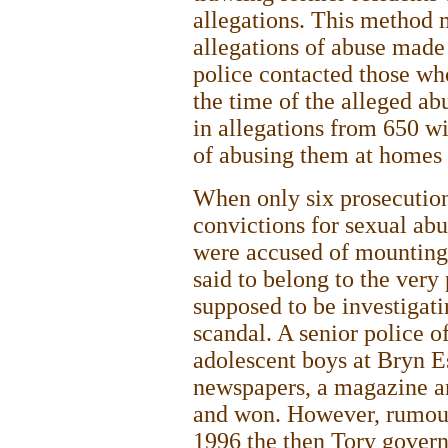
allegations. This method m
allegations of abuse made
police contacted those wh
the time of the alleged a
in allegations from 650 w
of abusing them at homes
When only six prosecutio
convictions for sexual abu
were accused of mounting 
said to belong to the very
supposed to be investigat
scandal. A senior police o
adolescent boys at Bryn E
newspapers, a magazine an
and won. However, rumours
1996 the then Tory govern