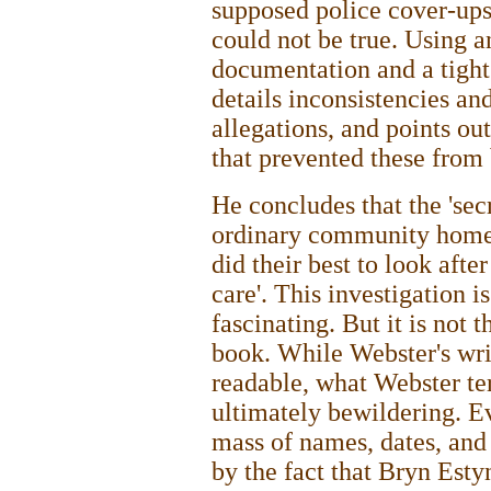
supposed police cover-ups
could not be true. Using 
documentation and a tight
details inconsistencies an
allegations, and points out
that prevented these from 
He concludes that the 'secr
ordinary community home w
did their best to look after
care'. This investigation i
fascinating. But it is not 
book. While Webster's wri
readable, what Webster term
ultimately bewildering. E
mass of names, dates, and 
by the fact that Bryn Esty