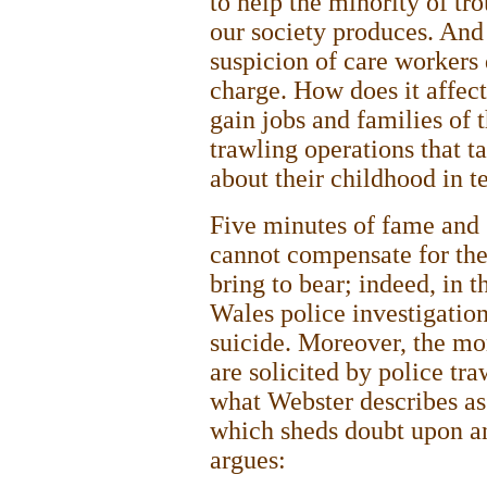
to help the minority of t
our society produces. And
suspicion of care workers 
charge. How does it affect
gain jobs and families of t
trawling operations that t
about their childhood in t
Five minutes of fame and 
cannot compensate for the
bring to bear; indeed, in 
Wales police investigatio
suicide. Moreover, the mor
are solicited by police tra
what Webster describes as a
which sheds doubt upon an
argues: