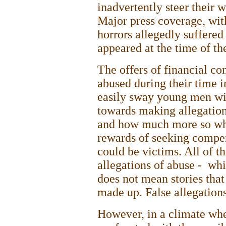
inadvertently steer their w
Major press coverage, with
horrors allegedly suffered
appeared at the time of th
The offers of financial c
abused during their time i
easily sway young men with
towards making allegatio
and how much more so when
rewards of seeking compen
could be victims. All of thi
allegations of abuse - whic
does not mean stories that
made up. False allegation
However, in a climate whe