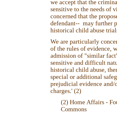
we accept that the crimina
sensitive to the needs of 
concerned that the propos
defendant-- may further p
historical child abuse trial
We are particularly conce
of the rules of evidence, 
admission of "similar fact
sensitive and difficult nat
historical child abuse, the
special or additional safe
prejudicial evidence and/
charges.' (2)
(2) Home Affairs - Fo
Commons