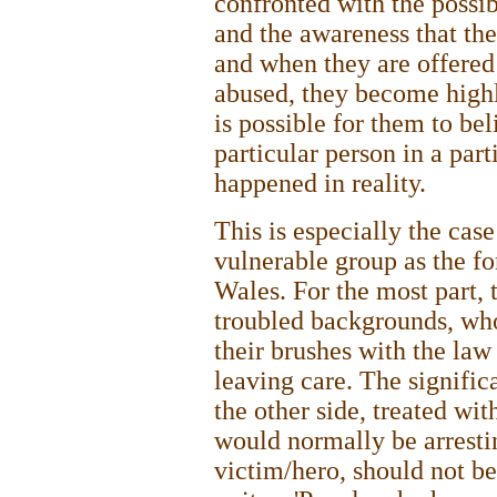
confronted with the possi
and the awareness that the
and when they are offered
abused, they become highly
is possible for them to be
particular person in a part
happened in reality.
This is especially the cas
vulnerable group as the f
Wales. For the most part,
troubled backgrounds, who
their brushes with the la
leaving care. The signific
the other side, treated wit
would normally be arresti
victim/hero, should not b