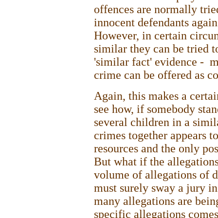
offences are normally trie
innocent defendants agains
However, in certain circum
similar they can be tried 
'similar fact' evidence - 
crime can be offered as co
Again, this makes a certain
see how, if somebody stan
several children in a simi
crimes together appears to
resources and the only pos
But what if the allegation
volume of allegations of d
must surely sway a jury in
many allegations are being
specific allegations comes