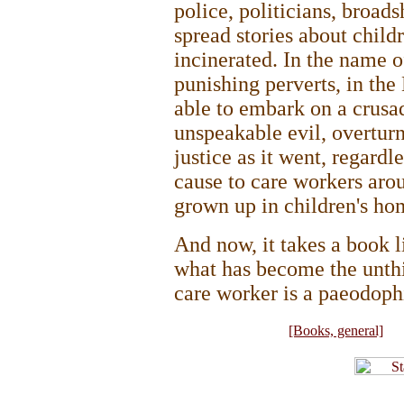
police, politicians, broad
spread stories about chil
incinerated. In the name o
punishing perverts, in the
able to embark on a crusad
unspeakable evil, overturn
justice as it went, regard
cause to care workers aro
grown up in children's ho
And now, it takes a book l
what has become the unthi
care worker is a paeodophi
[Books, general]