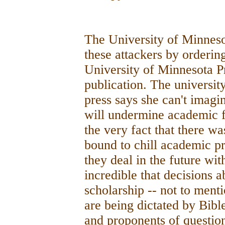
The University of Minnesot
these attackers by orderin
University of Minnesota P
publication. The universit
press says she can't imag
will undermine academic fr
the very fact that there was
bound to chill academic pr
they deal in the future wit
incredible that decisions 
scholarship -- not to men
are being dictated by Bibl
and proponents of question