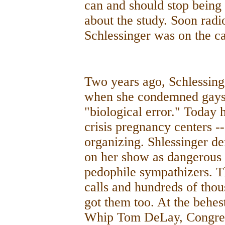
can and should stop bein
about the study. Soon radi
Schlessinger was on the ca
Two years ago, Schlessing
when she condemned gays 
"biological error." Today 
crisis pregnancy centers -
organizing. Shlessinger d
on her show as dangerous
pedophile sympathizers. 
calls and hundreds of thous
got them too. At the behes
Whip Tom DeLay, Congress