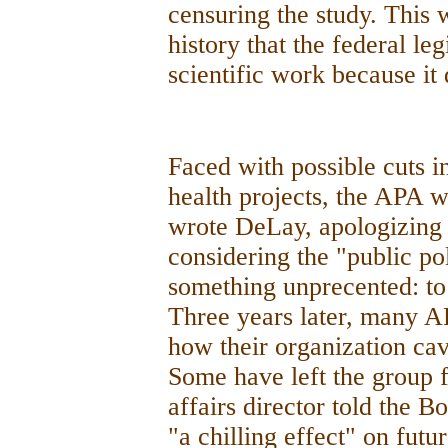
censuring the study. This w
history that the federal l
scientific work because it 
Faced with possible cuts 
health projects, the APA w
wrote DeLay, apologizing 
considering the "public po
something unprecented: to
Three years later, many AP
how their organization ca
Some have left the group f
affairs director told the B
"a chilling effect" on futu