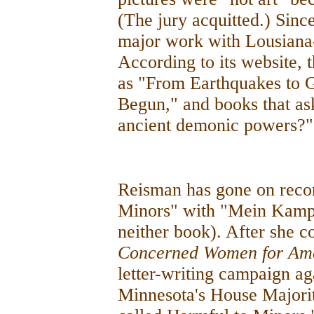
(The jury acquitted.) Sinc
major work with Lousiana
According to its website, t
as "From Earthquakes to 
Begun," and books that as
ancient demonic powers?"
Reisman has gone on reco
Minors" with "Mein Kampf
neither book). After she c
Concerned Women for Am
letter-writing campaign ag
Minnesota's House Majorit