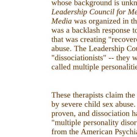
whose background is unkn
Leadership Council for Men
Media
was organized in th
was a backlash response to
that was creating "recover
abuse. The Leadership Cou
"dissociationists" -- they
called multiple personaliti
These therapists claim the 
by severe child sex abuse.
proven, and dissociation h
"multiple personality dis
from the American Psychiatr