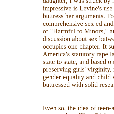
daughter, I was struck by 
impressive is Levine's use 
buttress her arguments. To
comprehensive sex ed and 
of "Harmful to Minors," an
discussion about sex betw
occupies one chapter. It s
America's statutory rape l
state to state, and based o
preserving girls' virginity,
gender equality and child w
buttressed with solid resea
Even so, the idea of teen