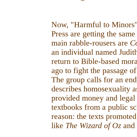
Now, "Harmful to Minors"
Press are getting the same
main rabble-rousers are
C
an individual named Judit
return to Bible-based mor
ago to fight the passage 
The group calls for an end
describes homosexuality a
provided money and legal 
textbooks from a public s
reason: the texts promote
like
The Wizard of Oz
and 