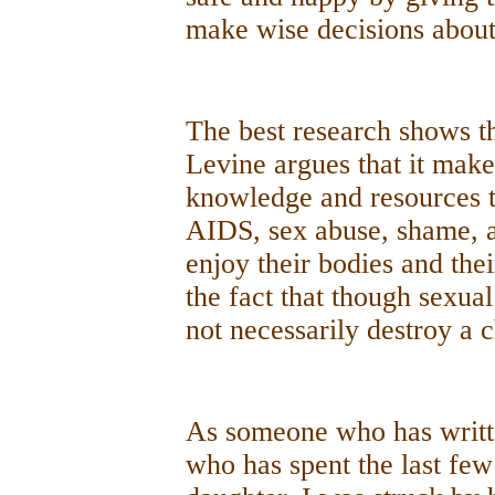
make wise decisions about 
The best research shows th
Levine argues that it make
knowledge and resources 
AIDS, sex abuse, shame, a
enjoy their bodies and thei
the fact that though sexua
not necessarily destroy a c
As someone who has writt
who has spent the last few