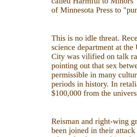
called Harmful to Minors 
of Minnesota Press to "puni
This is no idle threat. Rece
science department at the 
City was vilified on talk r
pointing out that sex be
permissible in many cultu
periods in history. In retal
$100,000 from the univers
Reisman and right-wing g
been joined in their attac