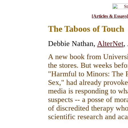
[Articles & Essays
The Taboos of Touch
Debbie Nathan
,
AlterNet
,
A new book from Universit
the stores. But weeks befor
"Harmful to Minors: The P
Sex," had already provoked
media is responding to wha
suspects -- a posse of mor
of discredited therapy wh
scientific research and a