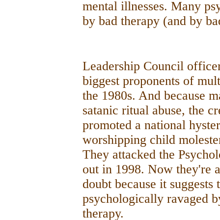
mental illnesses. Many psy
by bad therapy (and by ba
Leadership Council officer
biggest proponents of mult
the 1980s. And because man
satanic ritual abuse, the c
promoted a national hyster
worshipping child molester
They attacked the Psycholo
out in 1998. Now they're 
doubt because it suggests t
psychologically ravaged by
therapy.