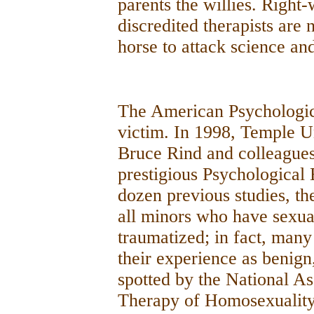
parents the willies. Right
discredited therapists are 
horse to attack science an
The American Psychologica
victim. In 1998, Temple Un
Bruce Rind and colleagues
prestigious Psychological 
dozen previous studies, th
all minors who have sexua
traumatized; in fact, many 
their experience as benign
spotted by the National As
Therapy of Homosexuality