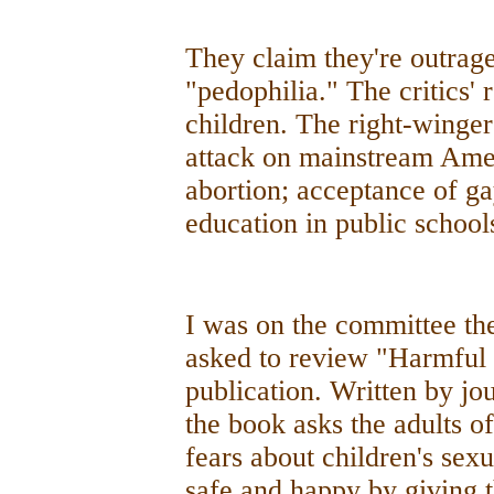
They claim they're outrag
"pedophilia." The critics' r
children. The right-winger
attack on mainstream Ameri
abortion; acceptance of g
education in public school
I was on the committee th
asked to review "Harmful t
publication. Written by jou
the book asks the adults of
fears about children's sexu
safe and happy by giving 