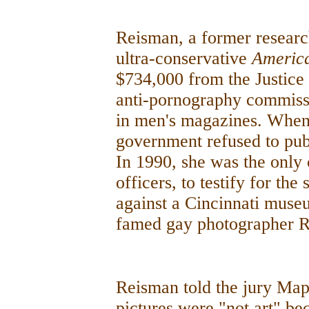
Reisman, a former resear
ultra-conservative
Americ
$734,000 from the Justic
anti-pornography commissi
in men's magazines. When 
government refused to publ
In 1990, she was the only c
officers, to testify for the
against a Cincinnati muse
famed gay photographer R
Reisman told the jury Map
pictures were "not art" be