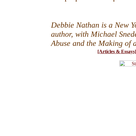
Debbie Nathan is a New Yo
author, with Michael Snede
Abuse and the Making of 
[Articles & Essays