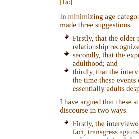
[1a:]
In minimizing age categor
made three suggestions.
Firstly, that the older
relationship recogniz
secondly, that the exp
adulthood; and
thirdly, that the inte
the time these events
essentially adults des
I have argued that these s
discourse in two ways.
Firstly, the interviewe
fact, transgress again