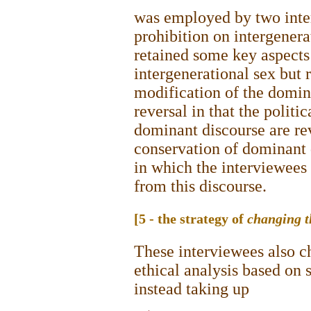
was employed by two inter
prohibition on intergenera
retained some key aspects
intergenerational sex but 
modification of the domina
reversal in that the politi
dominant discourse are rev
conservation of dominant 
in which the interviewees
from this discourse.
[5 - the strategy of
changing t
These interviewees also c
ethical analysis based on 
instead taking up