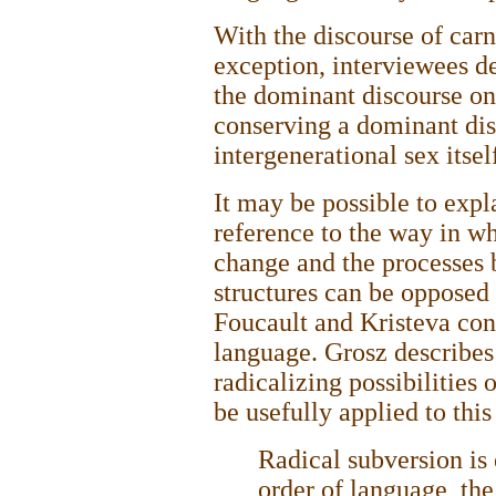
With the discourse of carn
exception, interviewees de
the dominant discourse on
conserving a dominant dis
intergenerational sex itse
It may be possible to expl
reference to the way in w
change and the processes
structures can be opposed 
Foucault and Kristeva con
language. Grosz describes
radicalizing possibilities 
be usefully applied to this
Radical subversion is 
order of language, th