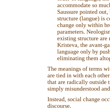
accommodate so much 
Saussure pointed out, 
structure (langue) is c
change only within br
parameters. Neologis
existing structure are 
Kristeva, the avant-ga
language only by push
eliminating them altog
The meanings of terms wit
are tied in with each othe
that are radically outside
simply misunderstood and 
Instead, social change occ
discourse.