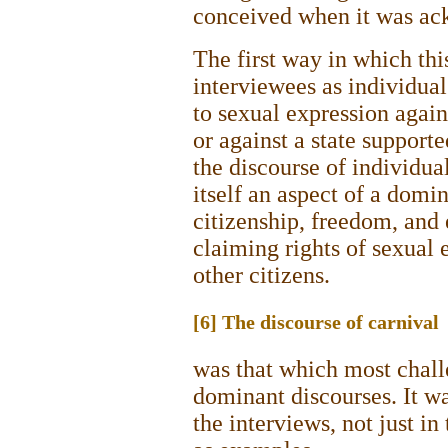
conceived when it was ac
The first way in which thi
interviewees as individual
to sexual expression agains
or against a state support
the discourse of individual
itself an aspect of a domin
citizenship, freedom, and
claiming rights of sexual 
other citizens.
[6] The discourse of carnival
was that which most chall
dominant discourses. It wa
the interviews, not just i