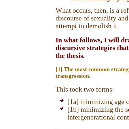
What occurs, then, is a re
discourse of sexuality and
attempt to demolish it.
In what follows, I will d
discursive strategies tha
the thesis.
[1] The most common strateg
transgression.
This took two forms:
[1a] minimizing age c
[1b] minimizing the s
intergenerational con