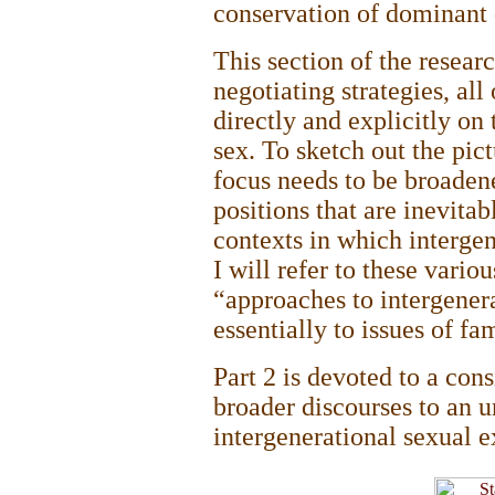
conservation of dominant 
This section of the resear
negotiating strategies, al
directly and explicitly on 
sex. To sketch out the pict
focus needs to be broadene
positions that are inevitab
contexts in which intergen
I will refer to these vario
“approaches to intergener
essentially to issues of fa
Part 2 is devoted to a cons
broader discourses to an u
intergenerational sexual e