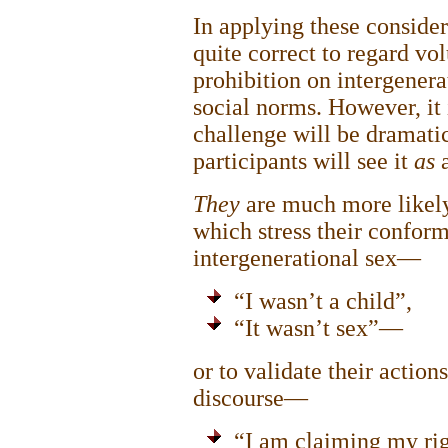
In applying these considera
quite correct to regard vol
prohibition on intergenera
social norms. However, it i
challenge will be dramatic
participants will see it
as
They
are much more likely
which stress their conform
intergenerational sex—
“I wasn’t a child”,
“It wasn’t sex”—
or to validate their actio
discourse—
“I am claiming my rig