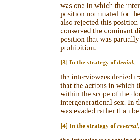
was one in which the inter
position nominated for th
also rejected this position
conserved the dominant di
position that was partiall
prohibition.
[3] In the strategy of
denial,
the interviewees denied tr
that the actions in which 
within the scope of the d
intergenerational sex. In 
was evaded rather than be
[4] In the strategy of
reversal