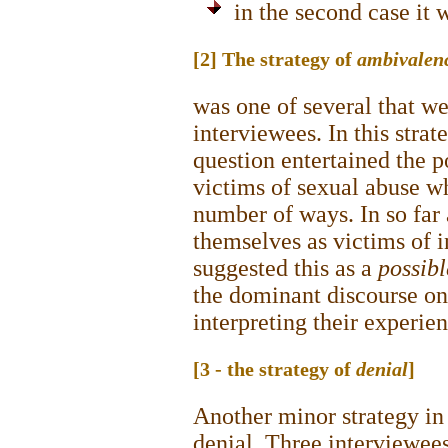
in the second case it 
[2] The strategy of
ambivalen
was one of several that w
interviewees. In this strat
question entertained the p
victims of sexual abuse whi
number of ways. In so far 
themselves as victims of in
suggested this as a
possib
the dominant discourse on
interpreting their experie
[3 - the strategy of
denial
]
Another minor strategy in 
denial. Three interviewees 