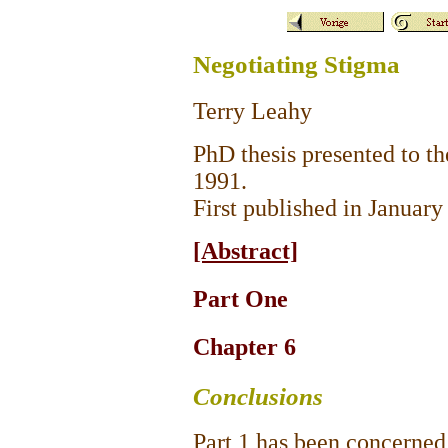
Negotiating Stigma
Terry Leahy
PhD thesis presented to t
1991.
First published in Januar
[Abstract]
Part One
Chapter 6
Conclusions
Part 1 has been concerned 