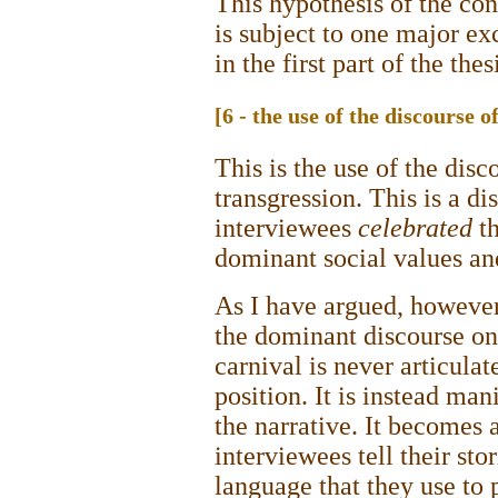
This hypothesis of the co
is subject to one major ex
in the first part of the thes
[6 - the use of the discourse o
This is the use of the disc
transgression. This is a di
interviewees
celebrated
th
dominant social values a
As I have argued, however,
the dominant discourse on
carnival is never articulat
position. It is instead man
the narrative. It becomes 
interviewees tell their st
language that they use to 