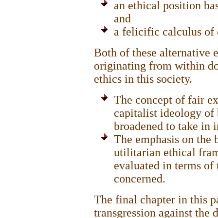
an ethical position ba
and
a felicific calculus o
Both of these alternative 
originating from within d
ethics in this society.
The concept of fair ex
capitalist ideology of
broadened to take in i
The emphasis on the be
utilitarian ethical fr
evaluated in terms of 
concerned.
The final chapter in this 
transgression against the 