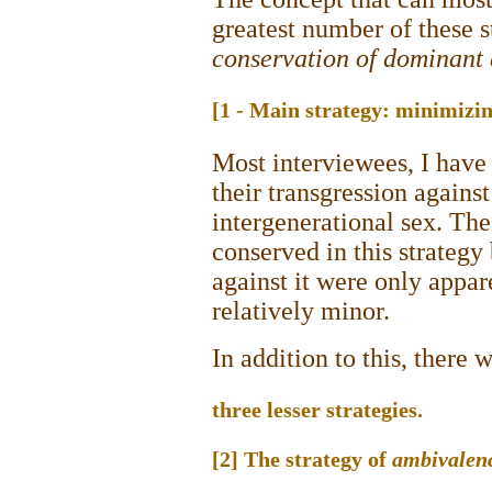
greatest number of these s
conservation of dominant 
[1 - Main strategy: minimizi
Most interviewees, I have
their transgression agains
intergenerational sex. Th
conserved in this strategy
against it were only appar
relatively minor.
In addition to this, there 
three lesser strategies.
[2] The strategy of
ambivalen