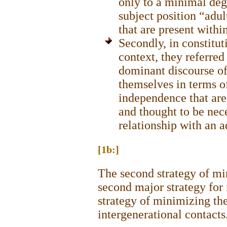
only to a minimal deg
subject position “adul
that are present with
Secondly, in constitut
context, they referred
dominant discourse of
themselves in terms of
independence that are
and thought to be nece
relationship with an a
[1b:]
The second strategy of mi
second major strategy for 
strategy of minimizing the
intergenerational contacts