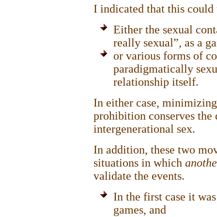
I indicated that this coul
Either the sexual con
really sexual”, as a 
or various forms of co
paradigmatically sexu
relationship itself.
In either case, minimizing
prohibition conserves the
intergenerational sex.
In addition, these two mo
situations in which
anoth
validate the events.
In the first case it w
games, and