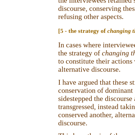
the interviewees retained
discourse, conserving thes
refusing other aspects.
[5 - the strategy of
changing t
In cases where interviewee
the strategy of
changing t
to constitute their actions
alternative discourse.
I have argued that these s
conservation of dominant 
sidestepped the discourse
transgressed, instead takin
conserved another, altern
discourse.