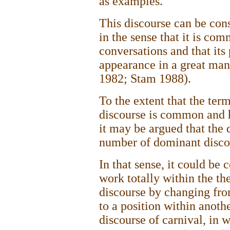
as examples.
This discourse can be con
in the sense that it is co
conversations and that its 
appearance in a great ma
1982; Stam 1988).
To the extent that the te
discourse is common and h
it may be argued that the d
number of dominant disco
In that sense, it could be 
work totally within the th
discourse by changing from
to a position within anoth
discourse of carnival, in 