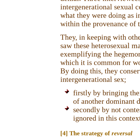
intergenerational sexual c
what they were doing as i
within the provenance of t
They, in keeping with othe
saw these heterosexual man
exemplifying the hegemoni
which it is common for wo
By doing this, they conse
intergenerational sex;
firstly by bringing th
of another dominant d
secondly by not contes
ignored in this contex
[4] The strategy of
reversal