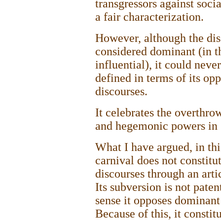
transgressors against socia
a fair characterization.
However, although the dis
considered dominant (in t
influential), it could neve
defined in terms of its op
discourses.
It celebrates the overthro
and hegemonic powers in 
What I have argued, in this
carnival does not constitu
discourses through an arti
Its subversion is not paten
sense it opposes dominant 
Because of this, it constit