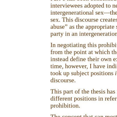
interviewees adopted to n
intergenerational sex—the
sex. This discourse create
abuse” as the appropriate 
party in an intergeneratio
In negotiating this prohibi
from the point at which t
instead define their own e
time, however, I have indi
took up subject positions
discourse.
This part of the thesis ha
different positions in refe
prohibition.
The concept that can most