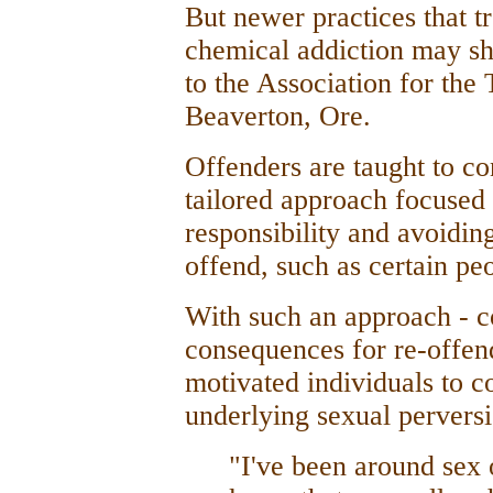
But newer practices that tr
chemical addiction may s
to the Association for the
Beaverton, Ore.
Offenders are taught to co
tailored approach focused 
responsibility and avoiding
offend, such as certain peo
With such an approach - co
consequences for re-offend
motivated individuals to co
underlying sexual perversi
"I've been around sex 