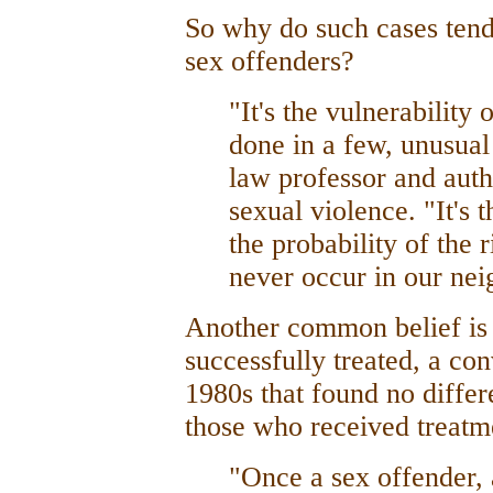
So why do such cases tend
sex offenders?
"It's the vulnerability 
done in a few, unusual
law professor and aut
sexual violence. "It's 
the probability of the r
never occur in our ne
Another common belief is t
successfully treated, a con
1980s that found no differ
those who received treatm
"Once a sex offender, 