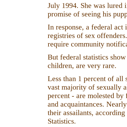
July 1994. She was lured i
promise of seeing his pupp
In response, a federal act 
registries of sex offende
require community notifica
But federal statistics sho
children, are very rare.
Less than 1 percent of all
vast majority of sexually 
percent - are molested by
and acquaintances. Nearly
their assailants, according
Statistics.