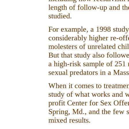
length of follow-up and th
studied.
For example, a 1998 study
considerably higher re-off
molesters of unrelated ch
But that study also follow
a high-risk sample of 25
sexual predators in a Mass
When it comes to treatment
study of what works and w
profit Center for Sex Off
Spring, Md., and the few s
mixed results.