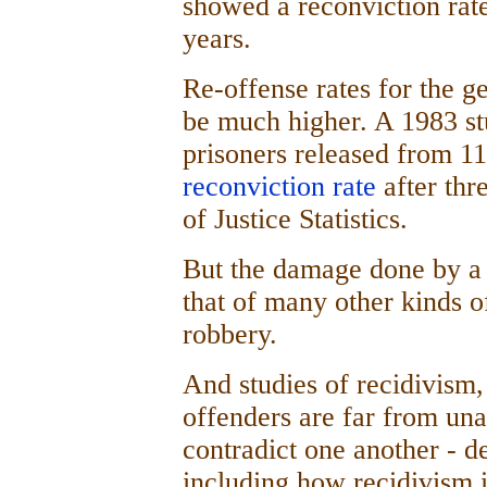
showed a reconviction rate
years.
Re-offense rates for the g
be much higher. A 1983 s
prisoners released from 11
reconviction rate
after thr
of Justice Statistics.
But the damage done by a 
that of many other kinds o
robbery.
And studies of recidivism,
offenders are far from un
contradict one another - 
including how recidivism 