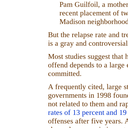
Pam Guilfoil, a mother
recent placement of tw
Madison neighborhood
But the relapse rate and t
is a gray and controversial
Most studies suggest that h
offend depends to a large 
committed.
A frequently cited, large 
governments in 1998 found
not related to them and rap
rates of 13 percent and 19
offenses after five years.