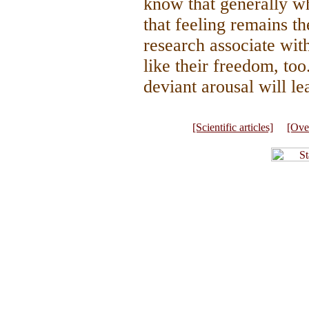
know that generally wh
that feeling remains th
research associate wi
like their freedom, to
deviant arousal will le
[Scientific articles]
[Ove