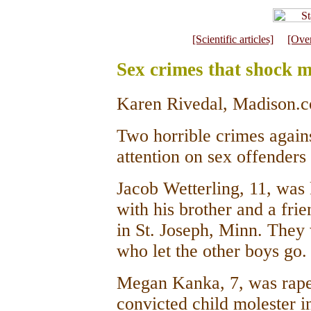
[Scientific articles]
[Ove
Sex crimes that shock m
Karen Rivedal, Madison.c
Two horrible crimes agains
attention on sex offenders 
Jacob Wetterling, 11, was 
with his brother and a fri
in St. Joseph, Minn. They
who let the other boys go.
Megan Kanka, 7, was rape
convicted child molester 