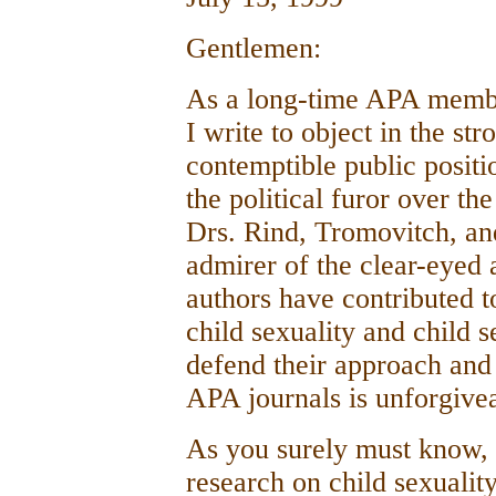
Gentlemen:
As a long-time APA membe
I write to object in the str
contemptible public positi
the political furor over th
Drs. Rind, Tromovitch, an
admirer of the clear-eyed
authors have contributed t
child sexuality and child s
defend their approach and 
APA journals is unforgive
As you surely must know, i
research on child sexuality 