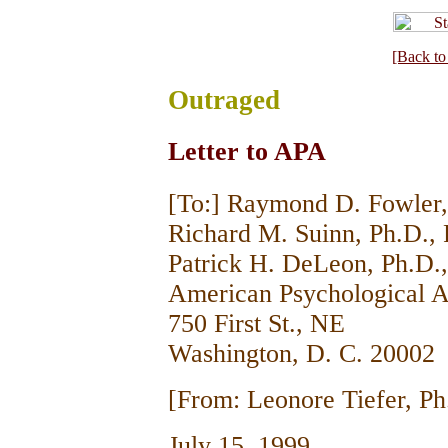
[Back to
Outraged
Letter to APA
[To:] Raymond D. Fowler, 
Richard M. Suinn, Ph.D., 
Patrick H. DeLeon, Ph.D., 
American Psychological A
750 First St., NE
Washington, D. C. 20002
[From: Leonore Tiefer, Ph
July 15, 1999