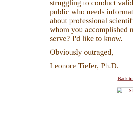
struggling to conduct valid
public who needs informat
about professional scienti
whom you accomplished no
serve? I'd like to know.
Obviously outraged,
Leonore Tiefer, Ph.D.
[Back to