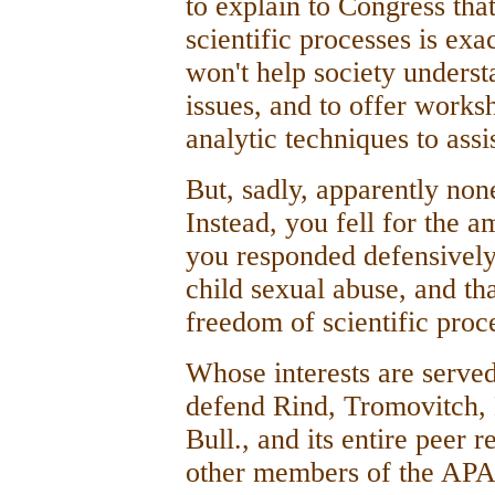
to explain to Congress that
scientific processes is ex
won't help society unders
issues, and to offer works
analytic techniques to assi
But, sadly, apparently non
Instead, you fell for the a
you responded defensively
child sexual abuse, and th
freedom of scientific proc
Whose interests are served
defend Rind, Tromovitch, 
Bull., and its entire peer 
other members of the APA.