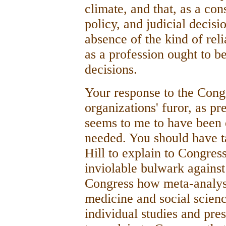
climate, and that, as a con
policy, and judicial decis
absence of the kind of rel
as a profession ought to b
decisions.
Your response to the Cong
organizations' furor, as 
seems to me to have been 
needed. You should have ta
Hill to explain to Congre
inviolable bulwark against 
Congress how meta-analysi
medicine and social scienc
individual studies and pres