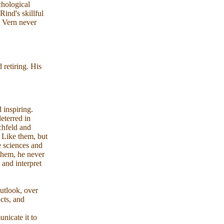
hological
ind's skillful
, Vern never
retiring. His
 inspiring.
eterred in
schfeld and
. Like them, but
e sciences and
 them, he never
 and interpret
utlook, over
cts, and
nicate it to