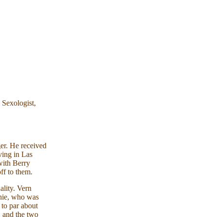
 Sexologist,
er. He received
ving in Las
with Berry
off to them.
lity. Vern
nnie, who was
 to par about
, and the two