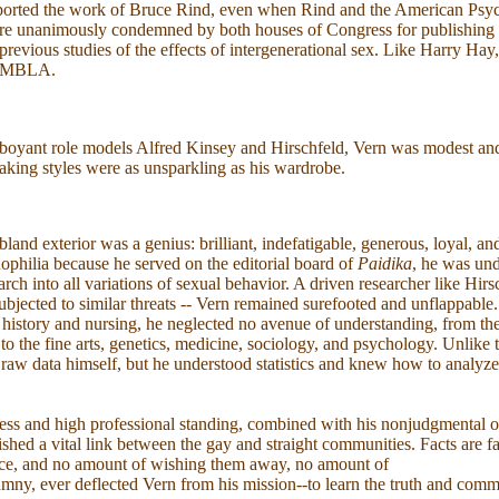
orted the work of Bruce Rind, even when Rind and the American Psyc
re unanimously condemned by both houses of Congress for publishing R
l previous studies of the effects of intergenerational sex. Like Harry Hay
AMBLA.
boyant role models Alfred Kinsey and Hirschfeld, Vern was modest and 
aking styles were as unsparkling as his wardrobe.
land exterior was a genius: brilliant, indefatigable, generous, loyal, and
philia because he served on the editorial board of
Paidika
, he was und
arch into all variations of sexual behavior. A driven researcher like Hir
ubjected to similar threats -- Vern remained surefooted and unflappable
 history and nursing, he neglected no avenue of understanding, from th
 to the fine arts, genetics, medicine, sociology, and psychology. Unlike
raw data himself, but he understood statistics and knew how to analyze
ess and high professional standing, combined with his nonjudgmental o
lished a vital link between the gay and straight communities. Facts are fa
ence, and no amount of wishing them away, no amount of
umny, ever deflected Vern from his mission--to learn the truth and commu