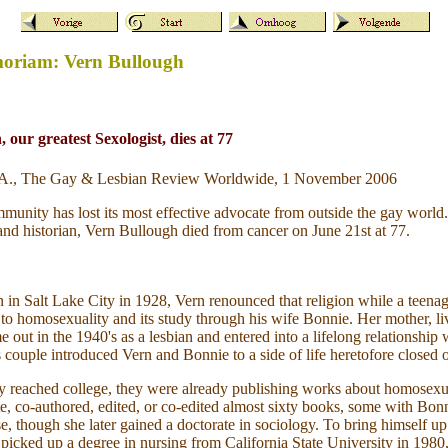
moriam: Vern Bullough
 our greatest Sexologist, dies at 77
m A., The Gay & Lesbian Review Worldwide, 1 November 2006
ity has lost its most effective advocate from outside the gay world.
, and historian, Vern Bullough died from cancer on June 21st at 77.
n Salt Lake City in 1928, Vern renounced that religion while a teenag
 to homosexuality and its study through his wife Bonnie. Her mother, li
 out in the 1940's as a lesbian and entered into a lifelong relationship 
couple introduced Vern and Bonnie to a side of life heretofore closed 
y reached college, they were already publishing works about homosexua
e, co-authored, edited, or co-edited almost sixty books, some with Bo
se, though she later gained a doctorate in sociology. To bring himself up
picked up a degree in nursing from California State University in 1980