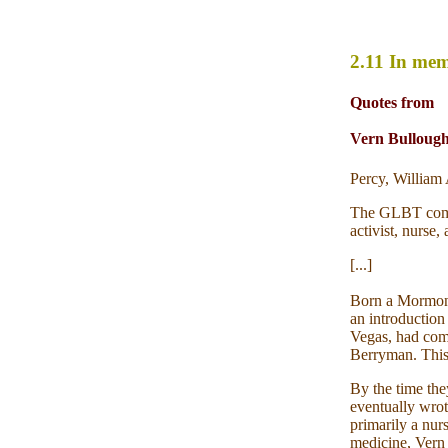
2.11 In me
Quotes from
Vern Bullough,
Percy, Willia
The GLBT commun
activist, nurse
[...]
Born a Mormon i
an introduction
Vegas, had come
Berryman. This 
By the time the
eventually wrot
primarily a nur
medicine, Vern 