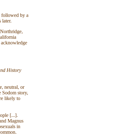
, followed by a
 later.
 Northridge,
lifornia
uld acknowledge
and History
, neutral, or
e Sodom story,
e likely to
ople [...].
hs and Magnus
osexuals in
y common.