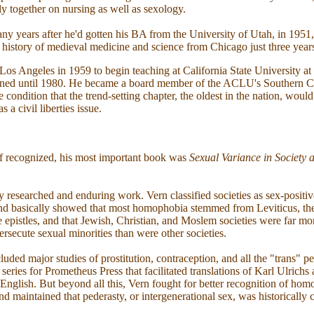
lly together on nursing as well as sexology.
ny years after he'd gotten his BA from the University of Utah, in 1951
e history of medieval medicine and science from Chicago just three years
os Angeles in 1959 to begin teaching at California State University at
ned until 1980. He became a board member of the ACLU's Southern Ca
he condition that the trend-setting chapter, the oldest in the nation, wo
 a civil liberties issue.
f recognized, his most important book was
Sexual Variance in Society 
y researched and enduring work. Vern classified societies as sex-positive
and basically showed that most homophobia stemmed from Leviticus, th
 epistles, and that Jewish, Christian, and Moslem societies were far mor
secute sexual minorities than were other societies.
uded major studies of prostitution, contraception, and all the "trans" pe
 series for Prometheus Press that facilitated translations of Karl Ulric
 English. But beyond all this, Vern fought for better recognition of hom
nd maintained that pederasty, or intergenerational sex, was historicall