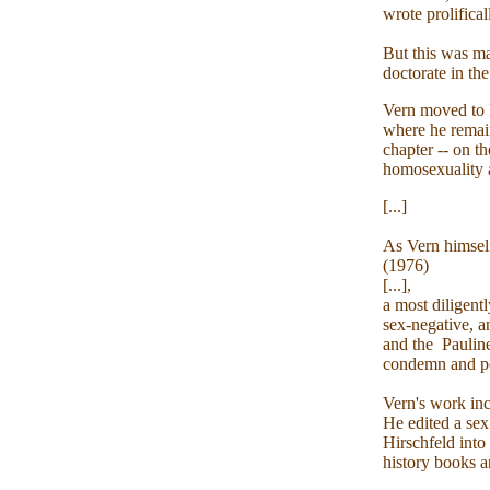
wrote prolifica
But this was ma
doctorate in th
Vern moved to L
where he remai
chapter -- on t
homosexuality as
[...]
As Vern himsel
(1976)
[...],
a most diligentl
sex-negative, 
and the Pauline
condemn and per
Vern's work incl
He edited a sex
Hirschfeld into
history books a