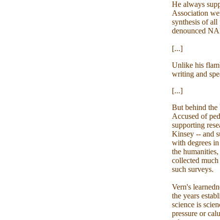
He always supp
Association we
synthesis of al
denounced N
[...]
Unlike his flam
writing and spe
[...]
But behind the b
Accused of pedo
supporting rese
Kinsey -- and s
with degrees in
the humanities,
collected much 
such surveys.
Vern's learnedn
the years estab
science is sci
pressure or cal