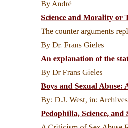
By André
Science and Morality or 
The counter arguments repl
By Dr. Frans Gieles
An explanation of the stat
By Dr Frans Gieles
Boys and Sexual Abuse: 
By: D.J. West, in: Archive
Pedophilia, Science, and 
A Criticism of Sex Abuse 