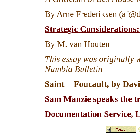
By Arne Frederiksen (af@d
Strategic Consideration
By M. van Houten
This essay was originally w
Nambla Bulletin
Saint = Foucault, by Dav
Sam Manzie speaks the t
Documentation Service, 