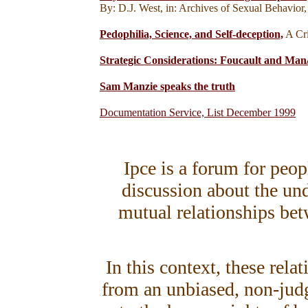
By: D.J. West, in: Archives of Sexual Behavior
Pedophilia, Science, and Self-deception,
A Cri
Strategic Considerations: Foucault and Man
Sam Manzie speaks the truth
Documentation Service, List December 1999
Ipce is a forum for peo
discussion about the un
mutual relationships bet
In this context, these rela
from an unbiased, non-judg