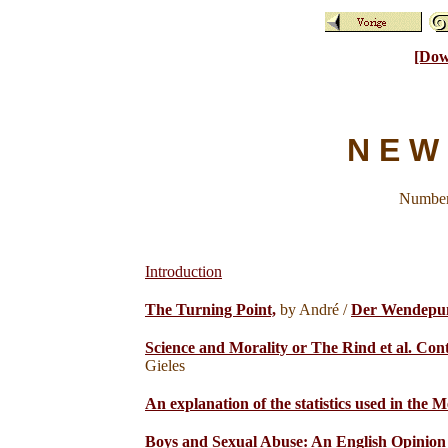
[Dow
N E W 
Number 
Introduction
The Turning Point,
by André /
Der Wendepu
Science and Morality or The Rind et al. Con
Gieles
An explanation of the statistics used in the M
Boys and Sexual Abuse: An English Opinion