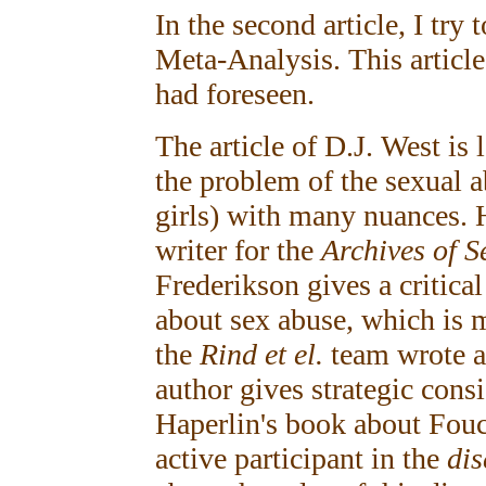
In the second article, I try 
Meta-Analysis. This article
had foreseen.
The article of D.J. West is 
the problem of the sexual 
girls) with many nuances. H
writer for the
Archives of S
Frederikson gives a critical
about sex abuse, which is m
the
Rind et el.
team wrote a
author gives strategic con
Haperlin's book about Fou
active participant in the
di