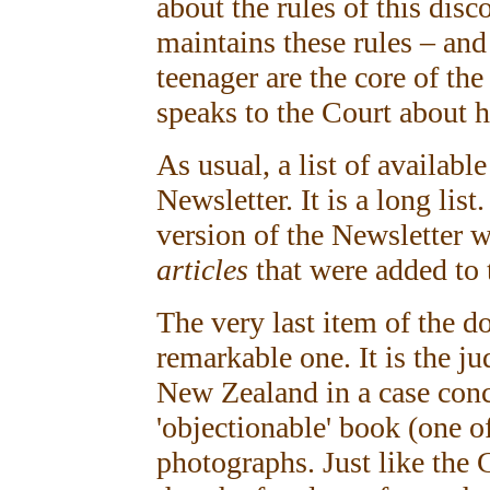
about the rules of this dis
maintains these rules – an
teenager are the core of th
speaks to the Court about h
As usual, a list of availabl
Newsletter. It is a long list
version of the Newsletter w
articles
that were added to t
The very last item of the do
remarkable one. It is the j
New Zealand in a case conc
'objectionable' book (one o
photographs. Just like the