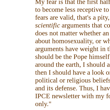
My fear is that the first ha
to become less receptive to
fears are valid, that's a pit
scientific
arguments that cou
does not matter whether an
about homosexuality, or wha
arguments have weight in th
should be the Pope himself 
around the earth, I should 
then I should have a look on
political or religious belief
and its defense. Thus, I hav
IPCE newsletter with my fo
only."