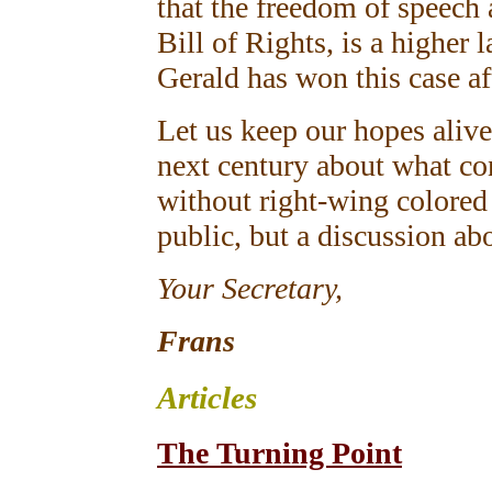
that the freedom of speech 
Bill of Rights, is a higher 
Gerald has won this case af
Let us keep our hopes alive
next century about what con
without right-wing colored
public, but a discussion a
Your Secretary,
Frans
Articles
The Turning Point