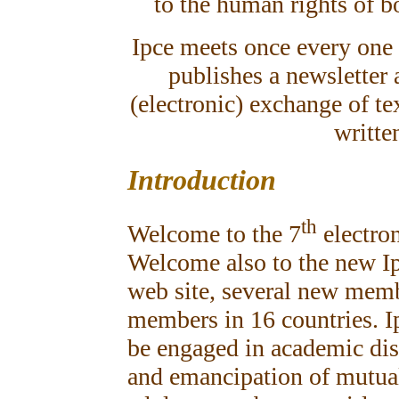
to the human rights of b
Ipce meets once every one o
publishes a newsletter 
(electronic) exchange of te
writte
Introduction
th
Welcome to the 7
electron
Welcome also to the new I
web site, several new memb
members in 16 countries. I
be engaged in academic dis
and emancipation of mutual