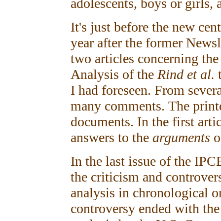
adolescents, boys or girls, 
It's just before the new ce
year after the former Newsle
two articles concerning the
Analysis of the
Rind et al.
I had foreseen. From several
many comments. The printed
documents. In the first artic
answers to the
arguments
o
In the last issue of the IPC
the criticism and controve
analysis in chronological 
controversy ended with th