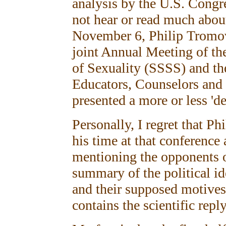
analysis by the U.S. Congr
not hear or read much about
November 6, Philip Tromov
joint Annual Meeting of the
of Sexuality (SSSS) and th
Educators, Counselors and
presented a more or less 'd
Personally, I regret that P
his time at that conferenc
mentioning the opponents o
summary of the political id
and their supposed motives
contains the scientific reply