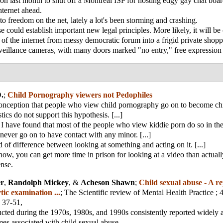
ion last month to shut off a Montreal ISP for hosting edgy gay chat boar
nternet ahead.
o freedom on the net, lately a lot's been storming and crashing.
e could establish important new legal principles. More likely, it will b
on of the internet from messy democratic forum into a frigid private shopp
veillance cameras, with many doors marked "no entry," free expressio
.
;
Child Pornography viewers not Pedophiles
conception that people who view child pornography go on to become chi
stics do not support this hypothesis. [...]
 I have found that most of the people who view kiddie porn do so in the
never go on to have contact with any minor. [...]
d of difference between looking at something and acting on it. [...]
now, you can get more time in prison for looking at a video than actual
ense.
er
,
Randolph Mickey
, &
Acheson Shawn
;
Child sexual abuse - A re
tic examination ...
;
The Scientific review of Mental Health Practice
; 
 37-51,
cted during the 1970s, 1980s, and 1990s consistently reported widely 
es associated with child sexual abuse.