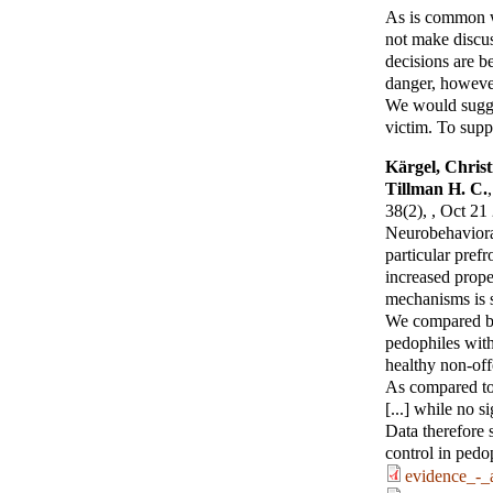
As is common wi
not make discuss
decisions are be
danger, however
We would sugges
victim. To suppo
Kärgel, Christ
Tillman H. C.
,
38(2), , Oct 21
Neurobehavioral
particular pref
increased prope
mechanisms is st
We compared be
pedophiles with 
healthy non-offe
As compared to 
[...] while no 
Data therefore s
control in pedo
evidence_-_a