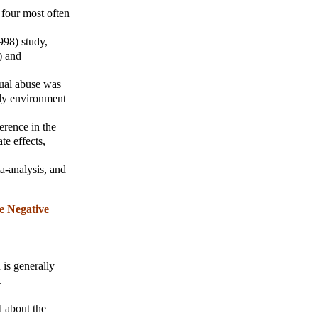
four most often
998) study,
) and
xual abuse was
ily environment
erence in the
te effects,
a-analysis, and
e Negative
 is generally
.
d about the