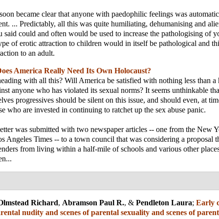
it soon became clear that anyone with paedophilic feelings was automatic
ent. ... Predictably, all this was quite humiliating, dehumanising and ali
u said could and often would be used to increase the pathologising of yo
type of erotic attraction to children would in itself be pathological and th
raction to an adult.
oes America Really Need Its Own Holocaust?
ading with all this? Will America be satisfied with nothing less than a
inst anyone who has violated its sexual norms? It seems unthinkable th
lves progressives should be silent on this issue, and should even, at tim
ose who are invested in continuing to ratchet up the sex abuse panic.
letter was submitted with two newspaper articles -- one from the New 
s Angeles Times -- to a town council that was considering a proposal 
enders from living within a half-mile of schools and various other place
n...
Olmstead Richard
,
Abramson Paul R.
, &
Pendleton Laura
;
Early 
rental nudity and scenes of parental sexuality and scenes of parent