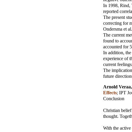
In 1998, Rind,
reported correl
The present stu
correcting for 
Ondersma et al
The current met
found to accoun
accounted for 5
In addition, th
experience of t
current feelings
The implication
future direction
Arnold Veraa
Effects
;
IPT Jo
Conclusion
Christian belie
thought. Togeth
With the active