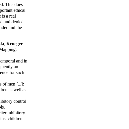
ed. This does
portant ethical
 is a real
ted and denied.
nder and the
la
,
Krueger
Mapping
;
temporal and in
equently an
dence for such
of men [...]:
dren as well as
ibitory control
ls.
tter inhibitory
nst children.