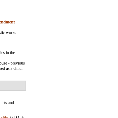
amendment
stic works
es in the
buse - previous
sed as a child,
tists and
ality
;
GLQ: A