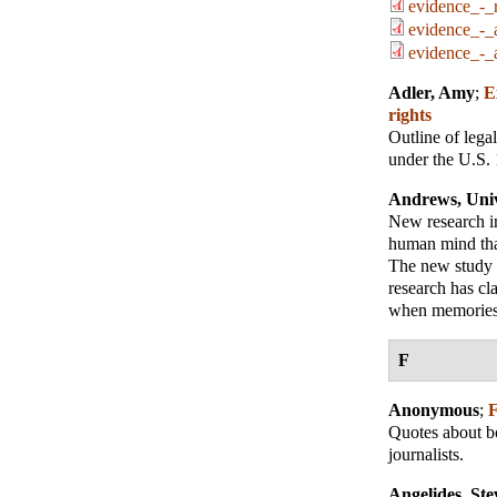
evidence_-_r
evidence_-_a
evidence_-_a
Adler, Amy
;
E
rights
Outline of lega
under the U.S. 
Andrews, Univ
New research in
human mind that
The new study c
research has cla
when memories 
F
Anonymous
;
F
Quotes about bo
journalists.
Angelides, Ste