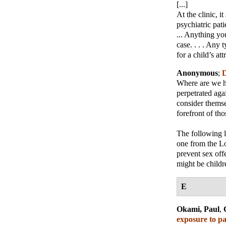
[...]
At the clinic, 
psychiatric pati
... Anything yo
case. . . . Any 
for a child’s att
Anonymous
;
D
Where are we he
perpetrated aga
consider themse
forefront of th
The following 
one from the Lo
prevent sex off
might be childre
E
Okami, Paul
,
exposure to pa