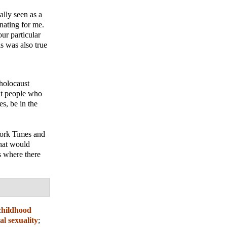
ally seen as a
enating for me.
ur particular
is was also true
 holocaust
at people who
es, be in the
York Times and
that would
s where there
childhood
al sexuality
;