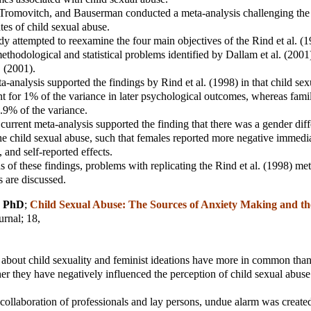
 Tromovitch, and Bauserman conducted a meta-analysis challenging the 
ates of child sexual abuse.
dy attempted to reexamine the four main objectives of the Rind et al. (1
methodological and statistical problems identified by Dallam et al. (2001
. (2001).
a-analysis supported the findings by Rind et al. (1998) in that child se
t for 1% of the variance in later psychological outcomes, whereas fam
.9% of the variance.
e current meta-analysis supported the finding that there was a gender diff
he child sexual abuse, such that females reported more negative immedia
, and self-reported effects.
s of these findings, problems with replicating the Rind et al. (1998) met
s are discussed.
, PhD
;
Child Sexual Abuse: The Sources of Anxiety Making and th
urnal
; 18,
f about child sexuality and feminist ideations have more in common than
er they have negatively influenced the perception of child sexual abuse
 collaboration of professionals and lay persons, undue alarm was create