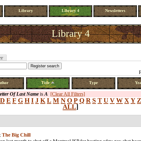
Library
Library 4
Newsletters
Library 4
er
F
uthor
Title
Type
Ye
Letter Of Last Name
is
A
[Clear All Filters]
D
E
F
G
H
I
J
K
L
M
N
O
P
Q
R
S
T
U
V
W
X
Y
ALL
]
;
The Big Chill