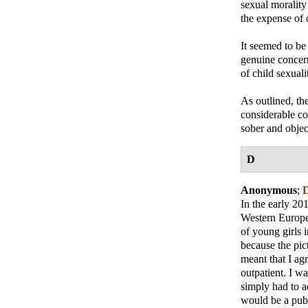
sexual morality
the expense of 
It seemed to be 
genuine concern
of child sexual
As outlined, th
considerable cos
sober and objec
D
Anonymous
;
D
In the early 20
Western Europea
of young girls 
because the pic
meant that I agr
outpatient. I w
simply had to a
would be a publ