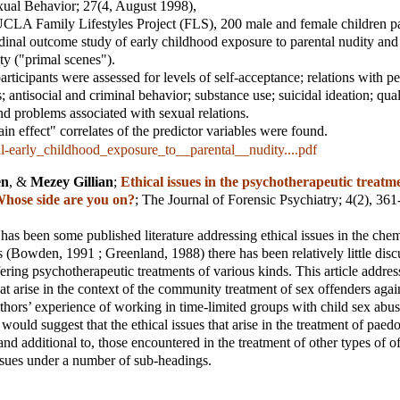
xual Behavior
; 27(4, August 1998),
UCLA Family Lifestyles Project (FLS), 200 male and female children pa
dinal outcome study of early childhood exposure to parental nudity and
ity ("primal scenes").
rticipants were assessed for levels of self-acceptance; relations with pe
; antisocial and criminal behavior; substance use; suicidal ideation; qual
and problems associated with sexual relations.
n effect" correlates of the predictor variables were found.
l-early_childhood_exposure_to__parental__nudity....pdf
en
, &
Mezey Gillian
;
Ethical issues in the psychotherapeutic treatm
Whose side are you on?
;
The Journal of Forensic Psychiatry
; 4(2), 36
has been some published literature addressing ethical issues in the chem
s (Bowden, 1991 ; Greenland, 1988) there has been relatively little dis
fering psychotherapeutic treatments of various kinds. This article addres
hat arise in the context of the community treatment of sex offenders agai
thors’ experience of working in time-limited groups with child sex abu
would suggest that the ethical issues that arise in the treatment of paed
 and additional to, those encountered in the treatment of other types of 
ssues under a number of sub-headings.