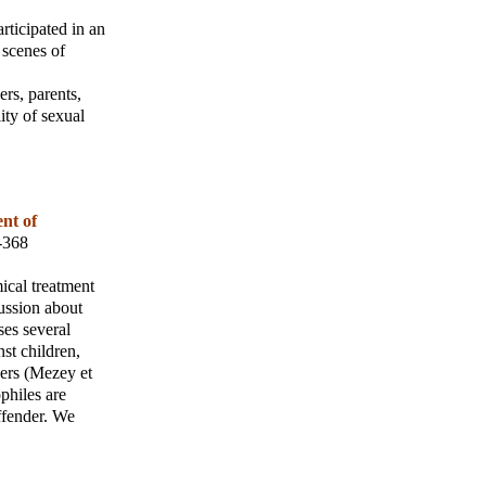
rticipated in an
 scenes of
ers, parents,
ity of sexual
ent of
1-368
ical treatment
cussion about
ses several
nst children,
sers (Mezey et
ophiles are
offender. We