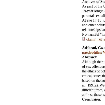
Archives of Se
As part of the 
18-year longitu
parental sexual
At age 17-18, pa
and other adults
relationships; 
No harmful "mai
okami__et_a
Adshead, Gw
paedophiles: 
Abstract:
Although there 
of sex offender
the ethics of of
ethical issues t
based on the au
al., 1991a). We 
different from,
address these i
Conclusion: