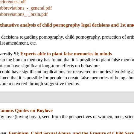
eferences.pdf
bbreviations_-_general.pdf
bbreviations_-_brain.pdf
xhaustive analysis of child pornography legal decisions and 1st 
l decisions regarding pornography, child pornography, protection of arti
1st amendment, etc.
ersity St
;
Experts able to plant false memories in minds
to the human memory has found that it is possible to plant false memori
 can have significant long-term effects on behaviour.
ould have significant implications for recovered memories involving a
imed that it is possible for people to create false memories of being abu
are recovered through suggestive therapy.
amous Quotes on Boylove
y love (loving boys), seen from the perspectives of women, men, scien
ven
;
Feminism, Child Sexual Abuse, and the Erasure of Child Sexu