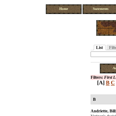
Home
Statements
List
Filt
A
Filters:
First 
[A]
B
C
B
Andriette, Bill