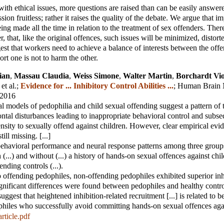
th ethical issues, more questions are raised than can be easily answer
ion fruitless; rather it raises the quality of the debate. We argue that im
ing made all the time in relation to the treatment of sex offenders. There
, that, like the original offences, such issues will be minimized, distor
t that workers need to achieve a balance of interests between the offe
rt one is not to harm the other.
ian
,
Massau Claudia
,
Weiss Simone
,
Walter Martin
,
Borchardt Vio
 et al.
;
Evidence for ... Inhibitory Control Abilities ...
;
Human Brain 
 2016
 models of pedophilia and child sexual offending suggest a pattern of 
rontal disturbances leading to inappropriate behavioral control and subs
nsity to sexually offend against children. However, clear empirical evi
ill missing. [...]
havioral performance and neural response patterns among three groups 
(...) and without (...) a history of hands-on sexual offences against chil
nding controls (...).
offending pedophiles, non-offending pedophiles exhibited superior inh
significant differences were found between pedophiles and healthy contro
uggest that heightened inhibition-related recruitment [...] is related to be
philes who successfully avoid committing hands-on sexual offences agai
rticle.pdf