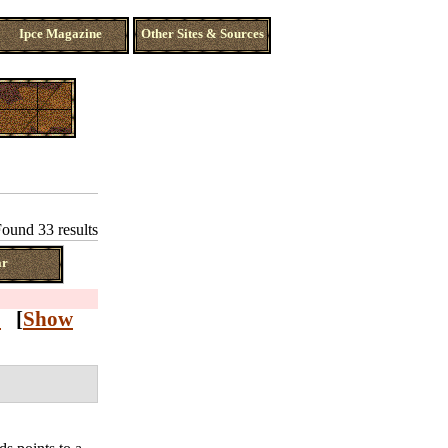
Ipce Magazine
Other Sites & Sources
ound 33 results
ar
Z
[
Show