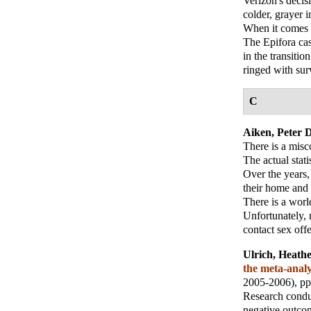
Verizon's decis
colder, grayer i
When it comes t
The Epifora cas
in the transiti
ringed with sur
C
Aiken, Peter D
There is a mis
The actual stati
Over the years,
their home and 
There is a worl
Unfortunately, 
contact sex off
Ulrich, Heath
the meta-analy
2005-2006), pp
Research condu
negative outcom