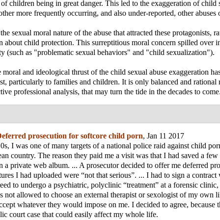
 of children being in great danger. This led to the exaggeration of child 
other more frequently occurring, and also under-reported, other abuses o
the sexual moral nature of the abuse that attracted these protagonists, ra
 about child protection. This surreptitious moral concern spilled over i
ity (such as "problematic sexual behaviors" and "child sexualization").
e moral and ideological thrust of the child sexual abuse exaggeration ha
t, particularly to families and children. It is only balanced and rational
tive professional analysis, that may turn the tide in the decades to come
eferred prosecution for softcore child porn
, Jan 11 2017
10s, I was one of many targets of a national police raid against child po
n country. The reason they paid me a visit was that I had saved a few
in a private web album. ... A prosecutor decided to offer me deferred pr
tures I had uploaded were “not that serious”. ... I had to sign a contrac
eed to undergo a psychiatric, polyclinic “treatment” at a forensic clinic,
as not allowed to choose an external therapist or sexologist of my own li
ccept whatever they would impose on me. I decided to agree, because th
ic court case that could easily affect my whole life.