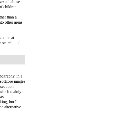
sexual abuse at
f children.
ther than a
nto other areas
s come at
 research, and
.
rnography, in a
 softcore images
osecution
t which mainly
 as an
king, but I
e alternative