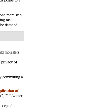
ds points to a
e one more step
ing mall,
n be damned.
ld molesters.
 privacy of
ly committing a
plication of
4(2, Fall/winter
accepted