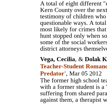
A total of eight different 
Kern County over the next 
testimony of children who
questionable ways. A total
most likely for crimes th
hunt stopped only when so
some of the social workers
district attorneys themselv
Vega, Cecilia
, &
Dolak K
Teacher-Student Romance
Predator'
, Mar 05 2012
The former high school tea
with a former student is a
suffering from shared para
against them, a therapist 