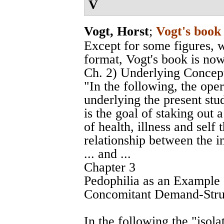
V
Vogt, Horst
;
Vogt's book
Except for some figures, 
format, Vogt's book is now
Ch. 2) Underlying Concepts
"In the following, the op
underlying the present stud
is the goal of staking out 
of health, illness and self
relationship between the i
... and ...
Chapter 3
Pedophilia as an Example
Concomitant Demand-Stru
In the following the "iso