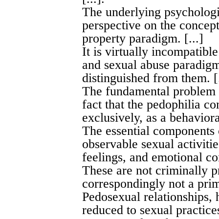
The underlying psychologi
perspective on the concept
property paradigm. [...]
It is virtually incompatibl
and sexual abuse paradigm
distinguished from them. [.
The fundamental problem w
fact that the pedophilia 
exclusively, as a behavioral
The essential components 
observable sexual activitie
feelings, and emotional co
These are not criminally p
correspondingly not a prim
Pedosexual relationships,
reduced to sexual practices