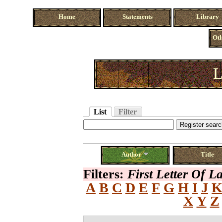
Home
Statements
Library
Oth
L
List
Filter
Author
Title
Filters:
First Letter Of 
A
B
C
D
E
F
G
H
I
J
X
Y
Z