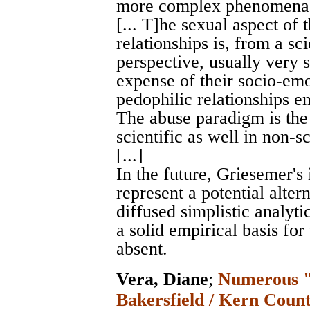
more complex phenomen
[... T]he sexual aspect of
relationships is, from a sci
perspective, usually very 
expense of their socio-emo
pedophilic relationships en
The abuse paradigm is the 
scientific as well in non-sc
[...]
In the future, Griesemer's 
represent a potential alte
diffused simplistic analyt
a solid empirical basis for
absent.
Vera, Diane
;
Numerous "r
Bakersfield / Kern Count