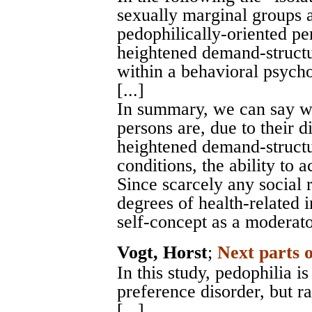
sexually marginal groups a
pedophilically-oriented pe
heightened demand-structu
within a behavioral psych
[...]
In summary, we can say wi
persons are, due to their di
heightened demand-structur
conditions, the ability to
Since scarcely any social 
degrees of health-related 
self-concept as a moderato
Vogt, Horst
;
Next parts 
In this study, pedophilia i
preference disorder, but ra
[...].