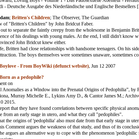
ward; Loving Boys - Volume 1 - Das Pädosexuelle Abenteur - Herau
i - Deutsche Ausgabe des Niederländische und Englische Bestsellers 
Adam
;
Britten's Children
;
The Observer, The Guardian
 of "Britten's Children" by John Bridcut Faber.
 out to separate the faintly creepy from the wholesome in Benjamin Brit
ence of his dealings with young males. At the end, I still didn't know wh
nvinced John Bridcut knew either.
ife, Britten had close relationships with handsome teenagers. On his sid
attraction. The boys themselves were sometimes unaware, sometimes co
Boylove - From BoyWiki (defunct website)
, Jun 12 2007
Born as a pedophile?
ment on
 Anomalies as a Window into the Prenatal Origins of Pedophilia”, by 
iona, Murray Michelle E., Lykins Amy D., & Cantor James M.; Archiv
10 2015.
eport that they have found correlations between specific physical anomal
e from an early stage in utero, and what they call "pedophiles".
t the origins of 'pedophilia' also must date from that early stage in uter
his Comment argues the weakness of that study, and thus of its conclusi
he argues an alternative way to cope with the phenomenon 'pedophilic fe