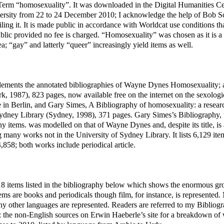
Term “homosexuality”. It was downloaded in the Digital Humanities Ce
rsity from 22 to 24 December 2010; I acknowledge the help of Bob Sc
ling it. It is made public in accordance with Worldcat use conditions t
lic provided no fee is charged. “Homosexuality” was chosen as it is a
rea; “gay” and latterly “queer” increasingly yield items as well.
ements the annotated bibliographies of Wayne Dynes Homosexuality; a
, 1987), 823 pages, now available free on the internet on the sexologi
in Berlin, and Gary Simes, A Bibliography of homosexuality: a researc
Sydney Library (Sydney, 1998), 371 pages. Gary Simes’s Bibliography, 
y items. was modelled on that of Wayne Dynes and, despite its title, is
ng many works not in the University of Sydney Library. It lists 6,129 i
858; both works include periodical article.
8 items listed in the bibliography below which shows the enormous gr
tems are books and periodicals though film, for instance, is represented.
y other languages are represented. Readers are referred to my Bibliog
 the non-English sources on Erwin Haeberle’s site for a breakdown of 