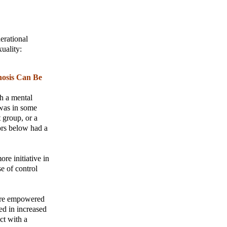
erational
uality:
nosis Can Be
th a mental
 was in some
 group, or a
ors below had a
re initiative in
e of control
more empowered
ed in increased
ct with a