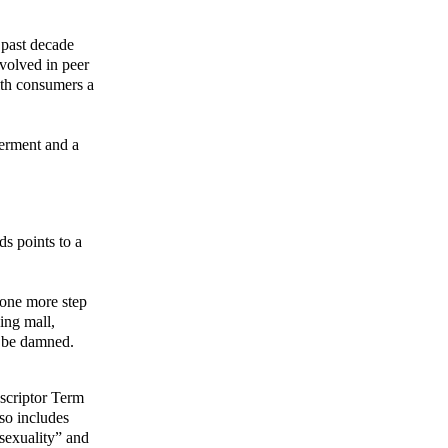
 past decade
volved in peer
lth consumers a
werment and a
ds points to a
e one more step
ing mall,
n be damned.
escriptor Term
so includes
osexuality” and