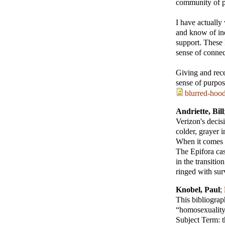
community of p
I have actually
and know of in
support. These 
sense of connec
Giving and rece
sense of purpos
blurred-hood
Andriette, Bill
Verizon's decis
colder, grayer i
When it comes t
The Epifora cas
in the transiti
ringed with sur
Knobel, Paul
;
This bibliograp
“homosexuality”
Subject Term: t