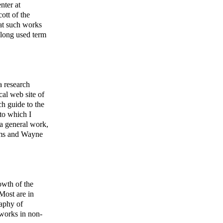
nter at
ott of the
hat such works
 long used term
 research
cal web site of
h guide to the
to which I
 a general work,
tems and Wayne
owth of the
 Most are in
raphy of
works in non-