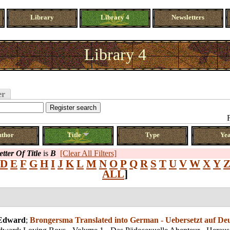
Library
Library 4
Newsletters
Library 4
er
uthor
Title
Type
Ye
etter Of Title
is
B
[Clear All Filters]
D
E
F
G
H
I
J
K
L
M
N
O
P
Q
R
S
T
U
V
W
X
Y
ALL
]
 Edward
;
Brongersma Translated into German - Uebersetzt auf De