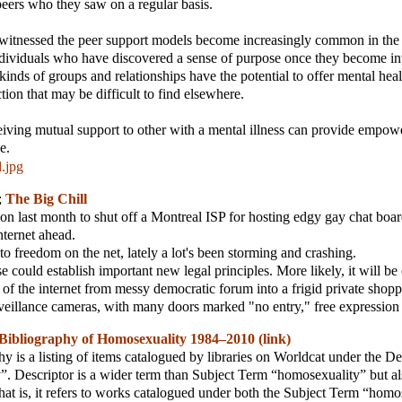
eers who they saw on a regular basis.
 witnessed the peer support models become increasingly common in the
dividuals who have discovered a sense of purpose once they become in
kinds of groups and relationships have the potential to offer mental hea
tion that may be difficult to find elsewhere.
iving mutual support to other with a mental illness can provide empo
e.
.jpg
;
The Big Chill
ion last month to shut off a Montreal ISP for hosting edgy gay chat boar
nternet ahead.
o freedom on the net, lately a lot's been storming and crashing.
e could establish important new legal principles. More likely, it will b
on of the internet from messy democratic forum into a frigid private shopp
veillance cameras, with many doors marked "no entry," free expressio
Bibliography of Homosexuality 1984–2010 (link)
hy is a listing of items catalogued by libraries on Worldcat under the D
. Descriptor is a wider term than Subject Term “homosexuality” but al
hat is, it refers to works catalogued under both the Subject Term “hom