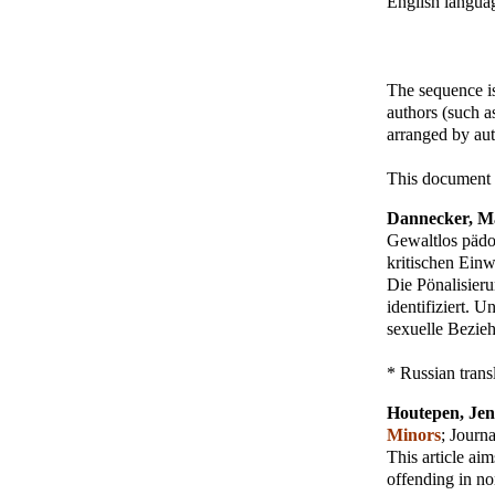
English languag
The sequence is
authors (such a
arranged by aut
This document 
Dannecker, M
Gewaltlos pädo
kritischen Einw
Die Pönalisieru
identifiziert. 
sexuelle Bezie
* Russian trans
Houtepen, Jen
Minors
;
Journa
This article aim
offending in no