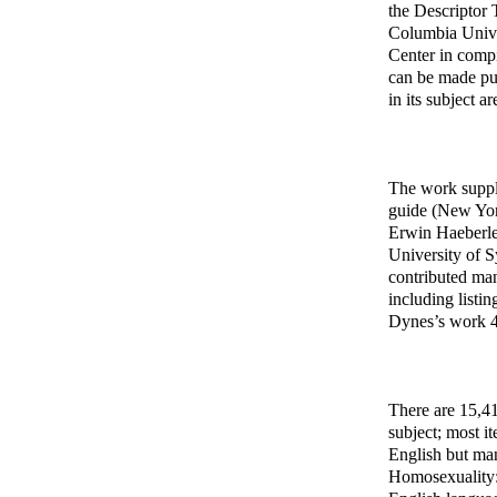
the Descriptor 
Columbia Unive
Center in compi
can be made pub
in its subject a
The work suppl
guide (New York
Erwin Haeberle 
University of 
contributed man
including listi
Dynes’s work 4,
There are 15,41
subject; most i
English but man
Homosexuality: