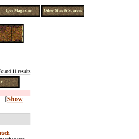
Ipce Magazine
Other Sites & Sources
Found 11 results
ar
Z
[
Show
utsch