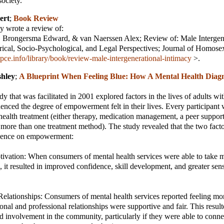
society.
ert
;
Book Review
 wrote a review of:
, Brongersma Edward, & van Naerssen Alex; Review of: Male Intergen
rical, Socio-Psychological, and Legal Perspectives; Journal of Homosex
pce.info/library/book/review-male-intergenerational-intimacy
>.
shley
;
A Blueprint When Feeling Blue: How A Mental Health Diag
y that was facilitated in 2001 explored factors in the lives of adults wi
fluenced the degree of empowerment felt in their lives. Every participant
health treatment (either therapy, medication management, a peer support
more than one treatment method). The study revealed that the two fact
fluence on empowerment:
tivation: When consumers of mental health services were able to take mo
 it resulted in improved confidence, skill development, and greater sens
 Relationships: Consumers of mental health services reported feeling 
onal and professional relationships were supportive and fair. This result
nd involvement in the community, particularly if they were able to conne