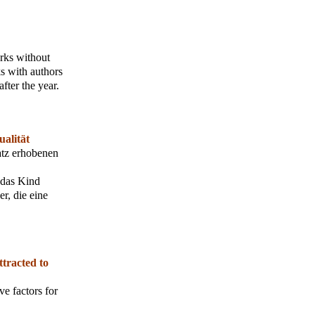
orks without
s with authors
fter the year.
alität
atz erhobenen
 das Kind
r, die eine
ttracted to
ve factors for