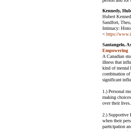
person and for 
Kennedy, Hub
Hubert Kennedy
Sandfort, Theo
Intimacy: Histo
<
https://www.i
Santangelo, A
Empowering
A Canadian stud
illness that in
kind of mental 
combination of 
significant in
1.) Personal mo
making choices,
over their lives.
2.) Supportive
when their pers
participation a