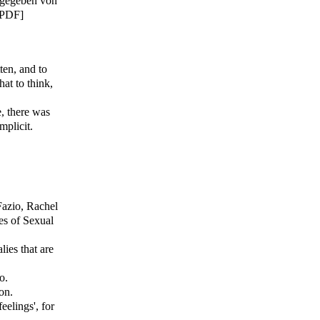
sgegeben von
[PDF]
ten, and to
at to think,
e, there was
mplicit.
Fazio, Rachel
es of Sexual
ies that are
o.
on.
elings', for