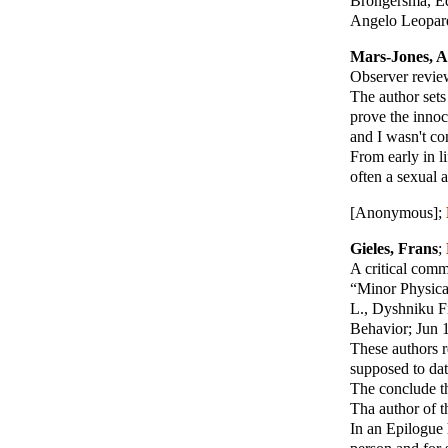
Brongersma, Ed
Angelo Leopard
Mars-Jones, 
Observer review
The author sets
prove the innoc
and I wasn't co
From early in l
often a sexual 
[Anonymous]
;
Gieles, Frans
;
A critical com
“Minor Physical
L., Dyshniku F
Behavior; Jun 
These authors r
supposed to dat
The conclude tha
Tha author of t
In an Epilogue 