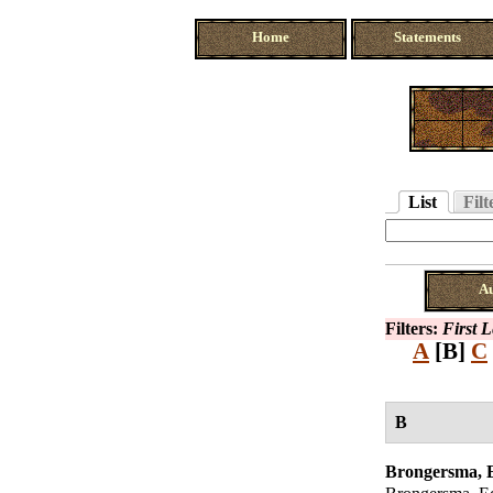
Home
Statements
List
Filt
A
Filters:
First L
A
[B]
C
B
Brongersma,