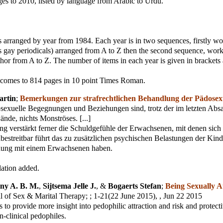
es to 2010, listed by language from Arabic to Urdu.
 arranged by year from 1984. Each year is in two sequences, firstly w
s gay periodicals) arranged from A to Z then the second sequence, work
hor from A to Z. The number of items in each year is given in brackets a
comes to 814 pages in 10 point Times Roman.
artin
;
Bemerkungen zur strafrechtlichen Behandlung der Pädosexu
sexuelle Begegnungen und Beziehungen sind, trotz der im letzten Abs
ände, nichts Monströses. [...]
ng verstärkt ferner die Schuldgefühle der Erwachsenen, mit denen sich
Unbestreitbar führt das zu zusätzlichen psychischen Belastungen der Kinde
hung mit einem Erwachsenen haben.
lation added.
ny A. B. M.
,
Sijtsema Jelle J.
, &
Bogaerts Stefan
;
Being Sexually A
l of Sex & Marital Therapy;
; 1-21(22 June 2015), , Jun 22 2015
s to provide more insight into pedophilic attraction and risk and protecti
n-clinical pedophiles.