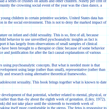
ad a series of crushes on adults and other children. Ninety per cent of
munity the crowning social event of the year was the class dance, a
young children in certain primitive societies. United States data has
on in the social environment. This is not to deny the marked impact of
re on infant and child sexuality. This is so, first of all, because
ild behavior to use unverified pyschoanalytic insights as fact is
t it has largely from observations of small samples of clinical
o have been brought to a therapist or clinic because of some behavior
 and justification for after the fact causal explanations of various
s using psychoanalytic concepts. But what is needed more is that
development using large (rather than small), representative (rather than
dy and research using alternative theoretical frameworks.
preadolescent sexuality. This book brings together what is known to date
 development of that potential, whether related to mental, physical, or
earlier than that--by about the eighth week of gestation. (Liley, 1972).
k) did not take place until the sixteenth to twentieth week of
aking itself more comfortable in the uterus. The fetus is responsive to