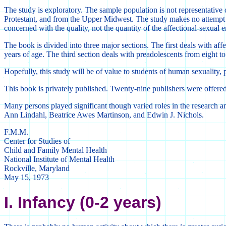
The study is exploratory. The sample population is not representative 
Protestant, and from the Upper Midwest. The study makes no attempt t
concerned with the quality, not the quantity of the affectional-sexual e
The book is divided into three major sections. The first deals with aff
years of age. The third section deals with preadolescents from eight to
Hopefully, this study will be of value to students of human sexuality, 
This book is privately published. Twenty-nine publishers were offered t
Many persons played significant though varied roles in the research and
Ann Lindahl, Beatrice Awes Martinson, and Edwin J. Nichols.
F.M.M.
Center for Studies of
Child and Family Mental Health
National Institute of Mental Health
Rockville, Maryland
May 15, 1973
I. Infancy (0-2 years)