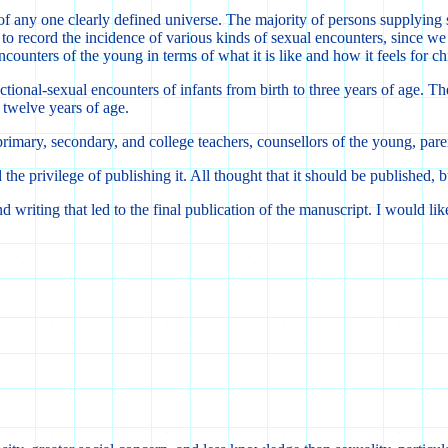
of any one clearly defined universe. The majority of persons supplying s
o record the incidence of various kinds of sexual encounters, since we
ncounters of the young in terms of what it is like and how it feels for ch
ectional-sexual encounters of infants from birth to three years of age. 
 twelve years of age.
primary, secondary, and college teachers, counsellors of the young, pare
he privilege of publishing it. All thought that it should be published, 
 writing that led to the final publication of the manuscript. I would lik