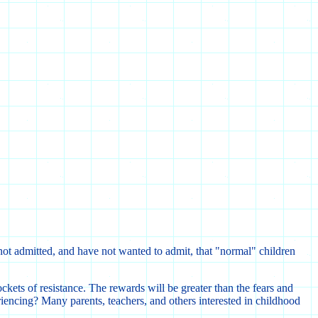
e not admitted, and have not wanted to admit, that "normal" children
ckets of resistance. The rewards will be greater than the fears and
iencing? Many parents, teachers, and others interested in childhood