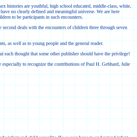
ex histories are youthful, high school educated, middle-class, white,
 have no clearly defined and meaningful universe. We are here
ildren to be participants in such encounters.
The second deals with the encounters of children three through seven
nts, as well as to young people and the general reader.
but each thought that some other publisher should have the privilege!
e especially to recognize the contributions of Paul H. Gebhard, Julie