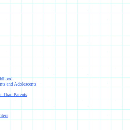
ildhood
nts and Adolescents
r Than Parents
nters