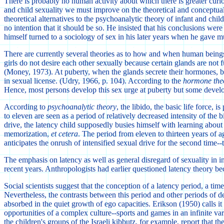
There is probably no human activity about which there is greater curios
and child sexuality we must improve on the theoretical and conceptual 
theoretical alternatives to the psychoanalytic theory of infant and ch
no intention that it should be so. He insisted that his conclusions wer
himself turned to a sociology of sex in his later years when he gave m
There are currently several theories as to how and when human beings 
girls do not desire each other sexually because certain glands are not f
(Money, 1973). At puberty, when the glands secrete their hormones, boy
in sexual license. (Udry, 1966, p. 104). According to the
hormone the
Hence, most persons develop this sex urge at puberty but some develop
According to
psychoanalytic theory
, the libido, the basic life force,
to eleven are seen as a period of relatively decreased intensity of the 
drive, the latency child supposedly busies himself with learning about t
memorization,
et cetera
. The period from eleven to thirteen years of ag
anticipates the onrush of intensified sexual drive for the second time--
The emphasis on latency as well as general disregard of sexuality in
recent years. Anthropologists had earlier questioned latency theory be
Social scientists suggest that the conception of a latency period, a t
Nevertheless, the contrasts between this period and other periods of de
absorbed in the quiet growth of ego capacities. Erikson (1950) calls it
opportunities of a complex culture--sports and games in an infinite va
the children's groups of the Israeli kibbutz, for example, report that 