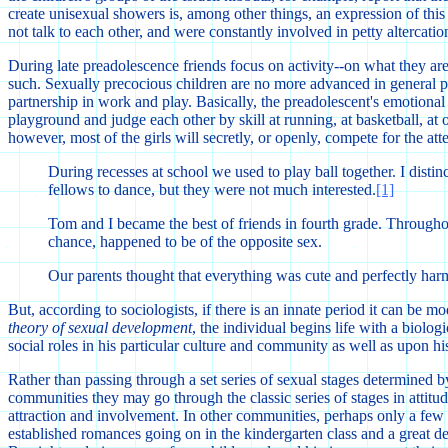
create unisexual showers is, among other things, an expression of this 
not talk to each other, and were constantly involved in petty altercatio
During late preadolescence friends focus on activity--on what they are
such. Sexually precocious children are no more advanced in general per
partnership in work and play. Basically, the preadolescent's emotional c
playground and judge each other by skill at running, at basketball, at ot
however, most of the girls will secretly, or openly, compete for the a
During recesses at school we used to play ball together. I distin
fellows to dance, but they were not much interested.
[1]
Tom and I became the best of friends in fourth grade. Througho
chance, happened to be of the opposite sex.
Our parents thought that everything was cute and perfectly harm
But, according to sociologists, if there is an innate period it can be
theory of sexual development
, the individual begins life with a biolo
social roles in his particular culture and community as well as upon h
Rather than passing through a set series of sexual stages determined b
communities they may go through the classic series of stages in attit
attraction and involvement. In other communities, perhaps only a few 
established romances going on in the kindergarten class and a great