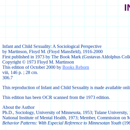
I
Infant and Child Sexuality: A Sociological Perspective
by Martinson, Floyd M. (Floyd Mansfield), 1916-2000
First published in 1973 by The Book Mark (Gustavas Aldolphus Col
Copyright © 1973 Floyd M. Martinson
This edition of October 2000 by
Books Reborn
viii, 146 p. ; 28 cm.
306.7
This reproduction of Infant and Child Sexuality is made available onl
This edition has been OCR scanned from the 1973 edition.
About the Author
Ph.D., Sociology, University of Minnesota, 1953; Tulane University,
National Institute of Mental Health, 1973; Member, Commission on 
Behavior Patterns: With Especial Reference to Minnesotan Youth
(196