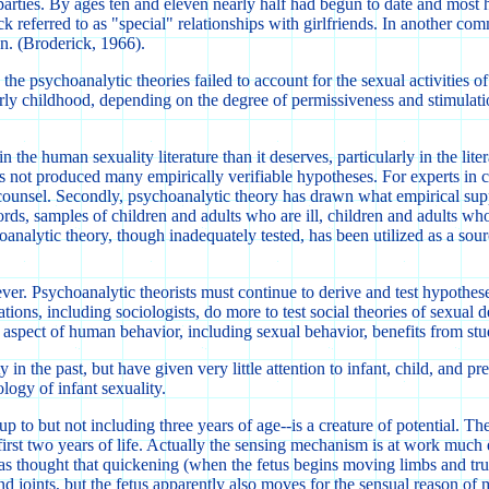
parties. By ages ten and eleven nearly half had begun to date and most h
referred to as "special" relationships with girlfriends. In another com
n. (Broderick, 1966).
 psychoanalytic theories failed to account for the sexual activities of 
arly childhood, depending on the degree of permissiveness and stimulati
 human sexuality literature than it deserves, particularly in the literatu
s not produced many empirically verifiable hypotheses. For experts in ch
unsel. Secondly, psychoanalytic theory has drawn what empirical suppor
rds, samples of children and adults who are ill, children and adults wh
alytic theory, though inadequately tested, has been utilized as a source
r. Psychoanalytic theorists must continue to derive and test hypothese
ations, including sociologists, do more to test social theories of sexual 
y aspect of human behavior, including sexual behavior, benefits from stu
in the past, but have given very little attention to infant, child, and 
logy of infant sexuality.
to but not including three years of age--is a creature of potential. The
 first two years of life. Actually the sensing mechanism is at work much 
 was thought that quickening (when the fetus begins moving limbs and trun
 joints, but the fetus apparently also moves for the sensual reason of m