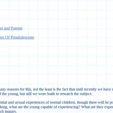
gs and Parents
ers Of Preadolescents
y reasons for this, not the least is the fact that until recently we hav
f the young, but still we were loath to research the subject.
tial and sexual experiences of normal children, though there will be po
aking, what are the young capable of experiencing? What are they exper
ch inquiry.