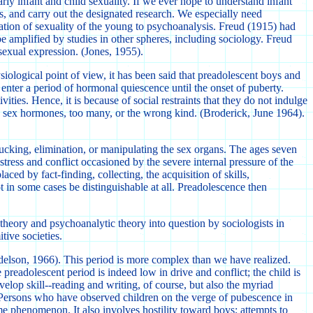
rly infant and child sexuality. If we ever hope to understand infant
s, and carry out the designated research. We especially need
nation of sexuality of the young to psychoanalysis. Freud (1915) had
be amplified by studies in other spheres, including sociology. Freud
sexual expression. (Jones, 1955).
iological point of view, it has been said that preadolescent boys and
, enter a period of hormonal quiescence until the onset of puberty.
ies. Hence, it is because of social restraints that they do not indulge
ew sex hormones, too many, or the wrong kind. (Broderick, June 1964).
n sucking, elimination, or manipulating the sex organs. The ages seven
 stress and conflict occasioned by the severe internal pressure of the
aced by fact-finding, collecting, the acquisition of skills,
ot in some cases be distinguishable at all. Preadolescence then
heory and psychoanalytic theory into question by sociologists in
tive societies.
 Adelson, 1966). This period is more complex than we have realized.
preadolescent period is indeed low in drive and conflict; the child is
velop skill--reading and writing, of course, but also the myriad
es. Persons who have observed children on the verge of pubescence in
ame phenomenon. It also involves hostility toward boys; attempts to