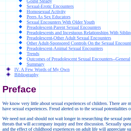
Going Steady
Sexual-Erotic Encounters
Homosexual Activity
Peers As Sex Educators
Sexual Encounters With Older Youth
Preadolescent-Parent Sexual Encounters
Preadolescents and Incestuous Relationships With Siblin
Preadolescent-Other Adult Sexual Encounters
Other Adult-Sponsored Controls On the Sexual Encount
Preadolescent-Animal Sexual Encounters
Trends
Outcomes of Preadolescent Sexual Encounters--General
Summary
IV. A Few Words of My Own
Bibliography
Preface
We know very little about sexual experiences of children. There are man
have sexual experiences. Freud alerted us to the sexual potentialities o
We need not and should not wait longer in researching the sexual poten
threats that will accompany inquiry and free discussion. Sexually spe
and the effect of childhood experiences on adult life will appreciate su