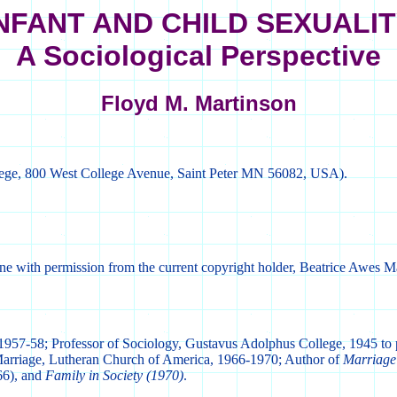
NFANT AND CHILD SEXUALI
A Sociological Perspective
Floyd M. Martinson
lege, 800 West College Avenue, Saint Peter MN 56082, USA).
ine with permission from the current copyright holder, Beatrice Awes M
 1957-58; Professor of Sociology, Gustavus Adolphus College, 1945 to 
Marriage, Lutheran Church of America, 1966-1970; Author of
Marriage
6), and
Family in Society (1970)
.