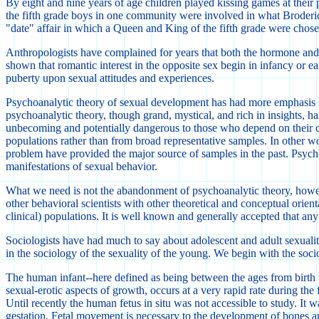
By eight and nine years of age children played kissing games at their 
the fifth grade boys in one community were involved in what Broderick 
"date" affair in which a Queen and King of the fifth grade were chose
Anthropologists have complained for years that both the hormone and the
shown that romantic interest in the opposite sex begin in infancy or e
puberty upon sexual attitudes and experiences.
Psychoanalytic theory of sexual development has had more emphasis in the
psychoanalytic theory, though grand, mystical, and rich in insights, ha
unbecoming and potentially dangerous to those who depend on their co
populations rather than from broad representative samples. In other wo
problem have provided the major source of samples in the past. Psychoan
manifestations of sexual behavior.
What we need is not the abandonment of psychoanalytic theory, howeve
other behavioral scientists with other theoretical and conceptual orient
clinical) populations. It is well known and generally accepted that an
Sociologists have had much to say about adolescent and adult sexuality 
in the sociology of the sexuality of the young. We begin with the socio
The human infant--here defined as being between the ages from birth up 
sexual-erotic aspects of growth, occurs at a very rapid rate during the
Until recently the human fetus in situ was not accessible to study. It
gestation. Fetal movement is necessary to the development of bones and