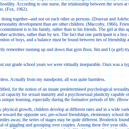
hostility. According to one nurse, the relationship between the sexes at
ns. (Fox, 1962).
 doing together--and not on each other as persons. (Douvan and Adelson, 1
sonality development than are other children. (Maccoby, 1966). Friendshi
ommitment is to his family, rather than to his friends. The girl at this a
her activities, rather than by sex. The fact that one participant is a boy 
ttention of boys, and a balance must be found between ties of friendship
ctly remember running up and down that gym floor, Jim and I (a girl) tryi
ut our grade school years we were virtually inseparable. Ours was a t
less. Actually from my standpoint, all was quite harmless.
 modified, for the notion of an innate predetermined psychological sexual
gical capacity for sexual maturity and a psychosexual plasticity capable 
is unique learning, especially during the formative periods of life. (B
y physical growth, children develop at different rates and in a wide va
ude toward the opposite sex; pre-school friendships, elementary school 
miles away, the series of stages may be quite different. Broderick foun
 deal of giggling and gossiping over couples. Among these five year ol