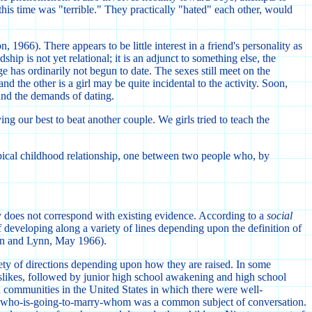
 this time was "terrible." They practically "hated" each other, would
966). There appears to be little interest in a friend's personality as
p is not yet relational; it is an adjunct to something else, the
ge has ordinarily not begun to date. The sexes still meet on the
and the other is a girl may be quite incidental to the activity. Soon,
 and the demands of dating.
ng our best to beat another couple. We girls tried to teach the
ypical childhood relationship, one between two people who, by
ity does not correspond with existing evidence. According to a
social
of developing along a variety of lines depending upon the definition of
rown and Lynn, May 1966).
riety of directions depending upon how they are raised. In some
dislikes, followed by junior high school awakening and high school
d communities in the United States in which there were well-
ds, who-is-going-to-marry-whom was a common subject of conversation.