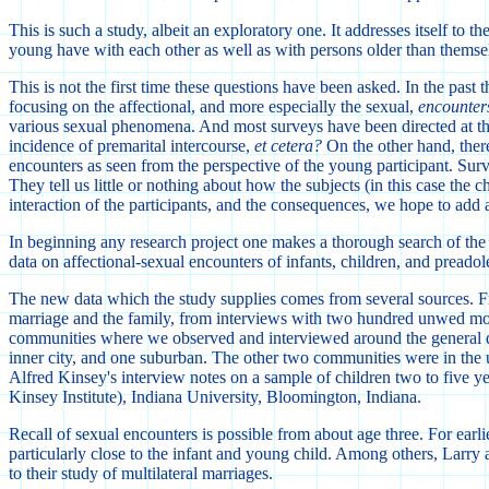
This is such a study, albeit an exploratory one. It addresses itself t
young have with each other as well as with persons older than themse
This is not the first time these questions have been asked. In the pas
focusing on the affectional, and more especially the sexual,
encounter
various sexual phenomena. And most surveys have been directed at th
incidence of premarital intercourse,
et cetera?
On the other hand, there 
encounters as seen from the perspective of the young participant. Surv
They tell us little or nothing about how the subjects (in this case the 
interaction of the participants, and the consequences, we hope to add
In beginning any research project one makes a thorough search of the 
data on affectional-sexual encounters of infants, children, and preado
The new data which the study supplies comes from several sources. Fro
marriage and the family, from interviews with two hundred unwed moth
communities where we observed and interviewed around the general q
inner city, and one suburban. The other two communities were in the u
Alfred Kinsey's interview notes on a sample of children two to five ye
Kinsey Institute), Indiana University, Bloomington, Indiana.
Recall of sexual encounters is possible from about age three. For earl
particularly close to the infant and young child. Among others, Larry
to their study of multilateral marriages.