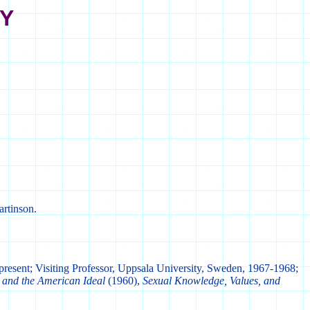
TY
artinson.
present; Visiting Professor, Uppsala University, Sweden, 1967-1968;
 and the American Ideal
(1960),
Sexual Knowledge, Values, and