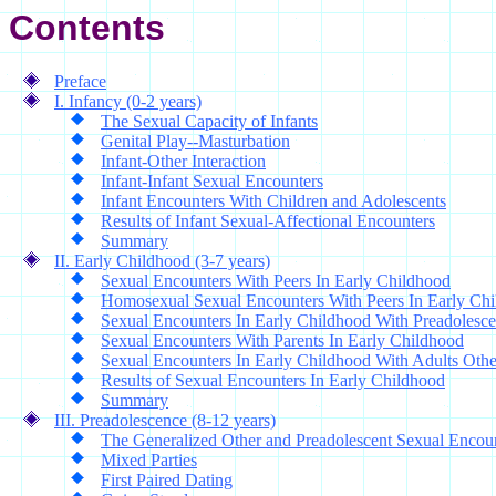
Contents
Preface
I. Infancy (0-2 years)
The Sexual Capacity of Infants
Genital Play--Masturbation
Infant-Other Interaction
Infant-Infant Sexual Encounters
Infant Encounters With Children and Adolescents
Results of Infant Sexual-Affectional Encounters
Summary
II. Early Childhood (3-7 years)
Sexual Encounters With Peers In Early Childhood
Homosexual Sexual Encounters With Peers In Early Ch
Sexual Encounters In Early Childhood With Preadolesce
Sexual Encounters With Parents In Early Childhood
Sexual Encounters In Early Childhood With Adults Othe
Results of Sexual Encounters In Early Childhood
Summary
III. Preadolescence (8-12 years)
The Generalized Other and Preadolescent Sexual Encou
Mixed Parties
First Paired Dating