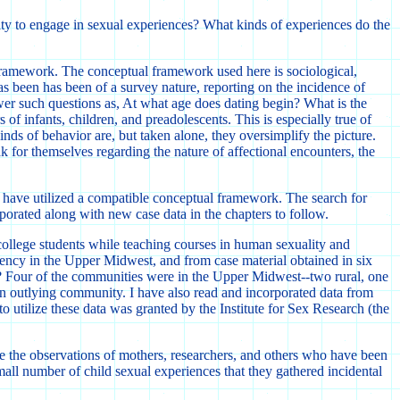
city to engage in sexual experiences? What kinds of experiences do the
l framework. The conceptual framework used here is sociological,
as been has been of a survey nature, reporting on the incidence of
er such questions as, At what age does dating begin? What is the
 of infants, children, and preadolescents. This is especially true of
nds of behavior are, but taken alone, they oversimplify the picture.
eak for themselves regarding the nature of affectional encounters, the
ho have utilized a compatible conceptual framework. The search for
porated along with new case data in the chapters to follow.
college students while teaching courses in human sexuality and
ency in the Upper Midwest, and from case material obtained in six
? Four of the communities were in the Upper Midwest--two rural, one
an outlying community. I have also read and incorporated data from
 utilize these data was granted by the Institute for Sex Research (the
ize the observations of mothers, researchers, and others who have been
all number of child sexual experiences that they gathered incidental