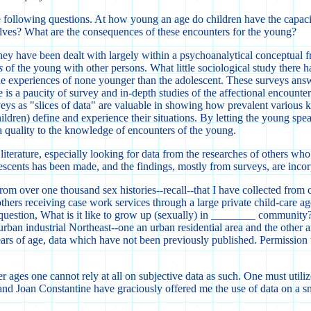
o the following questions. At how young an age do children have the capa
lves? What are the consequences of these encounters for the young?
t they have been dealt with largely within a psychoanalytical conceptua
s
of the young with other persons. What little sociological study there h
e experiences of none younger than the adolescent. These surveys answ
is a paucity of survey and in-depth studies of the affectional encounters
eys as "slices of data" are valuable in showing how prevalent various ki
children) define and experience their situations. By letting the young sp
 a quality to the knowledge of encounters of the young.
literature, especially looking for data from the researches of others w
lescents has been made, and the findings, mostly from surveys, are incor
m over one thousand sex histories--recall--that I have collected from 
ers receiving case work services through a large private child-care ag
uestion, What is it like to grow up (sexually) in ________ community
rban industrial Northeast--one an urban residential area and the other 
ars of age, data which have not been previously published. Permission to
ier ages one cannot rely at all on subjective data as such. One must util
 and Joan Constantine have graciously offered me the use of data on a sm