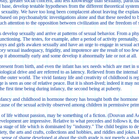
ity, greater social concern, and less knowledge than sexuality, particula
base, develop testable hypotheses from the different theoretical system
ild sexuality. We have too long been complacent about leaving the expla
e based on psychoanalytic investigations alone and that these needed to 
uch attention to the opposition between civilization and the freedom of 
develop sexually and arrive at patterns of sexual behavior. From a phys
unctioning. The testes, for example, after a period of activity prenatally
s and girls awaken sexually and have an urge to engage in sexual activit
ory
sexual inadequacy, frigidity, and impotence are the result of too f
 it abnormally early and some develop it abnormally late or not at all.
 is present from birth, and even the infant has sex needs which are met i
biological drive and are referred to as latency. Relieved from the internal
he outer world. The vivid fantasy life and creativity of childhood is repl
e is seen as one of relative peace. But it is short-lived; indeed it may n
the first time being during infancy, the second being at puberty.
 infancy and childhood in hormone theory has brought both the hormone t
cause of the sexual activity observed among children in permissive primi
ime of life without passion, may be something of a fiction. (Douvan and
velopment are impressive. Relative to what precedes and follows it, the 
 a stage of life which is dominated by "industry." The child begins to de
riety, the arts and crafts, collections and hobbies, and riddles and jok
the sense of shame developed at about the sixth grade is not merely a sh