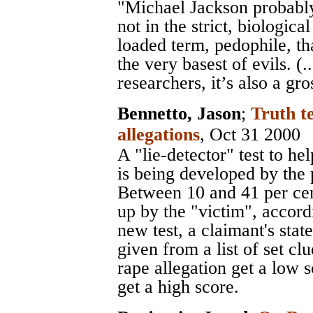
"Michael Jackson probably
not in the strict, biologica
loaded term, pedophile, 
the very basest of evils. (.
researchers, it’s also a gr
Bennetto, Jason
;
Truth te
allegations
, Oct 31 2000
A "lie-detector" test to he
is being developed by the 
Between 10 and 41 per cen
up by the "victim", accord
new test, a claimant's stat
given from a list of set c
rape allegation get a low 
get a high score.