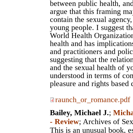
between public health, and
argue that this framing ma
contain the sexual agency,
young people. I suggest tha
World Health Organization
health and has implication
and practitioners and poli
suggesting that the relati
and the sexual health of 
understood in terms of co
pleasure and rights based d
raunch_or_romance.pdf
Bailey, Michael J.
;
Micha
- Review
;
Archives of Se
This is an unusual book, e