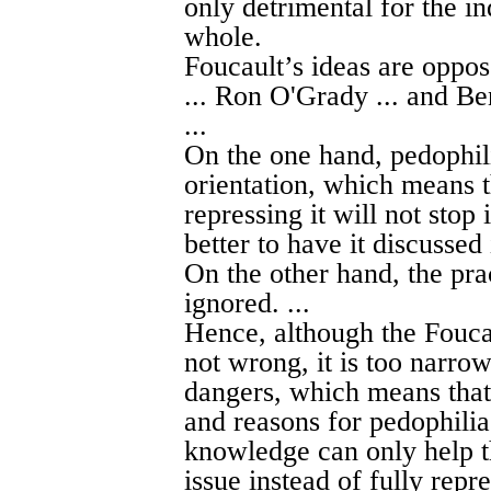
only detrimental for the in
whole.
Foucault’s ideas are oppo
... Ron O'Grady ... and Ben
...
On the one hand, pedophil
orientation, which means t
repressing it will not stop 
better to have it discussed 
On the other hand, the pr
ignored. ...
Hence, although the Foucau
not wrong, it is too narrow
dangers, which means that 
and reasons for pedophilia
knowledge can only help th
issue instead of fully repre