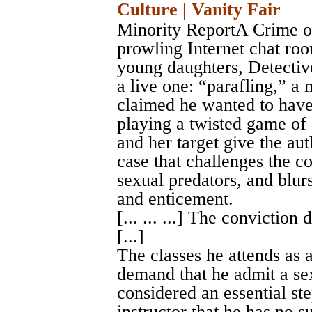
Culture | Vanity Fair
Minority ReportA Crime o
prowling Internet chat roo
young daughters, Detectiv
a live one: “parafling,” 
claimed he wanted to have 
playing a twisted game of
and her target give the auth
case that challenges the 
sexual predators, and blur
and enticement.
[... ... ...] The conviction
[...]
The classes he attends as a
demand that he admit a sexu
considered an essential ste
instructor that he has no 