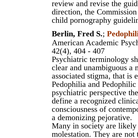
review and revise the gui
direction, the Commission 
child pornography guidelin
Berlin, Fred S.
;
Pedophil
American Academic Psych
42(4), 404 - 407
Psychiatric terminology s
clear and unambiguous a ma
associated stigma, that is 
Pedophilia and Pedophilic
psychiatric perspective th
define a recognized clinical
consciousness of contempo
a demonizing pejorative.
Many in society are likely
molestation. They are not