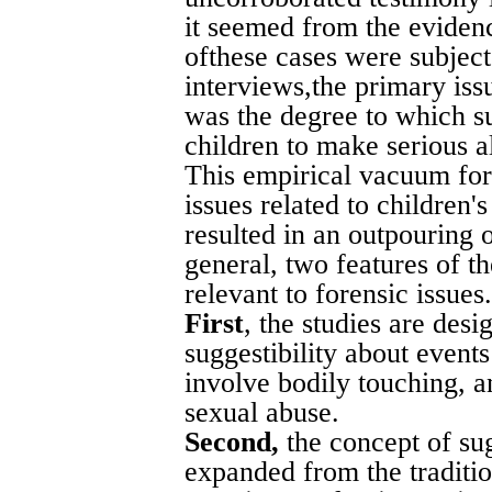
it seemed from the evidenc
ofthese cases were subjec
interviews,the primary iss
was the degree to which su
children to make serious al
This empirical vacuum for
issues related to children's
resulted in an outpouring 
general, two features of 
relevant to forensic issues.
First
, the studies are des
suggestibility about events 
involve bodily touching, a
sexual abuse.
Second,
the concept of su
expanded from the traditi