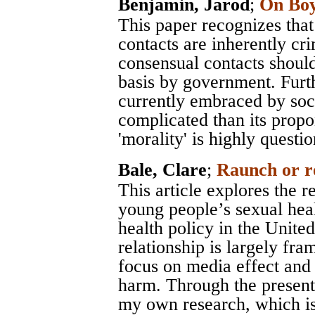
Benjamin, Jarod
;
On Boy
This paper recognizes that
contacts are inherently crim
consensual contacts should 
basis by government. Furth
currently embraced by soc
complicated than its prop
'morality' is highly questi
Bale, Clare
;
Raunch or 
This article explores the 
young people’s sexual heal
health policy in the Unite
relationship is largely fr
focus on media effect and
harm. Through the present
my own research, which is 