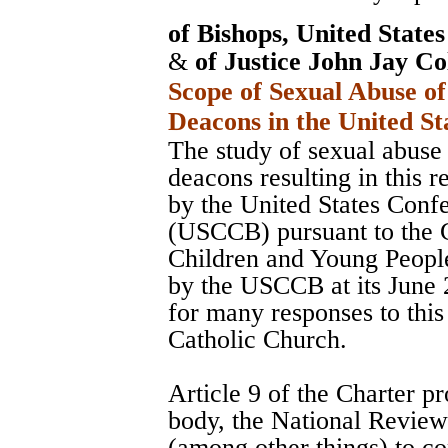
of Bishops, United State
&
of Justice John Jay Co
Scope of Sexual Abuse of
Deacons in the United St
The study of sexual abuse 
deacons resulting in this 
by the United States Conf
(USCCB) pursuant to the C
Children and Young Peopl
by the USCCB at its June 
for many responses to this
Catholic Church.
Article 9 of the Charter pr
body, the National Revie
(among other things) to co