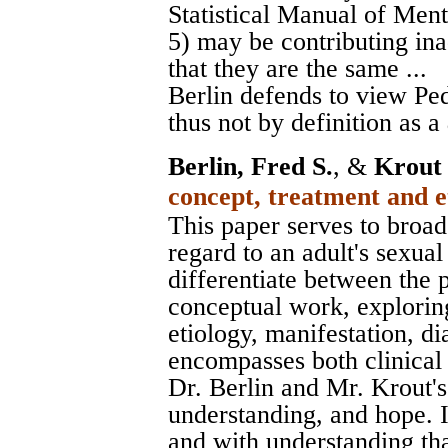
Statistical Manual of Men
5) may be contributing ina
that they are the same ...
Berlin defends to view Pe
thus not by definition as a
Berlin, Fred S.
, &
Krout
concept, treatment and e
This paper serves to broa
regard to an adult's sexual
differentiate between the p
conceptual work, exploring
etiology, manifestation, d
encompasses both clinical a
Dr. Berlin and Mr. Krout's 
understanding, and hope. I
and with understanding tha