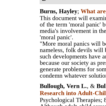
Burns, Hayley
;
What are 
This document will examin
of the term 'moral panic' b
media's involvement in the
'moral panic'.
"More moral panics will be
nameless, folk devils will 
such developments have an
because our society as pre
generate problems for som
condemn whatever solution
Bullough, Vern L.
, &
Bul
Research into Adult-Chil
Psychological Therapies
; 