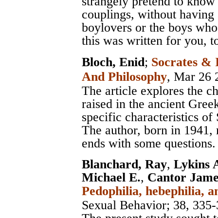
strangely pretend to know
couplings, without having
boylovers or the boys who
this was written for you, t
Bloch, Enid
;
Socrates & 
And Philosophy
, Mar 26 
The article explores the c
raised in the ancient Gree
specific characteristics of
The author, born in 1941, 
ends with some questions.
Blanchard, Ray
,
Lykins 
Michael E.
,
Cantor Jame
Pedophilia, hebephilia,
Sexual Behavior
; 38, 335