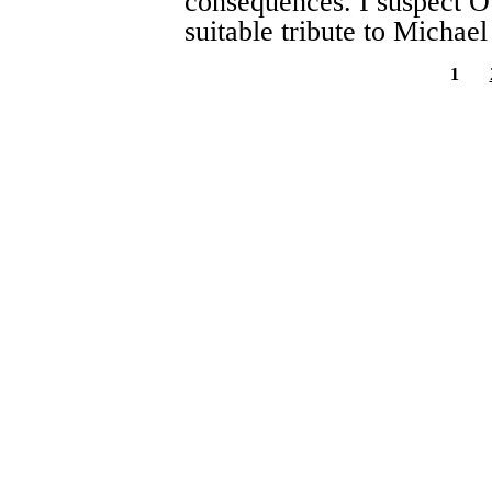
consequences. I suspect O’C
suitable tribute to Michael
1