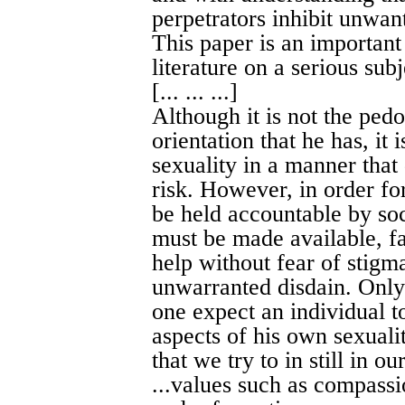
perpetrators inhibit unwant
This paper is an important 
literature on a serious subj
[... ... ...]
Although it is not the pedo
orientation that he has, it 
sexuality in a manner that
risk. However, in order for
be held accountable by soc
must be made available, fa
help without fear of stigmat
unwarranted disdain. Only
one expect an individual t
aspects of his own sexualit
that we try to in still in ou
...values such as compassi