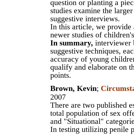
question or planting a pie
studies examine the larger
suggestive interviews.
In this article, we provide
newer studies of children's s
In summary,
interviewer 
suggestive techniques, ea
accuracy of young children
qualify and elaborate on t
points.
Brown, Kevin
;
Circumsta
2007
There are two published e
total population of sex off
and "Situational" categories
In testing utilizing penil