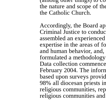
the nature and scope of th
the Catholic Church.
Accordingly, the Board ap
Criminal Justice to conduc
assembled an experienced 
expertise in the areas of 
and human behavior, and, 
formulated a methodology 
Data collection commence
February 2004. The informa
based upon surveys provid
98% all diocesan priests i
religious communities, re
religious communities and 