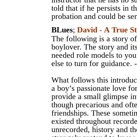
told that if he persists in 
probation and could be sent
BLues
;
David - A True S
The following is a story of
boylover. The story and it
needed role models to yo
else to turn for guidance. 
What follows this introduc
a boy’s passionate love for
provide a small glimpse in
though precarious and ofte
friendships. These someti
existed throughout record
unrecorded, history and the