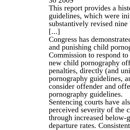
30 2009
This report provides a his
guidelines, which were ini
substantively revised nine
[...]
Congress has demonstrated 
and punishing child porno
Commission to respond to m
new child pornography off
penalties, directly (and u
pornography guidelines, a
consider offender and offen
pornography guidelines.
Sentencing courts have al
perceived severity of the 
through increased below-
departure rates. Consisten