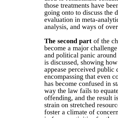
those treatments have bee
going onto to discuss the 
evaluation in meta-analytic
analysis, and ways of over
The second part
of the c
become a major challenge f
and political panic aroun
is discussed, showing how
appease perceived public 
encompassing that even con
has become confused in sta
way the law fails to equat
offending, and the result i
strain on stretched resour
foster a climate of concer