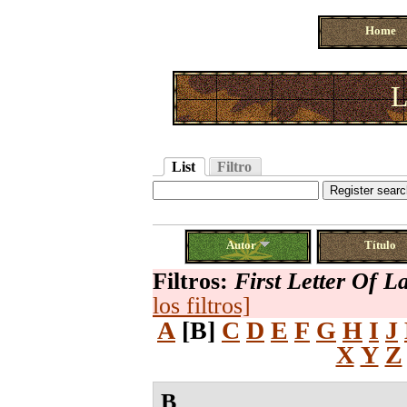
Home
L
List
Filtro
Autor
Título
Filtros:
First Letter Of 
los filtros]
A
[B]
C
D
E
F
G
H
I
J
X
Y
Z
B