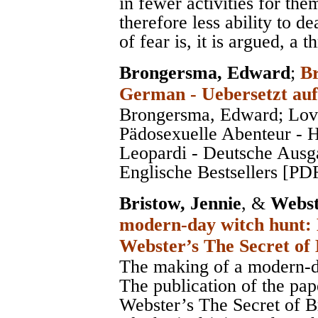
in fewer activities for the
therefore less ability to de
of fear is, it is argued, a t
Brongersma, Edward
;
Br
German - Uebersetzt auf
Brongersma, Edward; Lov
Pädosexuelle Abenteur - 
Leopardi - Deutsche Ausg
Englische Bestsellers [PD
Bristow, Jennie
, &
Webst
modern-day witch hunt: 
Webster’s The Secret of
The making of a modern-d
The publication of the pa
Webster’s The Secret of B