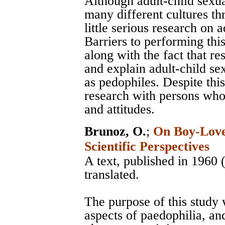
Although adult-child sexu
many different cultures th
little serious research on a
Barriers to performing this
along with the fact that r
and explain adult-child sex
as pedophiles. Despite this,
research with persons who 
and attitudes.
Brunoz, O.
;
On Boy-Love 
Scientific Perspectives
A text, published in 1960
translated.
The purpose of this study w
aspects of paedophilia, and