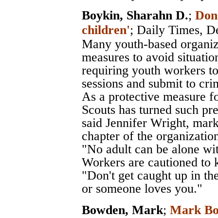
Boykin, Sharahn D.
;
Don'
children'
;
Daily Times
, D
Many youth-based organiza
measures to avoid situatio
requiring youth workers to
sessions and submit to cr
As a protective measure fo
Scouts has turned such pre
said Jennifer Wright, mark
chapter of the organizatio
"No adult can be alone wi
Workers are cautioned to k
"Don't get caught up in th
or someone loves you."
Bowden, Mark
;
Mark Bow