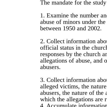
The mandate for the study
1. Examine the number and
abuse of minors under the 
between 1950 and 2002.
2. Collect information abo
official status in the chur
responses by the church and
allegations of abuse, and o
abusers.
3. Collect information abou
alleged victims, the nature
abusers, the nature of the
which the allegations are 
4. Accumulate information 