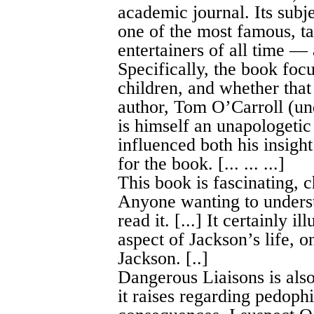
academic journal. Its subj
one of the most famous, ta
entertainers of all time — 
Specifically, the book focu
children, and whether that
author, Tom O’Carroll (un
is himself an unapologetic
influenced both his insight
for the book. [... ... ...]
This book is fascinating, 
Anyone wanting to underst
read it. [...] It certainly 
aspect of Jackson’s life, o
Jackson. [..]
Dangerous Liaisons is also
it raises regarding pedophi