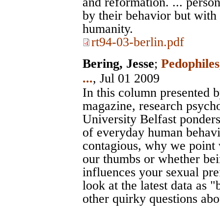
and reformation. ... perso
by their behavior but with
humanity.
rt94-03-berlin.pdf
Bering, Jesse
;
Pedophiles
...
, Jul 01 2009
In this column presented 
magazine, research psycho
University Belfast ponder
of everyday human behavi
contagious, why we point w
our thumbs or whether bein
influences your sexual pre
look at the latest data as 
other quirky questions ab