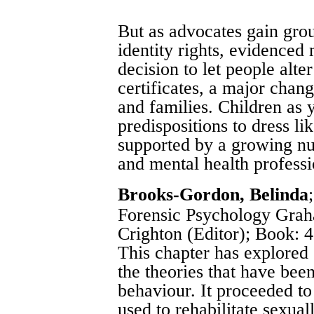
But as advocates gain grou
identity rights, evidenced
decision to let people alter
certificates, a major chan
and families. Children as
predispositions to dress li
supported by a growing nu
and mental health professi
Brooks-Gordon, Belinda
Forensic Psychology Grah
Crighton (Editor)
; Book: 4
This chapter has explored
the theories that have bee
behaviour. It proceeded to
used to rehabilitate sexua