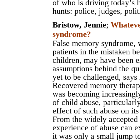
of who is driving today’s 
hunts: police, judges, poli
Bristow, Jennie
;
Whateve
syndrome?
False memory syndrome, w
patients in the mistaken b
children, may have been e
assumptions behind the qu
yet to be challenged, says 
Recovered memory therapy 
was becoming increasingl
of child abuse, particularl
effect of such abuse on its 
From the widely accepted 
experience of abuse can ex
it was only a small jump t