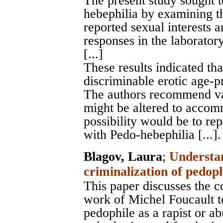
The present study sought t
hebephilia by examining t
reported sexual interests 
responses in the laboratory
[...]
These results indicated tha
discriminable erotic age-p
The authors recommend v
might be altered to accom
possibility would be to re
with Pedo-hebephilia [...].
Blagov, Laura
;
Understan
criminalization of pedop
This paper discusses the c
work of Michel Foucault t
pedophile as a rapist or ab