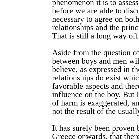
phenomenon it is to assess.
before we are able to discu
necessary to agree on bot
relationships and the princ
That is still a long way off
Aside from the question of
between boys and men will
believe, as expressed in t
relationships do exist whic
favorable aspects and ther
influence on the boy. But 
of harm is exaggerated, an
not the result of the usual
It has surely been proven 
Greece onwards, that ther