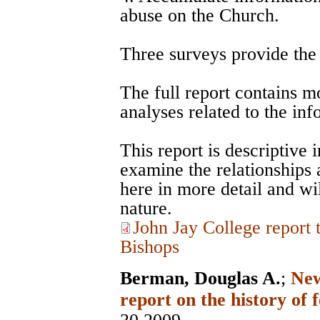
abuse on the Church.
Three surveys provide the d
The full report contains m
analyses related to the in
This report is descriptive 
examine the relationships
here in more detail and wil
nature.
John Jay College report
Bishops
Berman, Douglas A.
;
New
report on the history of 