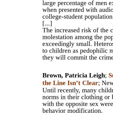
large percentage of men e
when presented with audio 
college-student populatio
[...]
The increased risk of the 
molestation among the pop
exceedingly small. Hetero
to children as pedophilic m
they will commit the crime
Brown, Patricia Leigh
;
S
the Line Isn’t Clear
;
New
Until recently, many chil
norms in their clothing or 
with the opposite sex were
behavior modification.