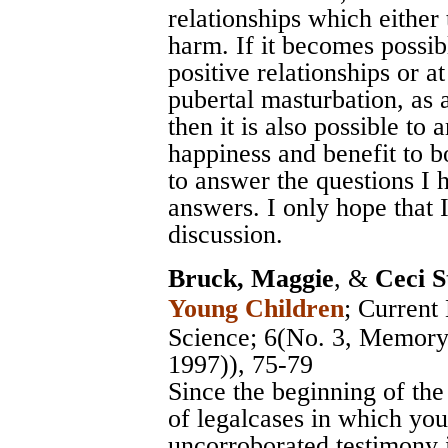
relationships which either t
harm. If it becomes possibl
positive relationships or a
pubertal masturbation, as 
then it is also possible to
happiness and benefit to 
to answer the questions I 
answers. I only hope that 
discussion.
Bruck, Maggie
, &
Ceci S
Young Children
;
Current 
Science
; 6(No. 3, Memory 
1997)), 75-79
Since the beginning of th
of legalcases in which yo
uncorroborated testimony 