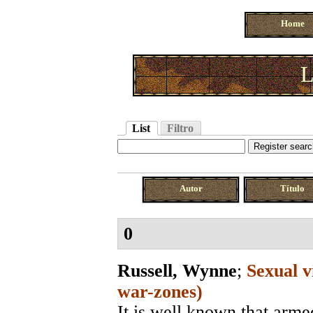
Home
L
List
Filtro
Autor
Título
0
Russell, Wynne
;
Sexual v
war-zones)
It is well known that arme