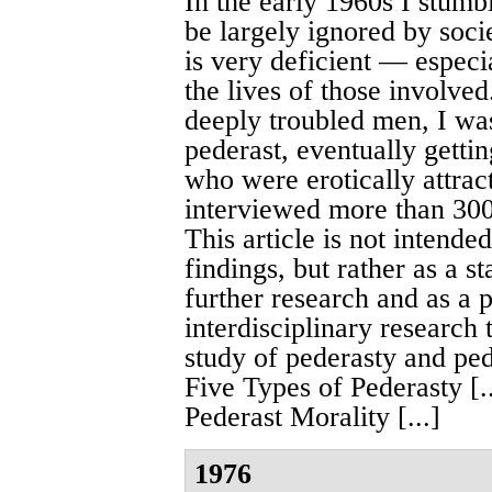
In the early 1960s I stum
be largely ignored by socie
is very deficient — especi
the lives of those involve
deeply troubled men, I was
pederast, eventually getti
who were erotically at­trac
interviewed more than 300
This article is not intended
findings, but rather as a 
further research and as a p
interdisciplinary researc
study of pederasty and pedo­
Five Types of Pederasty [..
Pederast Morality [...]
1976