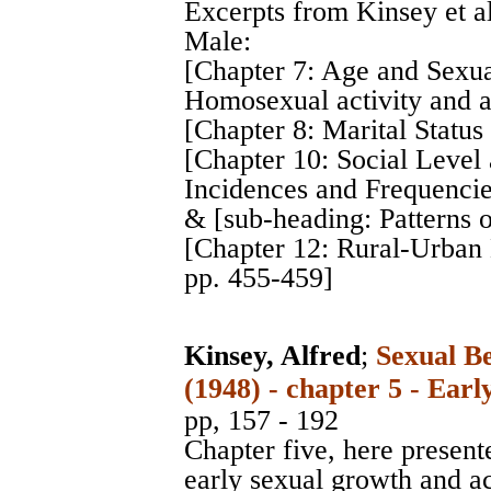
Excerpts from Kinsey et a
Male:
[Chapter 7: Age and Sexua
Homosexual activity and a
[Chapter 8: Marital Status
[Chapter 10: Social Level 
Incidences and Frequencie
& [sub-heading: Patterns 
[Chapter 12: Rural-Urban
pp. 455-459]
Kinsey, Alfred
;
Sexual B
(1948) - chapter 5 - Ear
pp, 157 - 192
Chapter five, here presente
early sexual growth and act