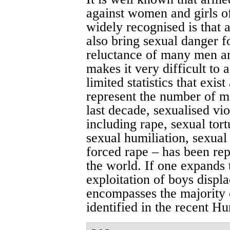
against women and girls of
widely recognised is that 
also bring sexual danger 
reluctance of many men an
makes it very difficult to 
limited statistics that exis
represent the number of ma
last decade, sexualised vi
including rape, sexual tort
sexual humiliation, sexual
forced rape – has been rep
the world. If one expands t
exploitation of boys displac
encompasses the majority 
identified in the recent H