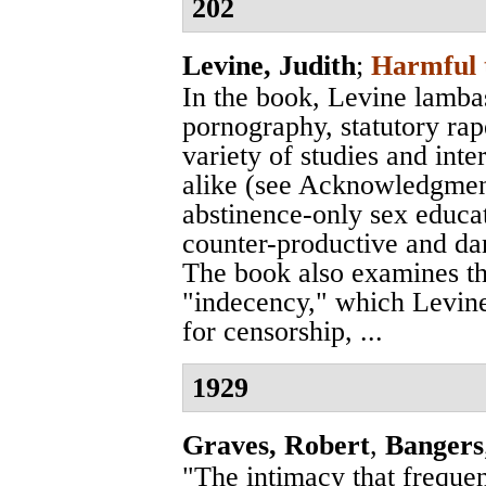
202
Levine, Judith
;
Harmful 
In the book, Levine lamba
pornography, statutory rap
variety of studies and int
alike (see Acknowledgment
abstinence-only sex educa
counter-productive and da
The book also examines th
"indecency," which Levine
for censorship, ...
1929
Graves, Robert
,
Bangers
"The intimacy that freque