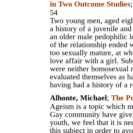
in Two Outcome Studies
54
Two young men, aged eight
a history of a juvenile and
an older male pedophilic 
of the relationship ended
too sexually mature, at w
love affair with a girl. Su
were neither homosexual n
evaluated themselves as h
having had a history of a 
Alhonte, Michael
;
The Po
Ageism is a topic which m
Gay community have given l
youth, we feel that it is n
this subject in order to av