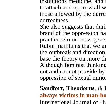
institutions medicine, and
to attach and oppress all 
those allowed by the curr
correctness.
She also suggests that dur
brand of the oppression h
practice s/m or cross-gene
Rubin maintains that we ar
the outbreak and direction
base the theory on more th
Although feminist thinking
not and cannot provide by i
oppression of sexual minor
Sandfort, Theodorus
, &
always victims in man-bo
International Journal of 