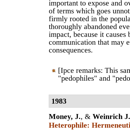
important to expose and o
of terms which goes unnot
firmly rooted in the popul
thoroughly abandoned even
impact, because it causes 
communication that may ev
consequences.
[Ipce remarks: This sa
"pedophiles" and "pedo
1983
Money, J.
, &
Weinrich J.
Heterophile: Hermeneuti