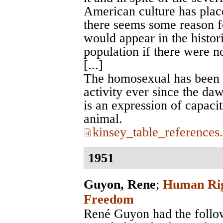
American culture has place
there seems some reason fo
would appear in the histor
population if there were no
[...]
The homosexual has been a
activity ever since the daw
is an expression of capacit
animal.
kinsey_table_references
1951
Guyon, Rene
;
Human Righ
Freedom
René Guyon had the followi