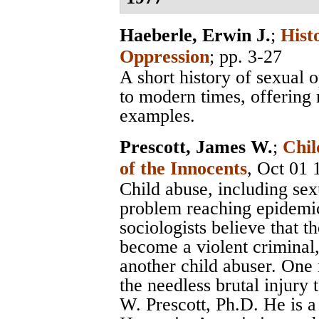
Haeberle, Erwin J.
;
Hist
Oppression
; pp. 3-27
A short history of sexual 
to modern times, offering
examples.
Prescott, James W.
;
Chil
of the Innocents
, Oct 01 
Child abuse, including sexu
problem reaching epidemic
sociologists believe that t
become a violent criminal,
another child abuser. One
the needless brutal injury 
W. Prescott, Ph.D. He is 