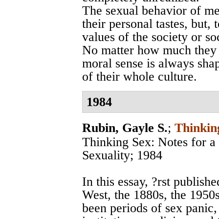
The sexual behavior of me
their personal tastes, but, 
values of the society or s
No matter how much they m
moral sense is always sha
of their whole culture.
1984
Rubin, Gayle S.
;
Thinkin
Thinking Sex: Notes for a 
Sexuality; 1984
In this essay, ?rst publish
West, the 1880s, the 1950
been periods of sex panic, 