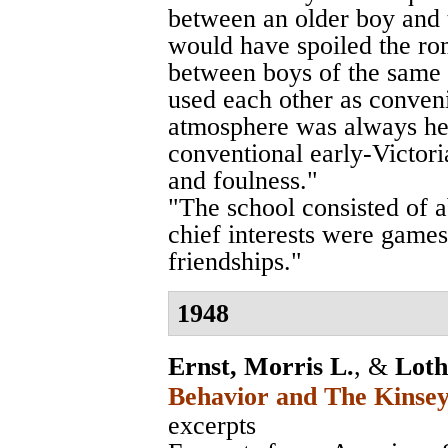
between an older boy and th
would have spoiled the rom
between boys of the same 
used each other as conveni
atmosphere was always he
conventional early-Victor
and foulness."
"The school consisted of 
chief interests were games
friendships."
1948
Ernst, Morris L.
, &
Loth
Behavior and The Kinsey
excerpts