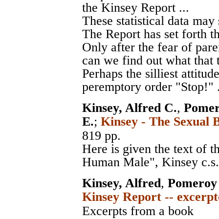
the Kinsey Report ...
These statistical data may
The Report has set forth th
Only after the fear of par
can we find out what that 
Perhaps the silliest attitud
peremptory order "Stop!" .
Kinsey, Alfred C.
,
Pomer
E.
;
Kinsey - The Sexual 
819 pp.
Here is given the text of 
Human Male", Kinsey c.s.,
Kinsey, Alfred
,
Pomeroy 
Kinsey Report -- excerpt
Excerpts from a book