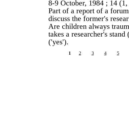
8-9 October, 1984
; 14 (1
Part of a report of a foru
discuss the former's resea
Are children always traum
takes a researcher's stand 
('yes').
1
2
3
4
5