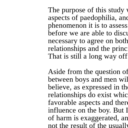
The purpose of this study w
aspects of paedophilia, and
phenomenon it is to assess.
before we are able to discu
necessary to agree on bot
relationships and the princ
That is still a long way off
Aside from the question of
between boys and men will
believe, as expressed in t
relationships do exist whic
favorable aspects and ther
influence on the boy. But 
of harm is exaggerated, an
not the result of the usual