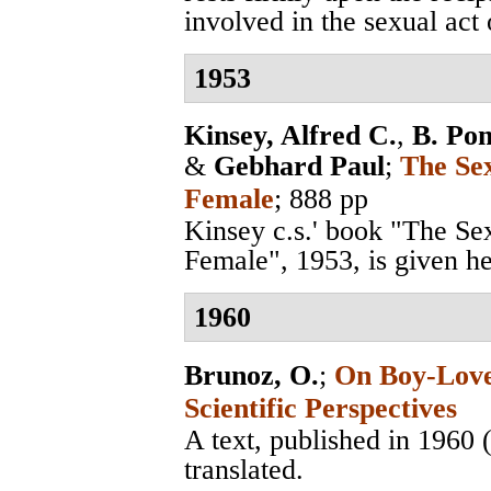
involved in the sexual act o
1953
Kinsey, Alfred C.
,
B. Po
&
Gebhard Paul
;
The Se
Female
; 888 pp
Kinsey c.s.' book "The S
Female", 1953, is given her
1960
Brunoz, O.
;
On Boy-Love 
Scientific Perspectives
A text, published in 1960
translated.