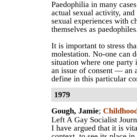
Paedophilia in many cases i
actual sexual activity, an
sexual experiences with ch
themselves as paedophiles
It is important to stress th
molestation. No-one can d
situation where one party is
an issue of consent — an a
define in this particular co
1979
Gough, Jamie
;
Childhood
Left A Gay Socialist Jou
I have argued that it is vita
context, to see its place in