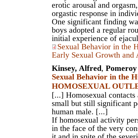
erotic arousal and orgasm, 
orgastic response in indivi
One significant finding w
boys adopted a regular rout
initial experience of ejacul
Sexual Behavior in the 
Early Sexual Growth and A
Kinsey, Alfred
,
Pomeroy 
Sexual Behavior in the 
HOMOSEXUAL OUTLE
[...] Homosexual contacts 
small but still significant p
human male. [...]
If homosexual activity pers
in the face of the very co
it and in spite of the sever