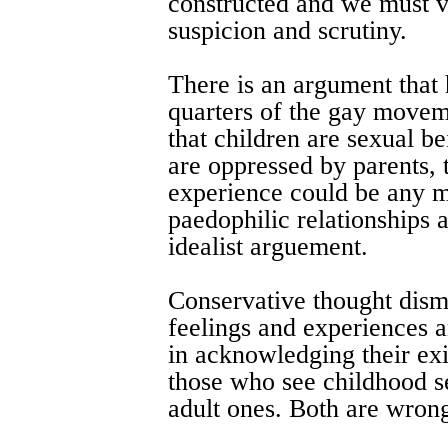
constructed and we must vi
suspicion and scrutiny.
There is an argument that
quarters of the gay movem
that children are sexual be
are oppressed by parents, 
experience could be any m
paedophilic relationships a
idealist arguement.
Conservative thought dism
feelings and experiences a
in acknowledging their exi
those who see childhood se
adult ones. Both are wron