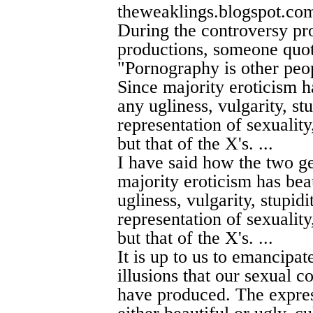
theweaklings.blogspot.co
During the controversy p
productions, someone quot
"Pornography is other peopl
Since majority eroticism ha
any ugliness, vulgarity, stu
representation of sexuality,
but that of the X's. ...
I have said how the two ge
majority eroticism has beau
ugliness, vulgarity, stupidi
representation of sexuality,
but that of the X's. ...
It is up to us to emancipat
illusions that our sexual c
have produced. The expres