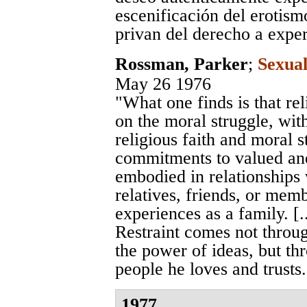
escenificación del erotis
privan del derecho a expe
Rossman, Parker
;
Sexual
May 26 1976
"What one finds is that re
on the moral struggle, wi
religious faith and moral 
commitments to valued and
embodied in relationships
relatives, friends, or mem
experiences as a family. [..
Restraint comes not through
the power of ideas, but th
people he loves and trusts.
1977