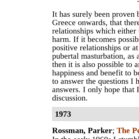
It has surely been proven 
Greece onwards, that ther
relationships which either t
harm. If it becomes possibl
positive relationships or a
pubertal masturbation, as 
then it is also possible to
happiness and benefit to 
to answer the questions I 
answers. I only hope that 
discussion.
1973
Rossman, Parker
;
The P