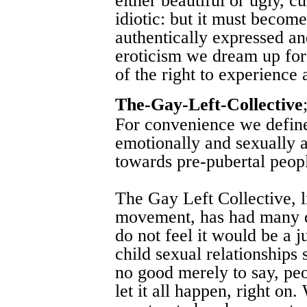
either beautiful or ugly, cu
idiotic: but it must become
authentically expressed an
eroticism we dream up for
of the right to experience a
The-Gay-Left-Collective
For convenience we defin
emotionally and sexually at
towards pre-pubertal peop
The Gay Left Collective, l
movement, has had many d
do not feel it would be a ju
child sexual relationships 
no good merely to say, peop
let it all happen, right on