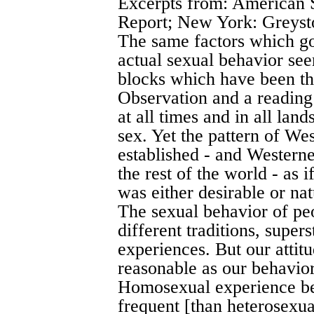
Excerpts from: American 
Report; New York: Greyst
The same factors which g
actual sexual behavior see
blocks which have been th
Observation and a reading 
at all times and in all lan
sex. Yet the pattern of Wes
established - and Westerne
the rest of the world - as 
was either desirable or nat
The sexual behavior of pe
different traditions, super
experiences. But our attit
reasonable as our behavior
Homosexual experience b
frequent [than heterosexua