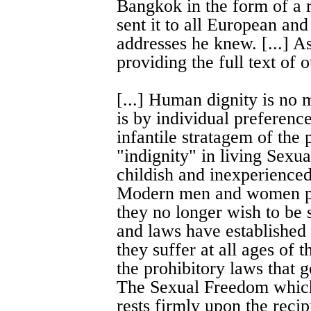
Bangkok in the form of a 
sent it to all European a
addresses he knew. [...] A
providing the full text of 
[...] Human dignity is no m
is by individual preferences
infantile stratagem of the 
"indignity" in living Sexua
childish and inexperienced
Modern men and women pro
they no longer wish to be 
and laws have established
they suffer at all ages of t
the prohibitory laws that g
The Sexual Freedom which
rests firmly upon the recip