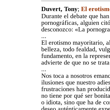
Duvert, Tony
;
El erotism
Durante el debate que han
pornográficas, alguien citó
desconozco: «La pornograf
...
El erotismo mayoritario, a
belleza, todo fealdad, vul
fundamento, en la represen
advierte de que no se trata
...
Nos toca a nosotros emanci
ilusiones que nuestro adie
frustraciones han producid
no tiene por qué ser bonita
o idiota, sino que ha de co
deseo auténticamente expe