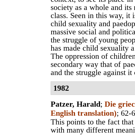
society as a whole and its 
class. Seen in this way, it 
child sexuality and paedop
massive social and political
the struggle of young peo
has made child sexuality a 
The oppression of childre
secondary way that of paed
and the struggle against i
1982
Patzer, Harald
;
Die grie
English translation)
; 62-
This points to the fact tha
with many different meanin