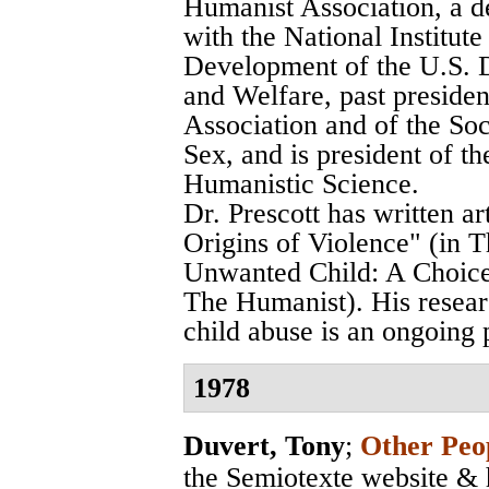
Humanist Association, a d
with the National Institu
Development of the U.S. 
and Welfare, past preside
Association and of the Soci
Sex, and is president of th
Humanistic Science.
Dr. Prescott has written a
Origins of Violence" (in T
Unwanted Child: A Choice 
The Humanist). His researc
child abuse is an ongoing 
1978
Duvert, Tony
;
Other Peop
the Semiotexte website & 