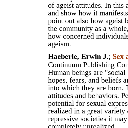
of ageist attitudes. In thi
and show how it manifests
point out also how ageist 
the community as a whole,
how concerned individuals 
ageism.
Haeberle, Erwin J.
;
Sex 
Continuum Publishing Co
Human beings are "social a
hopes, fears, and beliefs a
into which they are born. T
attitudes and behaviors. P
potential for sexual expres
realized in a great variety
repressive societies it may
completely unrealized.