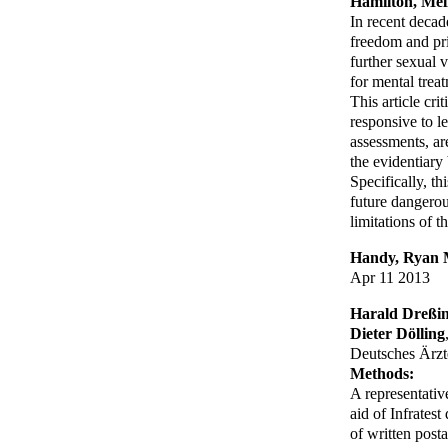
Hamilton, Mel
In recent decad
freedom and pri
further sexual
for mental treat
This article cr
responsive to l
assessments, ar
the evidentiar
Specifically, th
future dangerous
limitations of th
Handy, Ryan
Apr 11 2013
Harald Dreßi
Dieter Dölling
Deutsches Ärzte
Methods:
A representativ
aid of Infrates
of written post