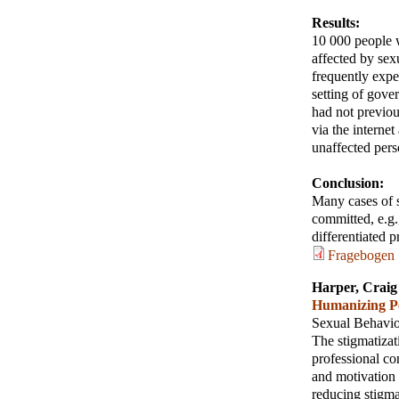
Results:
10 000 people w
affected by se
frequently exper
setting of gove
had not previou
via the interne
unaffected pers
Conclusion:
Many cases of s
committed, e.g.,
differentiated p
Fragebogen
Harper, Craig
Humanizing Pe
Sexual Behavi
The stigmatizat
professional co
and motivation
reducing stigma