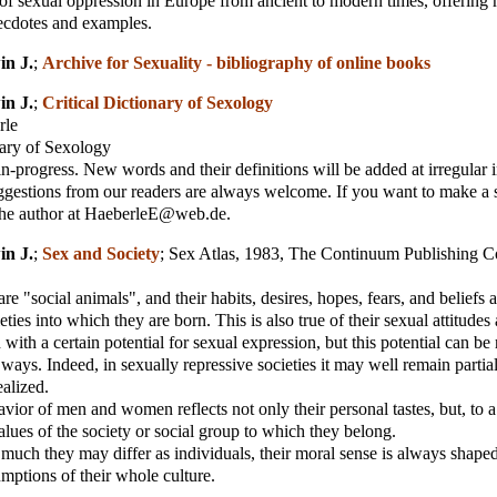
 of sexual oppression in Europe from ancient to modern times, offering
ecdotes and examples.
in J.
;
Archive for Sexuality - bibliography of online books
in J.
;
Critical Dictionary of Sexology
rle
nary of Sexology
in-progress. New words and their definitions will be added at irregular i
ggestions from our readers are always welcome. If you want to make a 
 the author at HaeberleE@web.de.
in J.
;
Sex and Society
;
Sex Atlas, 1983, The Continuum Publishing
e "social animals", and their habits, desires, hopes, fears, and beliefs 
eties into which they are born. This is also true of their sexual attitudes
with a certain potential for sexual expression, but this potential can be 
 ways. Indeed, in sexually repressive societies it may well remain partial
alized.
vior of men and women reflects not only their personal tastes, but, to a 
values of the society or social group to which they belong.
uch they may differ as individuals, their moral sense is always shape
mptions of their whole culture.