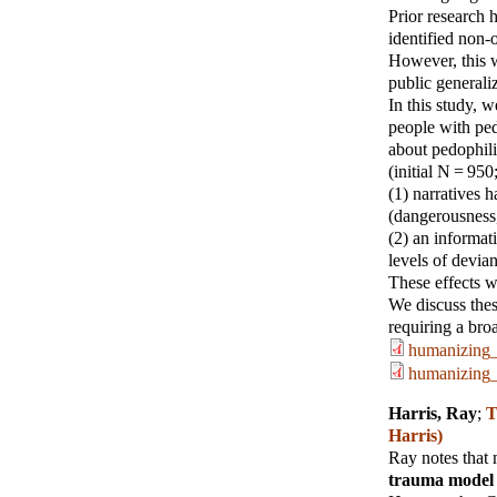
Prior research 
identified non
However, this w
public generaliz
In this study, 
people with pedo
about pedophili
(initial N = 950
(1) narratives h
(dangerousness,
(2) an informat
levels of devia
These effects we
We discuss thes
requiring a bro
humanizing_
humanizing_
Harris, Ray
;
T
Harris)
Ray notes that
trauma model