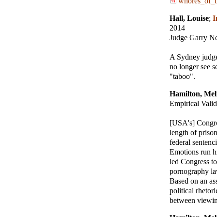
whores_of_t
Hall, Louise
;
I
2014
Judge Garry Ne
A Sydney judge
no longer see s
"taboo".
Hamilton, Mel
Empirical Valid
[USA's] Congres
length of priso
federal sentenc
Emotions run hi
led Congress to
pornography law
Based on an ass
political rhetor
between viewing