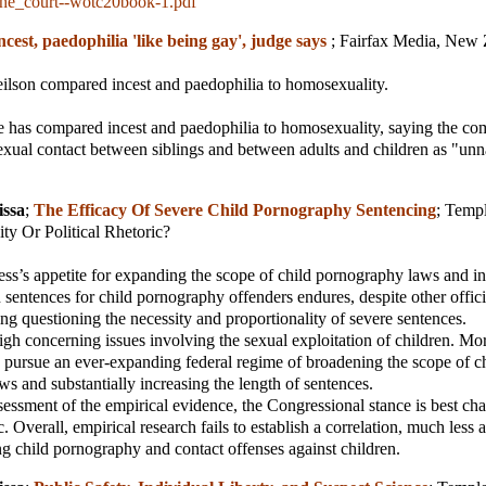
he_court--wotc20book-1.pdf
ncest, paedophilia 'like being gay', judge says
;
Fairfax Media, New 
ilson compared incest and paedophilia to homosexuality.
 has compared incest and paedophilia to homosexuality, saying the c
exual contact between siblings and between adults and children as "unn
issa
;
The Efficacy Of Severe Child Pornography Sentencing
;
Temp
ity Or Political Rhetoric?
s’s appetite for expanding the scope of child pornography laws and in
n sentences for child pornography offenders endures, despite other offici
ing questioning the necessity and proportionality of severe sentences.
gh concerning issues involving the sexual exploitation of children. Mor
 pursue an ever-expanding federal regime of broadening the scope of c
s and substantially increasing the length of sentences.
essment of the empirical evidence, the Congressional stance is best cha
ic. Overall, empirical research fails to establish a correlation, much less 
 child pornography and contact offenses against children.