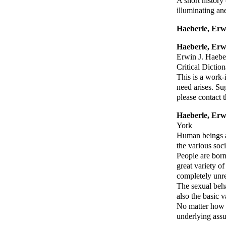
A short history
illuminating an
Haeberle, Erw
Haeberle, Erw
Erwin J. Haebe
Critical Dictio
This is a work-
need arises. Su
please contact
Haeberle, Erw
York
Human beings ar
the various soci
People are born 
great variety of
completely unre
The sexual beha
also the basic 
No matter how m
underlying assu