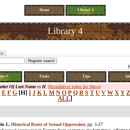
Home
Library 4
Library 4
ro
F
tor
Título
Tipo
Añ
Letter Of Last Name
es
H
[Restablecer todos los filtros]
D
E
F
G
[H]
I
J
K
L
M
N
O
P
Q
R
S
T
U
V
W
X
Y
ALL
]
in J.
;
Historical Roots of Sexual Oppression
; pp. 3-27