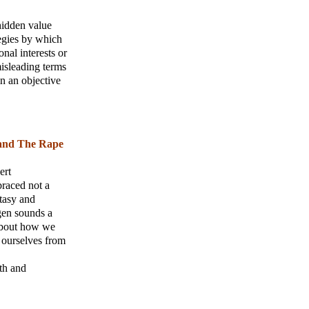
hidden value
tegies by which
nal interests or
misleading terms
 in an objective
 and The Rape
ert
braced not a
ntasy and
gen sounds a
 about how we
 ourselves from
th and