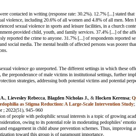
ere contacted in writing (response rate: 30.2%). 12.7% [...] stated that
xual violence, including 20.6% of all women and 4.8% of all men. Men
ienced sexual violence in sports and leisure facilities, in a church conte
rnment-provided child, youth, and family services. 37.4% [...] of the af
sly reported the crime to anyone. 31.7% [...] of respondents reported s
t and social media. The mental health of affected persons was poorer than
ons.
exual violence go unreported. The different settings in which these off
 the preponderance of male victims in institutional settings, further imp
rotection strategies, addressing both potential victims and potential perpe
 A.
,
Lievesley Rebecca
,
Blagden Nicholas J.
, &
Hocken Kerensa
;
Q
dophilia as Stigma Reduction: A Large‑Scale Intervention Study
;
or
; 2022(51), 945–960
ion of people with pedophilic sexual interests is a topic of growing ac
nsideration, owing to its potential role in moderating pedophiles’ emoti
 and engagement in child abuse prevention schemes. Thus, improving at
tization toward this group is of paramount importance.