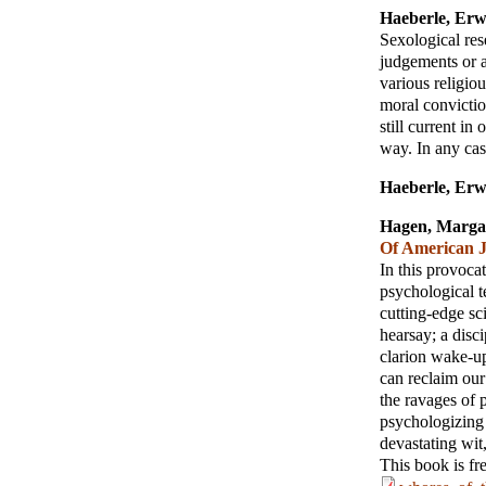
Haeberle, Erw
Sexological res
judgements or a
various religiou
moral convictio
still current in 
way. In any cas
Haeberle, Erw
Hagen, Marga
Of American J
In this provoc
psychological t
cutting-edge sci
hearsay; a disc
clarion wake-u
can reclaim our
the ravages of 
psychologizing
devastating wit
This book is fr