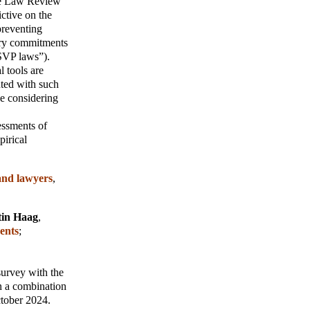
e Law Review
ictive on the
preventing
ary commitments
“SVP laws”).
l tools are
nted with such
ce considering
sessments of
pirical
and lawyers
,
tin Haag
,
ents
;
survey with the
in a combination
ctober 2024.