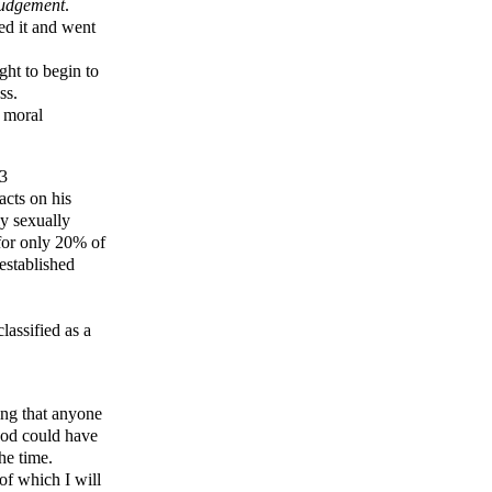
judgement
.
ked it and went
ht to begin to
ss.
d moral
13
acts on his
y sexually
 for only 20% of
established
lassified as a
ing that anyone
ood could have
he time.
of which I will