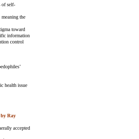
of self-
, meaning the
stigma toward
ific information
ntion control
pedophiles’
ic health issue
 by Ray
nerally accepted