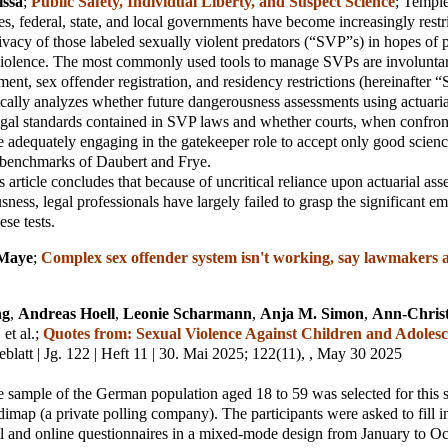
issa
;
Public Safety, Individual Liberty, and Suspect Science
;
Templ
es, federal, state, and local governments have become increasingly restr
vacy of those labeled sexually violent predators (“SVP”s) in hopes of 
 violence. The most commonly used tools to manage SVPs are involunt
ment, sex offender registration, and residency restrictions (hereinafter 
itically analyzes whether future dangerousness assessments using actuaria
egal standards contained in SVP laws and whether courts, when confro
e adequately engaging in the gatekeeper role to accept only good scien
y benchmarks of Daubert and Frye.
is article concludes that because of uncritical reliance upon actuarial as
ness, legal professionals have largely failed to grasp the significant em
ese tests.
 Maye
;
Complex sex offender system isn't working, say lawmakers 
ng
,
Andreas Hoell
,
Leonie Scharmann
,
Anja M. Simon
,
Ann-Chris
, et al.
;
Quotes from: Sexual Violence Against Children and Adolesc
blatt | Jg. 122 | Heft 11 | 30. Mai 2025
; 122(11), , May 30 2025
e sample of the German population aged 18 to 59 was selected for this 
t dimap (a private polling company). The participants were asked to fill 
al and online questionnaires in a mixed-mode design from January to O