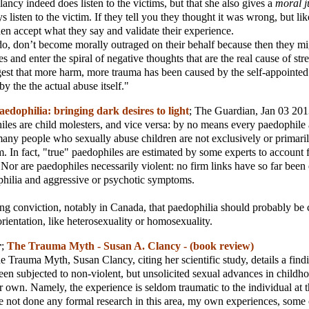
lancy indeed does listen to the victims, but that she also gives a
moral 
 listen to the victim. If they tell you they thought it was wrong, but li
then accept what they say and validate their experience.
, don’t become morally outraged on their behalf because then they mig
 and enter the spiral of negative thoughts that are the real cause of stre
ggest that more harm, more trauma has been caused by the self-appointe
by the the actual abuse itself."
aedophilia: bringing dark desires to light
;
The Guardian
, Jan 03 20
iles are child molesters, and vice versa: by no means every paedophile 
any people who sexually abuse children are not exclusively or primaril
em. In fact, "true" paedophiles are estimated by some experts to account
 Nor are paedophiles necessarily violent: no firm links have so far been 
hilia and aggressive or psychotic symptoms.
ing conviction, notably in Canada, that paedophilia should probably be c
orientation, like heterosexuality or homosexuality.
r
;
The Trauma Myth - Susan A. Clancy - (book review)
e Trauma Myth, Susan Clancy, citing her scientific study, details a find
en subjected to non-violent, but unsolicited sexual advances in childh
r own. Namely, the experience is seldom traumatic to the individual at t
 not done any formal research in this area, my own experiences, some 