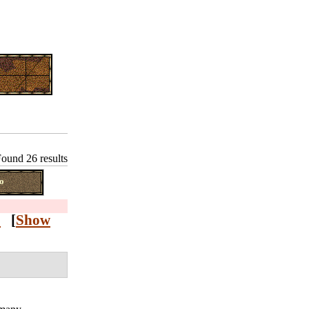
ound 26 results
o
Z
[
Show