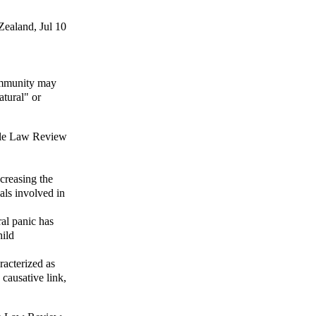
Zealand
, Jul 10
ommunity may
atural" or
le Law Review
creasing the
als involved in
al panic has
hild
racterized as
a causative link,