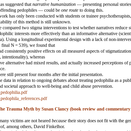
has suggested that
narrative humanization
— presenting personal stories 
-offending pedophiles — could be
one route
to doing this.
ork has only been conducted with students or trainee psychotherapists
ability of this method is still unknown.
we compared two stigma interventions to test whether narratives reduce 
philic interests more effectively than an informative alternative (scient
a). Using a longitudinal experimental design with a lack of non-interve
; final N = 539), we found that
ad consistently positive effects on all measured aspects of stigmatization
 intentionality), whereas
ive alternative had mixed results, and actually increased perceptions of 
nce.
re still present four months after the initial presentation.
e data in relation to ongoing debates about treating pedophilia as a publ
ad societal approach to well-being and child abuse prevention.
pedophilia.pdf
pedophila_references.pdf
he Trauma Myth by Susan Clancy (book review and commentary
 many victims are not heared
because
their story does not fit with the ge
of, among others, David Finkelhor.