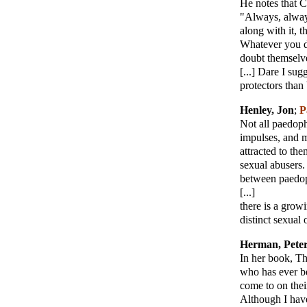
He notes that C
"Always, always
along with it, 
Whatever you do
doubt themselves
[...] Dare I su
protectors than 
Henley, Jon
;
P
Not all paedoph
impulses, and m
attracted to th
sexual abusers.
between paedop
[...]
there is a grow
distinct sexual 
Herman, Pete
In her book, Th
who has ever be
come to on thei
Although I have