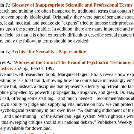
in J.
;
Glossary of Inappropriate Scientific and Professional Terms
earch and training are often hampered by traditional terms that contain 
re even openly ideological. Originally, they were part of semantic stra
s, legal, medical, and pedagogic "experts" tried to impose their professio
ns upon the general public. In addition, there are many imprecise and 
our field, so that it is often extremely difficult to describe sexual matters
e, today the following terms should be avoided:
in J.
;
Archive for Sexuality - Papers online
ret A.
;
Whores of the Court: The Fraud of Psychiatric Testimony
ustice
; 352 pp., Feb 01 1997
ative and well-researched book, Margaret Hagen, Ph.D, reveals how exp
estimony is a total fraud, showing how the courts have increasingly em
ence but, instead, a discipline that represents a terrifying retreat into fa
ipline propelled by powerful propaganda, arrogance, and greed. Dr. Ha
p call, offering some startling – and much-needed – recommendations
 own ability to judge and supplying vital advice on how we can protect
psychological testimony in our own lives. “A damning indictment of the
 – and undermining – of the American legal system. With righteous wra
, this sweeping critique should stir national debate.” Publishers Weekly
eely available for download.