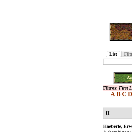
List
Filt
Au
Filtros:
First 
A
B
C
H
Haeberle, Erw