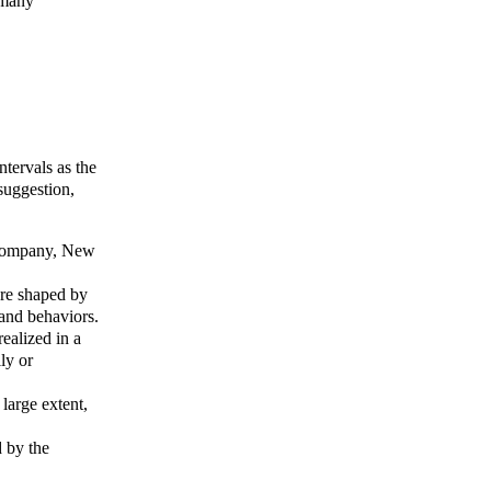
 many
ntervals as the
suggestion,
 Company, New
are shaped by
 and behaviors.
realized in a
ly or
large extent,
d by the