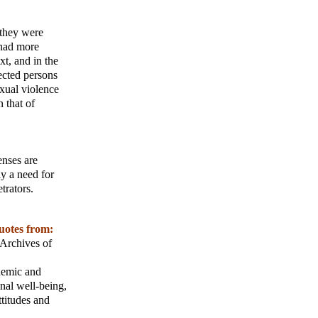
 they were
 had more
xt, and in the
fected persons
exual violence
 that of
enses are
ly a need for
trators.
uotes from:
Archives of
ademic and
onal well-being,
titudes and