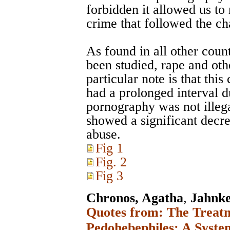
forbidden it allowed us to
crime that followed the c
As found in all other cou
been studied, rape and oth
particular note is that thi
had a prolonged interval d
pornography was not illega
showed a significant decre
abuse.
Fig 1
Fig. 2
Fig 3
Chronos, Agatha
,
Jahnke
Quotes from: The Treatm
Pedohebephiles: A Syste