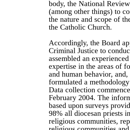
body, the National Revie
(among other things) to co
the nature and scope of th
the Catholic Church.
Accordingly, the Board ap
Criminal Justice to conduc
assembled an experienced 
expertise in the areas of 
and human behavior, and, 
formulated a methodology 
Data collection commence
February 2004. The informa
based upon surveys provid
98% all diocesan priests i
religious communities, re
religious communities and 