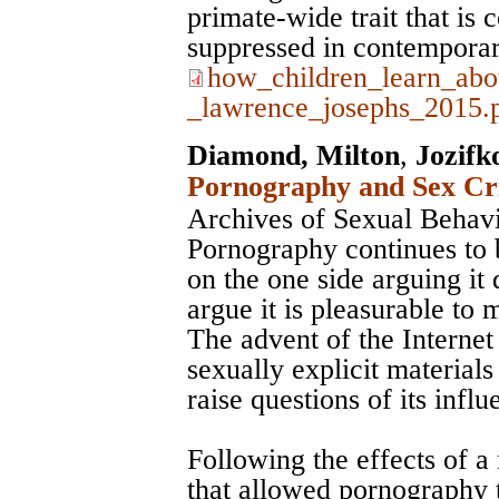
primate-wide trait that is
suppressed in contemporar
how_children_learn_abo
_lawrence_josephs_2015.
Diamond, Milton
,
Jozifk
Pornography and Sex Cri
Archives of Sexual Behav
Pornography continues to 
on the one side arguing it 
argue it is pleasurable to 
The advent of the Internet 
sexually explicit material
raise questions of its influ
Following the effects of 
that allowed pornography t