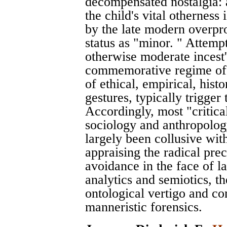
decompensated nostalgia: 
the child's vital otherness
by the late modern overprod
status as "minor. " Attemp
otherwise moderate incest'
commemorative regime of 
of ethical, empirical, histor
gestures, typically trigger
Accordingly, most "critica
sociology and anthropology 
largely been collusive wit
appraising the radical pre
avoidance in the face of l
analytics and semiotics, the
ontological vertigo and c
manneristic forensics.