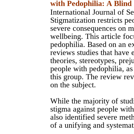
with Pedophilia: A Blind
International Journal of S
Stigmatization restricts pe
severe consequences on me
wellbeing. This article fo
pedophilia. Based on an ext
reviews studies that have 
theories, stereotypes, prej
people with pedophilia, as
this group. The review rev
on the subject.
While the majority of studi
stigma against people with
also identified severe met
of a unifying and systemat