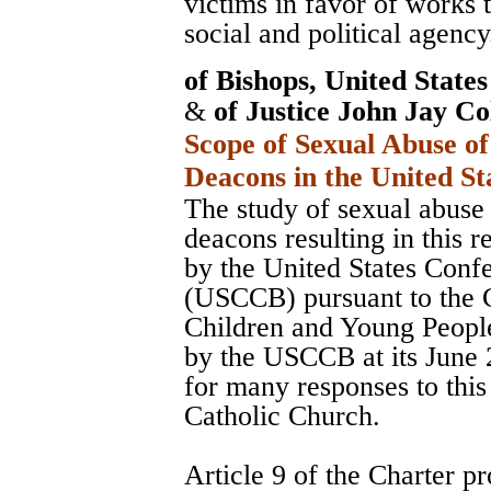
victims in favor of works 
social and political agency
of Bishops, United State
&
of Justice John Jay Co
Scope of Sexual Abuse of
Deacons in the United St
The study of sexual abuse 
deacons resulting in this 
by the United States Conf
(USCCB) pursuant to the C
Children and Young Peopl
by the USCCB at its June 
for many responses to this
Catholic Church.
Article 9 of the Charter pr