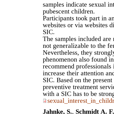
samples indicate sexual in
pubescent children.
Participants took part in a
websites or via websites d
SIC.
The samples included are 
not generalizable to the f
Nevertheless, they strongly
phenomenon also found i
recommend professionals in
increase their attention 
SIC. Based on the present 
preventive treatment servi
with a SIC has to be stron
sexual_interest_in_chi
Jahnke, S.
,
Schmidt A. F