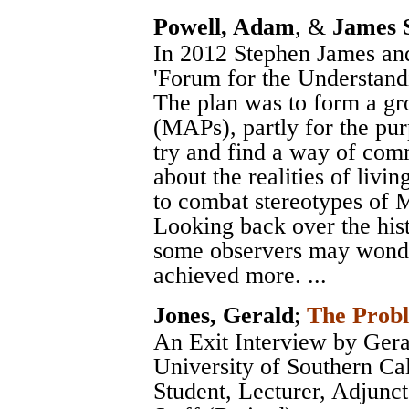
Powell, Adam
, &
James 
In 2012 Stephen James and
'Forum for the Understand
The plan was to form a gro
(MAPs), partly for the pur
try and find a way of comm
about the realities of livi
to combat stereotypes of MAP
Looking back over the hi
some observers may wonde
achieved more. ...
Jones, Gerald
;
The Probl
An Exit Interview by Gera
University of Southern Ca
Student, Lecturer, Adjunct 