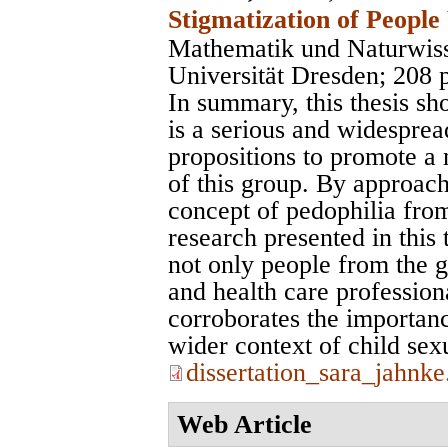
Stigmatization of People
Mathematik und Naturwiss
Universität Dresden
; 208 
In summary, this thesis sh
is a serious and widesprea
propositions to promote a 
of this group. By approac
concept of pedophilia from
research presented in this
not only people from the ge
and health care profession
corroborates the importanc
wider context of child sex
dissertation_sara_jahnke
Web Article