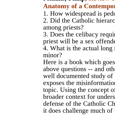
Anatomy of a Contempor
1. How widespread is pedo
2. Did the Catholic hierar
among priests?
3. Does the celibacy requi
priest will be a sex offend
4. What is the actual long 
minor?
Here is a book which goes
above questions -- and othe
well documented study of a
exposes the misinformation
topic. Using the concept of
broader context for unders
defense of the Catholic Ch
it does challenge much of