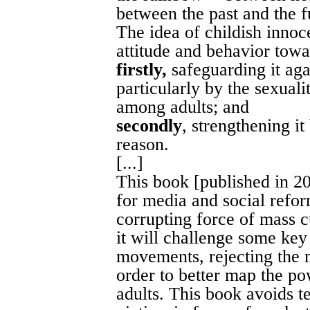
between the past and the fu
The idea of childish innoc
attitude and behavior towa
firstly,
safeguarding it agai
particularly by the sexuali
among adults; and
secondly
, strengthening i
reason.
[...]
This book [published in 20
for media and social reform
corrupting force of mass cu
it will challenge some ke
movements, rejecting the 
order to better map the po
adults. This book avoids te