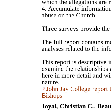
which the allegations are 
4. Accumulate information 
abuse on the Church.
Three surveys provide the d
The full report contains m
analyses related to the in
This report is descriptive 
examine the relationships
here in more detail and wil
nature.
John Jay College report
Bishops
Joyal, Christian C.
,
Beau