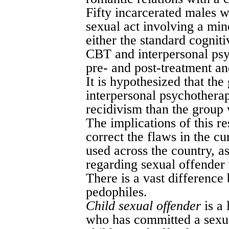
Fifty incarcerated males 
sexual act involving a min
either the standard cognit
CBT and interpersonal psy
pre- and post-treatment an
It is hypothesized that t
interpersonal psychotherap
recidivism than the group
The implications of this r
correct the flaws in the c
used across the country, as
regarding sexual offender t
There is a vast difference
pedophiles.
Child sexual offender
is a 
who has committed a sexual