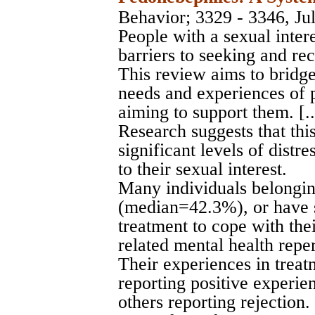
Behavior
; 3329 - 3346, Ju
People with a sexual intere
barriers to seeking and re
This review aims to bridg
needs and experiences of 
aiming to support them. [..
Research suggests that thi
significant levels of distr
to their sexual interest.
Many individuals belongin
(median=42.3%), or have
treatment to cope with thei
related mental health repe
Their experiences in trea
reporting positive experie
others reporting rejection