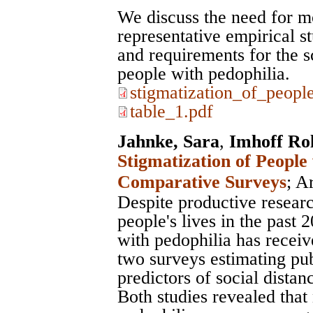
We discuss the need for m
representative empirical s
and requirements for the sc
people with pedophilia.
stigmatization_of_peopl
table_1.pdf
Jahnke, Sara
,
Imhoff Ro
Stigmatization of People
Comparative Surveys
;
Ar
Despite productive researc
people's lives in the past 
with pedophilia has receiv
two surveys estimating pu
predictors of social distan
Both studies revealed that 