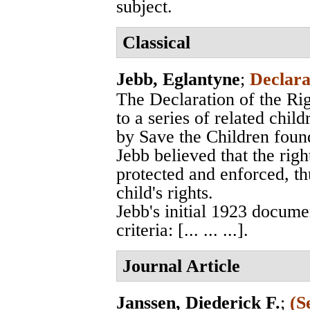
subject.
Classical
Jebb, Eglantyne
;
Declara
The Declaration of the Rig
to a series of related chil
by Save the Children foun
Jebb believed that the righ
protected and enforced, thu
child's rights.
Jebb's initial 1923 docume
criteria: [... ... ...].
Journal Article
Janssen, Diederick F.
;
(S