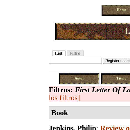
Home
L
List
Filtro
Autor
Título
Filtros:
First Letter Of 
los filtros]
Book
Jenkins, Philip
;
Review of