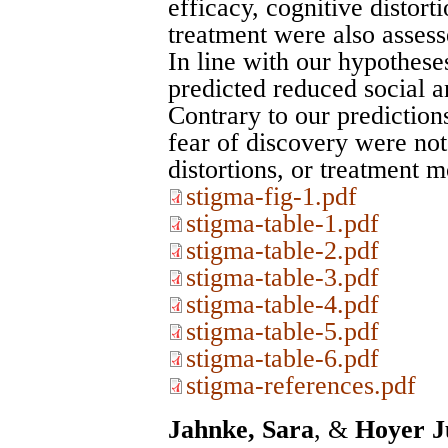
efficacy, cognitive distort
treatment were also assess
In line with our hypothese
predicted reduced social a
Contrary to our prediction
fear of discovery were not 
distortions, or treatment mo
stigma-fig-1.pdf
stigma-table-1.pdf
stigma-table-2.pdf
stigma-table-3.pdf
stigma-table-4.pdf
stigma-table-5.pdf
stigma-table-6.pdf
stigma-references.pdf
Jahnke, Sara
, &
Hoyer J