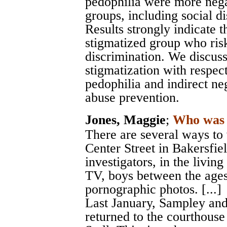
pedophilia were more negat
groups, including social di
Results strongly indicate t
stigmatized group who risk
discrimination. We discuss
stigmatization with respect
pedophilia and indirect ne
abuse prevention.
Jones, Maggie
;
Who was 
There are several ways to
Center Street in Bakersfiel
investigators, in the livi
TV, boys between the ages
pornographic photos. [...]
Last January, Sampley and
returned to the courthouse