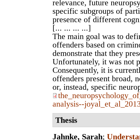
relevance, future neuropsy
specific subgroups of part
presence of different cogni
[... ... ... ...]
The main goal was to defi
offenders based on crimino
demonstrate that they prese
Unfortunately, it was not p
Consequently, it is curren
offenders present broad, 
or, instead, specific neuro
the_neuropsychology_of
analysis--joyal_et_al_201
Thesis
Jahnke, Sarah
;
Understa