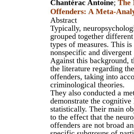
Chantérac Antoine
;
The 
Offenders: A Meta-Analy
Abstract
Typically, neuropsychologi
grouped together different
types of measures. This is
nonspecific and divergent 
Against this background, 
the literature regarding t
offenders, taking into ac
criminological theories.
They also conducted a meta
demonstrate the cognitive 
statistically. Their main o
to the effect that the neur
offenders are not broad a
specific subgroups of part