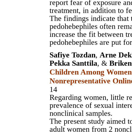
report fear of exposure and
treatment, in addition to fe
The findings indicate that
pedohebephiles often rema
increase the fit between t
pedohebephiles are put fo
Safiye Tozdan
,
Arne Dek
Pekka Santtila
, &
Briken
Children Among Women i
Nonrepresentative Onlin
14
Regarding women, little re
prevalence of sexual intere
nonclinical samples.
The present study aimed to
adult women from 2 noncli