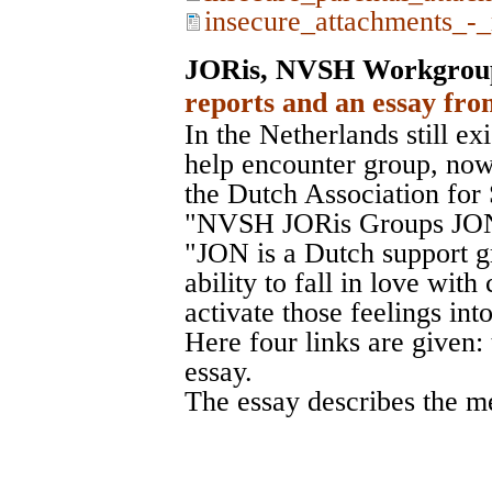
insecure_attachments_-_
JORis, NVSH Workgrou
reports and an essay fro
In the Netherlands still exi
help encounter group, no
the Dutch Association fo
"NVSH JORis Groups JON
"JON is a Dutch support g
ability to fall in love wit
activate those feelings int
Here four links are given:
essay.
The essay describes the m