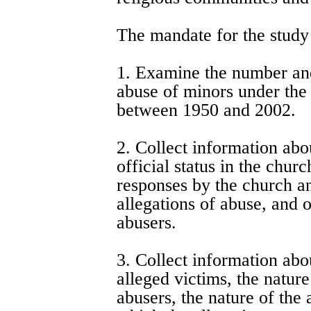
The mandate for the study
1. Examine the number and
abuse of minors under the 
between 1950 and 2002.
2. Collect information abo
official status in the chur
responses by the church and
allegations of abuse, and o
abusers.
3. Collect information abou
alleged victims, the nature
abusers, the nature of the