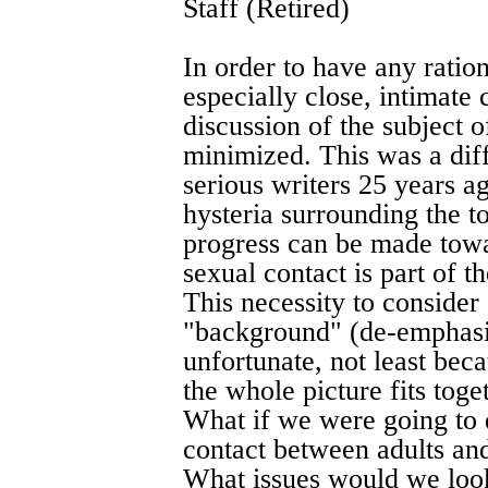
Staff (Retired)
In order to have any ration
especially close, intimate
discussion of the subject o
minimized. This was a diff
serious writers 25 years ag
hysteria surrounding the t
progress can be made towa
sexual contact is part of th
This necessity to consider 
"background" (de-emphasiz
unfortunate, not least bec
the whole picture fits toget
What if we were going to d
contact between adults an
What issues would we loo