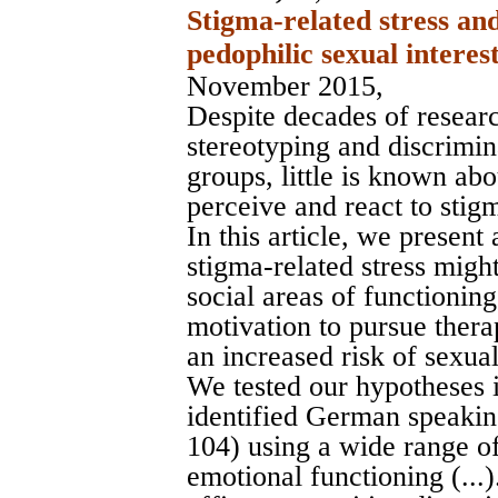
Stigma-related stress an
pedophilic sexual interest
November 2015,
Despite decades of resear
stereotyping and discrimi
groups, little is known ab
perceive and react to stig
In this article, we presen
stigma-related stress migh
social areas of functioning
motivation to pursue thera
an increased risk of sexua
We tested our hypotheses 
identified German speakin
104) using a wide range of
emotional functioning (...).