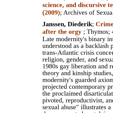
science, and discursive
(2009)
;
Archives of Sexua
Janssen, Diederik
;
Crimen
after the orgy
;
Thymos
;
Late modernity's binary int
understood as a backlash 
trans-Atlantic crisis conce
religion, gender, and sexua
1980s gay liberation and 
theory and kinship studies,
modernity's guarded axiom 
projected contemporary pr
the proclaimed disarticulat
pivoted, reproductivist, an
sexual abuse" illustrates a