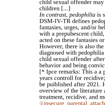
child sexual offender may 
children [...]
In contrast, pedophilia
is 
DSM-IV-TR defines pedoph
fantasies, urges, and/or be
with a prepubescent child, 
acted on these fantasies or 
However, there is also the 
diagnosed with pedophilia 
child sexual offender after
behavior and being convic
[* Ipce remarks: This a a 
years controll for recidive
be puiblished after 2021. 
overview of the literature
treatment, recidive, and m
insecure_parental_attac