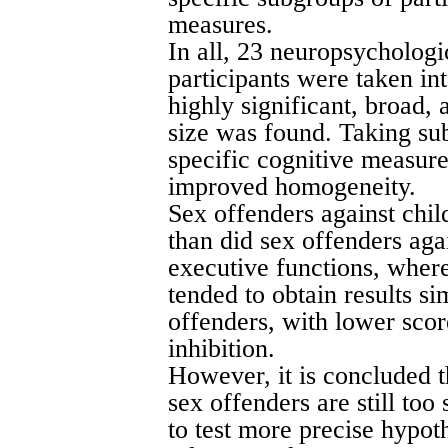
measures.
In all, 23 neuropsychologi
participants were taken in
highly significant, broad,
size was found. Taking sub
specific cognitive measure
improved homogeneity.
Sex offenders against chil
than did sex offenders aga
executive functions, where
tended to obtain results si
offenders, with lower scor
inhibition.
However, it is concluded 
sex offenders are still too
to test more precise hypoth