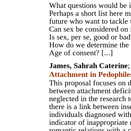
What questions would be i
Perhaps a short list here m
future who want to tackle 
Can sex be considered on i
Is sex, per se, good or bad?
How do we determine the s
Age of consent? [...]
James, Sahrah Caterine
Attachment in Pedophile
This proposal focuses on d
between attachment deficit
neglected in the research t
there is a link between in
individuals diagnosed wit
indicator of inappropriate 
romantic relations with a c