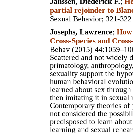
Janssen, Diederick F.
;
He
partial rejoinder to Blan
Sexual Behavior
; 321-322
Josephs, Lawrence
;
How 
Cross-Species and Cross-
Behav (2015) 44:1059–10
Scattered and not widely 
primatology, anthropology,
sexuality support the hypo
human behavioral evolutio
learned about sex through 
then imitating it in sexual
Contemporary theories of
not considered the possibil
predisposed to learn about
learning and sexual rehear