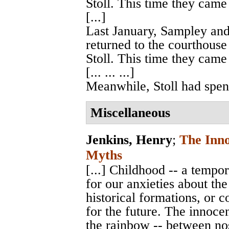
Stoll. This time they came
[...]
Last January, Sampley and
returned to the courthouse
Stoll. This time they came
[... ... ...]
Meanwhile, Stoll had spent 
Miscellaneous
Jenkins, Henry
;
The Inn
Myths
[...] Childhood -- a temp
for our anxieties about the
historical formations, or c
for the future. The innoce
the rainbow -- between no