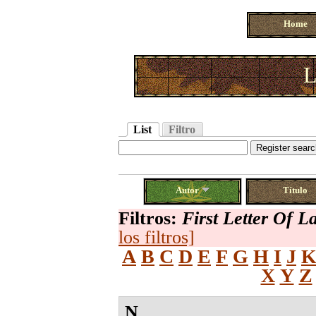
Home
L
List
Filtro
Autor
Título
Filtros:
First Letter Of 
los filtros]
A
B
C
D
E
F
G
H
I
J
X
Y
Z
N