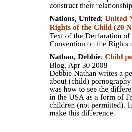
construct their relationshi
Nations, United
;
United 
Rights of the Child (20
Text of the Declaration of
Convention on the Rights 
Nathan, Debbie
;
Child po
Blog
, Apr 30 2008
Debbie Nathan writes a pe
about (child) pornography
was how to see the differe
in the USA as a form of F
children (not permitted). It
make this difference.