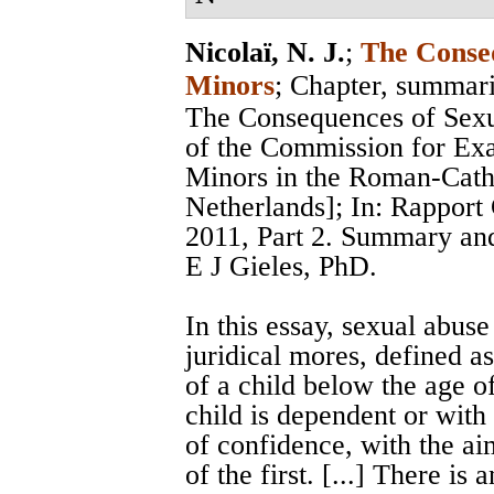
Nicolaï, N. J.
;
The Conseq
Minors
; Chapter, summar
The Consequences of Sexu
of the Commission for Ex
Minors in the Roman-Catho
Netherlands]; In: Rappor
2011, Part 2. Summary and
E J Gieles, PhD.
In this essay, sexual abuse
juridical mores, defined as
of a child below the age o
child is dependent or with
of confidence, with the ai
of the first. [...] There is