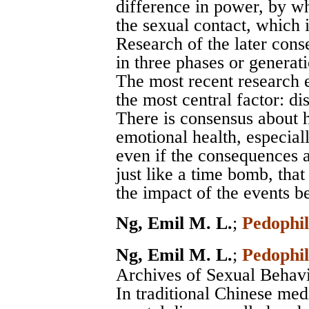
difference in power, by whi
the sexual contact, which 
Research of the later cons
in three phases or generat
The most recent research 
the most central factor: di
There is consensus about 
emotional health, especial
even if the consequences ar
just like a time bomb, that
the impact of the events b
Ng, Emil M. L.
;
Pedophil
Ng, Emil M. L.
;
Pedophil
Archives of Sexual Behav
In traditional Chinese med