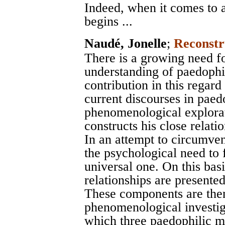
Indeed, when it comes to a 
begins ...
Naudé, Jonelle
;
Reconstr
There is a growing need for
understanding of paedophi
contribution in this regard
current discourses in paed
phenomenological explora
constructs his close relati
In an attempt to circumvent
the psychological need to f
universal one. On this bas
relationships are presente
These components are then
phenomenological investig
which three paedophilic m