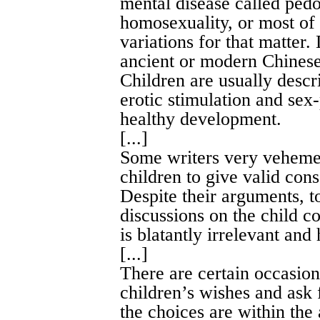
mental disease called pedo
homosexuality, or most of 
variations for that matter
ancient or modern Chinese l
Children are usually descr
erotic stimulation and sex-
healthy development.
[...]
Some writers very vehemen
children to give valid cons
Despite their arguments, to
discussions on the child co
is blatantly irrelevant and 
[...]
There are certain occasion
children’s wishes and ask 
the choices are within the 