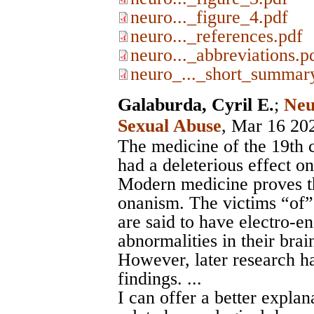
neuro..._figure_4.pdf
neuro..._references.pdf
neuro..._abbreviations.p
neuro_..._short_summar
Galaburda, Cyril E.
;
Neu
Sexual Abuse
, Mar 16 20
The medicine of the 19th 
had a deleterious effect on
Modern medicine proves th
onanism. The victims “of
are said to have electro-
abnormalities in their brain
However, later research h
findings. ...
I can offer a better explan