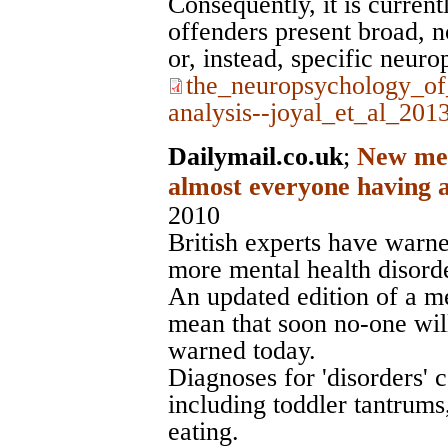
Consequently, it is curren
offenders present broad, 
or, instead, specific neuro
the_neuropsychology_of
analysis--joyal_et_al_201
Dailymail.co.uk
;
New ment
almost everyone having a
2010
British experts have warne
more mental health disorde
An updated edition of a me
mean that soon no-one will
warned today.
Diagnoses for 'disorders'
including toddler tantrum
eating.