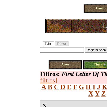
Home
L
List
Filtro
Autor
Título
Filtros:
First Letter Of Ti
filtros]
A
B
C
D
E
F
G
H
I
J
X
Y
Z
N