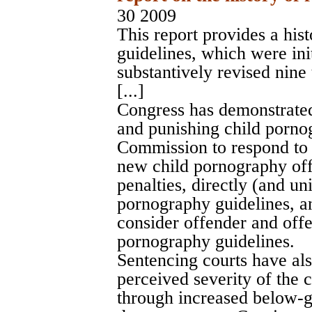
30 2009
This report provides a his
guidelines, which were ini
substantively revised nine
[...]
Congress has demonstrated 
and punishing child porno
Commission to respond to m
new child pornography off
penalties, directly (and u
pornography guidelines, a
consider offender and offen
pornography guidelines.
Sentencing courts have al
perceived severity of the 
through increased below-