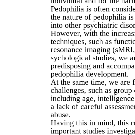
individual and for the har
Pedophilia is often conside
the nature of pedophilia i
into other psychiatric diso
However, with the increas
techniques, such as functi
resonance imaging (sMRI,
sychological studies, we 
predisposing and accompan
pedophilia development.
At the same time, we are 
challenges, such as group 
including age, intelligenc
a lack of careful assessme
abuse.
Having this in mind, this 
important studies investiga