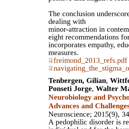
The conclusion underscore
dealing with
minor-attraction in contem
eight recommendations for 
incorporates empathy, educ
measures.
freimond_2013_refs.pdf
navigating_the_stigma_o
Tenbergen, Gilian
,
Wittf
Ponseti Jorge
,
Walter Ma
Neurobiology and Psycho
Advances and Challenge
Neuroscience
; 2015(9), 3
A pedophilic disorder is r