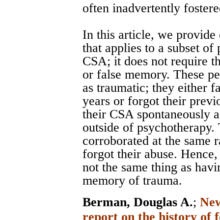
often inadvertently fostere
In this article, we provide
that applies to a subset of
CSA; it does not require t
or false memory. These pe
as traumatic; they either f
years or forgot their previ
their CSA spontaneously a
outside of psychotherapy.
corroborated at the same r
forgot their abuse. Hence,
not the same thing as havi
memory of trauma.
Berman, Douglas A.
;
New
report on the history of 