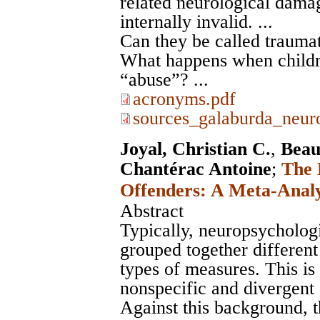
related neurological dama
internally invalid. ...
Can they be called traumat
What happens when childr
“abuse”? ...
acronyms.pdf
sources_galaburda_neuro
Joyal, Christian C.
,
Beau
Chantérac Antoine
;
The 
Offenders: A Meta-Analy
Abstract
Typically, neuropsychologi
grouped together different
types of measures. This is
nonspecific and divergent 
Against this background, 