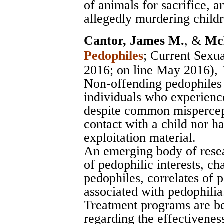
of animals for sacrifice, 
allegedly murdering childre
Cantor, James M.
, &
McP
Pedophiles
;
Current Sexua
2016; on line May 2016),
Non-offending pedophiles 
individuals who experience
despite common mispercept
contact with a child nor ha
exploitation material.
An emerging body of rese
of pedophilic interests, ch
pedophiles, correlates of p
associated with pedophilia
Treatment programs are be
regarding the effectivenes