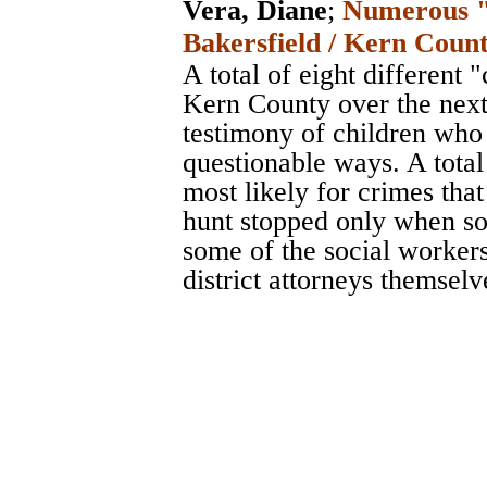
Vera, Diane
;
Numerous "r
Bakersfield / Kern Count
A total of eight different 
Kern County over the next 
testimony of children who
questionable ways. A total
most likely for crimes th
hunt stopped only when so
some of the social workers
district attorneys themselv