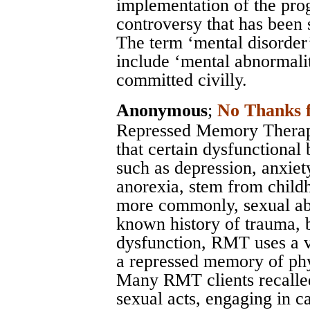
implementation of the pro
controversy that has been s
The term ‘mental disorder
include ‘mental abnormalit
committed civilly.
Anonymous
;
No Thanks 
Repressed Memory Therapy
that certain dysfunctional 
such as depression, anxiety
anorexia, stem from child
more commonly, sexual abu
known history of trauma, 
dysfunction, RMT uses a v
a repressed memory of phys
Many RMT clients recalled
sexual acts, engaging in c