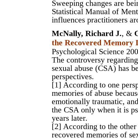
Sweeping changes are bei
Statistical Manual of Men
influences practitioners a
McNally, Richard J.
, &
the Recovered Memory 
Psychological Science 20
The controversy regardin
sexual abuse (CSA) has be
perspectives.
[1] According to one persp
memories of abuse because
emotionally traumatic, an
the CSA only when it is p
years later.
[2] According to the other
recovered memories of sex