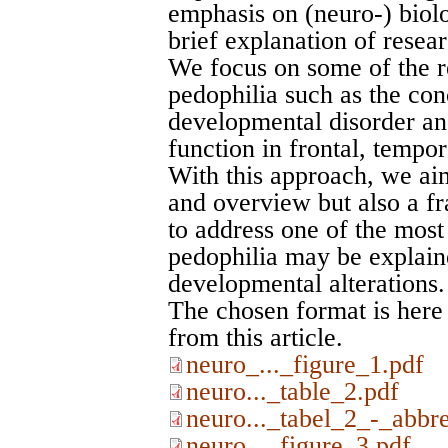
emphasis on (neuro-) biolo
brief explanation of resea
We focus on some of the re
pedophilia such as the con
developmental disorder and
function in frontal, tempor
With this approach, we ai
and overview but also a f
to address one of the most
pedophilia may be explain
developmental alterations.
The chosen format is here
from this article.
neuro_..._figure_1.pdf
neuro..._table_2.pdf
neuro..._tabel_2_-_abbre
neuro..._figure_3.pdf