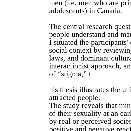
men (i.e. men who are prim
adolescents) in Canada.
The central research quest
people understand and mana
I situated the participants
social context by reviewin
laws, and dominant cultura
interactionist approach, 
of “stigma,” t
his thesis illustrates the 
attracted people.
The study reveals that mi
of their sexuality at an ea
by real or perceived socie
positive and negative react