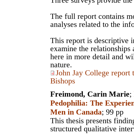
Three surveys provide the d
The full report contains m
analyses related to the in
This report is descriptive 
examine the relationships
here in more detail and wil
nature.
John Jay College report
Bishops
Freimond, Carin Marie
;
Pedophilia: The Experie
Men in Canada
; 99 pp
This thesis presents findi
structured qualitative inte