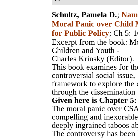
Schultz, Pamela D.
;
Nami
Moral Panic over Child M
for Public Policy
; Ch 5: 
Excerpt from the book: M
Children and Youth -
Charles Krinsky (Editor).
This book examines for the
controversial social issue,
framework to explore the c
through the dissemination 
Given here is Chapter 5:
The moral panic over CSA 
compelling and inexorable 
deeply ingrained taboos ab
The controversy has been 