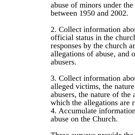
abuse of minors under the 
between 1950 and 2002.
2. Collect information abo
official status in the chur
responses by the church and
allegations of abuse, and o
abusers.
3. Collect information abou
alleged victims, the nature
abusers, the nature of the
which the allegations are 
4. Accumulate information 
abuse on the Church.