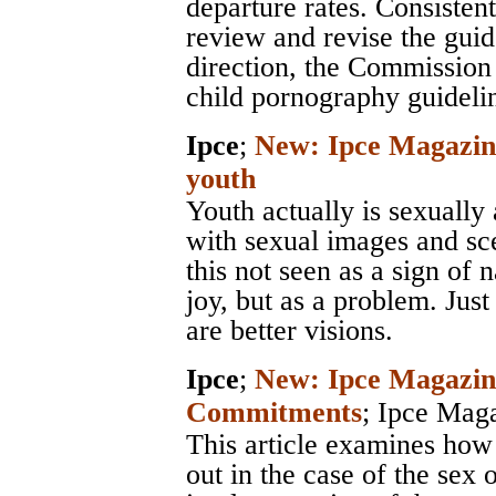
departure rates. Consisten
review and revise the gui
direction, the Commission 
child pornography guidelin
Ipce
;
New: Ipce Magazine
youth
Youth actually is sexually 
with sexual images and scen
this not seen as a sign of 
joy, but as a problem. Just
are better visions.
Ipce
;
New: Ipce Magazine
Commitments
;
Ipce Mag
This article examines how
out in the case of the sex 