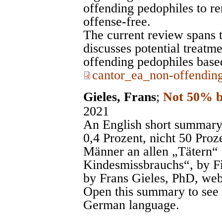
offending pedophiles to r
offense-free.
The current review spans t
discusses potential treatm
offending pedophiles based
cantor_ea_non-offending
Gieles, Frans
;
Not 50% 
2021
An English short summary
0,4 Prozent, nicht 50 Proz
Männer an allen „Tätern“ 
Kindesmissbrauchs“, by Fi
by Frans Gieles, PhD, web
Open this summary to see th
German language.