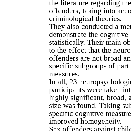
the literature regarding t
offenders, taking into ac
criminological theories.
They also conducted a meta
demonstrate the cognitive 
statistically. Their main o
to the effect that the neur
offenders are not broad a
specific subgroups of part
measures.
In all, 23 neuropsychologi
participants were taken in
highly significant, broad,
size was found. Taking sub
specific cognitive measure
improved homogeneity.
Sex offenders against chil