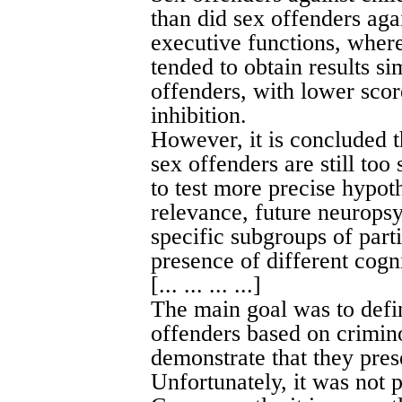
than did sex offenders aga
executive functions, where
tended to obtain results si
offenders, with lower scor
inhibition.
However, it is concluded 
sex offenders are still too
to test more precise hypoth
relevance, future neuropsy
specific subgroups of part
presence of different cogni
[... ... ... ...]
The main goal was to defi
offenders based on crimino
demonstrate that they prese
Unfortunately, it was not p