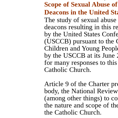
Scope of Sexual Abuse of
Deacons in the United St
The study of sexual abuse 
deacons resulting in this 
by the United States Conf
(USCCB) pursuant to the C
Children and Young Peopl
by the USCCB at its June 
for many responses to this
Catholic Church.
Article 9 of the Charter pr
body, the National Revie
(among other things) to co
the nature and scope of th
the Catholic Church.