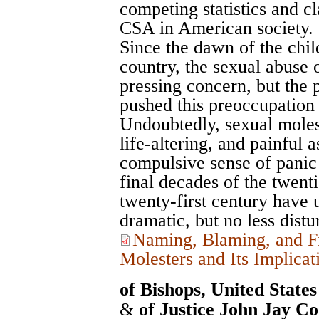
competing statistics and c
CSA in American society.
Since the dawn of the chi
country, the sexual abuse 
pressing concern, but the 
pushed this preoccupation t
Undoubtedly, sexual moles
life-altering, and painful 
compulsive sense of panic 
final decades of the twenti
twenty-first century have 
dramatic, but no less distur
Naming, Blaming, and F
Molesters and Its Implicat
of Bishops, United State
&
of Justice John Jay Co