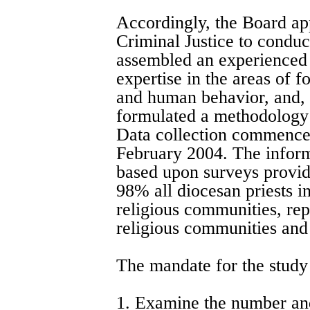
Accordingly, the Board ap
Criminal Justice to conduc
assembled an experienced 
expertise in the areas of 
and human behavior, and, 
formulated a methodology 
Data collection commence
February 2004. The informa
based upon surveys provid
98% all diocesan priests i
religious communities, re
religious communities and 
The mandate for the study
1. Examine the number and