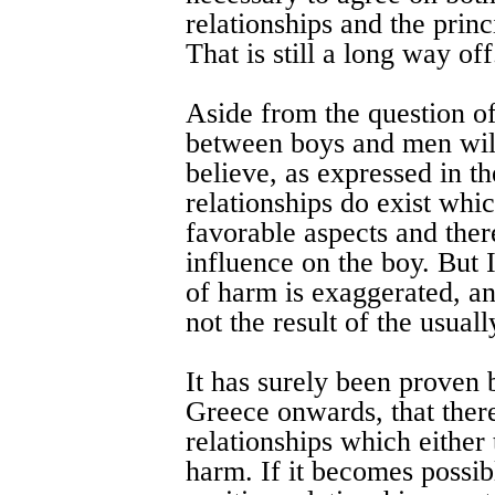
relationships and the princ
That is still a long way off
Aside from the question of
between boys and men will
believe, as expressed in t
relationships do exist whic
favorable aspects and ther
influence on the boy. But 
of harm is exaggerated, an
not the result of the usual
It has surely been proven 
Greece onwards, that ther
relationships which either t
harm. If it becomes possibl