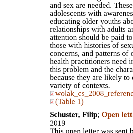
and sex are needed. These
adolescents with awarenes
educating older youths abou
relationships with adults a
attention should be paid to
those with histories of sex
concerns, and patterns of 
health practitioners need 
this problem and the chara
because they are likely to 
variety of contexts.
wolak_cs_2008_referenc
(Table 1)
Schuster, Filip
;
Open lett
2019
This open letter was sent b