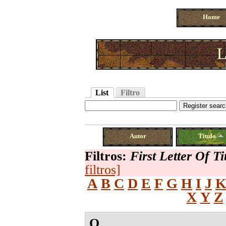
Home
L
List
Filtro
Autor
Título
Filtros:
First Letter Of Ti
filtros]
A
B
C
D
E
F
G
H
I
J
X
Y
Z
O