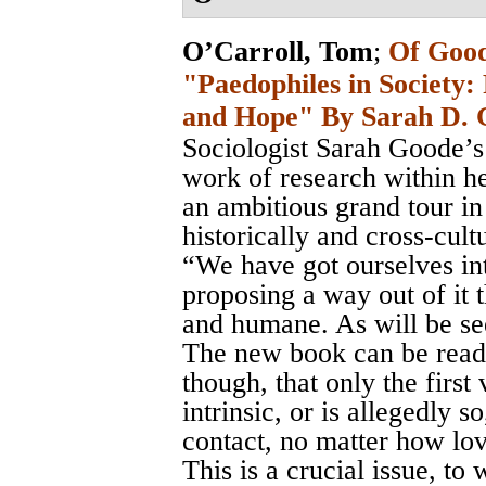
O’Carroll, Tom
;
Of Good
"Paedophiles in Society: 
and Hope" By Sarah D. 
Sociologist Sarah Goode’s 
work of research within her
an ambitious grand tour in 
historically and cross-cultu
“We have got ourselves int
proposing a way out of it 
and humane. As will be see
The new book can be read 
though, that only the first
intrinsic, or is allegedly s
contact, no matter how lov
This is a crucial issue, to 