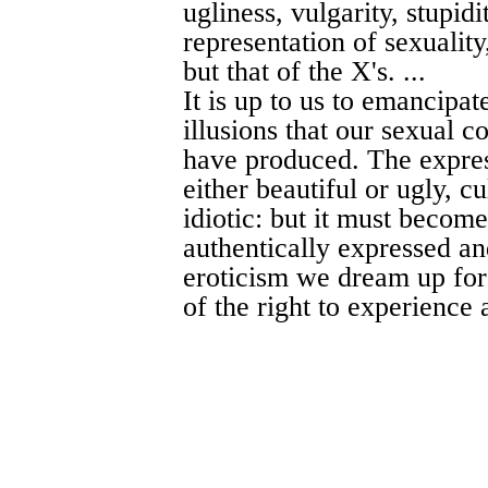
ugliness, vulgarity, stupidi
representation of sexuality,
but that of the X's. ...
It is up to us to emancipat
illusions that our sexual c
have produced. The expres
either beautiful or ugly, cu
idiotic: but it must become
authentically expressed an
eroticism we dream up for
of the right to experience a