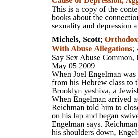
Cause of Depression, Ag
This is a copy of the cont
books about the connectio
sexuality and depression an
Michels, Scott
;
Orthodox
With Abuse Allegations
;
Say Sex Abuse Common, R
May 05 2009
When Joel Engelman was 8 
from his Hebrew class to th
Brooklyn yeshiva, a Jewish 
When Engelman arrived at t
Reichman told him to close
on his lap and began swive
Engelman says. Reichman 
his shoulders down, Enge