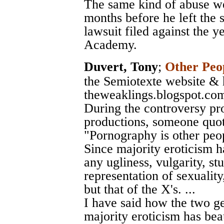
The same kind of abuse we
months before he left the 
lawsuit filed against the 
Academy.
Duvert, Tony
;
Other Peop
the Semiotexte website & 
theweaklings.blogspot.co
During the controversy p
productions, someone quot
"Pornography is other peopl
Since majority eroticism ha
any ugliness, vulgarity, stu
representation of sexuality,
but that of the X's. ...
I have said how the two ge
majority eroticism has beau