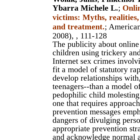
Ybarra Michele L.
;
Onli
victims: Myths, realities
and treatment.
;
American
2008), , 111-128
The publicity about onlin
children using trickery and
Internet sex crimes involv
fit a model of statutory r
develop relationships wit
teenagers--than a model of
pedophilic child molesting
one that requires approach
prevention messages empha
dangers of divulging pers
appropriate prevention stra
and acknowledge normal ad