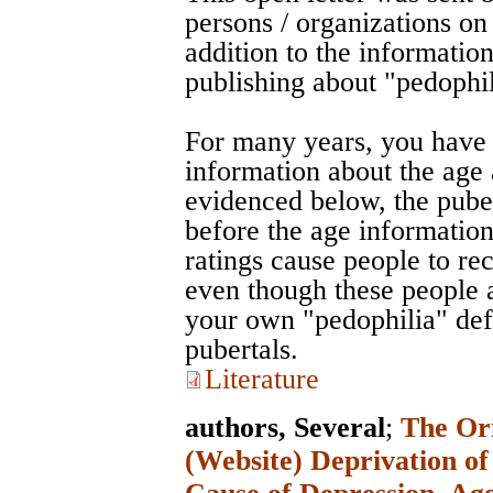
persons / organizations on
addition to the information
publishing about "pedophil
For many years, you have 
information about the age 
evidenced below, the puber
before the age information
ratings cause people to re
even though these people a
your own "pedophilia" defi
pubertals.
Literature
authors, Several
;
The Ori
(Website) Deprivation of