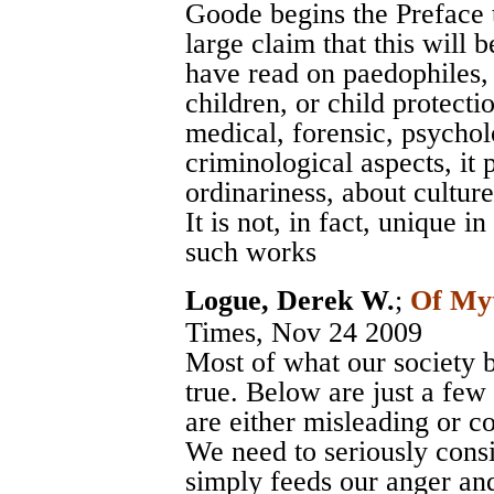
Goode begins the Preface t
large claim that this will
have read on paedophiles, o
children, or child protecti
medical, forensic, psycholo
criminological aspects, it
ordinariness, about cultur
It is not, in fact, unique i
such works
Logue, Derek W.
;
Of My
Times
, Nov 24 2009
Most of what our society b
true. Below are just a few
are either misleading or comp
We need to seriously cons
simply feeds our anger an