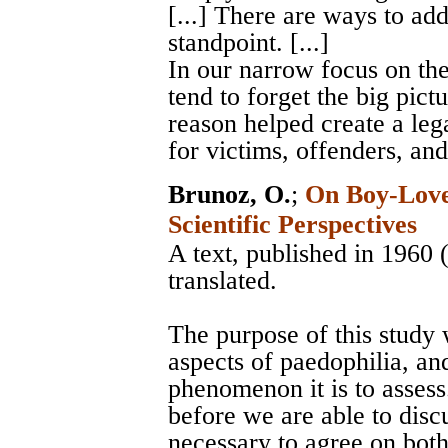
[...] There are ways to add
standpoint. [...]
In our narrow focus on th
tend to forget the big pict
reason helped create a leg
for victims, offenders, an
Brunoz, O.
;
On Boy-Love 
Scientific Perspectives
A text, published in 1960
translated.
The purpose of this study w
aspects of paedophilia, and
phenomenon it is to assess.
before we are able to discu
necessary to agree on bot