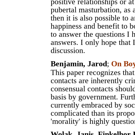
positive relationships or a
pubertal masturbation, as 
then it is also possible to
happiness and benefit to 
to answer the questions I 
answers. I only hope that 
discussion.
Benjamin, Jarod
;
On Boy
This paper recognizes that
contacts are inherently crim
consensual contacts should 
basis by government. Furth
currently embraced by soc
complicated than its prop
'morality' is highly questi
Wolak, Janis
,
Finkelhor 