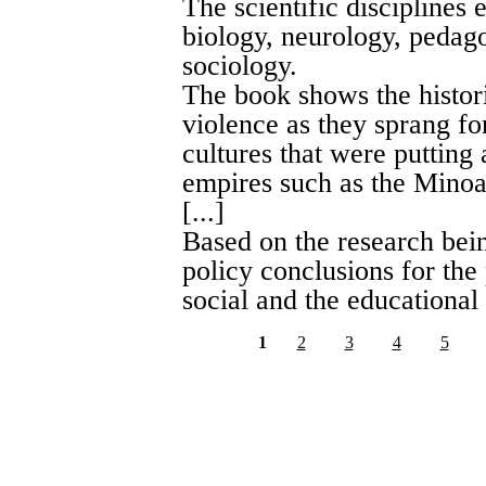
The scientific disciplines
biology, neurology, pedag
sociology.
The book shows the histori
violence as they sprang fo
cultures that were putting
empires such as the Minoan
[...]
Based on the research bein
policy conclusions for the
social and the educational
1
2
3
4
5