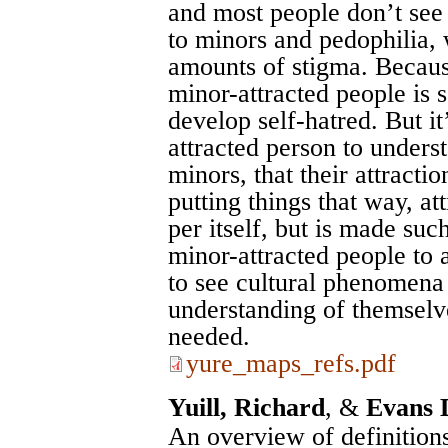
and most people don’t see 
to minors and pedophilia, w
amounts of stigma. Because
minor-attracted people is
develop self-hatred. But it
attracted person to underst
minors, that their attractio
putting things that way, at
per itself, but is made suc
minor-attracted people to
to see cultural phenomena
understanding of themselve
needed.
yure_maps_refs.pdf
Yuill, Richard
, &
Evans 
An overview of definitions