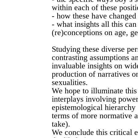
within each of these positi
- how these have changed 
- what insights all this ca
(re)conceptions on age, ge
Studying these diverse per
contrasting assumptions a
invaluable insights on wid
production of narratives o
sexualities.
We hope to illuminate thi
interplays involving power
epistemological hierarchy 
terms of more normative a
take).
We conclude this critical 