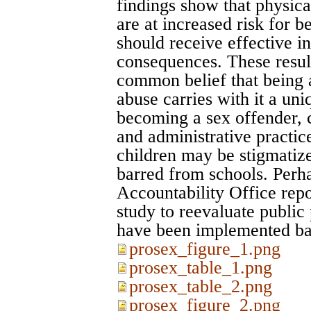
findings show that physica
are at increased risk for b
should receive effective in
consequences. These result
common belief that being 
abuse carries with it a uni
becoming a sex offender, c
and administrative practic
children may be stigmatized
barred from schools. Perha
Accountability Office repo
study to reevaluate public 
have been implemented b
prosex_figure_1.png
prosex_table_1.png
prosex_table_2.png
prosex_figure_2.png