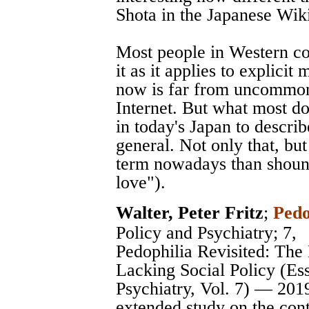
Shota in the Japanese Wik
Most people in Western c
it as it applies to explici
now is far from uncommon
Internet. But what most do
in today's Japan to describ
general. Not only that, bu
term nowadays than shoune
love").
Walter, Peter Fritz
;
Pedo
Policy and Psychiatry
; 7,
Pedophilia Revisited: The
Lacking Social Policy (Es
Psychiatry, Vol. 7) — 201
extended study on the cont