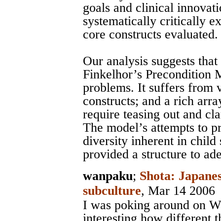
goals and clinical innovati
systematically critically 
core constructs evaluated.
Our analysis suggests that 
Finkelhor’s Precondition 
problems. It suffers from 
constructs; and a rich arra
require teasing out and cla
The model’s attempts to p
diversity inherent in child 
provided a structure to ad
wanpaku
;
Shota: Japanes
subculture
, Mar 14 2006
I was poking around on Wi
interesting how different 