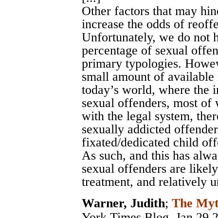
Other factors that may hin
increase the odds of reoffe
Unfortunately, we do not ha
percentage of sexual offend
primary typologies. Howev
small amount of available 
today’s world, where the in
sexual offenders, most of
with the legal system, the
sexually addicted offender
fixated/dedicated child of
As such, and this has alwa
sexual offenders are likel
treatment, and relatively u
Warner, Judith
;
The Myt
York Times Blog
, Jan 29 