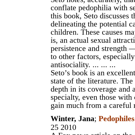
conflate pedophilia with s
this book, Seto discusses 
delineating the potential c
children. These causes ma
is, an actual sexual attrac
persistence and strength 
to other factors, especiall
antisociality. ... ... ...
Seto’s book is an excellen
state of the literature. T
depth in its coverage and 
specialty, even those with
gain much from a careful 
Winter, Jana
;
Pedophile
25 2010