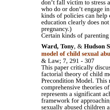
don’t fall victim to stress 
who do or don’t engage in 
kinds of policies can help
education clearly does not
pregnancy.)
Certain kinds of parenting 
Ward, Tony
, &
Hudson S
model of child sexual abu
& Law
; 7, 291 - 307
This paper critically discu
factorial theory of child m
Precondition Model. This 
comprehensive theories of
represents a significant ac
framework for approachin
sexually abused children a