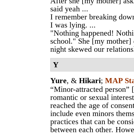
After she [my mother] ask
said yeah ...
I remember breaking down
I was lying. ...
"Nothing happened! Nothin
school." She [my mother] d
night skewed our relations
Y
Yure
, &
Hikari
;
MAP Sta
“Minor-attracted person” 
romantic or sexual interes
reached the age of consen
include even minors themse
practices that can be consi
between each other. Howeve