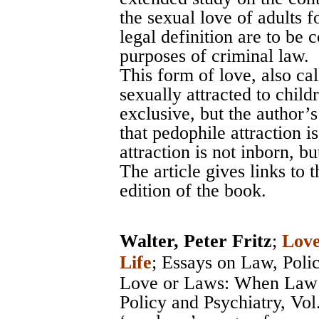
the sexual love of adults
legal definition are to be 
purposes of criminal law.
This form of love, also ca
sexually attracted to child
exclusive, but the author’s
that pedophile attraction i
attraction is not inborn, b
The article gives links to
edition of the book.
Walter, Peter Fritz
;
Love
Life
;
Essays on Law, Poli
Love or Laws: When Law 
Policy and Psychiatry, Vol.