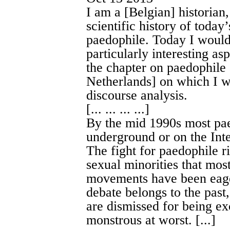
I am a [Belgian] historian
scientific history of today’
paedophile. Today I would 
particularly interesting as
the chapter on paedophile
Netherlands] on which I wi
discourse analysis.
[... ... ... ...]
By the mid 1990s most pa
underground or on the Inte
The fight for paedophile ri
sexual minorities that mo
movements have been eager
debate belongs to the pas
are dismissed for being exc
monstrous at worst. [...]