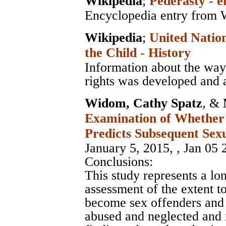
Wikipedia
;
Pederasty - e
Encyclopedia entry from 
Wikipedia
;
United Nation
the Child - History
Information about the way 
rights was developed and 
Widom, Cathy Spatz
, &
Examination of Whether
Predicts Subsequent Sex
January 5, 2015, , Jan 05 
Conclusions:
This study represents a l
assessment of the extent t
become sex offenders and
abused and neglected and 