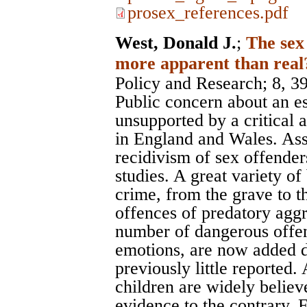
prosex_references.pdf
West, Donald J.
;
The sex
more apparent than real
Policy and Research
; 8, 3
Public concern about an es
unsupported by a critical an
in England and Wales. Ass
recidivism of sex offende
studies. A great variety o
crime, from the grave to the
offences of predatory aggr
number of dangerous offen
emotions, are now added d
previously little reported.
children are widely believ
evidence to the contrary.