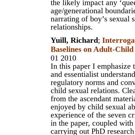
the likely impact any ‘quee
age/generational boundarie
narrating of boy’s sexual 
relationships.
Yuill, Richard
;
Interroga
Baselines on Adult-Child
01 2010
In this paper I emphasize
and essentialist understan
regulatory norms and conv
child sexual relations. Cl
from the ascendant mater
enjoyed by child sexual a
experience of the seven cri
in the paper, coupled with
carrying out PhD research i