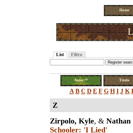
Home
L
List
Filtro
Autor
Título
A
B
C
D
E
F
G
H
I
J
K
Z
Zirpolo, Kyle
, &
Nathan 
Schooler: 'I Lied'