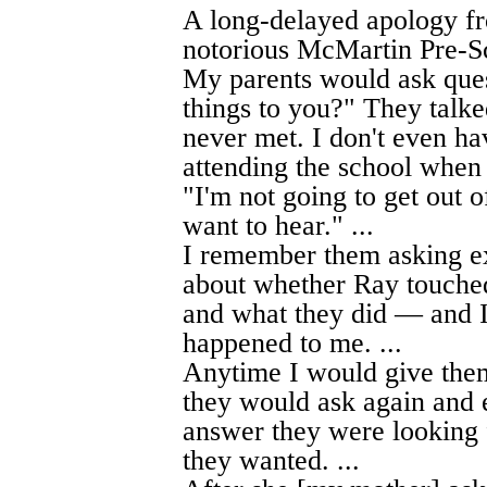
A long-delayed apology fr
notorious McMartin Pre-Sc
My parents would ask ques
things to you?" They tal
never met. I don't even ha
attending the school when 
"I'm not going to get out o
want to hear." ...
I remember them asking e
about whether Ray touched
and what they did — and I
happened to me. ...
Anytime I would give them 
they would ask again and 
answer they were looking f
they wanted. ...