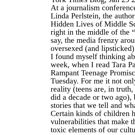
At a journalism conference
Linda Perlstein, the autho
Hidden Lives of Middle Sc
right in the middle of the 
say, the media frenzy aroun
oversexed (and lipsticked) 
I found myself thinking abo
week, when I read Tara Pa
Rampant Teenage Promiscu
Tuesday. For me it not onl
reality (teens are, in truth
did a decade or two ago), 
stories that we tell and wha
Certain kinds of children 
vulnerabilities that make t
toxic elements of our cultu