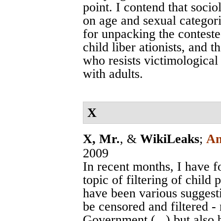
point. I contend that soci
on age and sexual categoriz
for unpacking the contest
child liber ationists, and 
who resists victimological
with adults.
X
X, Mr.
, &
WikiLeaks
;
An
2009
In recent months, I have f
topic of filtering of chil
have been various suggest
be censored and filtered -
Government (...) but also b