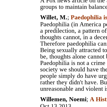
A Fox news article on the 
groups to maintain balanc
Willet, M.
;
Paedophilia i
Paedophilia (in America pe
a predilection, a pattern of
thoughts cannot, in a decen
Therefore paedophilia cann
Being sexually attracted to 
be, thoughts alone cannot b
Paedophilia is not a crime
society we should have the
people simply do have urg
rather they didn't have. B
unreasonable and violent i
Willemen, Noemi
;
A Hist
Oct 13 2013