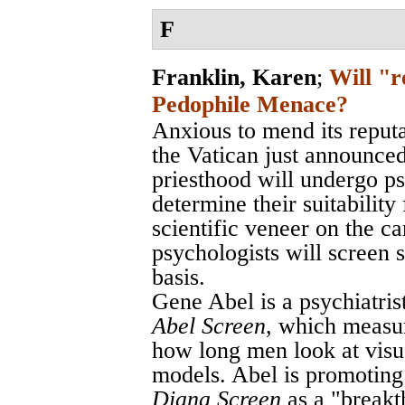
F
Franklin, Karen
;
Will "r
Pedophile Menace?
Anxious to mend its reput
the Vatican just announced
priesthood will undergo ps
determine their suitability
scientific veneer on the c
psychologists will screen 
basis.
Gene Abel is a psychiatris
Abel Screen
, which measur
how long men look at visua
models. Abel is promoting 
Diana Screen
as a "breakt