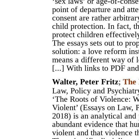
‘sex laws’ or age-of-consen
point of departure and att
consent are rather arbitrar
child protection. In fact, 
protect children effectivel
The essays sets out to prop
solution: a love reform in
means a different way of l
[...] With links to PDF an
Walter, Peter Fritz
;
The 
Law, Policy and Psychiatry
‘The Roots of Violence:
Violent’ (Essays on Law, P
2018) is an analytical and 
abundant evidence that hu
violent and that violence t