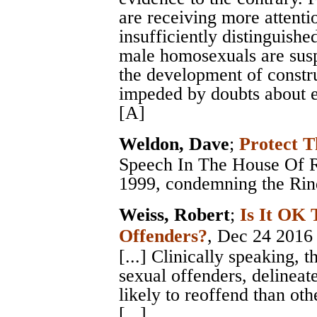
are receiving more attenti
insufficiently distinguish
male homosexuals are susp
the development of constru
impeded by doubts about ef
[A]
Weldon, Dave
;
Protect T
Speech In The House Of Re
1999, condemning the Rind
Weiss, Robert
;
Is It OK 
Offenders?
, Dec 24 2016
[...] Clinically speaking, 
sexual offenders, delinea
likely to reoffend than othe
[...]