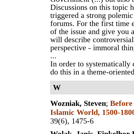
Discussions on this topic 
triggered a strong polemic 
forums. For the first time e
of the issue and give you a
will describe controversia
perspective - immoral thin
...
In order to systematically 
do this in a theme-oriented
W
Wozniak, Steven
;
Before
Islamic World, 1500-180
39(6), 1475-6
Wolak, Janis
,
Finkelhor 