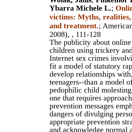
Ybarra Michele L.
;
Onli
victims: Myths, realities
and treatment.
;
American
2008), , 111-128
The publicity about onlin
children using trickery and
Internet sex crimes involv
fit a model of statutory r
develop relationships wit
teenagers--than a model of
pedophilic child molesting
one that requires approach
prevention messages empha
dangers of divulging pers
appropriate prevention stra
and acknowledge normal ad