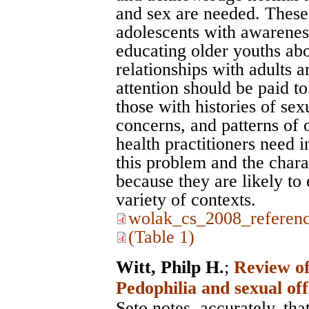
and sex are needed. These
adolescents with awarenes
educating older youths abou
relationships with adults a
attention should be paid to
those with histories of sex
concerns, and patterns of 
health practitioners need 
this problem and the chara
because they are likely to 
variety of contexts.
wolak_cs_2008_referenc
(Table 1)
Witt, Philp H.
;
Review of
Pedophilia and sexual of
Seto notes, accurately, th