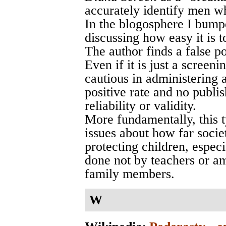
accurately identify men w
In the blogosphere I bump
discussing how easy it is to
The author finds a false po
Even if it is just a screeni
cautious in administering a
positive rate and no publi
reliability or validity.
More fundamentally, this t
issues about how far socie
protecting children, espec
done not by teachers or a
family members.
W