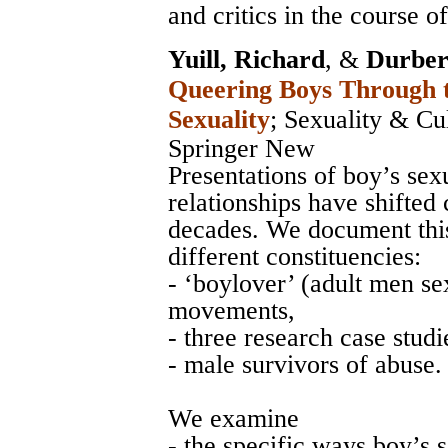
and critics in the course of
Yuill, Richard
, &
Durber
Queering Boys Through t
Sexuality
;
Sexuality & Cu
Springer New
Presentations of boy’s se
relationships have shifted 
decades. We document this
different constituencies:
- ‘boylover’ (adult men sex
movements,
- three research case studi
- male survivors of abuse.
We examine
- the specific ways boy’s 