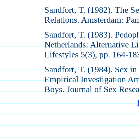
Sandfort, T. (1982). The S
Relations. Amsterdam: Pan
Sandfort, T. (1983). Pedoph
Netherlands: Alternative Li
Lifestyles 5(3), pp. 164-18
Sandfort, T. (1984). Sex i
Empirical Investigation A
Boys. Journal of Sex Resea