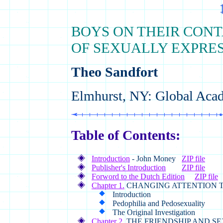
BOYS ON THEIR CONT
OF SEXUALLY EXPRES
Theo Sandfort
Elmhurst, NY: Global Acad
Table of Contents:
Introduction
- John Money
ZIP file
Publisher's Introduction
ZIP file
Forword to the Dutch Edition
ZIP file
Chapter 1.
CHANGING ATTENTION 
Introduction
Pedophilia and Pedosexuality
The Original Investigation
Chapter 2.
THE FRIENDSHIP AND S