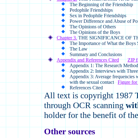
The Beginning of the Friendship
Pedophile Friendships
Sex in Pedophile Friendships
Power Difference and Abuse of P
The Opinions of Others
The Opinions of the Boys
Chapter 3.
THE SIGNIFICANCE OF T
The Importance of What the Boys 
The Law
Summary and Conclusions
Appendix and References Cited
ZIP f
Appendix 1: The Research Metho
Appendix 2: Interviews with Thre
Appendix 3: Average frequencies w
with the sexual contact
Figure for 
References Cited
All text is copyright 1987
through OCR scanning
wit
holder for the benefit of t
Other sources