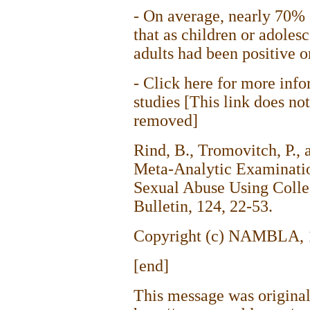
- On average, nearly 70% o
that as children or adoles
adults had been positive or
- Click here for more info
studies [This link does no
removed]
Rind, B., Tromovitch, P.,
Meta-Analytic Examinatio
Sexual Abuse Using Colle
Bulletin, 124, 22-53.
Copyright (c) NAMBLA, 19
[end]
This message was original