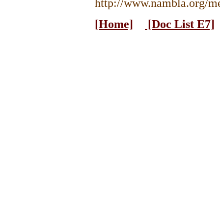
http://www.nambla.org/me
[Home]
[Doc List E7]