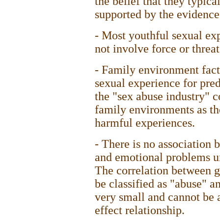
the belief that they typica
supported by the evidence
- Most youthful sexual exp
not involve force or threat
- Family environment fact
sexual experience for pre
the "sex abuse industry" c
family environments as th
harmful experiences.
- There is no association 
and emotional problems un
The correlation between g
be classified as "abuse" a
very small and cannot be 
effect relationship.