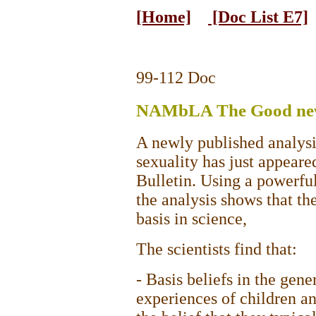
[Home]
[Doc List E7]
99-112 Doc
NAMbLA The Good new
A newly published analysis
sexuality has just appeare
Bulletin. Using a powerfu
the analysis shows that th
basis in science,
The scientists find that:
- Basis beliefs in the gen
experiences of children an