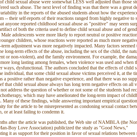
 of child sexual abuse were somewhat LESS well adjusted than those s
fered such abuse. The next level of finding was that there was a great de
variability in the reports of the abused students about how the experienc
em -- their self-reports of their reactions ranged from highly negative t
hat anyone reported childhood sexual abuse as "positive" may seem sur
rtifact of both the criteria used to define child sexual abuse and of gend
. Male adolescents were more likely to report neutral or positive reactio
younger children, whose reactions were reported as much more negativ
-term adjustment was more negatively impacted. Many factors seemed 
e long-term effects of the abuse, including the sex of the child, the natu
ent or non-violent), and the family environment. For example, the dam
 more long lasting among females, when violence was used and when t
er ways, dysfunctional. The authors concluded that the effects of child 
he individual, that some child sexual abuse victims perceived it, at the t
as a positive rather than negative experience, and that there was no supp
ief that child sexual abuse always has long term negative effects on all 
s not address the question of whether or not some of the students had re
chotherapy, which may have ameliorated the long-term impact of chil
. Many of these findings, while answering important empirical questio
ity for the article to be misrepresented as condoning sexual contact be
, or at least failing to condemn it.
ths after the article was published, the Web site of NAMBLA (the Nor
an-Boy Love Association) publicized the study as "Good News,"
ting it as support for their position in favor of sexual relations betwee