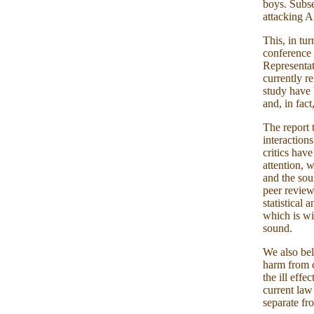
boys. Subse
attacking A
This, in tu
conference 
Representat
currently r
study have 
and, in fact
The report 
interaction
critics hav
attention, 
and the sou
peer review
statistical
which is wi
sound.
We also bel
harm from c
the ill effe
current law 
separate fr