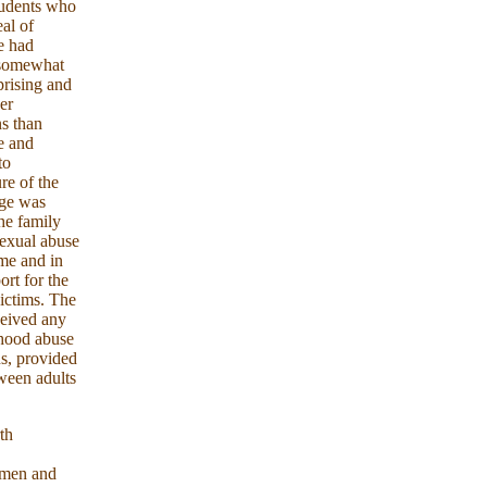
tudents who
al of
e had
o somewhat
prising and
er
ns than
e and
to
re of the
age was
he family
sexual abuse
ime and in
ort for the
victims. The
ceived any
dhood abuse
ns, provided
tween adults
th
n men and