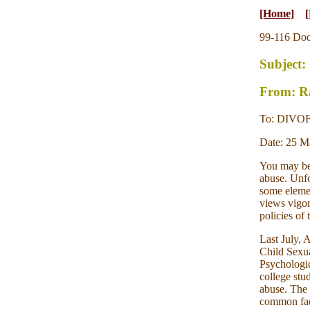
[Home]
[
99-116 Do
Subject:
From: Ra
To: DIVO
Date: 25 M
You may be 
abuse. Unfo
some elemen
views vigoro
policies of
Last July, 
Child Sexu
Psychologic
college stu
abuse. The 
common fact