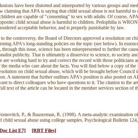
usions have been distorted and misreported by various groups and med
 claiming that APA is saying that child sexual abuse is not harmful to c
children are capable of "consenting" to sex with adults. Of course, APA
 opposite; child sexual abuse is harmful to children. Pedophilia is WRO
nsidered acceptable behavior, and is properly punishable by law.
 to the controversy, the Board of Directors approved a resolution on chi
irming APA's long-standing policies on the topic (see below). In essenc
, through this issue, science has been misrepresented to further the cause
nalist publicity. That is ultimately a disservice to science, to society an
e are working hard to try and correct the record with those politicians 
the media who care about the facts. You will find below a copy of the
resolution on child sexual abuse, which will be brought before Council 
ation. A statement that further outlines APA's position is also posted on
want to direct colleagues who have questions to it. The citation to the art
full text of the article can be located in the member services section of
romovitch, P., & Bauserman, R. (1998). A meta-analytic examination o
of child sexual abuse using college samples. Psychological Bulletin 124
Doc List E7]
[RBT Files]