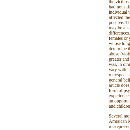
the victims
had not suf
individual 
affected th
positive. T
may be an a
differences
females or 
whose long
determine th
abuse (viol
greater and
was, in oth
vary with t
retrospect, 
general bel
article doe
form of psy
experiences
an opportun
and children
Several mon
American M
misrepresen