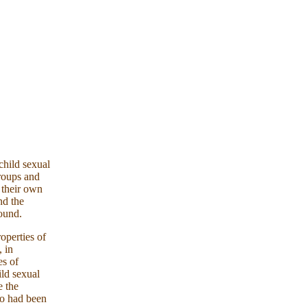
child sexual
groups and
 their own
nd the
ound.
operties of
 in
es of
ild sexual
e the
ho had been