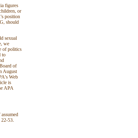
ia figures
hildren, or
's position
NG, should
ld sexual
e, we
 of politics
d to
and
 Board of
in August
 APA's Web
icle is
 the APA
f assumed
, 22-53.