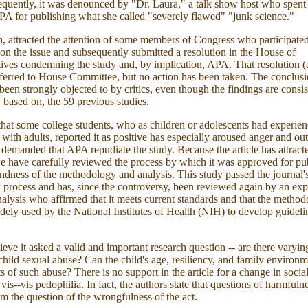
quently, it was denounced by "Dr. Laura," a talk show host who spent
PA for publishing what she called "severely flawed" "junk science."
rn, attracted the attention of some members of Congress who participated
on the issue and subsequently submitted a resolution in the House of
ives condemning the study and, by implication, APA. That resolution (a
eferred to House Committee, but no action has been taken. The conclusi
been strongly objected to by critics, even though the findings are consis
, based on, the 59 previous studies.
that some college students, who as children or adolescents had experie
s with adults, reported it as positive has especially aroused anger and o
e demanded that APA repudiate the study. Because the article has attrac
we have carefully reviewed the process by which it was approved for pu
ndness of the methodology and analysis. This study passed the journal'
 process and has, since the controversy, been reviewed again by an exp
 analysis who affirmed that it meets current standards and that the method
dely used by the National Institutes of Health (NIH) to develop guidelin
ieve it asked a valid and important research question -- are there varyin
hild sexual abuse? Can the child's age, resiliency, and family environm
cts of such abuse? There is no support in the article for a change in socia
vis--vis pedophilia. In fact, the authors state that questions of harmfuln
om the question of the wrongfulness of the act.