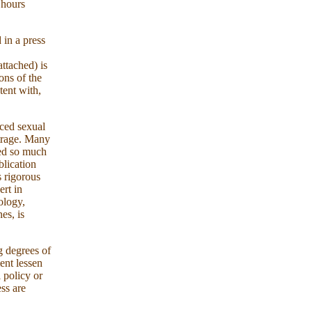
 hours
 in a press
ttached) is
ons of the
tent with,
nced sexual
utrage. Many
ted so much
blication
s rigorous
ert in
ology,
es, is
g degrees of
ent lessen
l policy or
ess are