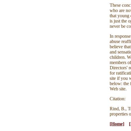
These concl
who are now
that young 
is just the
never be co
In response
abuse reaff
believe that
and sensatio
children. W
members of 
Directors' 
for ratific
site if you 
below: the 
Web site.
Citation:
Rind, B., T
properties 
[Home]
[