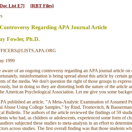
Doc List E7]
[RBT Files]
cs
 Controversy Regarding APA Journal Article
y Fowler, Ph.D.
FFICERS@LISTS.APA.ORG
ay 1999
aware of an ongoing controversy regarding an APA journal article on 
rtunately, misinformation is being spread about this article by certain 
ts of the media. We don't question the right of those groups to express
usly, but in doing so they are distorting both the nature of the article a
 the American Psychological Association. Let me give you some backgr
APA published an article, "A Meta-Analytic Examination of Assumed Pr
al Abuse Using College Samples," by Rind, Tromovitch, & Bauserman,
al Bulletin. The authors of the article reviewed the findings of 59 studi
dents who had, as children or adolescents, experienced some form of ch
authors subjected these studies to meta-analysis in an effort to determin
ors across studies. The first overall finding was that those students w