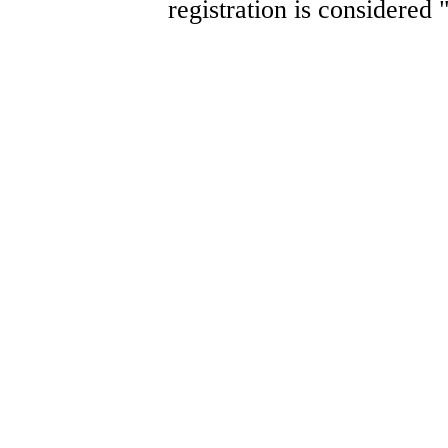
registration is considered 