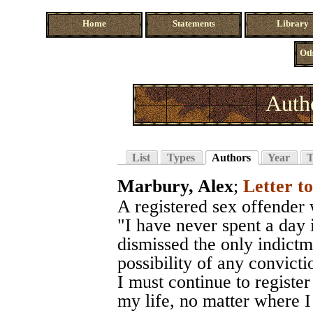
Home
Statements
Library
Oth
Auth
List
Types
Authors
Year
T
Marbury, Alex
;
Letter 
A registered sex offender
"I have never spent a day 
dismissed the only indictm
possibility of any convictio
I must continue to register
my life, no matter where 