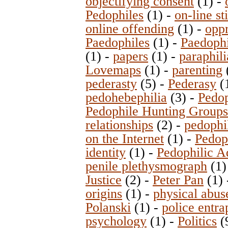
objectifying consent
(1)
-
Pedophiles
(1)
-
on-line st
online offending
(1)
-
opp
Paedophiles
(1)
-
Paedophi
(1)
-
papers
(1)
-
paraphili
Lovemaps
(1)
-
parenting
pederasty
(5)
-
Pederasy
(
pedohebephilia
(3)
-
Pedop
Pedophile Hunting Group
relationships
(2)
-
pedophi
on the Internet
(1)
-
Pedop
identity
(1)
-
Pedophilic A
penile plethysmograph
(1
Justice
(2)
-
Peter Pan
(1)
origins
(1)
-
physical abus
Polanski
(1)
-
police entr
psychology
(1)
-
Politics
(