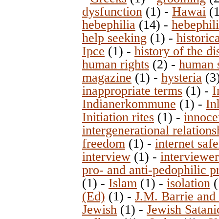
dysfunction
(1)
-
Hawai
(
hebephilia
(14)
-
hebephil
help seeking
(1)
-
historic
Ipce
(1)
-
history of the d
human rights
(2)
-
human s
magazine
(1)
-
hysteria
(3
inappropriate terms
(1)
-
I
Indianerkommune
(1)
-
In
Initiation rites
(1)
-
innoce
intergenerational relations
freedom
(1)
-
internet safe
interview
(1)
-
interviewer
pro- and anti-pedophilic 
(1)
-
Islam
(1)
-
isolation
(
(Ed)
(1)
-
J.M. Barrie and
Jewish
(1)
-
Jewish Satani