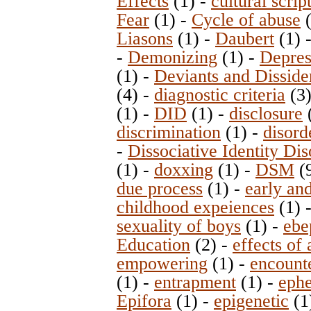
Effects
(1)
-
cultural scrip
Fear
(1)
-
Cycle of abuse
(
Liasons
(1)
-
Daubert
(1)
-
Demonizing
(1)
-
Depres
(1)
-
Deviants and Disside
(4)
-
diagnostic criteria
(3
(1)
-
DID
(1)
-
disclosure
discrimination
(1)
-
disord
-
Dissociative Identity Dis
(1)
-
doxxing
(1)
-
DSM
(
due process
(1)
-
early and
childhood expeiences
(1)
sexuality of boys
(1)
-
ebe
Education
(2)
-
effects of
empowering
(1)
-
encount
(1)
-
entrapment
(1)
-
ephe
Epifora
(1)
-
epigenetic
(1