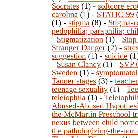
Socrates
(1)
-
softcore ero
carolina
(1)
-
STATIC-99
(1)
-
stigma
(8)
-
Stigma-re
pedophilia; paraphilia; chi
-
Stigmatization
(1)
-
Stop
Stranger Danger
(2)
-
stre
suggestion
(1)
-
suicide
(1
-
Susan Clancy
(1)
-
SVP 
Sweden
(1)
-
symptomato
Tanner stages
(3)
-
teacher
teenage sexuality
(1)
-
Tee
teleiophila
(1)
-
Teleiophil
Abused-Abused Hypothes
the McMartin Preschool tr
nexus between child porno
the pathologizing-the-nor