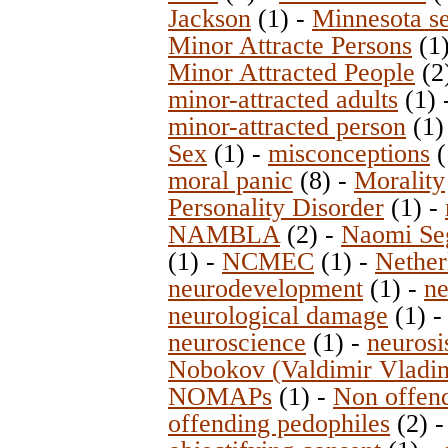
Jackson
(1)
-
Minnesota se
Minor Attracte Persons
(1
Minor Attracted People
(2
minor-attracted adults
(1)
minor-attracted person
(1
Sex
(1)
-
misconceptions
(
moral panic
(8)
-
Morality
Personality Disorder
(1)
-
NAMBLA
(2)
-
Naomi Se
(1)
-
NCMEC
(1)
-
Nether
neurodevelopment
(1)
-
ne
neurological damage
(1)
neuroscience
(1)
-
neurosi
Nobokov (Valdimir Vladim
NOMAPs
(1)
-
Non offend
offending pedophiles
(2)