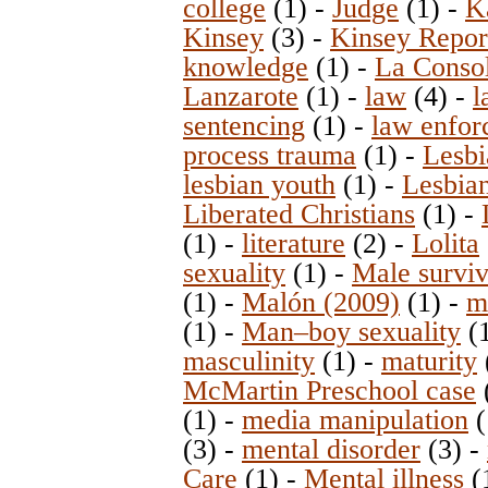
college
(1)
-
Judge
(1)
-
K
Kinsey
(3)
-
Kinsey Repor
knowledge
(1)
-
La Consol
Lanzarote
(1)
-
law
(4)
-
l
sentencing
(1)
-
law enfor
process trauma
(1)
-
Lesb
lesbian youth
(1)
-
Lesbia
Liberated Christians
(1)
-
(1)
-
literature
(2)
-
Lolita
sexuality
(1)
-
Male surviv
(1)
-
Malón (2009)
(1)
-
m
(1)
-
Man–boy sexuality
(
masculinity
(1)
-
maturity
McMartin Preschool case
(1)
-
media manipulation
(
(3)
-
mental disorder
(3)
-
Care
(1)
-
Mental illness
(