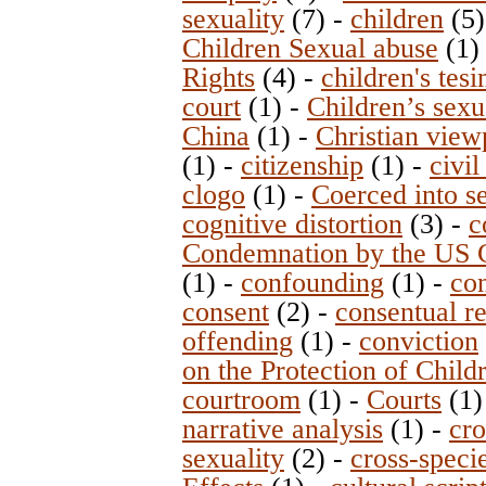
sexuality
(7)
-
children
(5
Children Sexual abuse
(1
Rights
(4)
-
children's tes
court
(1)
-
Children’s sexu
China
(1)
-
Christian view
(1)
-
citizenship
(1)
-
civi
clogo
(1)
-
Coerced into s
cognitive distortion
(3)
-
c
Condemnation by the US 
(1)
-
confounding
(1)
-
co
consent
(2)
-
consentual re
offending
(1)
-
conviction
on the Protection of Child
courtroom
(1)
-
Courts
(1
narrative analysis
(1)
-
cro
sexuality
(2)
-
cross-speci