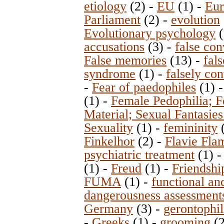
etiology
(2)
-
EU
(1)
-
Eur
Parliament
(2)
-
evolution
Evolutionary psychology
(
accusations
(3)
-
false con
False memories
(13)
-
fal
syndrome
(1)
-
falsely con
-
Fear of paedophiles
(1)
(1)
-
Female Pedophilia; 
Material; Sexual Fantasies
Sexuality
(1)
-
femininity
Finkelhor
(2)
-
Flavie Fla
psychiatric treatment
(1)
(1)
-
Freud
(1)
-
Friendshi
FUMA
(1)
-
functional an
dangerousness assessment
Germany
(3)
-
gerontophil
-
Greeks
(1)
-
grooming
(