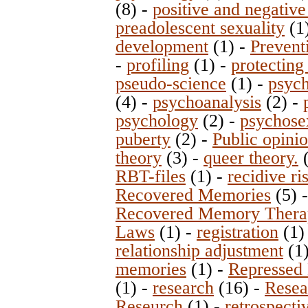
(8)
-
positive and negative
preadolescent sexuality
(1
development
(1)
-
Prevent
-
profiling
(1)
-
protecting
pseudo-science
(1)
-
psych
(4)
-
psychoanalysis
(2)
-
psychology
(2)
-
psychose
puberty
(2)
-
Public opini
theory
(3)
-
queer theory.
RBT-files
(1)
-
recidive ri
Recovered Memories
(5)
Recovered Memory Thera
Laws
(1)
-
registration
(1
relationship adjustment
(1
memories
(1)
-
Repressed
(1)
-
research
(16)
-
Resea
Reseurch
(1)
-
retrospecti