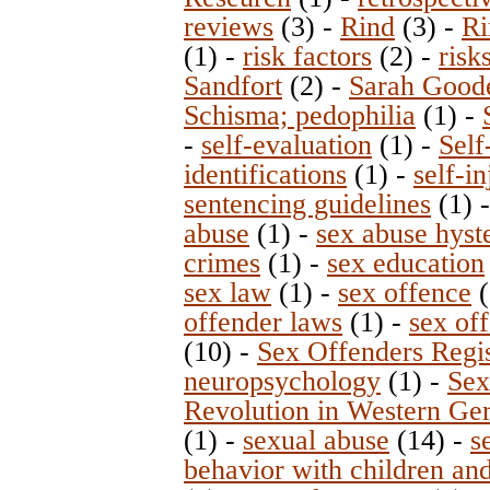
reviews
(3)
-
Rind
(3)
-
Ri
(1)
-
risk factors
(2)
-
risk
Sandfort
(2)
-
Sarah Good
Schisma; pedophilia
(1)
-
-
self-evaluation
(1)
-
Self
identifications
(1)
-
self-in
sentencing guidelines
(1)
abuse
(1)
-
sex abuse hyst
crimes
(1)
-
sex education
sex law
(1)
-
sex offence
(
offender laws
(1)
-
sex off
(10)
-
Sex Offenders Regi
neuropsychology
(1)
-
Sex
Revolution in Western G
(1)
-
sexual abuse
(14)
-
s
behavior with children an