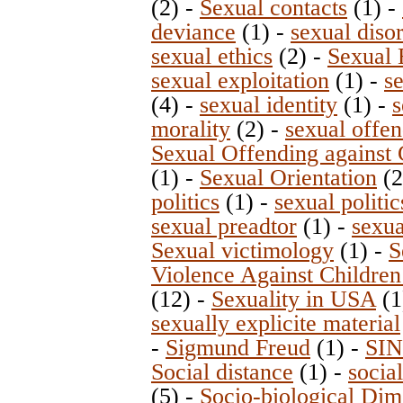
(2)
-
Sexual contacts
(1)
-
deviance
(1)
-
sexual diso
sexual ethics
(2)
-
Sexual 
sexual exploitation
(1)
-
s
(4)
-
sexual identity
(1)
-
s
morality
(2)
-
sexual offen
Sexual Offending against 
(1)
-
Sexual Orientation
(
politics
(1)
-
sexual politi
sexual preadtor
(1)
-
sexua
Sexual victimology
(1)
-
S
Violence Against Children
(12)
-
Sexuality in USA
(1
sexually explicite material
-
Sigmund Freud
(1)
-
SIN
Social distance
(1)
-
socia
(5)
-
Socio-biological Dim