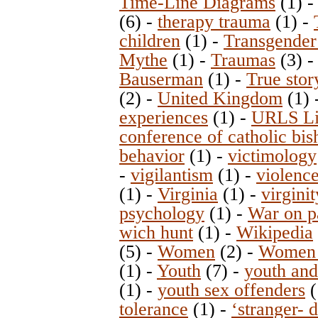
Time-Line Diagrams
(1)
(6)
-
therapy trauma
(1)
-
children
(1)
-
Transgender
Mythe
(1)
-
Traumas
(3)
Bauserman
(1)
-
True stor
(2)
-
United Kingdom
(1)
experiences
(1)
-
URLS Lit
conference of catholic bis
behavior
(1)
-
victimology
-
vigilantism
(1)
-
violenc
(1)
-
Virginia
(1)
-
virginit
psychology
(1)
-
War on p
wich hunt
(1)
-
Wikipedia
(5)
-
Women
(2)
-
Women 
(1)
-
Youth
(7)
-
youth and
(1)
-
youth sex offenders
(
tolerance
(1)
-
‘stranger- 