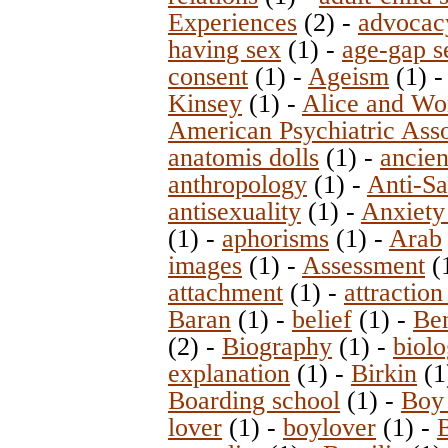
Experiences
(2)
-
advocac
having sex
(1)
-
age-gap s
consent
(1)
-
Ageism
(1)
Kinsey
(1)
-
Alice and Wo
American Psychiatric Asso
anatomis dolls
(1)
-
ancie
anthropology
(1)
-
Anti-Sa
antisexuality
(1)
-
Anxiety
(1)
-
aphorisms
(1)
-
Arab
images
(1)
-
Assessment
(
attachment
(1)
-
attraction
Baran
(1)
-
belief
(1)
-
Ben
(2)
-
Biography
(1)
-
biolo
explanation
(1)
-
Birkin
(1
Boarding school
(1)
-
Boy
lover
(1)
-
boylover
(1)
-