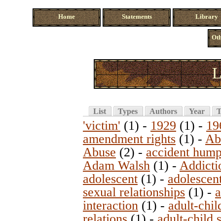
Home
Statements
Library
Oth
L
List
Types
Authors
Year
T
'victim'
(1)
-
1929
(1)
-
19
amendment rights
(1)
-
Ab
Abuse
(2)
-
accident hum
Adam Walsh
(1)
-
Addicti
adolescent
(1)
-
adolescent
sexual relationships
(1)
-
a
interaction
(1)
-
adult-chil
relations
(1)
-
adult-child 