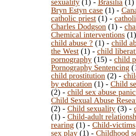
sexuality
(1)
-
Brasilia
(1
Bryn Estyn case
(1)
-
Can
catholic priest
(1)
-
catholi
Charles Dodgson
(1)
-
cha
Chemical interventions
(1
child abuse ?
(1)
-
child a
the West
(1)
-
child libera
pornography
(15)
-
child 
Pornography Sentencing
(
child prostitution
(2)
-
chi
by education
(1)
-
Child s
(2)
-
child sex abuse panic
Child Sexual Abuse Resea
(2)
-
Child sexuality
(3)
-
(1)
-
Child-adult relations
rearing
(1)
-
Child-victims
sex play
(1)
-
Childhood s