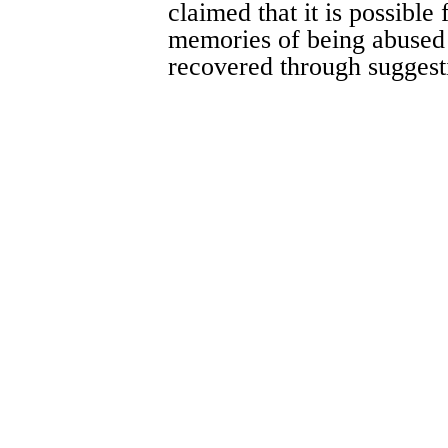
claimed that it is possible 
memories of being abused
recovered through suggest