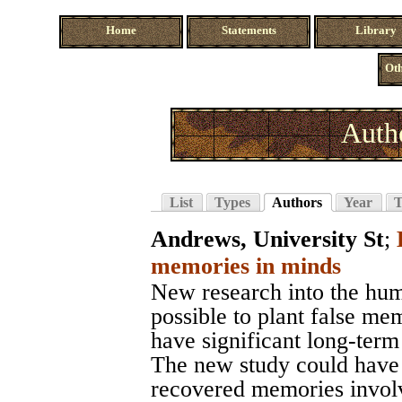
Home
Statements
Library
Oth
Auth
List
Types
Authors
Year
T
Andrews, University St
;
memories in minds
New research into the hum
possible to plant false me
have significant long-term
The new study could have s
recovered memories involv