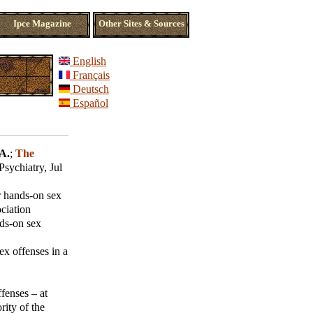
Ipce Magazine
Other Sites & Sources
English
Français
Deutsch
Español
A.
;
The
ychiatry, Jul
r hands-on sex
ciation
ds-on sex
ex offenses in a
fenses – at
rity of the