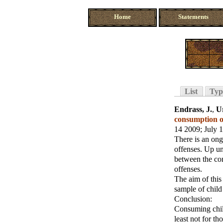
Home
Statements
List
Typ
Endrass, J.
,
U
consumption of
14 2009
; July 
There is an on
offenses. Up un
between the co
offenses.
The aim of this
sample of child
Conclusion:
Consuming child
least not for t