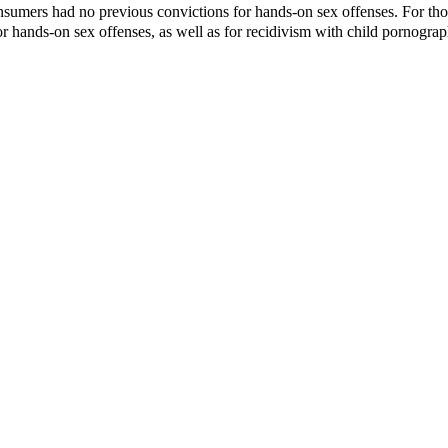
nsumers had no previous convictions for hands-on sex offenses. For tho
or hands-on sex offenses, as well as for recidivism with child pornograp