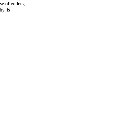
se offenders,
hy, is