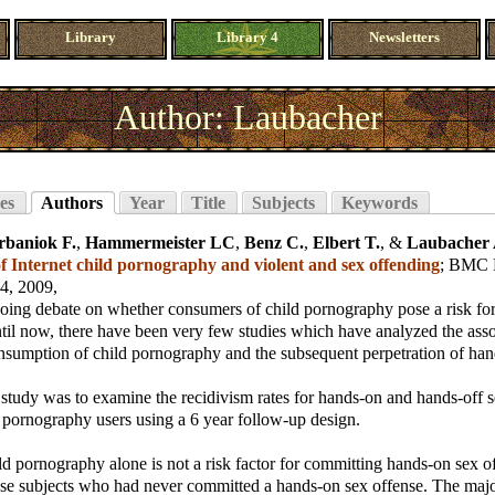
Library
Library 4
Newsletters
Author: Laubacher
es
Authors
Year
Title
Subjects
Keywords
rbaniok F.
,
Hammermeister LC
,
Benz C.
,
Elbert T.
, &
Laubacher 
 Internet child pornography and violent and sex offending
;
BMC Ps
14, 2009,
going debate on whether consumers of child pornography pose a risk fo
til now, there have been very few studies which have analyzed the asso
nsumption of child pornography and the subsequent perpetration of han
 study was to examine the recidivism rates for hands-on and hands-off s
 pornography users using a 6 year follow-up design.
 pornography alone is not a risk factor for committing hands-on sex of
hose subjects who had never committed a hands-on sex offense. The majo