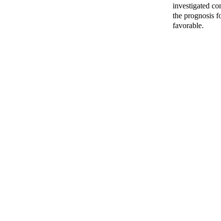
investigated co
the prognosis f
favorable.