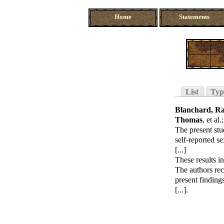
Home
Statements
List
Typ
Blanchard, R
Thomas
, et al.
The present stu
self-reported se
[...]
These results in
The authors re
present finding
[...].