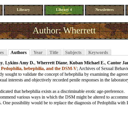
Library
Library 4
Newsletters
Author: Wherrett
es
Authors
Year
Title
Subjects
Keywords
ay
,
Lykins Amy D.
,
Wherrett Diane
,
Kuban Michael E.
,
Cantor Ja
;
Pedophilia, hebephilia, and the DSM-V
;
Archives of Sexual Behavi
dy sought to validate the concept of hebephilia by examining the agre
xual interests and objectively recorded penile responses in the laborator
dicated that hebephilia exists as a discriminable erotic age-preference.
commend various ways in which the DSM might be altered to accommo
s. One possibility would be to replace the diagnosis of Pedophilia with