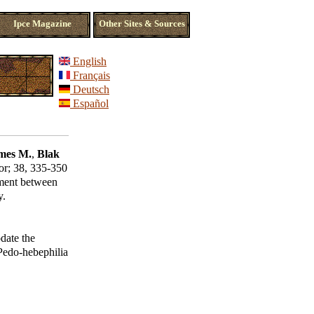
Ipce Magazine
Other Sites & Sources
English
Français
Deutsch
Español
mes M.
,
Blak
or
; 38, 335-350
ement between
y.
date the
 Pedo-hebephilia